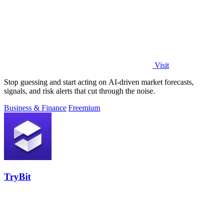
Visit
Stop guessing and start acting on AI-driven market forecasts,
signals, and risk alerts that cut through the noise.
Business & Finance
Freemium
TryBit