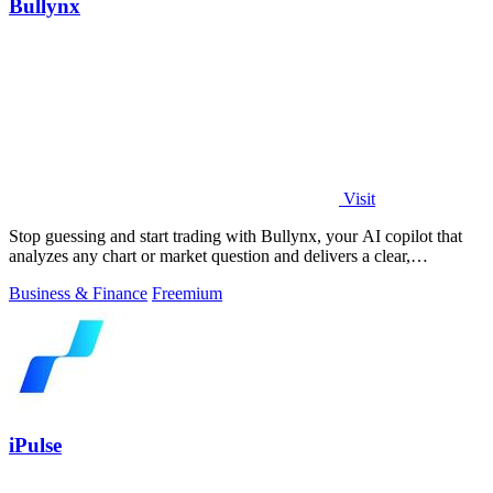
Bullynx
Visit
Stop guessing and start trading with Bullynx, your AI copilot that
analyzes any chart or market question and delivers a clear,
actionable verdict in.
Business & Finance
Freemium
iPulse