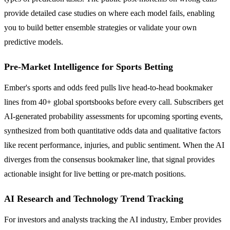
provide detailed case studies on where each model fails, enabling
you to build better ensemble strategies or validate your own
predictive models.
Pre-Market Intelligence for Sports Betting
Ember's sports and odds feed pulls live head-to-head bookmaker
lines from 40+ global sportsbooks before every call. Subscribers get
AI-generated probability assessments for upcoming sporting events,
synthesized from both quantitative odds data and qualitative factors
like recent performance, injuries, and public sentiment. When the AI
diverges from the consensus bookmaker line, that signal provides
actionable insight for live betting or pre-match positions.
AI Research and Technology Trend Tracking
For investors and analysts tracking the AI industry, Ember provides