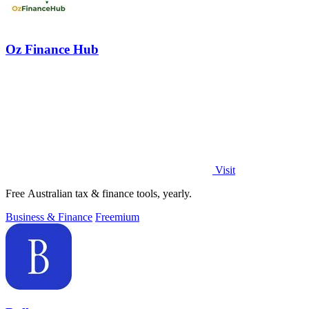
Oz Finance Hub
Visit
Free Australian tax & finance tools, yearly.
Business & Finance
Freemium