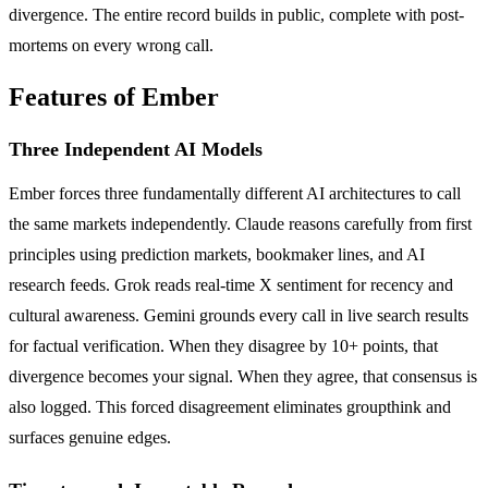
divergence. The entire record builds in public, complete with post-
mortems on every wrong call.
Features of Ember
Three Independent AI Models
Ember forces three fundamentally different AI architectures to call
the same markets independently. Claude reasons carefully from first
principles using prediction markets, bookmaker lines, and AI
research feeds. Grok reads real-time X sentiment for recency and
cultural awareness. Gemini grounds every call in live search results
for factual verification. When they disagree by 10+ points, that
divergence becomes your signal. When they agree, that consensus is
also logged. This forced disagreement eliminates groupthink and
surfaces genuine edges.