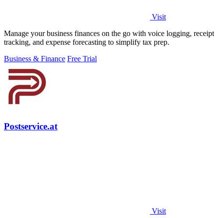
Visit
Manage your business finances on the go with voice logging, receipt
tracking, and expense forecasting to simplify tax prep.
Business & Finance
Free Trial
Postservice.at
Visit