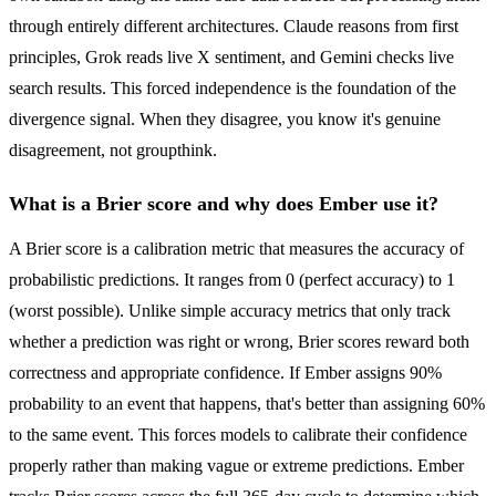
through entirely different architectures. Claude reasons from first
principles, Grok reads live X sentiment, and Gemini checks live
search results. This forced independence is the foundation of the
divergence signal. When they disagree, you know it's genuine
disagreement, not groupthink.
What is a Brier score and why does Ember use it?
A Brier score is a calibration metric that measures the accuracy of
probabilistic predictions. It ranges from 0 (perfect accuracy) to 1
(worst possible). Unlike simple accuracy metrics that only track
whether a prediction was right or wrong, Brier scores reward both
correctness and appropriate confidence. If Ember assigns 90%
probability to an event that happens, that's better than assigning 60%
to the same event. This forces models to calibrate their confidence
properly rather than making vague or extreme predictions. Ember