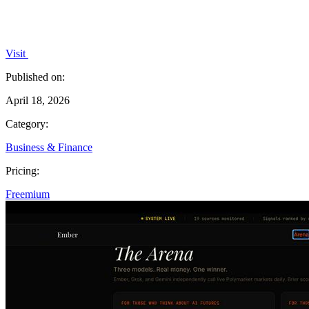
Visit
Published on:
April 18, 2026
Category:
Business & Finance
Pricing:
Freemium