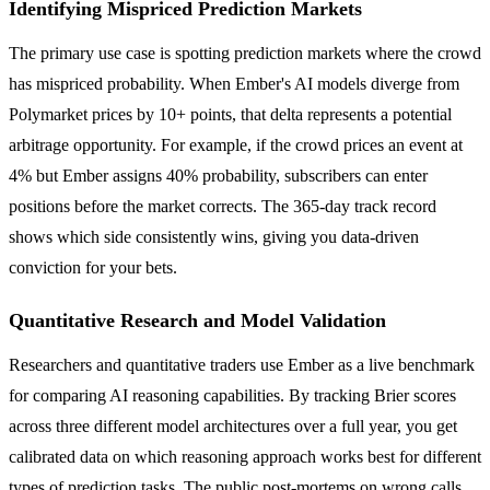
Identifying Mispriced Prediction Markets
The primary use case is spotting prediction markets where the crowd
has mispriced probability. When Ember's AI models diverge from
Polymarket prices by 10+ points, that delta represents a potential
arbitrage opportunity. For example, if the crowd prices an event at
4% but Ember assigns 40% probability, subscribers can enter
positions before the market corrects. The 365-day track record
shows which side consistently wins, giving you data-driven
conviction for your bets.
Quantitative Research and Model Validation
Researchers and quantitative traders use Ember as a live benchmark
for comparing AI reasoning capabilities. By tracking Brier scores
across three different model architectures over a full year, you get
calibrated data on which reasoning approach works best for different
types of prediction tasks. The public post-mortems on wrong calls