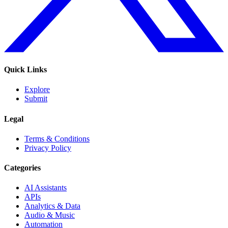
Quick Links
Explore
Submit
Legal
Terms & Conditions
Privacy Policy
Categories
AI Assistants
APIs
Analytics & Data
Audio & Music
Automation