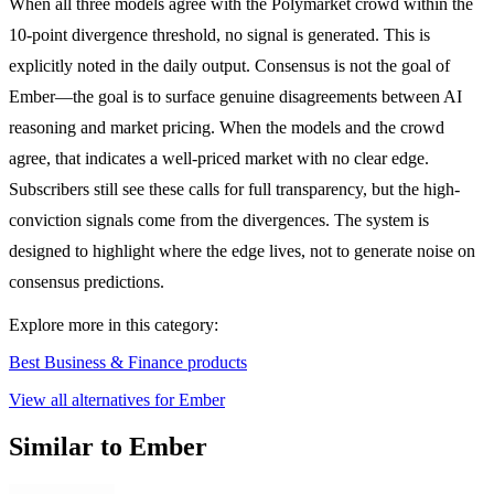
When all three models agree with the Polymarket crowd within the
10-point divergence threshold, no signal is generated. This is
explicitly noted in the daily output. Consensus is not the goal of
Ember—the goal is to surface genuine disagreements between AI
reasoning and market pricing. When the models and the crowd
agree, that indicates a well-priced market with no clear edge.
Subscribers still see these calls for full transparency, but the high-
conviction signals come from the divergences. The system is
designed to highlight where the edge lives, not to generate noise on
consensus predictions.
Explore more in this category:
Best Business & Finance products
View all alternatives for Ember
Similar to Ember