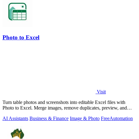
Photo to Excel
Visit
Turn table photos and screenshots into editable Excel files with
Photo to Excel. Merge images, remove duplicates, preview, and
download free.
AI Assistants
Business & Finance
Image & Photo
Free
Automation