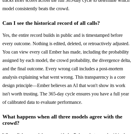
tracks Brier scores across the full 365-day cycle to determine which
model consistently beats the crowd.
Can I see the historical record of all calls?
Yes, the entire record builds in public and is timestamped before
every outcome. Nothing is edited, deleted, or retroactively adjusted.
You can view every call Ember has made, including the probability
assigned by each model, the crowd probability, the divergence delta,
and the final outcome. Every wrong call includes a post-mortem
analysis explaining what went wrong. This transparency is a core
design principle—Ember believes an AI that won't show its work
isn't worth trusting. The 365-day cycle ensures you have a full year
of calibrated data to evaluate performance.
What happens when all three models agree with the
crowd?