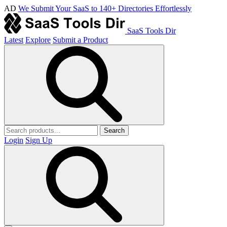
AD
We Submit Your SaaS to 140+ Directories Effortlessly
SaaS Tools Dir
Latest
Explore
Submit a Product
Search
Login
Sign Up