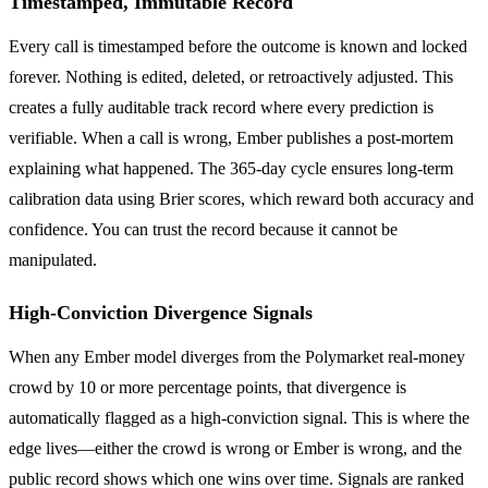
Timestamped, Immutable Record
Every call is timestamped before the outcome is known and locked
forever. Nothing is edited, deleted, or retroactively adjusted. This
creates a fully auditable track record where every prediction is
verifiable. When a call is wrong, Ember publishes a post-mortem
explaining what happened. The 365-day cycle ensures long-term
calibration data using Brier scores, which reward both accuracy and
confidence. You can trust the record because it cannot be
manipulated.
High-Conviction Divergence Signals
When any Ember model diverges from the Polymarket real-money
crowd by 10 or more percentage points, that divergence is
automatically flagged as a high-conviction signal. This is where the
edge lives—either the crowd is wrong or Ember is wrong, and the
public record shows which one wins over time. Signals are ranked