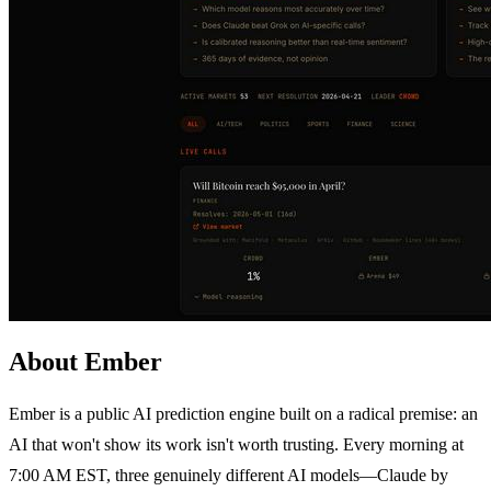
About Ember
Ember is a public AI prediction engine built on a radical premise: an
AI that won't show its work isn't worth trusting. Every morning at
7:00 AM EST, three genuinely different AI models—Claude by