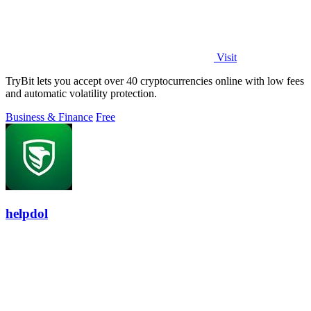
Visit
TryBit lets you accept over 40 cryptocurrencies online with low fees
and automatic volatility protection.
Business & Finance
Free
helpdol