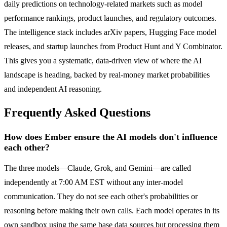
daily predictions on technology-related markets such as model
performance rankings, product launches, and regulatory outcomes.
The intelligence stack includes arXiv papers, Hugging Face model
releases, and startup launches from Product Hunt and Y Combinator.
This gives you a systematic, data-driven view of where the AI
landscape is heading, backed by real-money market probabilities
and independent AI reasoning.
Frequently Asked Questions
How does Ember ensure the AI models don't influence
each other?
The three models—Claude, Grok, and Gemini—are called
independently at 7:00 AM EST without any inter-model
communication. They do not see each other's probabilities or
reasoning before making their own calls. Each model operates in its
own sandbox using the same base data sources but processing them