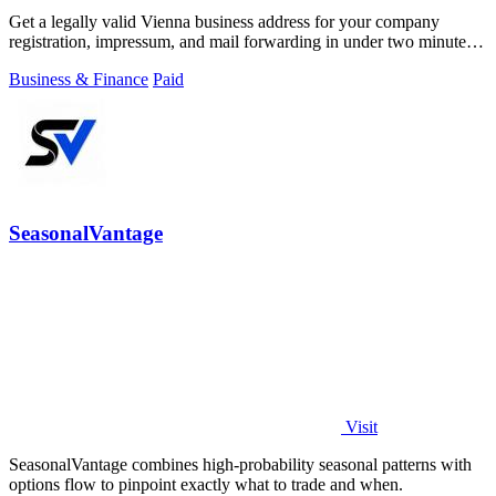
Get a legally valid Vienna business address for your company
registration, impressum, and mail forwarding in under two minutes
from 49 euros monthly.
Business & Finance
Paid
SeasonalVantage
Visit
SeasonalVantage combines high-probability seasonal patterns with
options flow to pinpoint exactly what to trade and when.