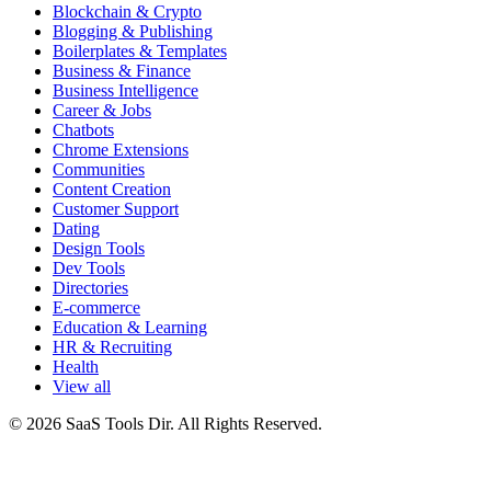
Blockchain & Crypto
Blogging & Publishing
Boilerplates & Templates
Business & Finance
Business Intelligence
Career & Jobs
Chatbots
Chrome Extensions
Communities
Content Creation
Customer Support
Dating
Design Tools
Dev Tools
Directories
E-commerce
Education & Learning
HR & Recruiting
Health
View all
© 2026 SaaS Tools Dir. All Rights Reserved.