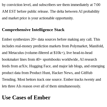
by conviction level, and subscribers see them immediately at 7:00
AM EST before public release. The delta between AI probability
and market price is your actionable opportunity.
Comprehensive Intelligence Stack
Ember synthesizes 20+ data sources before making any call. This
includes real-money prediction markets from Polymarket, Manifold,
and Metaculus (volume-filtered at $10k+), live head-to-head
bookmaker lines from 40+ sportsbooks worldwide, AI research
feeds from arXiv, Hugging Face, and major lab blogs, and emerging
product data from Product Hunt, Hacker News, and GitHub
Trending. Most bettors track one source. Ember tracks twenty and
lets three AIs reason over all of them simultaneously.
Use Cases of Ember