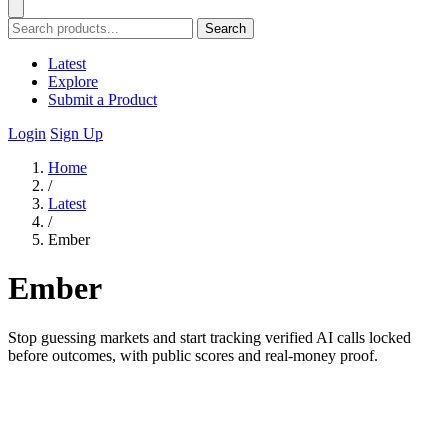
Search
Latest
Explore
Submit a Product
Login
Sign Up
Home
/
Latest
/
Ember
Ember
Stop guessing markets and start tracking verified AI calls locked
before outcomes, with public scores and real-money proof.