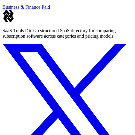
Business & Finance
Paid
SaaS Tools Dir is a structured SaaS directory for comparing
subscription software across categories and pricing models.