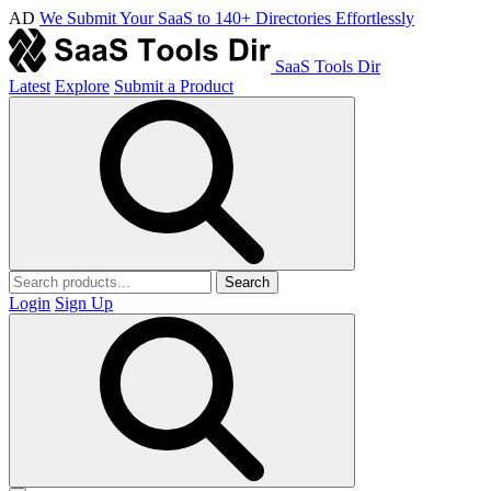
AD
We Submit Your SaaS to 140+ Directories Effortlessly
SaaS Tools Dir
Latest
Explore
Submit a Product
Search
Login
Sign Up