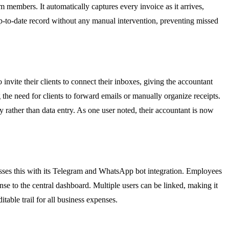
am members. It automatically captures every invoice as it arrives,
 up-to-date record without any manual intervention, preventing missed
invite their clients to connect their inboxes, giving the accountant
g the need for clients to forward emails or manually organize receipts.
 rather than data entry. As one user noted, their accountant is now
resses this with its Telegram and WhatsApp bot integration. Employees
ense to the central dashboard. Multiple users can be linked, making it
itable trail for all business expenses.