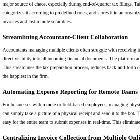
major source of chaos, especially during end-of-quarter tax filings. Tai
categorizes it according to predefined rules, and stores it in an orga
invoices and last-minute scrambles.
Streamlining Accountant-Client Collaboration
Accountants managing multiple clients often struggle with receiving inv
direct visibility into all incoming financial documents. The platform a
This streamlines the tax preparation process, reduces back-and-forth 
the happiest in the firm.
Automating Expense Reporting for Remote Teams
For businesses with remote or field-based employees, managing physica
can simply take a picture of a physical receipt and send it to the bot.
easy for the entire team to submit expenses in real-time. This eliminates
Centralizing Invoice Collection from Multiple Onl