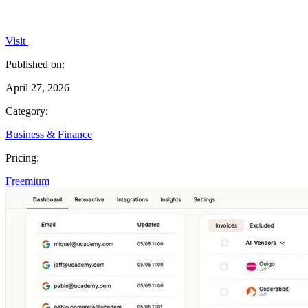
Visit
Published on:
April 27, 2026
Category:
Business & Finance
Pricing:
Freemium