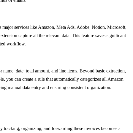
ands of emails.
des major services like Amazon, Meta Ads, Adobe, Notion, Microsoft,
nsion capture all the relevant data. This feature saves significant
mated workflow.
or name, date, total amount, and line items. Beyond basic extraction,
le, you can create a rule that automatically categorizes all Amazon
cing manual data entry and ensuring consistent organization.
ly tracking, organizing, and forwarding these invoices becomes a