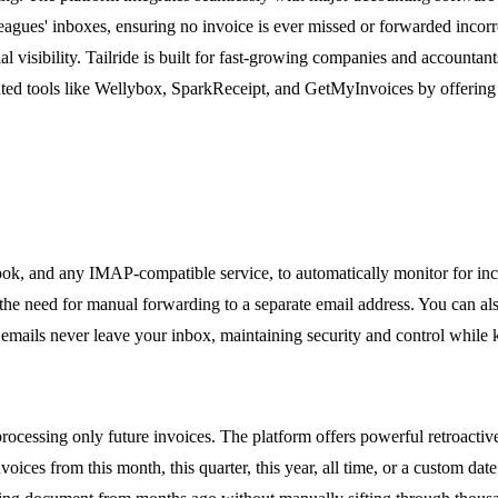
agues' inboxes, ensuring no invoice is ever missed or forwarded incorrec
l visibility. Tailride is built for fast-growing companies and accountan
nted tools like Wellybox, SparkReceipt, and GetMyInvoices by offering a
look, and any IMAP-compatible service, to automatically monitor for inc
e need for manual forwarding to a separate email address. You can also c
mails never leave your inbox, maintaining security and control while ke
rocessing only future invoices. The platform offers powerful retroactive
oices from this month, this quarter, this year, all time, or a custom dat