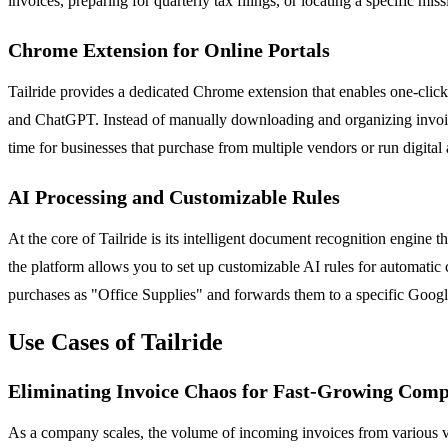
invoices, preparing for quarterly tax filings, or locating a specific 
Chrome Extension for Online Portals
Tailride provides a dedicated Chrome extension that enables one-clic
and ChatGPT. Instead of manually downloading and organizing invoices 
time for businesses that purchase from multiple vendors or run digital
AI Processing and Customizable Rules
At the core of Tailride is its intelligent document recognition engine 
the platform allows you to set up customizable AI rules for automatic 
purchases as "Office Supplies" and forwards them to a specific Google
Use Cases of Tailride
Eliminating Invoice Chaos for Fast-Growing Comp
As a company scales, the volume of incoming invoices from various ve