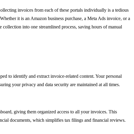
lecting invoices from each of these portals individually is a tedious
k. Whether it is an Amazon business purchase, a Meta Ads invoice, or a
ice collection into one streamlined process, saving hours of manual
ped to identify and extract invoice-related content. Your personal
suring your privacy and data security are maintained at all times.
hboard, giving them organized access to all your invoices. This
ncial documents, which simplifies tax filings and financial reviews.