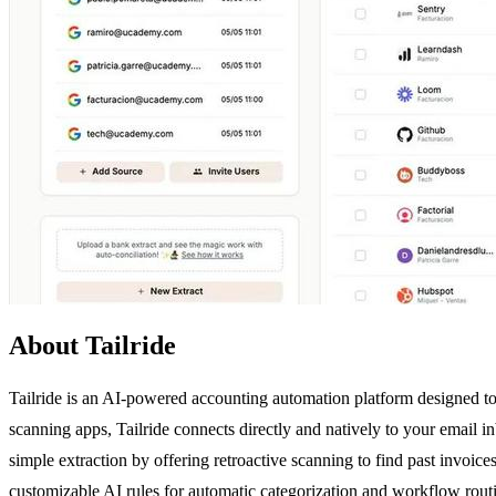
About Tailride
Tailride is an AI-powered accounting automation platform designed to
scanning apps, Tailride connects directly and natively to your email
simple extraction by offering retroactive scanning to find past invo
customizable AI rules for automatic categorization and workflow rout