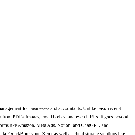
management for businesses and accountants. Unlike basic receipt
data from PDFs, images, email bodies, and even URLs. It goes beyond
platforms like Amazon, Meta Ads, Notion, and ChatGPT, and
like QuickBooks and Xero, as well as cloud storage solutions like