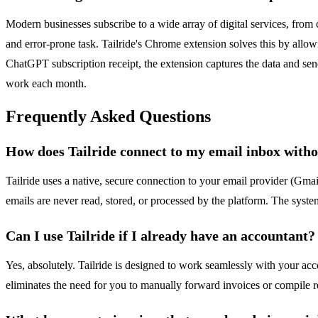
Modern businesses subscribe to a wide array of digital services, from
and error-prone task. Tailride's Chrome extension solves this by allow
ChatGPT subscription receipt, the extension captures the data and sends
work each month.
Frequently Asked Questions
How does Tailride connect to my email inbox witho
Tailride uses a native, secure connection to your email provider (Gmai
emails are never read, stored, or processed by the platform. The system
Can I use Tailride if I already have an accountant?
Yes, absolutely. Tailride is designed to work seamlessly with your ac
eliminates the need for you to manually forward invoices or compile re