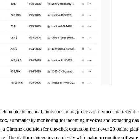
 eliminate the manual, time-consuming process of invoice and receipt 
 inbox, automatically monitoring for incoming invoices and extracting 
ices, a Chrome extension for one-click extraction from over 20 online 
ing. The platform integrates seamlessly with major accounting software 