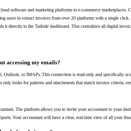
 cloud software and marketing platforms to e-commerce marketplaces. Col
ing users to extract invoices from over 20 platforms with a single clic
 it directly to the Tailride dashboard. This centralizes all digital invo
ut accessing my emails?
l, Outlook, or IMAP). This connection is read-only and specifically sco
 only looks for patterns and attachments that match invoice criteria, en
countant. The platform allows you to invite your accountant to your das
ports. Your accountant will have a clear, real-time view of all your fina