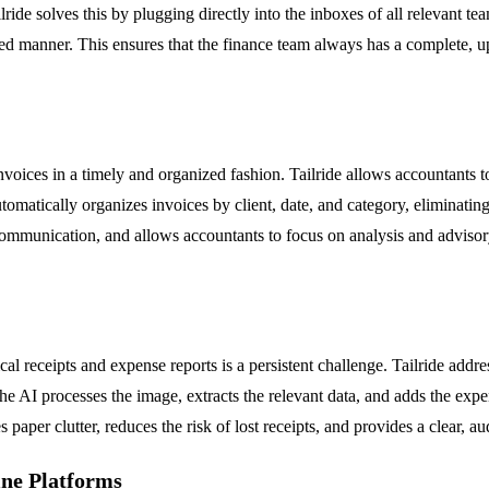
lride solves this by plugging directly into the inboxes of all relevant te
nized manner. This ensures that the finance team always has a complete,
oices in a timely and organized fashion. Tailride allows accountants to 
utomatically organizes invoices by client, date, and category, eliminatin
communication, and allows accountants to focus on analysis and advisory
l receipts and expense reports is a persistent challenge. Tailride add
 The AI processes the image, extracts the relevant data, and adds the exp
 paper clutter, reduces the risk of lost receipts, and provides a clear, aud
ine Platforms