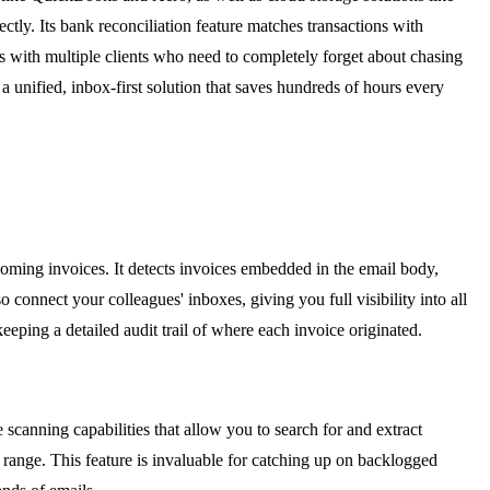
tly. Its bank reconciliation feature matches transactions with
ts with multiple clients who need to completely forget about chasing
 unified, inbox-first solution that saves hundreds of hours every
oming invoices. It detects invoices embedded in the email body,
onnect your colleagues' inboxes, giving you full visibility into all
eping a detailed audit trail of where each invoice originated.
 scanning capabilities that allow you to search for and extract
e range. This feature is invaluable for catching up on backlogged