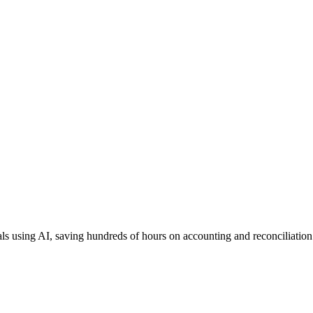
als using AI, saving hundreds of hours on accounting and reconciliation