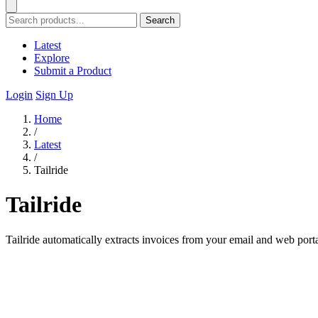
Search
Latest
Explore
Submit a Product
Login
Sign Up
Home
/
Latest
/
Tailride
Tailride
Tailride automatically extracts invoices from your email and web port