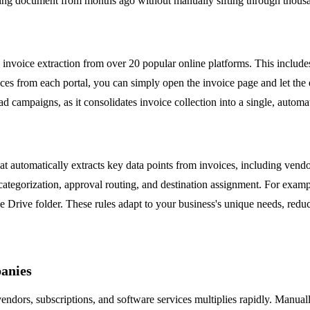
missing document from months ago without manually sifting through thous
k invoice extraction from over 20 popular online platforms. This inclu
from each portal, you can simply open the invoice page and let the exte
 ad campaigns, as it consolidates invoice collection into a single, auto
that automatically extracts key data points from invoices, including vend
categorization, approval routing, and destination assignment. For examp
 Drive folder. These rules adapt to your business's unique needs, redu
anies
ndors, subscriptions, and software services multiplies rapidly. Manual