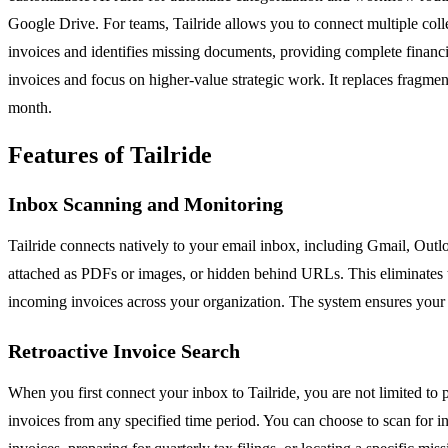
Google Drive. For teams, Tailride allows you to connect multiple colle
invoices and identifies missing documents, providing complete financia
invoices and focus on higher-value strategic work. It replaces fragme
month.
Features of Tailride
Inbox Scanning and Monitoring
Tailride connects natively to your email inbox, including Gmail, Out
attached as PDFs or images, or hidden behind URLs. This eliminates th
incoming invoices across your organization. The system ensures your e
Retroactive Invoice Search
When you first connect your inbox to Tailride, you are not limited to p
invoices from any specified time period. You can choose to scan for inv