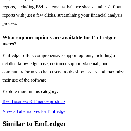
reports, including P&L statements, balance sheets, and cash flow
reports with just a few clicks, streamlining your financial analysis
process.
What support options are available for EmLedger
users?
EmLedger offers comprehensive support options, including a
detailed knowledge base, customer support via email, and
community forums to help users troubleshoot issues and maximize
their use of the software.
Explore more in this category:
Best Business & Finance products
View all alternatives for EmLedger
Similar to EmLedger