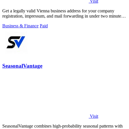
Visit
Get a legally valid Vienna business address for your company
registration, impressum, and mail forwarding in under two minutes
from 49 euros monthly.
Business & Finance
Paid
SeasonalVantage
Visit
SeasonalVantage combines high-probability seasonal patterns with