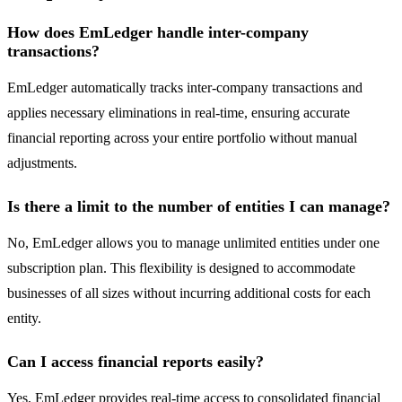
How does EmLedger handle inter-company
transactions?
EmLedger automatically tracks inter-company transactions and
applies necessary eliminations in real-time, ensuring accurate
financial reporting across your entire portfolio without manual
adjustments.
Is there a limit to the number of entities I can manage?
No, EmLedger allows you to manage unlimited entities under one
subscription plan. This flexibility is designed to accommodate
businesses of all sizes without incurring additional costs for each
entity.
Can I access financial reports easily?
Yes, EmLedger provides real-time access to consolidated financial