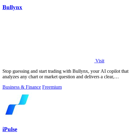
Bullynx
Visit
Stop guessing and start trading with Bullynx, your AI copilot that
analyzes any chart or market question and delivers a clear,
actionable verdict in.
Business & Finance
Freemium
iPulse