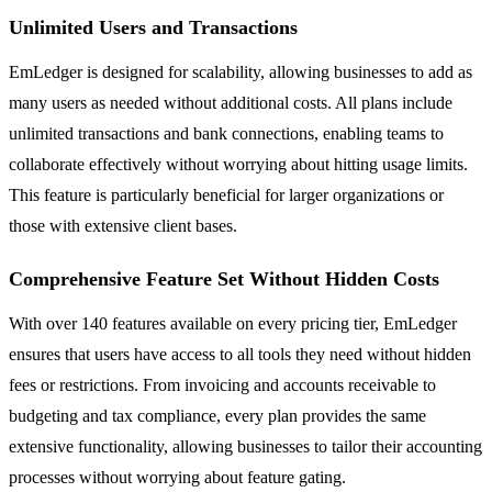
Unlimited Users and Transactions
EmLedger is designed for scalability, allowing businesses to add as
many users as needed without additional costs. All plans include
unlimited transactions and bank connections, enabling teams to
collaborate effectively without worrying about hitting usage limits.
This feature is particularly beneficial for larger organizations or
those with extensive client bases.
Comprehensive Feature Set Without Hidden Costs
With over 140 features available on every pricing tier, EmLedger
ensures that users have access to all tools they need without hidden
fees or restrictions. From invoicing and accounts receivable to
budgeting and tax compliance, every plan provides the same
extensive functionality, allowing businesses to tailor their accounting
processes without worrying about feature gating.