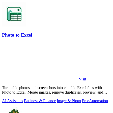
Photo to Excel
Visit
Turn table photos and screenshots into editable Excel files with
Photo to Excel. Merge images, remove duplicates, preview, and
download free.
AI Assistants
Business & Finance
Image & Photo
Free
Automation