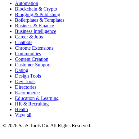
Automation
Blockchain & Crypto
Blogging & Publishing
Boilerplates & Templates
Business & Finance
Business Intelligence
Career & Jobs
Chatbots
Chrome Extensions
Communities
Content Creation
Customer Support
Dating
Design Tools
Dev Tools
Directories
E-commerce
Education & Learning
HR & Recruiting
Health
View all
© 2026 SaaS Tools Dir. All Rights Reserved.