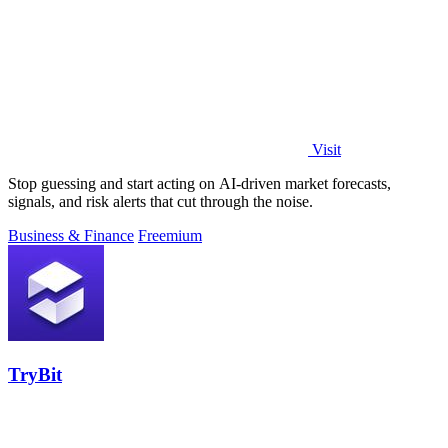
Visit
Stop guessing and start acting on AI-driven market forecasts,
signals, and risk alerts that cut through the noise.
Business & Finance
Freemium
TryBit