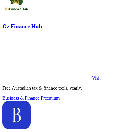
Oz Finance Hub
Visit
Free Australian tax & finance tools, yearly.
Business & Finance
Freemium