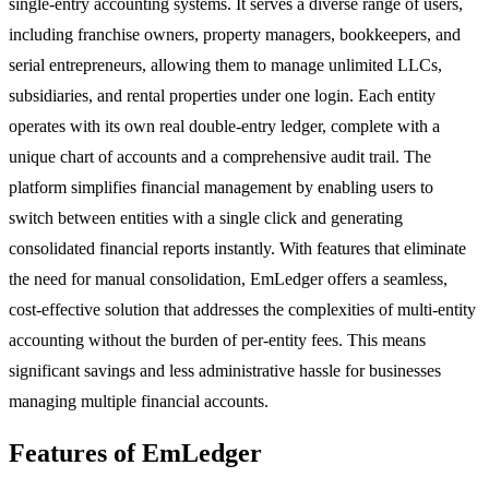
single-entry accounting systems. It serves a diverse range of users,
including franchise owners, property managers, bookkeepers, and
serial entrepreneurs, allowing them to manage unlimited LLCs,
subsidiaries, and rental properties under one login. Each entity
operates with its own real double-entry ledger, complete with a
unique chart of accounts and a comprehensive audit trail. The
platform simplifies financial management by enabling users to
switch between entities with a single click and generating
consolidated financial reports instantly. With features that eliminate
the need for manual consolidation, EmLedger offers a seamless,
cost-effective solution that addresses the complexities of multi-entity
accounting without the burden of per-entity fees. This means
significant savings and less administrative hassle for businesses
managing multiple financial accounts.
Features of EmLedger