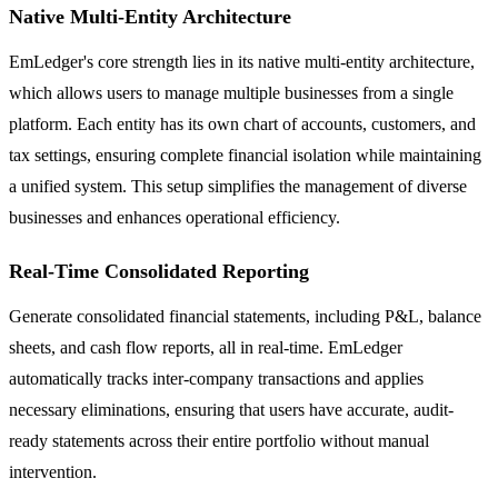
Native Multi-Entity Architecture
EmLedger's core strength lies in its native multi-entity architecture,
which allows users to manage multiple businesses from a single
platform. Each entity has its own chart of accounts, customers, and
tax settings, ensuring complete financial isolation while maintaining
a unified system. This setup simplifies the management of diverse
businesses and enhances operational efficiency.
Real-Time Consolidated Reporting
Generate consolidated financial statements, including P&L, balance
sheets, and cash flow reports, all in real-time. EmLedger
automatically tracks inter-company transactions and applies
necessary eliminations, ensuring that users have accurate, audit-
ready statements across their entire portfolio without manual
intervention.