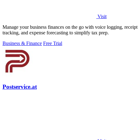
Visit
Manage your business finances on the go with voice logging, receipt
tracking, and expense forecasting to simplify tax prep.
Business & Finance
Free Trial
Postservice.at