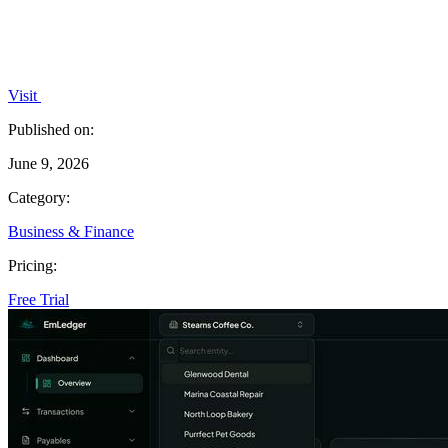
Visit
Published on:
June 9, 2026
Category:
Business & Finance
Pricing:
Free Trial