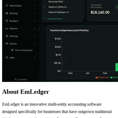
About EmLedger
EmLedger is an innovative multi-entity accounting software
designed specifically for businesses that have outgrown traditional