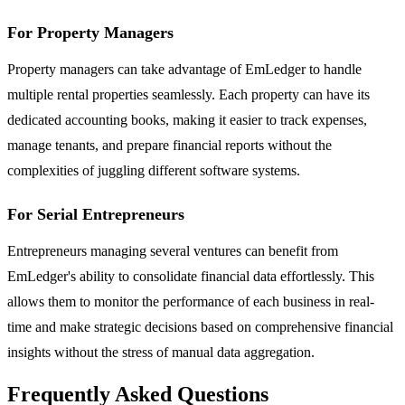
For Property Managers
Property managers can take advantage of EmLedger to handle
multiple rental properties seamlessly. Each property can have its
dedicated accounting books, making it easier to track expenses,
manage tenants, and prepare financial reports without the
complexities of juggling different software systems.
For Serial Entrepreneurs
Entrepreneurs managing several ventures can benefit from
EmLedger's ability to consolidate financial data effortlessly. This
allows them to monitor the performance of each business in real-
time and make strategic decisions based on comprehensive financial
insights without the stress of manual data aggregation.
Frequently Asked Questions