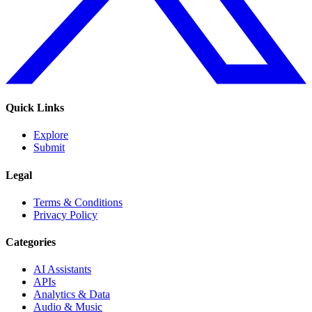
Quick Links
Explore
Submit
Legal
Terms & Conditions
Privacy Policy
Categories
AI Assistants
APIs
Analytics & Data
Audio & Music