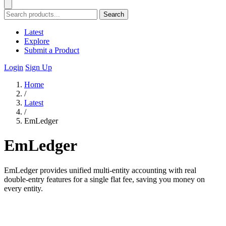
Search
Latest
Explore
Submit a Product
Login
Sign Up
Home
/
Latest
/
EmLedger
EmLedger
EmLedger provides unified multi-entity accounting with real
double-entry features for a single flat fee, saving you money on
every entity.