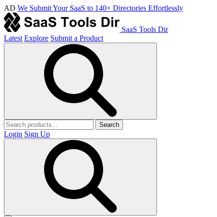
AD
We Submit Your SaaS to 140+ Directories Effortlessly
SaaS Tools Dir
Latest
Explore
Submit a Product
Search
Login
Sign Up