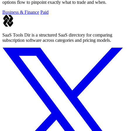
options flow to pinpoint exactly what to trade and when.
Business & Finance
Paid
SaaS Tools Dir is a structured SaaS directory for comparing
subscription software across categories and pricing models.