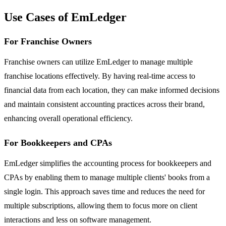
Use Cases of EmLedger
For Franchise Owners
Franchise owners can utilize EmLedger to manage multiple
franchise locations effectively. By having real-time access to
financial data from each location, they can make informed decisions
and maintain consistent accounting practices across their brand,
enhancing overall operational efficiency.
For Bookkeepers and CPAs
EmLedger simplifies the accounting process for bookkeepers and
CPAs by enabling them to manage multiple clients' books from a
single login. This approach saves time and reduces the need for
multiple subscriptions, allowing them to focus more on client
interactions and less on software management.