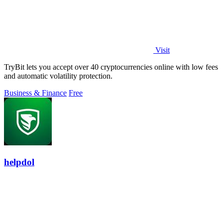
Visit
TryBit lets you accept over 40 cryptocurrencies online with low fees
and automatic volatility protection.
Business & Finance
Free
helpdol