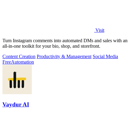
Visit
Turn Instagram comments into automated DMs and sales with an
all-in-one toolkit for your bio, shop, and storefront.
Content Creation
Productivity & Management
Social Media
Free
Automation
Vaydur AI