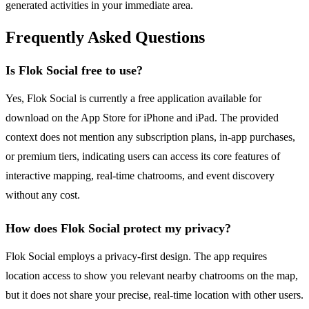
generated activities in your immediate area.
Frequently Asked Questions
Is Flok Social free to use?
Yes, Flok Social is currently a free application available for
download on the App Store for iPhone and iPad. The provided
context does not mention any subscription plans, in-app purchases,
or premium tiers, indicating users can access its core features of
interactive mapping, real-time chatrooms, and event discovery
without any cost.
How does Flok Social protect my privacy?
Flok Social employs a privacy-first design. The app requires
location access to show you relevant nearby chatrooms on the map,
but it does not share your precise, real-time location with other users.