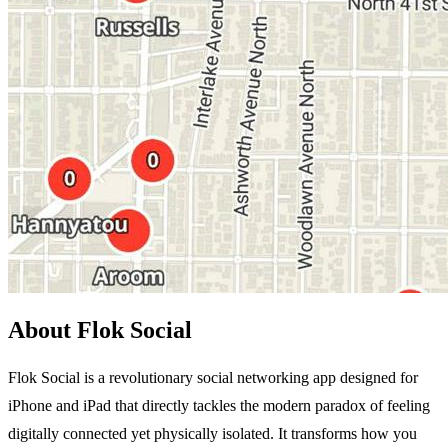
About Flok Social
Flok Social is a revolutionary social networking app designed for
iPhone and iPad that directly tackles the modern paradox of feeling
digitally connected yet physically isolated. It transforms how you