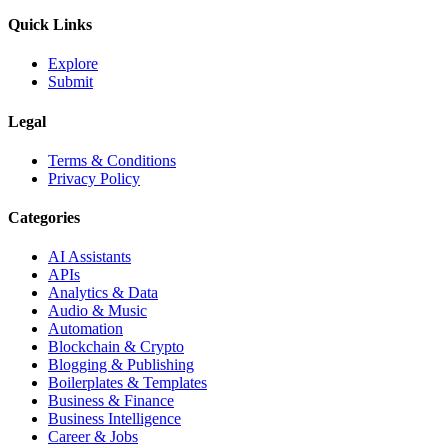
Quick Links
Explore
Submit
Legal
Terms & Conditions
Privacy Policy
Categories
AI Assistants
APIs
Analytics & Data
Audio & Music
Automation
Blockchain & Crypto
Blogging & Publishing
Boilerplates & Templates
Business & Finance
Business Intelligence
Career & Jobs