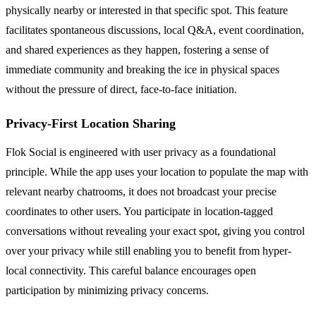
physically nearby or interested in that specific spot. This feature
facilitates spontaneous discussions, local Q&A, event coordination,
and shared experiences as they happen, fostering a sense of
immediate community and breaking the ice in physical spaces
without the pressure of direct, face-to-face initiation.
Privacy-First Location Sharing
Flok Social is engineered with user privacy as a foundational
principle. While the app uses your location to populate the map with
relevant nearby chatrooms, it does not broadcast your precise
coordinates to other users. You participate in location-tagged
conversations without revealing your exact spot, giving you control
over your privacy while still enabling you to benefit from hyper-
local connectivity. This careful balance encourages open
participation by minimizing privacy concerns.