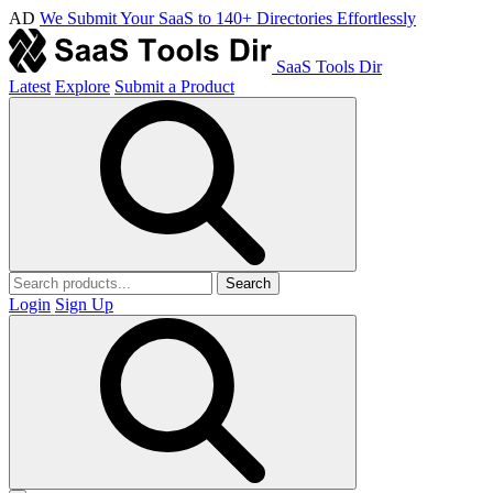
AD
We Submit Your SaaS to 140+ Directories Effortlessly
SaaS Tools Dir
Latest
Explore
Submit a Product
Search
Login
Sign Up