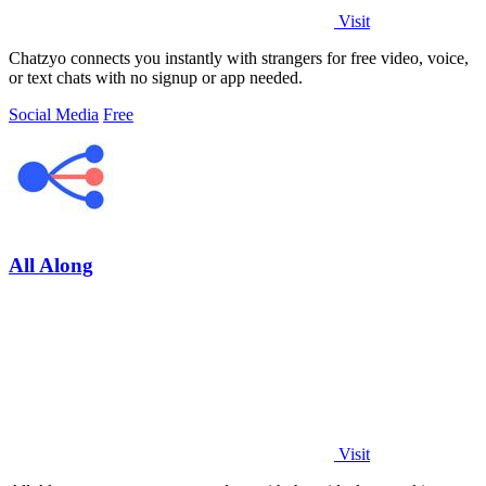
Visit
Chatzyo connects you instantly with strangers for free video, voice,
or text chats with no signup or app needed.
Social Media
Free
All Along
Visit