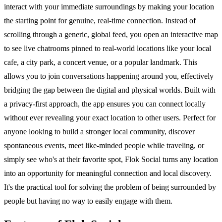
interact with your immediate surroundings by making your location
the starting point for genuine, real-time connection. Instead of
scrolling through a generic, global feed, you open an interactive map
to see live chatrooms pinned to real-world locations like your local
cafe, a city park, a concert venue, or a popular landmark. This
allows you to join conversations happening around you, effectively
bridging the gap between the digital and physical worlds. Built with
a privacy-first approach, the app ensures you can connect locally
without ever revealing your exact location to other users. Perfect for
anyone looking to build a stronger local community, discover
spontaneous events, meet like-minded people while traveling, or
simply see who's at their favorite spot, Flok Social turns any location
into an opportunity for meaningful connection and local discovery.
It's the practical tool for solving the problem of being surrounded by
people but having no way to easily engage with them.