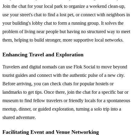
Join the chat for your local park to organize a weekend clean-up,
use your street's chat to find a lost pet, or connect with neighbors in
your building's lobby chat to form a running group. It solves the
problem of living near people but having no structured way to meet
them, helping to build stronger, more supportive local networks.
Enhancing Travel and Exploration
Travelers and digital nomads can use Flok Social to move beyond
tourist guides and connect with the authentic pulse of a new city.
Before arriving, you can check chats for popular hostels or
landmarks to get tips. Once there, join the chat for a specific bar or
museum to find fellow travelers or friendly locals for a spontaneous
meetup, dinner, or guided exploration, turning a solo trip into a
shared adventure.
Facilitating Event and Venue Networking