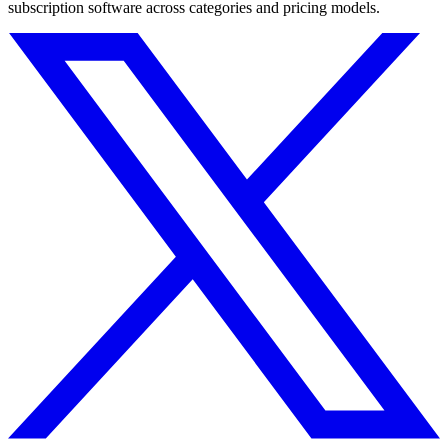
subscription software across categories and pricing models.