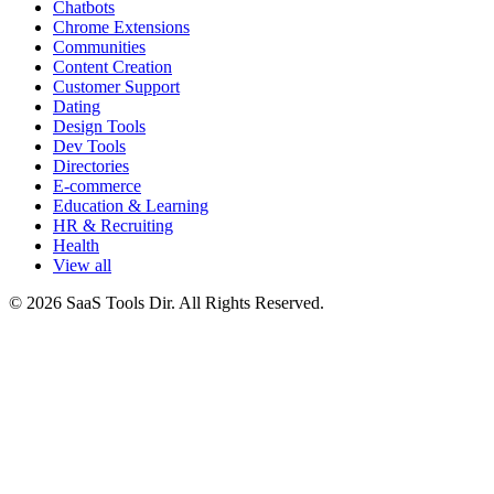
Chatbots
Chrome Extensions
Communities
Content Creation
Customer Support
Dating
Design Tools
Dev Tools
Directories
E-commerce
Education & Learning
HR & Recruiting
Health
View all
© 2026 SaaS Tools Dir. All Rights Reserved.