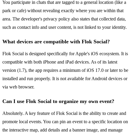
You participate in chats that are tagged to a general location (like a
park or cafe) without revealing exactly where you are within that
area. The developer's privacy policy also states that collected data,
such as contact info and user content, is not linked to your identity.
What devices are compatible with Flok Social?
Flok Social is designed specifically for Apple's iOS ecosystem. It is
compatible with both iPhone and iPad devices. As of its latest
version (1.7), the app requires a minimum of iOS 17.0 or later to be
installed and run properly. It is not available for Android devices or
via web browser.
Can I use Flok Social to organize my own event?
Absolutely. A key feature of Flok Social is the ability to create and
promote local events. You can pin an event to a specific location on
the interactive map, add details and a banner image, and manage