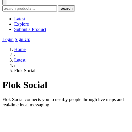
Search
Latest
Explore
Submit a Product
Login
Sign Up
Home
/
Latest
/
Flok Social
Flok Social
Flok Social connects you to nearby people through live maps and
real-time local messaging.