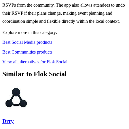
RSVPs from the community. The app also allows attendees to undo
their RSVP if their plans change, making event planning and
coordination simple and flexible directly within the local context.
Explore more in this category:
Best Social Media products
Best Communities products
View all alternatives for Flok Social
Similar to Flok Social
Drry