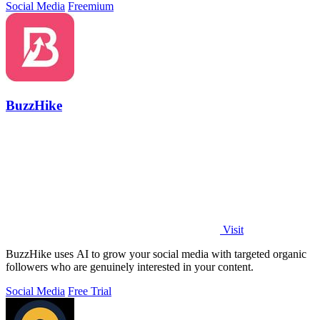
Social Media
Freemium
BuzzHike
Visit
BuzzHike uses AI to grow your social media with targeted organic
followers who are genuinely interested in your content.
Social Media
Free Trial