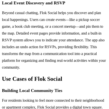
Local Event Discovery and RSVP
Beyond casual chatting, Flok Social helps you discover and plan
local happenings. Users can create events—like a pickup soccer
game, a book club meeting, or a concert meetup—and pin them to
the map. Detailed event pages provide information, and a built-in
RSVP system allows you to indicate your attendance. The app also
includes an undo action for RSVPs, providing flexibility. This
transforms the map from a communication tool into a practical
platform for organizing and finding real-world activities within your
community.
Use Cases of Flok Social
Building Local Community Ties
For residents looking to feel more connected to their neighborhood
or apartment complex, Flok Social provides a digital town square.