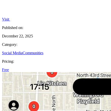
Visit
Published on:
December 22, 2025
Category:
Social Media
Communities
Pricing:
Free