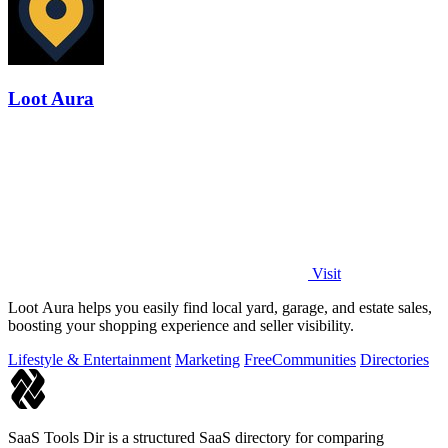
Loot Aura
Visit
Loot Aura helps you easily find local yard, garage, and estate sales,
boosting your shopping experience and seller visibility.
Lifestyle & Entertainment
Marketing
Free
Communities
Directories
SaaS Tools Dir is a structured SaaS directory for comparing