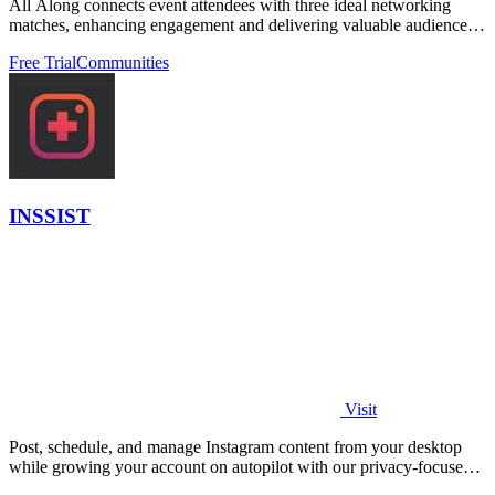
All Along connects event attendees with three ideal networking
matches, enhancing engagement and delivering valuable audience
insights.
Free Trial
Communities
INSSIST
Visit
Post, schedule, and manage Instagram content from your desktop
while growing your account on autopilot with our privacy-focused
web assistant.