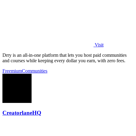
Visit
Drry is an all-in-one platform that lets you host paid communities
and courses while keeping every dollar you earn, with zero fees.
Freemium
Communities
CreatorlaneHQ