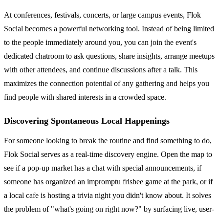
At conferences, festivals, concerts, or large campus events, Flok
Social becomes a powerful networking tool. Instead of being limited
to the people immediately around you, you can join the event's
dedicated chatroom to ask questions, share insights, arrange meetups
with other attendees, and continue discussions after a talk. This
maximizes the connection potential of any gathering and helps you
find people with shared interests in a crowded space.
Discovering Spontaneous Local Happenings
For someone looking to break the routine and find something to do,
Flok Social serves as a real-time discovery engine. Open the map to
see if a pop-up market has a chat with special announcements, if
someone has organized an impromptu frisbee game at the park, or if
a local cafe is hosting a trivia night you didn't know about. It solves
the problem of "what's going on right now?" by surfacing live, user-