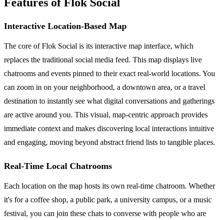
Features of Flok Social
Interactive Location-Based Map
The core of Flok Social is its interactive map interface, which
replaces the traditional social media feed. This map displays live
chatrooms and events pinned to their exact real-world locations. You
can zoom in on your neighborhood, a downtown area, or a travel
destination to instantly see what digital conversations and gatherings
are active around you. This visual, map-centric approach provides
immediate context and makes discovering local interactions intuitive
and engaging, moving beyond abstract friend lists to tangible places.
Real-Time Local Chatrooms
Each location on the map hosts its own real-time chatroom. Whether
it's for a coffee shop, a public park, a university campus, or a music
festival, you can join these chats to converse with people who are