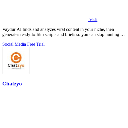
Visit
Vaydur AI finds and analyzes viral content in your niche, then
generates ready-to-film scripts and briefs so you can stop hunting for
ideas and start.
Social Media
Free Trial
Chatzyo