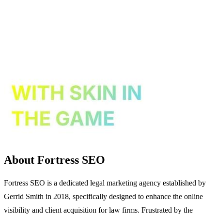
About Fortress SEO
Fortress SEO is a dedicated legal marketing agency established by
Gerrid Smith in 2018, specifically designed to enhance the online
visibility and client acquisition for law firms. Frustrated by the