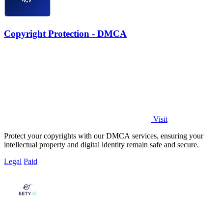
Copyright Protection - DMCA
Visit
Protect your copyrights with our DMCA services, ensuring your
intellectual property and digital identity remain safe and secure.
Legal
Paid