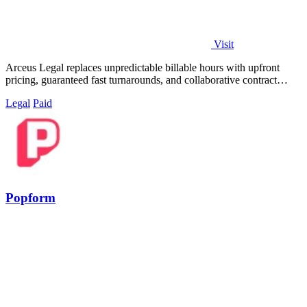
Visit
Arceus Legal replaces unpredictable billable hours with upfront
pricing, guaranteed fast turnarounds, and collaborative contract
review for growing.
Legal
Paid
Popform