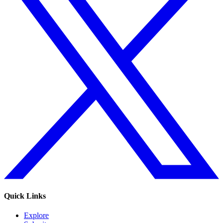
Quick Links
Explore