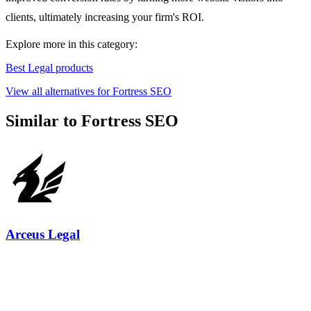
clients, ultimately increasing your firm's ROI.
Explore more in this category:
Best Legal products
View all alternatives for Fortress SEO
Similar to Fortress SEO
Arceus Legal