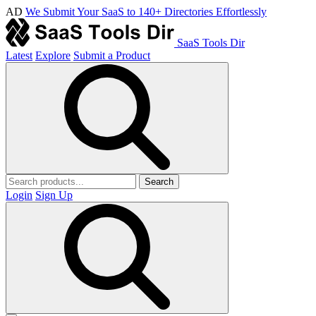
AD
We Submit Your SaaS to 140+ Directories Effortlessly
SaaS Tools Dir
Latest
Explore
Submit a Product
Search
Login
Sign Up