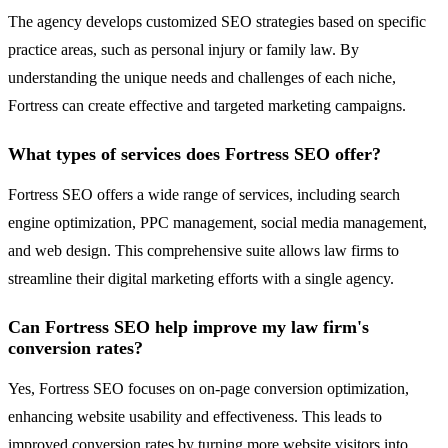
The agency develops customized SEO strategies based on specific
practice areas, such as personal injury or family law. By
understanding the unique needs and challenges of each niche,
Fortress can create effective and targeted marketing campaigns.
What types of services does Fortress SEO offer?
Fortress SEO offers a wide range of services, including search
engine optimization, PPC management, social media management,
and web design. This comprehensive suite allows law firms to
streamline their digital marketing efforts with a single agency.
Can Fortress SEO help improve my law firm's
conversion rates?
Yes, Fortress SEO focuses on on-page conversion optimization,
enhancing website usability and effectiveness. This leads to
improved conversion rates by turning more website visitors into