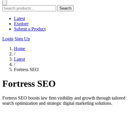
Search
Latest
Explore
Submit a Product
Login
Sign Up
Home
/
Latest
/
Fortress SEO
Fortress SEO
Fortress SEO boosts law firm visibility and growth through tailored
search optimization and strategic digital marketing solutions.