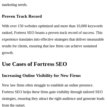
marketing needs.
Proven Track Record
With over 150 websites optimized and more than 10,000 keywords
ranked, Fortress SEO boasts a proven track record of success. This
experience translates into effective strategies that deliver measurable
results for clients, ensuring that law firms can achieve sustained
growth.
Use Cases of Fortress SEO
Increasing Online Visibility for New Firms
New law firms often struggle to establish an online presence.
Fortress SEO helps these firms gain visibility through tailored SEO
strategies, ensuring they attract the right audience and generate leads
from the outset.