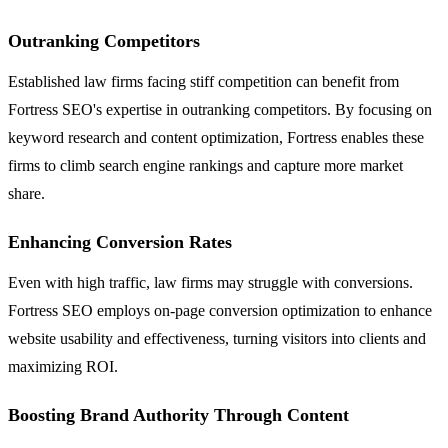
Outranking Competitors
Established law firms facing stiff competition can benefit from
Fortress SEO's expertise in outranking competitors. By focusing on
keyword research and content optimization, Fortress enables these
firms to climb search engine rankings and capture more market
share.
Enhancing Conversion Rates
Even with high traffic, law firms may struggle with conversions.
Fortress SEO employs on-page conversion optimization to enhance
website usability and effectiveness, turning visitors into clients and
maximizing ROI.
Boosting Brand Authority Through Content