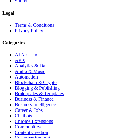
Submit
Legal
Terms & Conditions
Privacy Policy
Categories
AI Assistants
APIs
Analytics & Data
Audio & Music
Automation
Blockchain & Crypto
Blogging & Publishing
Boilerplates & Templates
Business & Finance
Business Intelligence
Career & Jobs
Chatbots
Chrome Extensions
Communities
Content Creation
Customer Support