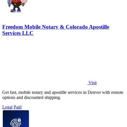
Freedom Mobile Notary & Colorado Apostille
Services LLC
Visit
Get fast, mobile notary and apostille services in Denver with remote
options and discounted shipping.
Legal
Paid