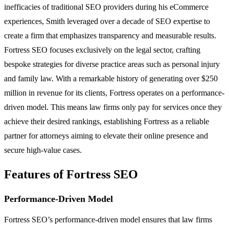
inefficacies of traditional SEO providers during his eCommerce
experiences, Smith leveraged over a decade of SEO expertise to
create a firm that emphasizes transparency and measurable results.
Fortress SEO focuses exclusively on the legal sector, crafting
bespoke strategies for diverse practice areas such as personal injury
and family law. With a remarkable history of generating over $250
million in revenue for its clients, Fortress operates on a performance-
driven model. This means law firms only pay for services once they
achieve their desired rankings, establishing Fortress as a reliable
partner for attorneys aiming to elevate their online presence and
secure high-value cases.
Features of Fortress SEO
Performance-Driven Model
Fortress SEO’s performance-driven model ensures that law firms