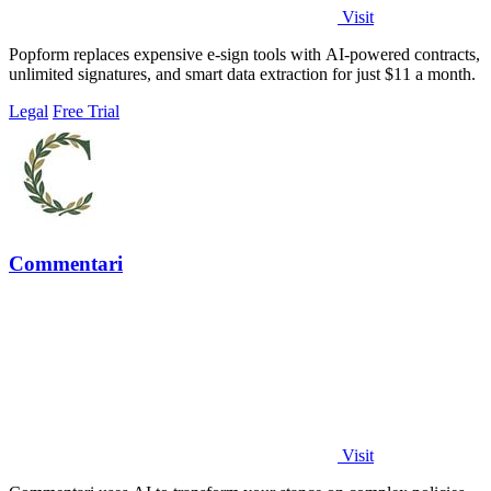
Visit
Popform replaces expensive e-sign tools with AI-powered contracts,
unlimited signatures, and smart data extraction for just $11 a month.
Legal
Free Trial
Commentari
Visit