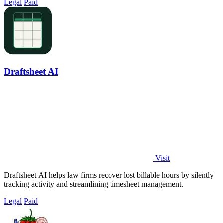
Legal
Paid
Draftsheet AI
Visit
Draftsheet AI helps law firms recover lost billable hours by silently
tracking activity and streamlining timesheet management.
Legal
Paid