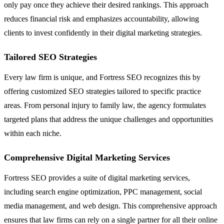
only pay once they achieve their desired rankings. This approach
reduces financial risk and emphasizes accountability, allowing
clients to invest confidently in their digital marketing strategies.
Tailored SEO Strategies
Every law firm is unique, and Fortress SEO recognizes this by
offering customized SEO strategies tailored to specific practice
areas. From personal injury to family law, the agency formulates
targeted plans that address the unique challenges and opportunities
within each niche.
Comprehensive Digital Marketing Services
Fortress SEO provides a suite of digital marketing services,
including search engine optimization, PPC management, social
media management, and web design. This comprehensive approach
ensures that law firms can rely on a single partner for all their online