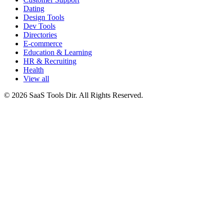
Dating
Design Tools
Dev Tools
Directories
E-commerce
Education & Learning
HR & Recruiting
Health
View all
© 2026 SaaS Tools Dir. All Rights Reserved.