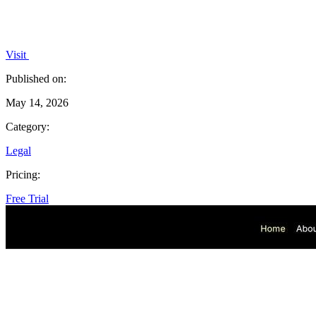
Visit
Published on:
May 14, 2026
Category:
Legal
Pricing:
Free Trial