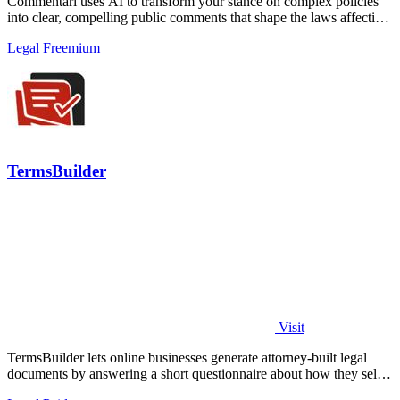
Commentari uses AI to transform your stance on complex policies
into clear, compelling public comments that shape the laws affecting
your life.
Legal
Freemium
TermsBuilder
Visit
TermsBuilder lets online businesses generate attorney-built legal
documents by answering a short questionnaire about how they sell
and collect data.