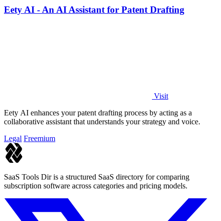
Eety AI - An AI Assistant for Patent Drafting
Visit
Eety AI enhances your patent drafting process by acting as a
collaborative assistant that understands your strategy and voice.
Legal
Freemium
SaaS Tools Dir is a structured SaaS directory for comparing
subscription software across categories and pricing models.