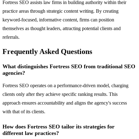
Fortress SEO assists law firms in building authority within their
practice areas through strategic content writing. By creating
keyword-focused, informative content, firms can position
themselves as thought leaders, attracting potential clients and
referrals.
Frequently Asked Questions
What distinguishes Fortress SEO from traditional SEO
agencies?
Fortress SEO operates on a performance-driven model, charging
clients only after they achieve specific ranking results. This
approach ensures accountability and aligns the agency's success
with that of its clients.
How does Fortress SEO tailor its strategies for
different law practices?