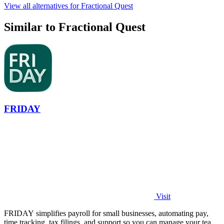
View all alternatives for Fractional Quest
Similar to Fractional Quest
FRIDAY
Visit
FRIDAY simplifies payroll for small businesses, automating pay,
time tracking, tax filings, and support so you can manage your team