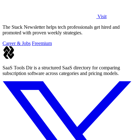
Visit
The Stack Newsletter helps tech professionals get hired and
promoted with proven weekly strategies.
Career & Jobs
Freemium
SaaS Tools Dir is a structured SaaS directory for comparing
subscription software across categories and pricing models.