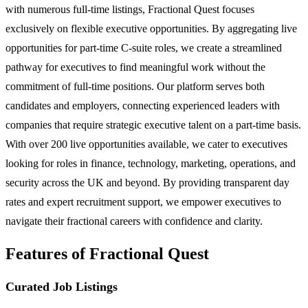
with numerous full-time listings, Fractional Quest focuses
exclusively on flexible executive opportunities. By aggregating live
opportunities for part-time C-suite roles, we create a streamlined
pathway for executives to find meaningful work without the
commitment of full-time positions. Our platform serves both
candidates and employers, connecting experienced leaders with
companies that require strategic executive talent on a part-time basis.
With over 200 live opportunities available, we cater to executives
looking for roles in finance, technology, marketing, operations, and
security across the UK and beyond. By providing transparent day
rates and expert recruitment support, we empower executives to
navigate their fractional careers with confidence and clarity.
Features of Fractional Quest
Curated Job Listings