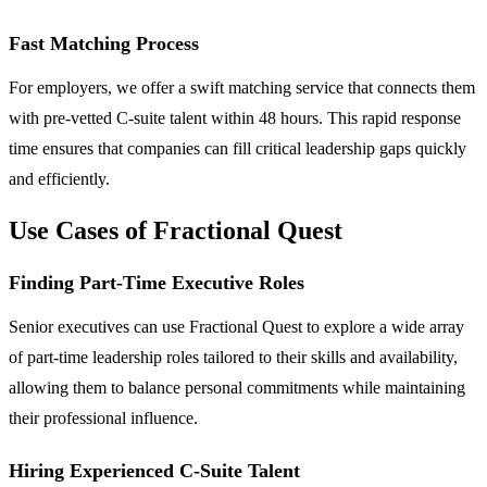
Fast Matching Process
For employers, we offer a swift matching service that connects them
with pre-vetted C-suite talent within 48 hours. This rapid response
time ensures that companies can fill critical leadership gaps quickly
and efficiently.
Use Cases of Fractional Quest
Finding Part-Time Executive Roles
Senior executives can use Fractional Quest to explore a wide array
of part-time leadership roles tailored to their skills and availability,
allowing them to balance personal commitments while maintaining
their professional influence.
Hiring Experienced C-Suite Talent