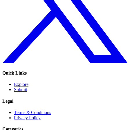
Quick Links
Explore
Submit
Legal
Terms & Conditions
Privacy Policy
Categories