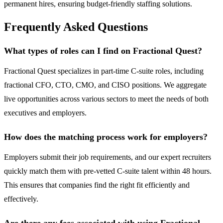
permanent hires, ensuring budget-friendly staffing solutions.
Frequently Asked Questions
What types of roles can I find on Fractional Quest?
Fractional Quest specializes in part-time C-suite roles, including
fractional CFO, CTO, CMO, and CISO positions. We aggregate
live opportunities across various sectors to meet the needs of both
executives and employers.
How does the matching process work for employers?
Employers submit their job requirements, and our expert recruiters
quickly match them with pre-vetted C-suite talent within 48 hours.
This ensures that companies find the right fit efficiently and
effectively.