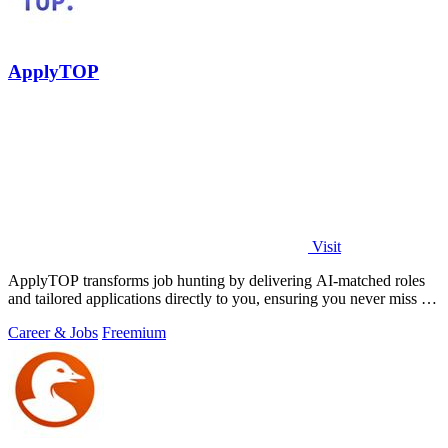
ApplyTOP
Visit
ApplyTOP transforms job hunting by delivering AI-matched roles
and tailored applications directly to you, ensuring you never miss an
opportunity.
Career & Jobs
Freemium