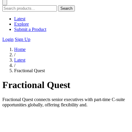
Search
Latest
Explore
Submit a Product
Login
Sign Up
Home
/
Latest
/
Fractional Quest
Fractional Quest
Fractional Quest connects senior executives with part-time C-suite
opportunities globally, offering flexibility and.