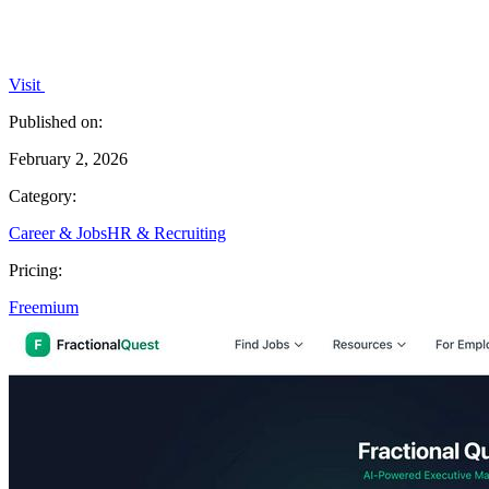
Visit
Published on:
February 2, 2026
Category:
Career & Jobs
HR & Recruiting
Pricing:
Freemium