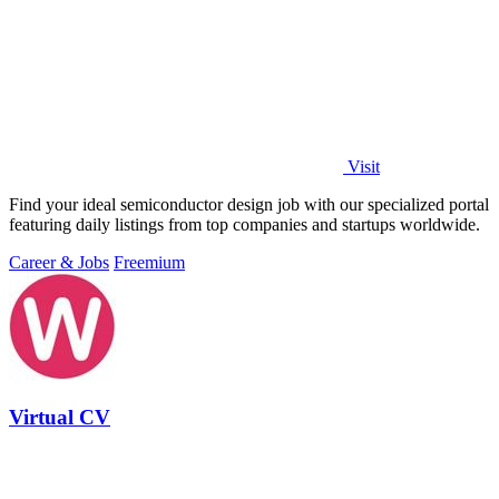
Visit
Find your ideal semiconductor design job with our specialized portal
featuring daily listings from top companies and startups worldwide.
Career & Jobs
Freemium
Virtual CV