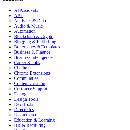
AI Assistants
APIs
Analytics & Data
Audio & Music
Automation
Blockchain & Crypto
Blogging & Publishing
Boilerplates & Templates
Business & Finance
Business Intelligence
Career & Jobs
Chatbots
Chrome Extensions
Communities
Content Creation
Customer Support
Dating
Design Tools
Dev Tools
Directories
E-commerce
Education & Learning
HR & Recruiting