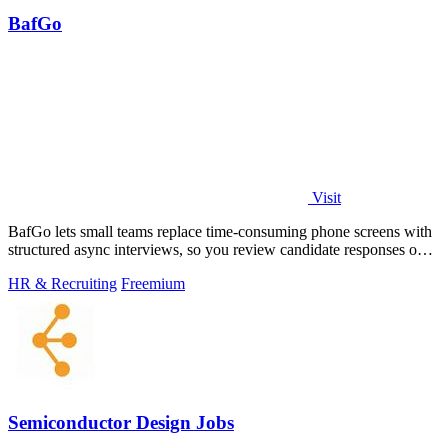
BafGo
Visit
BafGo lets small teams replace time-consuming phone screens with
structured async interviews, so you review candidate responses on
your own schedule.
HR & Recruiting
Freemium
Semiconductor Design Jobs