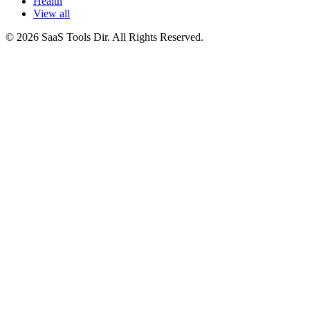
Health
View all
© 2026 SaaS Tools Dir. All Rights Reserved.