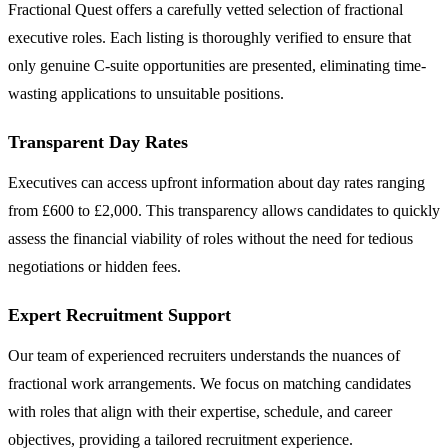
Fractional Quest offers a carefully vetted selection of fractional
executive roles. Each listing is thoroughly verified to ensure that
only genuine C-suite opportunities are presented, eliminating time-
wasting applications to unsuitable positions.
Transparent Day Rates
Executives can access upfront information about day rates ranging
from £600 to £2,000. This transparency allows candidates to quickly
assess the financial viability of roles without the need for tedious
negotiations or hidden fees.
Expert Recruitment Support
Our team of experienced recruiters understands the nuances of
fractional work arrangements. We focus on matching candidates
with roles that align with their expertise, schedule, and career
objectives, providing a tailored recruitment experience.