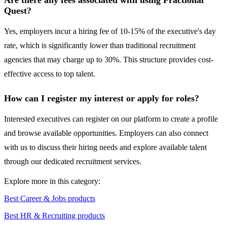
Are there any fees associated with using Fractional
Quest?
Yes, employers incur a hiring fee of 10-15% of the executive's day
rate, which is significantly lower than traditional recruitment
agencies that may charge up to 30%. This structure provides cost-
effective access to top talent.
How can I register my interest or apply for roles?
Interested executives can register on our platform to create a profile
and browse available opportunities. Employers can also connect
with us to discuss their hiring needs and explore available talent
through our dedicated recruitment services.
Explore more in this category:
Best Career & Jobs products
Best HR & Recruiting products