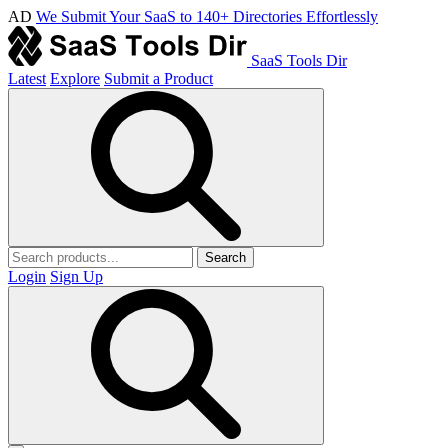
AD
We Submit Your SaaS to 140+ Directories Effortlessly
SaaS Tools Dir
Latest
Explore
Submit a Product
Search
Login
Sign Up