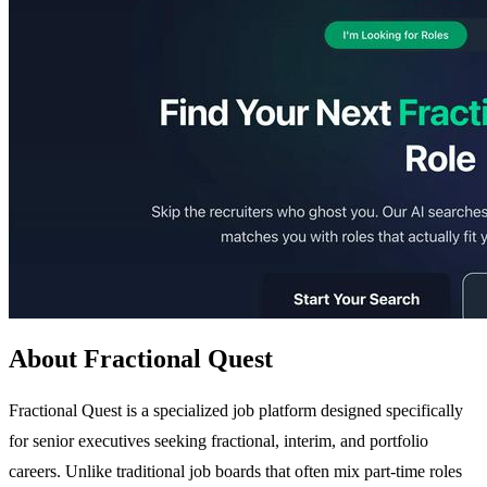
About Fractional Quest
Fractional Quest is a specialized job platform designed specifically
for senior executives seeking fractional, interim, and portfolio
careers. Unlike traditional job boards that often mix part-time roles