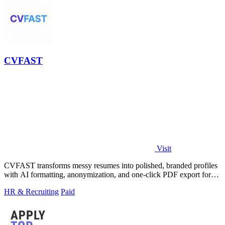
CVFAST
Visit
CVFAST transforms messy resumes into polished, branded profiles
with AI formatting, anonymization, and one-click PDF export for
faster client.
HR & Recruiting
Paid