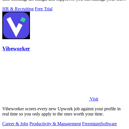
in minutes.
HR & Recruiting
Free Trial
Vibeworker
Visit
Vibeworker scores every new Upwork job against your profile in
real time so you only apply to the ones worth your time.
Career & Jobs
Productivity & Management
Freemium
Software