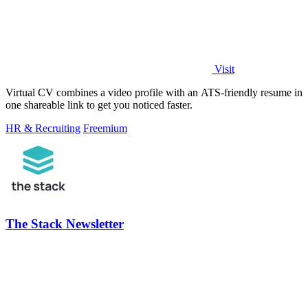
Visit
Virtual CV combines a video profile with an ATS-friendly resume in
one shareable link to get you noticed faster.
HR & Recruiting
Freemium
The Stack Newsletter