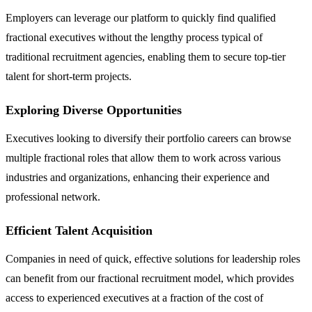
Employers can leverage our platform to quickly find qualified
fractional executives without the lengthy process typical of
traditional recruitment agencies, enabling them to secure top-tier
talent for short-term projects.
Exploring Diverse Opportunities
Executives looking to diversify their portfolio careers can browse
multiple fractional roles that allow them to work across various
industries and organizations, enhancing their experience and
professional network.
Efficient Talent Acquisition
Companies in need of quick, effective solutions for leadership roles
can benefit from our fractional recruitment model, which provides
access to experienced executives at a fraction of the cost of