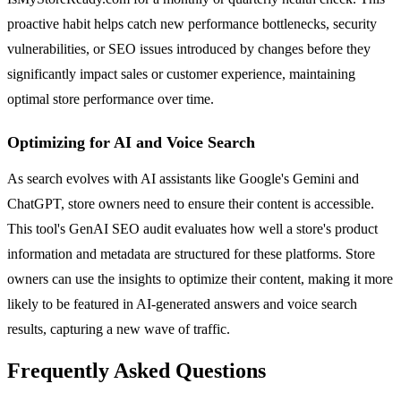
proactive habit helps catch new performance bottlenecks, security
vulnerabilities, or SEO issues introduced by changes before they
significantly impact sales or customer experience, maintaining
optimal store performance over time.
Optimizing for AI and Voice Search
As search evolves with AI assistants like Google's Gemini and
ChatGPT, store owners need to ensure their content is accessible.
This tool's GenAI SEO audit evaluates how well a store's product
information and metadata are structured for these platforms. Store
owners can use the insights to optimize their content, making it more
likely to be featured in AI-generated answers and voice search
results, capturing a new wave of traffic.
Frequently Asked Questions