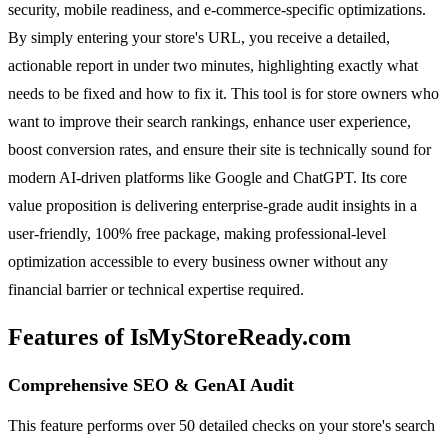
security, mobile readiness, and e-commerce-specific optimizations.
By simply entering your store's URL, you receive a detailed,
actionable report in under two minutes, highlighting exactly what
needs to be fixed and how to fix it. This tool is for store owners who
want to improve their search rankings, enhance user experience,
boost conversion rates, and ensure their site is technically sound for
modern AI-driven platforms like Google and ChatGPT. Its core
value proposition is delivering enterprise-grade audit insights in a
user-friendly, 100% free package, making professional-level
optimization accessible to every business owner without any
financial barrier or technical expertise required.
Features of IsMyStoreReady.com
Comprehensive SEO & GenAI Audit
This feature performs over 50 detailed checks on your store's search