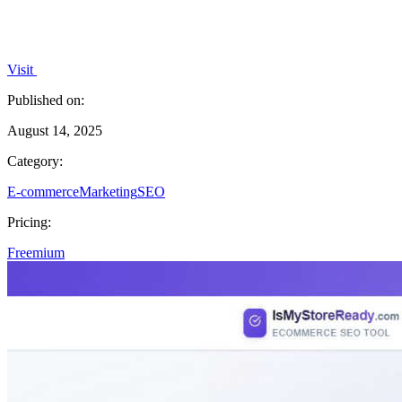
Visit
Published on:
August 14, 2025
Category:
E-commerce
Marketing
SEO
Pricing:
Freemium