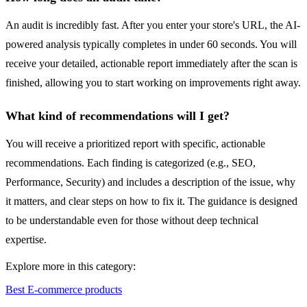
An audit is incredibly fast. After you enter your store's URL, the AI-
powered analysis typically completes in under 60 seconds. You will
receive your detailed, actionable report immediately after the scan is
finished, allowing you to start working on improvements right away.
What kind of recommendations will I get?
You will receive a prioritized report with specific, actionable
recommendations. Each finding is categorized (e.g., SEO,
Performance, Security) and includes a description of the issue, why
it matters, and clear steps on how to fix it. The guidance is designed
to be understandable even for those without deep technical
expertise.
Explore more in this category:
Best E-commerce products