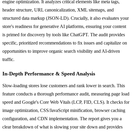
engine optimization. It analyzes critical elements like meta tags,
header structure, URL canonicalization, XML sitemaps, and
structured data markup (JSON-LD). Crucially, it also evaluates your
store's readiness for generative AI platforms, ensuring your content
is primed for discovery by tools like ChatGPT. The audit provides
specific, prioritized recommendations to fix issues and capitalize on
opportunities to improve organic search visibility and AI-driven
traffic.
In-Depth Performance & Speed Analysis
Slow-loading stores lose customers and rank lower in search. This
feature conducts a thorough performance audit, measuring page load
speed and Google's Core Web Vitals (LCP, FID, CLS). It checks for
image optimization, CSS/JavaScript minification, browser caching
configuration, and CDN implementation. The report gives you a
clear breakdown of what is slowing your site down and provides