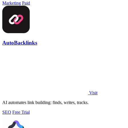
Marketing
Paid
AutoBacklinks
Visit
AI automates link building: finds, writes, tracks.
SEO
Free Trial