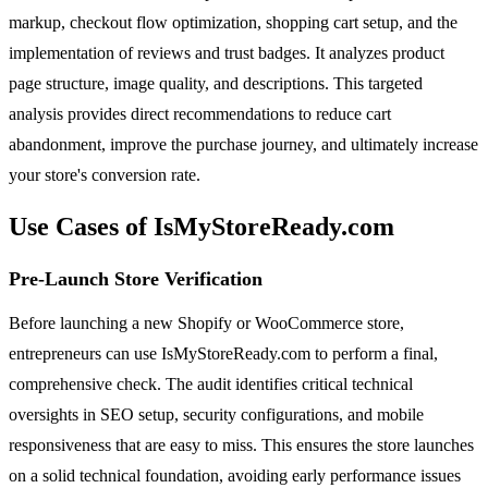
markup, checkout flow optimization, shopping cart setup, and the
implementation of reviews and trust badges. It analyzes product
page structure, image quality, and descriptions. This targeted
analysis provides direct recommendations to reduce cart
abandonment, improve the purchase journey, and ultimately increase
your store's conversion rate.
Use Cases of IsMyStoreReady.com
Pre-Launch Store Verification
Before launching a new Shopify or WooCommerce store,
entrepreneurs can use IsMyStoreReady.com to perform a final,
comprehensive check. The audit identifies critical technical
oversights in SEO setup, security configurations, and mobile
responsiveness that are easy to miss. This ensures the store launches
on a solid technical foundation, avoiding early performance issues