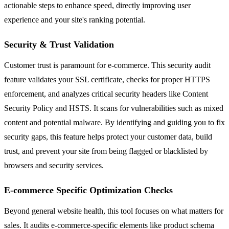
actionable steps to enhance speed, directly improving user
experience and your site's ranking potential.
Security & Trust Validation
Customer trust is paramount for e-commerce. This security audit
feature validates your SSL certificate, checks for proper HTTPS
enforcement, and analyzes critical security headers like Content
Security Policy and HSTS. It scans for vulnerabilities such as mixed
content and potential malware. By identifying and guiding you to fix
security gaps, this feature helps protect your customer data, build
trust, and prevent your site from being flagged or blacklisted by
browsers and security services.
E-commerce Specific Optimization Checks
Beyond general website health, this tool focuses on what matters for
sales. It audits e-commerce-specific elements like product schema