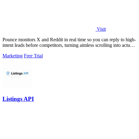
Visit
Pounce monitors X and Reddit in real time so you can reply to high-
intent leads before competitors, turning aimless scrolling into actual
growth.
Marketing
Free Trial
Listings API