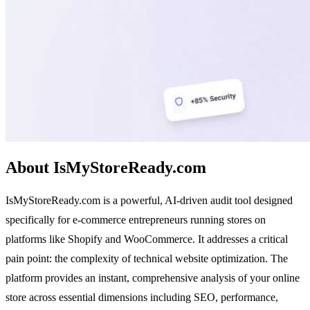
About IsMyStoreReady.com
IsMyStoreReady.com is a powerful, AI-driven audit tool designed
specifically for e-commerce entrepreneurs running stores on
platforms like Shopify and WooCommerce. It addresses a critical
pain point: the complexity of technical website optimization. The
platform provides an instant, comprehensive analysis of your online
store across essential dimensions including SEO, performance,