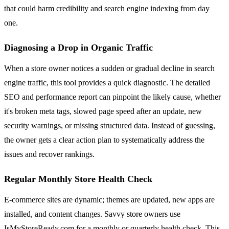
that could harm credibility and search engine indexing from day
one.
Diagnosing a Drop in Organic Traffic
When a store owner notices a sudden or gradual decline in search
engine traffic, this tool provides a quick diagnostic. The detailed
SEO and performance report can pinpoint the likely cause, whether
it's broken meta tags, slowed page speed after an update, new
security warnings, or missing structured data. Instead of guessing,
the owner gets a clear action plan to systematically address the
issues and recover rankings.
Regular Monthly Store Health Check
E-commerce sites are dynamic; themes are updated, new apps are
installed, and content changes. Savvy store owners use
IsMyStoreReady.com for a monthly or quarterly health check. This