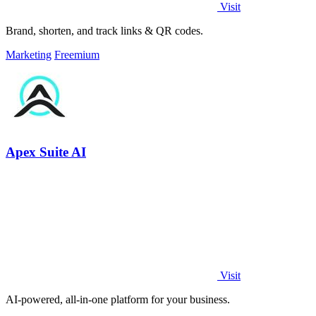
Visit
Brand, shorten, and track links & QR codes.
Marketing
Freemium
Apex Suite AI
Visit
AI-powered, all-in-one platform for your business.