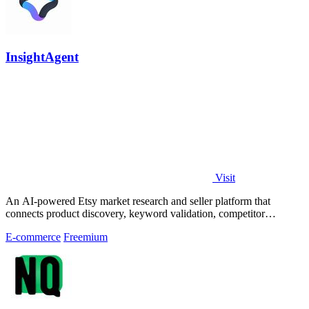
InsightAgent
Visit
An AI-powered Etsy market research and seller platform that
connects product discovery, keyword validation, competitor
analysis, listing creation
E-commerce
Freemium