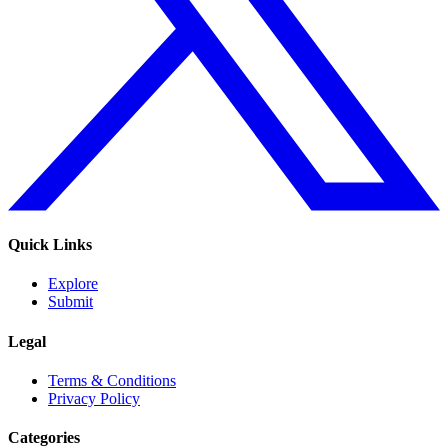
Quick Links
Explore
Submit
Legal
Terms & Conditions
Privacy Policy
Categories