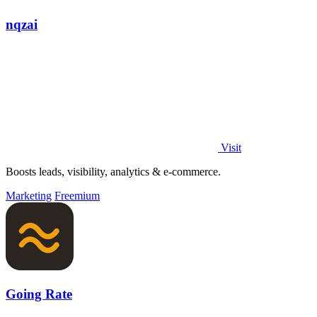
nqzai
Visit
Boosts leads, visibility, analytics & e-commerce.
Marketing
Freemium
Going Rate