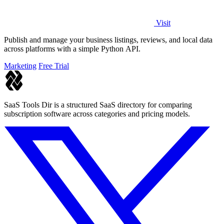
Visit
Publish and manage your business listings, reviews, and local data
across platforms with a simple Python API.
Marketing
Free Trial
SaaS Tools Dir is a structured SaaS directory for comparing
subscription software across categories and pricing models.