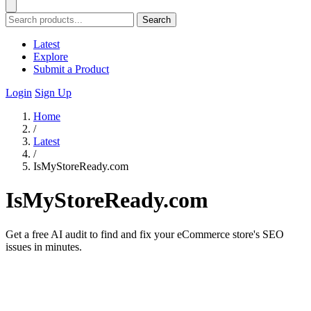
Search
Latest
Explore
Submit a Product
Login
Sign Up
Home
/
Latest
/
IsMyStoreReady.com
IsMyStoreReady.com
Get a free AI audit to find and fix your eCommerce store's SEO
issues in minutes.