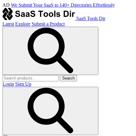
AD
We Submit Your SaaS to 140+ Directories Effortlessly
SaaS Tools Dir
Latest
Explore
Submit a Product
Search
Login
Sign Up