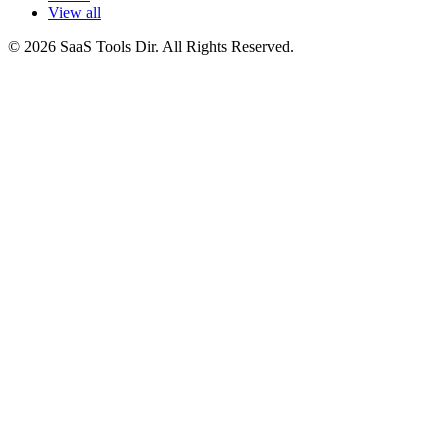
View all
© 2026 SaaS Tools Dir. All Rights Reserved.