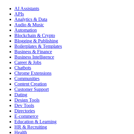
AI Assistants
APIs
Analytics & Data
Audio & Music
Automation
Blockchain & Crypto
Blogging & Publishing
Boilerplates & Templates
Business & Finance
Business Intelligence
Career & Jobs
Chatbots
Chrome Extensions
Communities
Content Creation
Customer Support
Dating
Design Tools
Dev Tools
Directories
E-commerce
Education & Learning
HR & Recruiting
Health