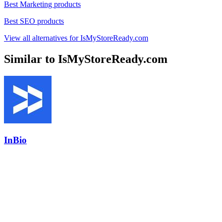
Best Marketing products
Best SEO products
View all alternatives for IsMyStoreReady.com
Similar to IsMyStoreReady.com
InBio