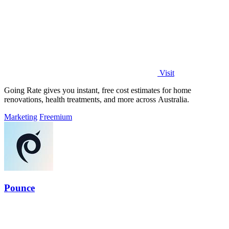
Visit
Going Rate gives you instant, free cost estimates for home
renovations, health treatments, and more across Australia.
Marketing
Freemium
Pounce