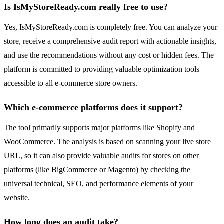
Is IsMyStoreReady.com really free to use?
Yes, IsMyStoreReady.com is completely free. You can analyze your
store, receive a comprehensive audit report with actionable insights,
and use the recommendations without any cost or hidden fees. The
platform is committed to providing valuable optimization tools
accessible to all e-commerce store owners.
Which e-commerce platforms does it support?
The tool primarily supports major platforms like Shopify and
WooCommerce. The analysis is based on scanning your live store
URL, so it can also provide valuable audits for stores on other
platforms (like BigCommerce or Magento) by checking the
universal technical, SEO, and performance elements of your
website.
How long does an audit take?