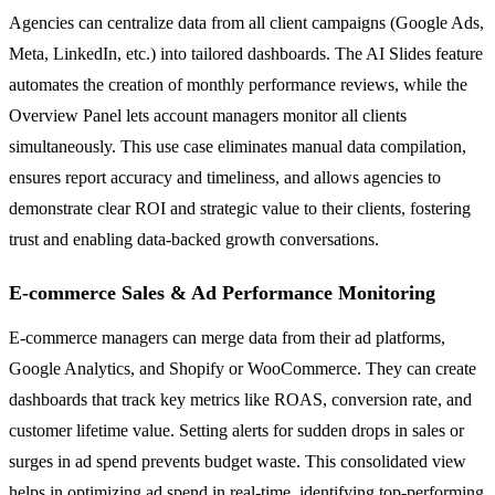
Agencies can centralize data from all client campaigns (Google Ads,
Meta, LinkedIn, etc.) into tailored dashboards. The AI Slides feature
automates the creation of monthly performance reviews, while the
Overview Panel lets account managers monitor all clients
simultaneously. This use case eliminates manual data compilation,
ensures report accuracy and timeliness, and allows agencies to
demonstrate clear ROI and strategic value to their clients, fostering
trust and enabling data-backed growth conversations.
E-commerce Sales & Ad Performance Monitoring
E-commerce managers can merge data from their ad platforms,
Google Analytics, and Shopify or WooCommerce. They can create
dashboards that track key metrics like ROAS, conversion rate, and
customer lifetime value. Setting alerts for sudden drops in sales or
surges in ad spend prevents budget waste. This consolidated view
helps in optimizing ad spend in real-time, identifying top-performing