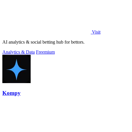
Visit
AI analytics & social betting hub for bettors.
Analytics & Data
Freemium
Kompy