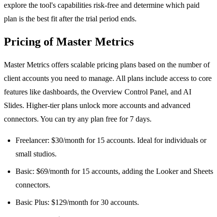
explore the tool's capabilities risk-free and determine which paid
plan is the best fit after the trial period ends.
Pricing of Master Metrics
Master Metrics offers scalable pricing plans based on the number of
client accounts you need to manage. All plans include access to core
features like dashboards, the Overview Control Panel, and AI
Slides. Higher-tier plans unlock more accounts and advanced
connectors. You can try any plan free for 7 days.
Freelancer: $30/month for 15 accounts. Ideal for individuals or
small studios.
Basic: $69/month for 15 accounts, adding the Looker and Sheets
connectors.
Basic Plus: $129/month for 30 accounts.