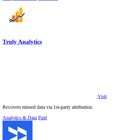
Truly Analytics
Visit
Recovers missed data via 1st-party attribution.
Analytics & Data
Paid