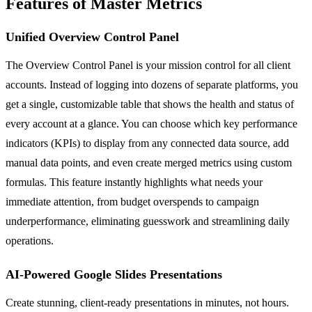
Features of Master Metrics
Unified Overview Control Panel
The Overview Control Panel is your mission control for all client
accounts. Instead of logging into dozens of separate platforms, you
get a single, customizable table that shows the health and status of
every account at a glance. You can choose which key performance
indicators (KPIs) to display from any connected data source, add
manual data points, and even create merged metrics using custom
formulas. This feature instantly highlights what needs your
immediate attention, from budget overspends to campaign
underperformance, eliminating guesswork and streamlining daily
operations.
AI-Powered Google Slides Presentations
Create stunning, client-ready presentations in minutes, not hours.