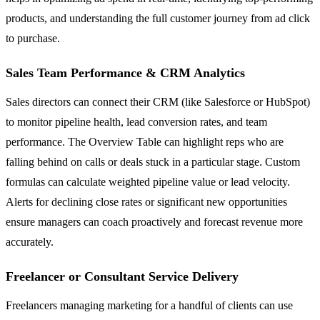
products, and understanding the full customer journey from ad click
to purchase.
Sales Team Performance & CRM Analytics
Sales directors can connect their CRM (like Salesforce or HubSpot)
to monitor pipeline health, lead conversion rates, and team
performance. The Overview Table can highlight reps who are
falling behind on calls or deals stuck in a particular stage. Custom
formulas can calculate weighted pipeline value or lead velocity.
Alerts for declining close rates or significant new opportunities
ensure managers can coach proactively and forecast revenue more
accurately.
Freelancer or Consultant Service Delivery
Freelancers managing marketing for a handful of clients can use