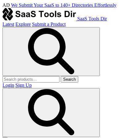
AD
We Submit Your SaaS to 140+ Directories Effortlessly
SaaS Tools Dir
Latest
Explore
Submit a Product
Search
Login
Sign Up