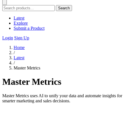
Search
Latest
Explore
Submit a Product
Login
Sign Up
Home
/
Latest
/
Master Metrics
Master Metrics
Master Metrics uses AI to unify your data and automate insights for
smarter marketing and sales decisions.