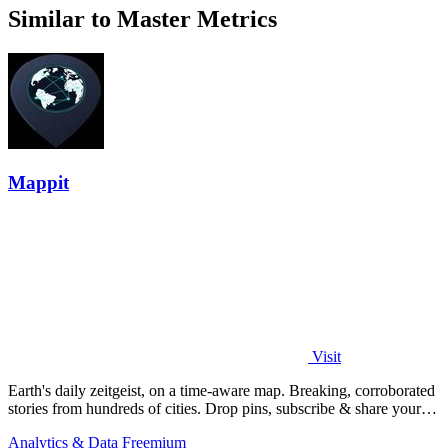
Similar to Master Metrics
Mappit
Visit
Earth's daily zeitgeist, on a time-aware map. Breaking, corroborated
stories from hundreds of cities. Drop pins, subscribe & share your
places.
Analytics & Data
Freemium