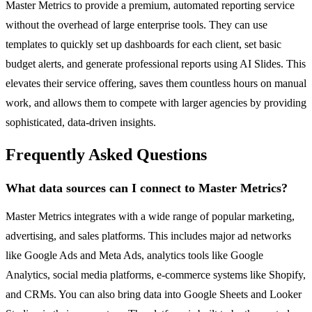
Master Metrics to provide a premium, automated reporting service
without the overhead of large enterprise tools. They can use
templates to quickly set up dashboards for each client, set basic
budget alerts, and generate professional reports using AI Slides. This
elevates their service offering, saves them countless hours on manual
work, and allows them to compete with larger agencies by providing
sophisticated, data-driven insights.
Frequently Asked Questions
What data sources can I connect to Master Metrics?
Master Metrics integrates with a wide range of popular marketing,
advertising, and sales platforms. This includes major ad networks
like Google Ads and Meta Ads, analytics tools like Google
Analytics, social media platforms, e-commerce systems like Shopify,
and CRMs. You can also bring data into Google Sheets and Looker