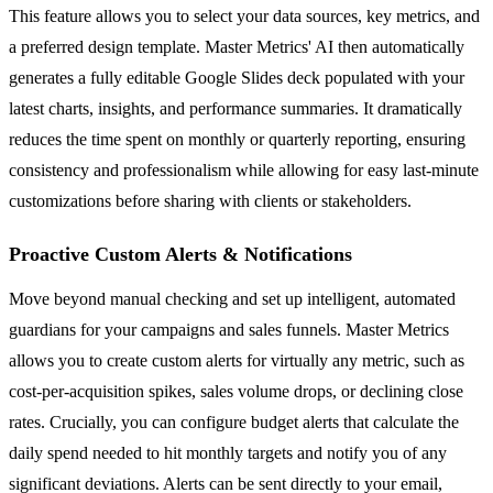
This feature allows you to select your data sources, key metrics, and
a preferred design template. Master Metrics' AI then automatically
generates a fully editable Google Slides deck populated with your
latest charts, insights, and performance summaries. It dramatically
reduces the time spent on monthly or quarterly reporting, ensuring
consistency and professionalism while allowing for easy last-minute
customizations before sharing with clients or stakeholders.
Proactive Custom Alerts & Notifications
Move beyond manual checking and set up intelligent, automated
guardians for your campaigns and sales funnels. Master Metrics
allows you to create custom alerts for virtually any metric, such as
cost-per-acquisition spikes, sales volume drops, or declining close
rates. Crucially, you can configure budget alerts that calculate the
daily spend needed to hit monthly targets and notify you of any
significant deviations. Alerts can be sent directly to your email,