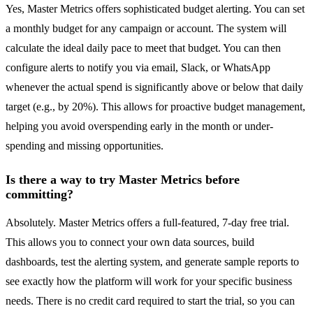
Yes, Master Metrics offers sophisticated budget alerting. You can set
a monthly budget for any campaign or account. The system will
calculate the ideal daily pace to meet that budget. You can then
configure alerts to notify you via email, Slack, or WhatsApp
whenever the actual spend is significantly above or below that daily
target (e.g., by 20%). This allows for proactive budget management,
helping you avoid overspending early in the month or under-
spending and missing opportunities.
Is there a way to try Master Metrics before
committing?
Absolutely. Master Metrics offers a full-featured, 7-day free trial.
This allows you to connect your own data sources, build
dashboards, test the alerting system, and generate sample reports to
see exactly how the platform will work for your specific business
needs. There is no credit card required to start the trial, so you can