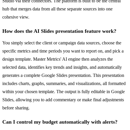
Studio via their connectors. The platform is built to be the central
hub that merges data from all these separate sources into one
cohesive view.
How does the AI Slides presentation feature work?
You simply select the client or campaign data sources, choose the
specific metrics and time periods you want to report on, and pick a
design template. Master Metrics' AI engine then analyzes the
selected data, identifies key trends and insights, and automatically
generates a complete Google Slides presentation. This presentation
includes charts, graphs, summaries, and visualizations, all formatted
within your chosen template. The output is fully editable in Google
Slides, allowing you to add commentary or make final adjustments
before sharing.
Can I control my budget automatically with alerts?