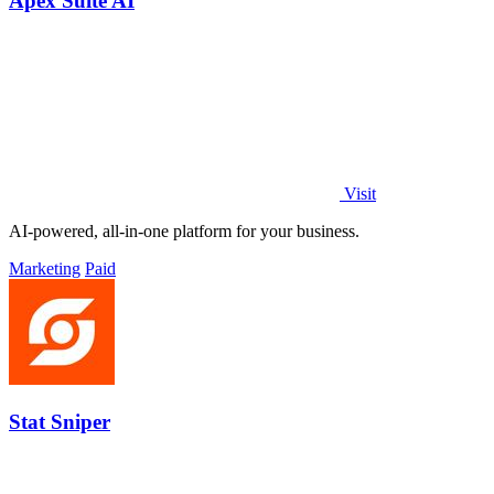
Apex Suite AI
Visit
AI-powered, all-in-one platform for your business.
Marketing
Paid
Stat Sniper