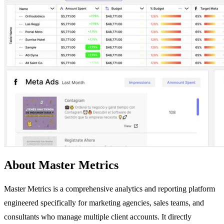
About Master Metrics
Master Metrics is a comprehensive analytics and reporting platform
engineered specifically for marketing agencies, sales teams, and
consultants who manage multiple client accounts. It directly