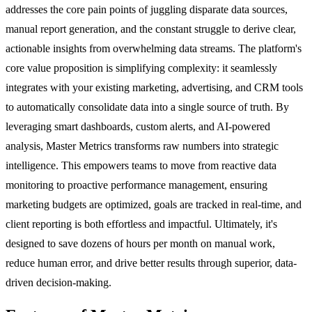
addresses the core pain points of juggling disparate data sources,
manual report generation, and the constant struggle to derive clear,
actionable insights from overwhelming data streams. The platform's
core value proposition is simplifying complexity: it seamlessly
integrates with your existing marketing, advertising, and CRM tools
to automatically consolidate data into a single source of truth. By
leveraging smart dashboards, custom alerts, and AI-powered
analysis, Master Metrics transforms raw numbers into strategic
intelligence. This empowers teams to move from reactive data
monitoring to proactive performance management, ensuring
marketing budgets are optimized, goals are tracked in real-time, and
client reporting is both effortless and impactful. Ultimately, it's
designed to save dozens of hours per month on manual work,
reduce human error, and drive better results through superior, data-
driven decision-making.