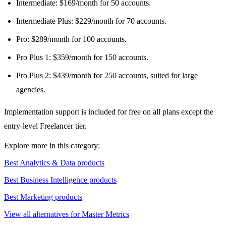
Intermediate: $169/month for 50 accounts.
Intermediate Plus: $229/month for 70 accounts.
Pro: $289/month for 100 accounts.
Pro Plus 1: $359/month for 150 accounts.
Pro Plus 2: $439/month for 250 accounts, suited for large
agencies.
Implementation support is included for free on all plans except the
entry-level Freelancer tier.
Explore more in this category:
Best Analytics & Data products
Best Business Intelligence products
Best Marketing products
View all alternatives for Master Metrics