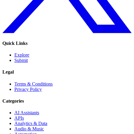
Quick Links
Explore
Submit
Legal
Terms & Conditions
Privacy Policy
Categories
AI Assistants
APIs
Analytics & Data
Audio & Music