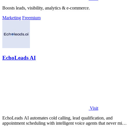
Boosts leads, visibility, analytics & e-commerce.
Marketing
Freemium
EchoLeads AI
Visit
EchoLeads AI automates cold calling, lead qualification, and
appointment scheduling with intelligent voice agents that never miss
a prospect.