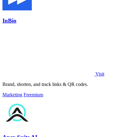
InBio
Visit
Brand, shorten, and track links & QR codes.
Marketing
Freemium