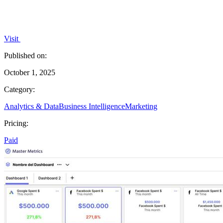
Visit
Published on:
October 1, 2025
Category:
Analytics & Data
Business Intelligence
Marketing
Pricing:
Paid