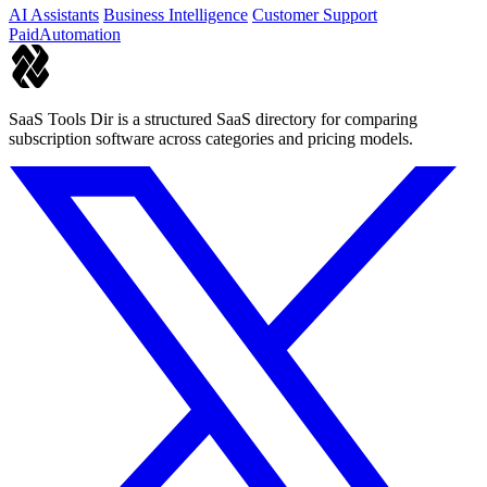
AI Assistants
Business Intelligence
Customer Support
Paid
Automation
SaaS Tools Dir is a structured SaaS directory for comparing
subscription software across categories and pricing models.