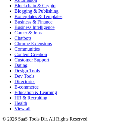
Automation
Blockchain & Crypto
Blogging & Publishing
Boilerplates & Templates
Business & Finance
Business Intelligence
Career & Jobs
Chatbots
Chrome Extensions
Communities
Content Creation
Customer Support
Dating
Design Tools
Dev Tools
Directories
E-commerce
Education & Learning
HR & Recruiting
Health
View all
© 2026 SaaS Tools Dir. All Rights Reserved.