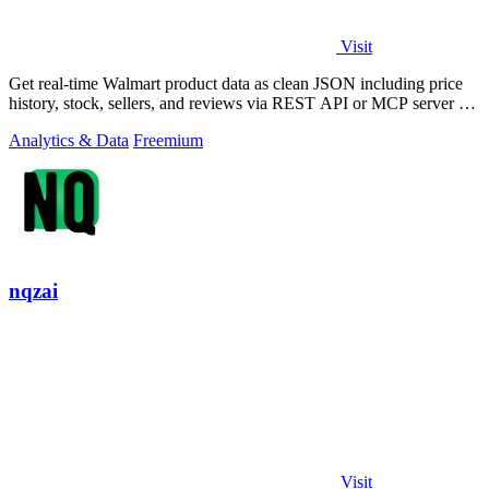
Visit
Get real-time Walmart product data as clean JSON including price
history, stock, sellers, and reviews via REST API or MCP server for
developers and.
Analytics & Data
Freemium
nqzai
Visit