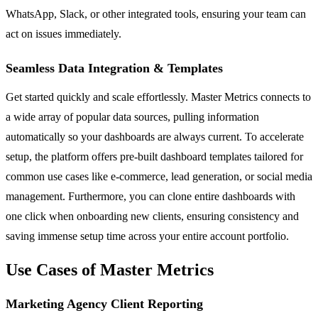
WhatsApp, Slack, or other integrated tools, ensuring your team can
act on issues immediately.
Seamless Data Integration & Templates
Get started quickly and scale effortlessly. Master Metrics connects to
a wide array of popular data sources, pulling information
automatically so your dashboards are always current. To accelerate
setup, the platform offers pre-built dashboard templates tailored for
common use cases like e-commerce, lead generation, or social media
management. Furthermore, you can clone entire dashboards with
one click when onboarding new clients, ensuring consistency and
saving immense setup time across your entire account portfolio.
Use Cases of Master Metrics
Marketing Agency Client Reporting