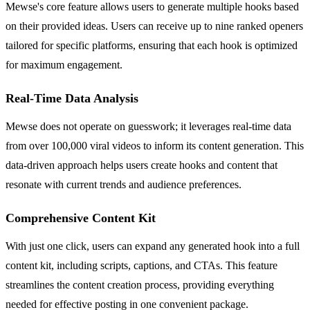
Mewse's core feature allows users to generate multiple hooks based
on their provided ideas. Users can receive up to nine ranked openers
tailored for specific platforms, ensuring that each hook is optimized
for maximum engagement.
Real-Time Data Analysis
Mewse does not operate on guesswork; it leverages real-time data
from over 100,000 viral videos to inform its content generation. This
data-driven approach helps users create hooks and content that
resonate with current trends and audience preferences.
Comprehensive Content Kit
With just one click, users can expand any generated hook into a full
content kit, including scripts, captions, and CTAs. This feature
streamlines the content creation process, providing everything
needed for effective posting in one convenient package.