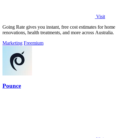
Visit
Going Rate gives you instant, free cost estimates for home
renovations, health treatments, and more across Australia.
Marketing
Freemium
Pounce