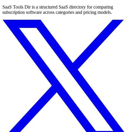
SaaS Tools Dir is a structured SaaS directory for comparing
subscription software across categories and pricing models.