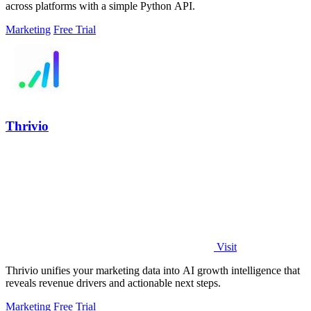
across platforms with a simple Python API.
Marketing
Free Trial
Thrivio
Visit
Thrivio unifies your marketing data into AI growth intelligence that
reveals revenue drivers and actionable next steps.
Marketing
Free Trial