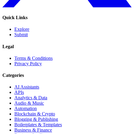
Quick Links
Explore
Submit
Legal
Terms & Conditions
Privacy Policy
Categories
AI Assistants
APIs
Analytics & Data
Audio & Music
Automation
Blockchain & Crypto
Blogging & Publishing
Boilerplates & Templates
Business & Finance