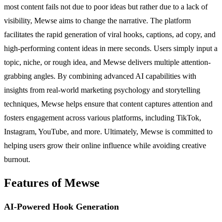
most content fails not due to poor ideas but rather due to a lack of
visibility, Mewse aims to change the narrative. The platform
facilitates the rapid generation of viral hooks, captions, ad copy, and
high-performing content ideas in mere seconds. Users simply input a
topic, niche, or rough idea, and Mewse delivers multiple attention-
grabbing angles. By combining advanced AI capabilities with
insights from real-world marketing psychology and storytelling
techniques, Mewse helps ensure that content captures attention and
fosters engagement across various platforms, including TikTok,
Instagram, YouTube, and more. Ultimately, Mewse is committed to
helping users grow their online influence while avoiding creative
burnout.
Features of Mewse
AI-Powered Hook Generation