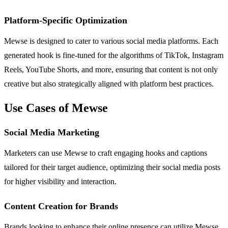
Platform-Specific Optimization
Mewse is designed to cater to various social media platforms. Each
generated hook is fine-tuned for the algorithms of TikTok, Instagram
Reels, YouTube Shorts, and more, ensuring that content is not only
creative but also strategically aligned with platform best practices.
Use Cases of Mewse
Social Media Marketing
Marketers can use Mewse to craft engaging hooks and captions
tailored for their target audience, optimizing their social media posts
for higher visibility and interaction.
Content Creation for Brands
Brands looking to enhance their online presence can utilize Mewse