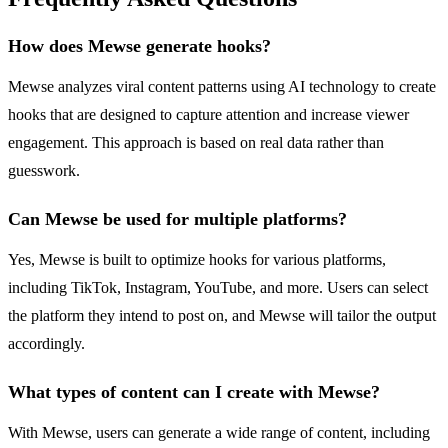
How does Mewse generate hooks?
Mewse analyzes viral content patterns using AI technology to create
hooks that are designed to capture attention and increase viewer
engagement. This approach is based on real data rather than
guesswork.
Can Mewse be used for multiple platforms?
Yes, Mewse is built to optimize hooks for various platforms,
including TikTok, Instagram, YouTube, and more. Users can select
the platform they intend to post on, and Mewse will tailor the output
accordingly.
What types of content can I create with Mewse?
With Mewse, users can generate a wide range of content, including