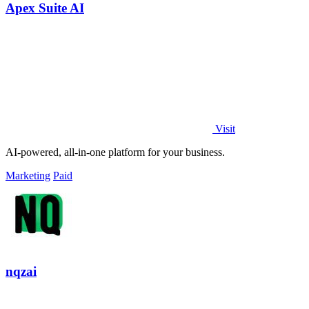
Apex Suite AI
Visit
AI-powered, all-in-one platform for your business.
Marketing
Paid
nqzai