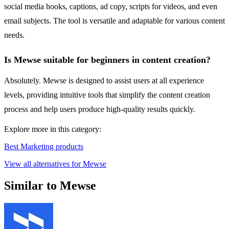
social media hooks, captions, ad copy, scripts for videos, and even
email subjects. The tool is versatile and adaptable for various content
needs.
Is Mewse suitable for beginners in content creation?
Absolutely. Mewse is designed to assist users at all experience
levels, providing intuitive tools that simplify the content creation
process and help users produce high-quality results quickly.
Explore more in this category:
Best Marketing products
View all alternatives for Mewse
Similar to Mewse