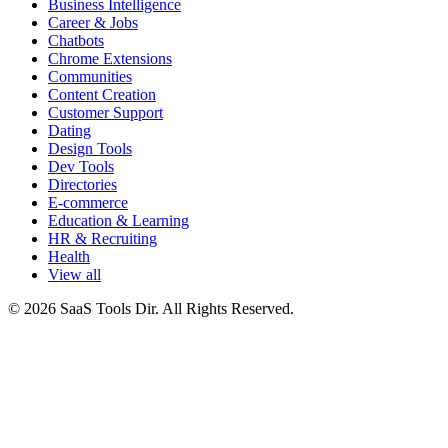
Business Intelligence
Career & Jobs
Chatbots
Chrome Extensions
Communities
Content Creation
Customer Support
Dating
Design Tools
Dev Tools
Directories
E-commerce
Education & Learning
HR & Recruiting
Health
View all
© 2026 SaaS Tools Dir. All Rights Reserved.