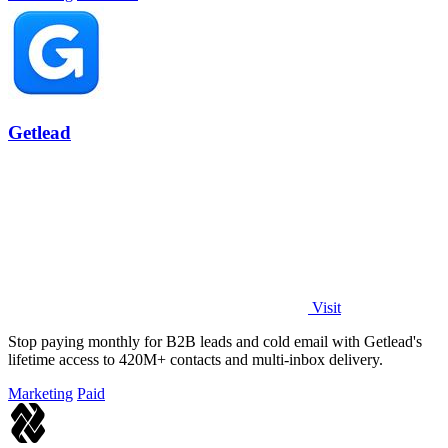
Getlead
Visit
Stop paying monthly for B2B leads and cold email with Getlead's
lifetime access to 420M+ contacts and multi-inbox delivery.
Marketing
Paid