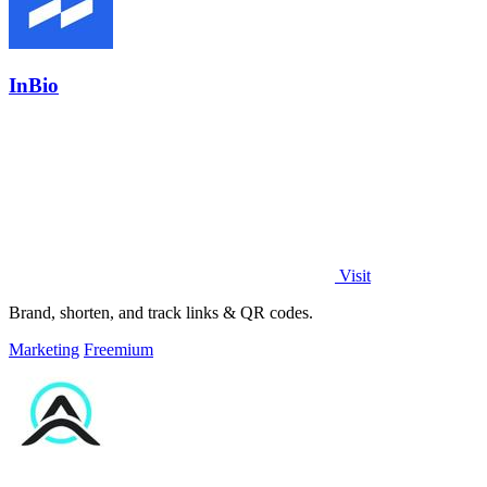
InBio
Visit
Brand, shorten, and track links & QR codes.
Marketing
Freemium