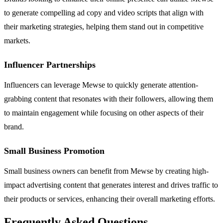
to generate compelling ad copy and video scripts that align with
their marketing strategies, helping them stand out in competitive
markets.
Influencer Partnerships
Influencers can leverage Mewse to quickly generate attention-
grabbing content that resonates with their followers, allowing them
to maintain engagement while focusing on other aspects of their
brand.
Small Business Promotion
Small business owners can benefit from Mewse by creating high-
impact advertising content that generates interest and drives traffic to
their products or services, enhancing their overall marketing efforts.
Frequently Asked Questions