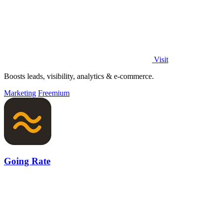
Visit
Boosts leads, visibility, analytics & e-commerce.
Marketing
Freemium
Going Rate