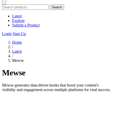
Search
Latest
Explore
Submit a Product
Login
Sign Up
Home
/
Latest
/
Mewse
Mewse
Mewse generates data-driven hooks that boost your content's
visibility and engagement across multiple platforms for viral success.