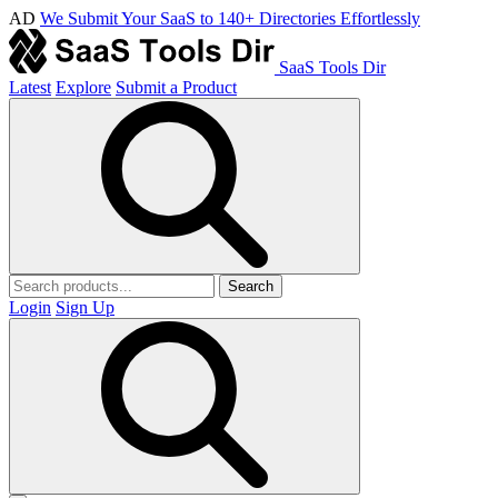
AD
We Submit Your SaaS to 140+ Directories Effortlessly
SaaS Tools Dir
Latest
Explore
Submit a Product
Search
Login
Sign Up