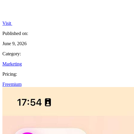
Visit
Published on:
June 9, 2026
Category:
Marketing
Pricing:
Freemium