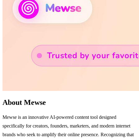
About Mewse
Mewse is an innovative AI-powered content tool designed
specifically for creators, founders, marketers, and modern internet
brands who seek to amplify their online presence. Recognizing that