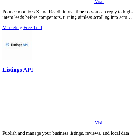
Visit
Pounce monitors X and Reddit in real time so you can reply to high-
intent leads before competitors, turning aimless scrolling into actual
growth.
Marketing
Free Trial
Listings API
Visit
Publish and manage your business listings, reviews, and local data