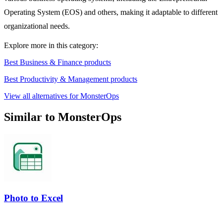
Operating System (EOS) and others, making it adaptable to different
organizational needs.
Explore more in this category:
Best Business & Finance products
Best Productivity & Management products
View all alternatives for MonsterOps
Similar to MonsterOps
Photo to Excel