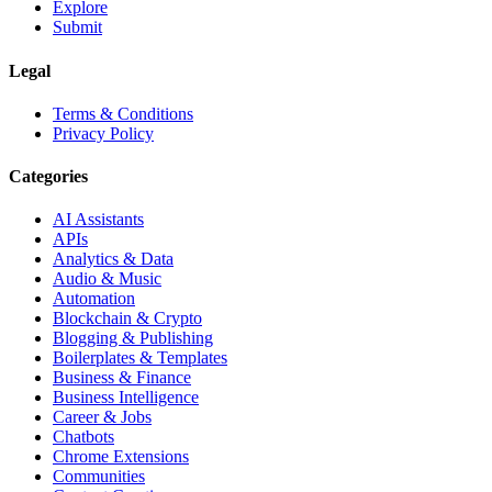
Explore
Submit
Legal
Terms & Conditions
Privacy Policy
Categories
AI Assistants
APIs
Analytics & Data
Audio & Music
Automation
Blockchain & Crypto
Blogging & Publishing
Boilerplates & Templates
Business & Finance
Business Intelligence
Career & Jobs
Chatbots
Chrome Extensions
Communities