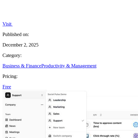
Visit
Published on:
December 2, 2025
Category:
Business & Finance
Productivity & Management
Pricing:
Free