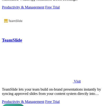
Productivity & Management
Free Trial
TeamSlide
Visit
TeamSlide lets your team build on-brand presentations instantly by
syncing approved slides from your content system directly into
PowerPoint.
Productivity & Management
Free Trial