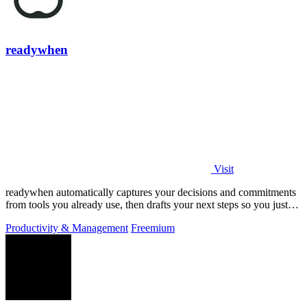
readywhen
Visit
readywhen automatically captures your decisions and commitments
from tools you already use, then drafts your next steps so you just
approve.
Productivity & Management
Freemium