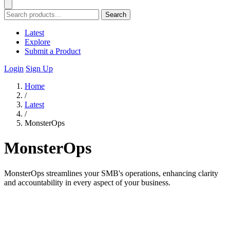
Search
Latest
Explore
Submit a Product
Login
Sign Up
Home
/
Latest
/
MonsterOps
MonsterOps
MonsterOps streamlines your SMB's operations, enhancing clarity
and accountability in every aspect of your business.