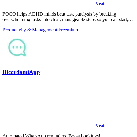
Visit
FOCO helps ADHD minds beat task paralysis by breaking
overwhelming tasks into clear, manageable steps so you can start,
focus, and finish.
Productivity & Management
Freemium
RicordamiApp
Visit
Automated WhatsApp reminders. Boost bookings!