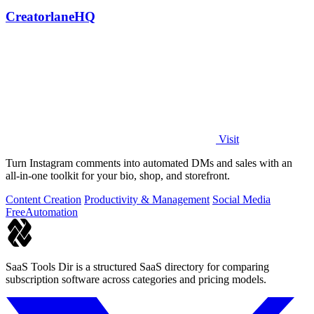
CreatorlaneHQ
Visit
Turn Instagram comments into automated DMs and sales with an
all-in-one toolkit for your bio, shop, and storefront.
Content Creation
Productivity & Management
Social Media
Free
Automation
SaaS Tools Dir is a structured SaaS directory for comparing
subscription software across categories and pricing models.