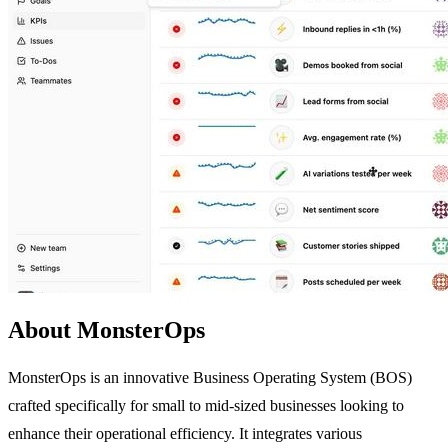
About MonsterOps
MonsterOps is an innovative Business Operating System (BOS)
crafted specifically for small to mid-sized businesses looking to
enhance their operational efficiency. It integrates various