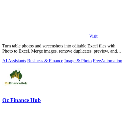
Visit
Turn table photos and screenshots into editable Excel files with
Photo to Excel. Merge images, remove duplicates, preview, and
download free.
AI Assistants
Business & Finance
Image & Photo
Free
Automation
Oz Finance Hub