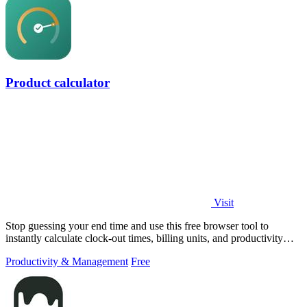
Product calculator
Visit
Stop guessing your end time and use this free browser tool to
instantly calculate clock-out times, billing units, and productivity
targets for.
Productivity & Management
Free