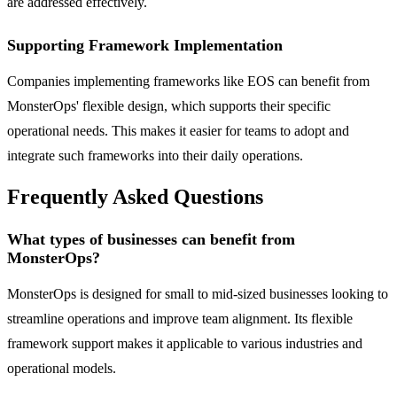
are addressed effectively.
Supporting Framework Implementation
Companies implementing frameworks like EOS can benefit from
MonsterOps' flexible design, which supports their specific
operational needs. This makes it easier for teams to adopt and
integrate such frameworks into their daily operations.
Frequently Asked Questions
What types of businesses can benefit from
MonsterOps?
MonsterOps is designed for small to mid-sized businesses looking to
streamline operations and improve team alignment. Its flexible
framework support makes it applicable to various industries and
operational models.