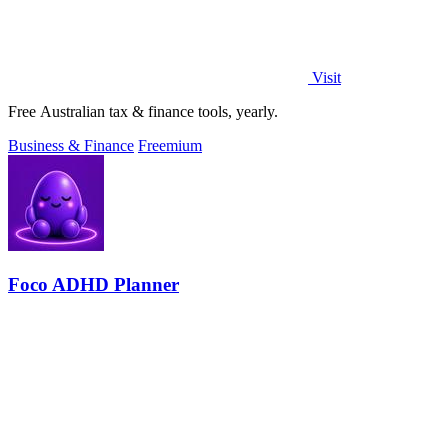
Visit
Free Australian tax & finance tools, yearly.
Business & Finance
Freemium
Foco ADHD Planner