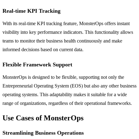
Real-time KPI Tracking
With its real-time KPI tracking feature, MonsterOps offers instant
visibility into key performance indicators. This functionality allows
teams to monitor their business health continuously and make
informed decisions based on current data.
Flexible Framework Support
MonsterOps is designed to be flexible, supporting not only the
Entrepreneurial Operating System (EOS) but also any other business
operating systems. This adaptability makes it suitable for a wide
range of organizations, regardless of their operational frameworks.
Use Cases of MonsterOps
Streamlining Business Operations