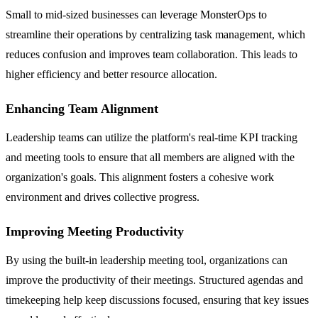
Small to mid-sized businesses can leverage MonsterOps to
streamline their operations by centralizing task management, which
reduces confusion and improves team collaboration. This leads to
higher efficiency and better resource allocation.
Enhancing Team Alignment
Leadership teams can utilize the platform's real-time KPI tracking
and meeting tools to ensure that all members are aligned with the
organization's goals. This alignment fosters a cohesive work
environment and drives collective progress.
Improving Meeting Productivity
By using the built-in leadership meeting tool, organizations can
improve the productivity of their meetings. Structured agendas and
timekeeping help keep discussions focused, ensuring that key issues