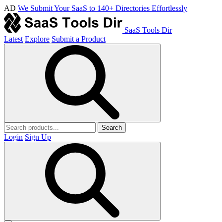
AD
We Submit Your SaaS to 140+ Directories Effortlessly
SaaS Tools Dir
Latest
Explore
Submit a Product
Search
Login
Sign Up