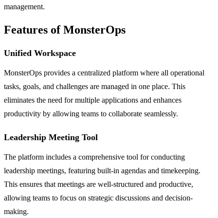
management.
Features of MonsterOps
Unified Workspace
MonsterOps provides a centralized platform where all operational
tasks, goals, and challenges are managed in one place. This
eliminates the need for multiple applications and enhances
productivity by allowing teams to collaborate seamlessly.
Leadership Meeting Tool
The platform includes a comprehensive tool for conducting
leadership meetings, featuring built-in agendas and timekeeping.
This ensures that meetings are well-structured and productive,
allowing teams to focus on strategic discussions and decision-
making.