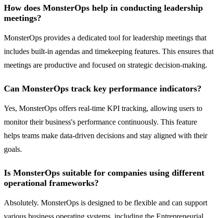
How does MonsterOps help in conducting leadership
meetings?
MonsterOps provides a dedicated tool for leadership meetings that
includes built-in agendas and timekeeping features. This ensures that
meetings are productive and focused on strategic decision-making.
Can MonsterOps track key performance indicators?
Yes, MonsterOps offers real-time KPI tracking, allowing users to
monitor their business's performance continuously. This feature
helps teams make data-driven decisions and stay aligned with their
goals.
Is MonsterOps suitable for companies using different
operational frameworks?
Absolutely. MonsterOps is designed to be flexible and can support
various business operating systems, including the Entrepreneurial