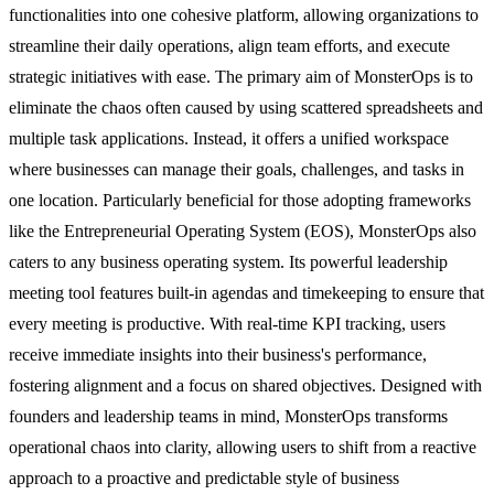
functionalities into one cohesive platform, allowing organizations to
streamline their daily operations, align team efforts, and execute
strategic initiatives with ease. The primary aim of MonsterOps is to
eliminate the chaos often caused by using scattered spreadsheets and
multiple task applications. Instead, it offers a unified workspace
where businesses can manage their goals, challenges, and tasks in
one location. Particularly beneficial for those adopting frameworks
like the Entrepreneurial Operating System (EOS), MonsterOps also
caters to any business operating system. Its powerful leadership
meeting tool features built-in agendas and timekeeping to ensure that
every meeting is productive. With real-time KPI tracking, users
receive immediate insights into their business's performance,
fostering alignment and a focus on shared objectives. Designed with
founders and leadership teams in mind, MonsterOps transforms
operational chaos into clarity, allowing users to shift from a reactive
approach to a proactive and predictable style of business