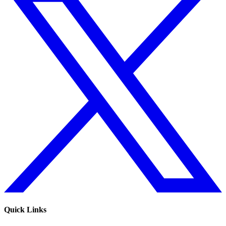
Quick Links