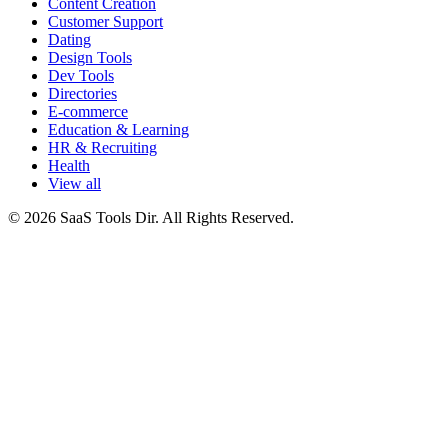
Content Creation
Customer Support
Dating
Design Tools
Dev Tools
Directories
E-commerce
Education & Learning
HR & Recruiting
Health
View all
© 2026 SaaS Tools Dir. All Rights Reserved.