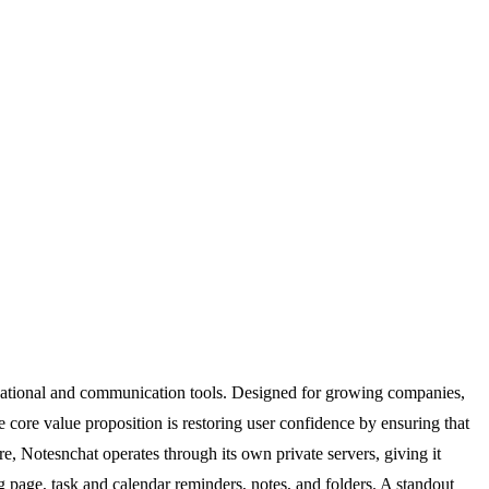
nizational and communication tools. Designed for growing companies,
 core value proposition is restoring user confidence by ensuring that
re, Notesnchat operates through its own private servers, giving it
ng page, task and calendar reminders, notes, and folders. A standout