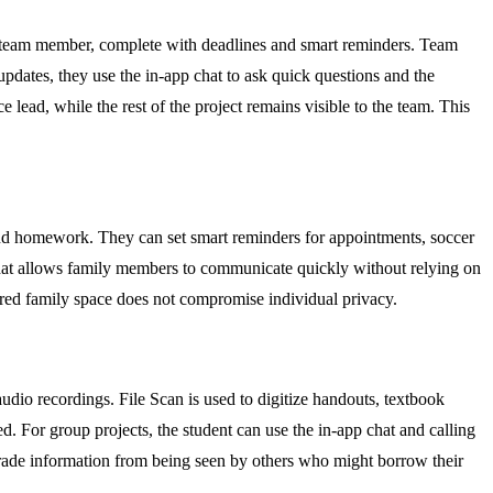
ch team member, complete with deadlines and smart reminders. Team
updates, they use the in-app chat to ask quick questions and the
e lead, while the rest of the project remains visible to the team. This
and homework. They can set smart reminders for appointments, soccer
pp chat allows family members to communicate quickly without relying on
hared family space does not compromise individual privacy.
udio recordings. File Scan is used to digitize handouts, textbook
d. For group projects, the student can use the in-app chat and calling
e grade information from being seen by others who might borrow their