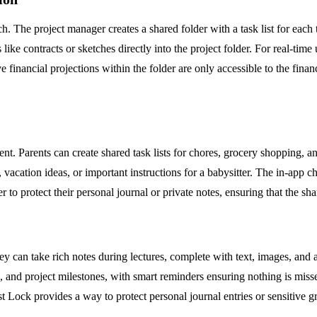
. The project manager creates a shared folder with a task list for ea
e contracts or sketches directly into the project folder. For real-time 
e financial projections within the folder are only accessible to the financ
t. Parents can create shared task lists for chores, grocery shopping, 
es, vacation ideas, or important instructions for a babysitter. The in-a
to protect their personal journal or private notes, ensuring that the s
y can take rich notes during lectures, complete with text, images, and a
, and project milestones, with smart reminders ensuring nothing is misse
ost Lock provides a way to protect personal journal entries or sensitiv