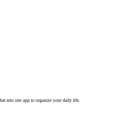
t into one app to organize your daily life.