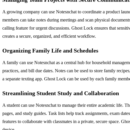
A growing company can use Notesnchat to coordinate a product launch
members can take notes during meetings and scan physical documents lik
calling feature for urgent discussions. Ghost Lock ensures that sensitiv
creates a secure, organized, and efficient workflow.
Organizing Family Life and Schedules
A family can use Notesnchat as a central hub for household managemen
practices, and bill due dates. Notes can be used to store family recip
a separate texting app. Ghost Lock can be used by each family member 
Streamlining Student Study and Collaboration
A student can use Notesnchat to manage their entire academic life. The
pages, and study guides. Task lists help track assignments, exam dates
features to collaborate with classmates in a private, secure space. Gh
device.