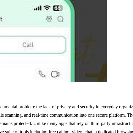
undamental problem: the lack of privacy and security in everyday orga
ile scanning, and real-time communication into one secure platform. The
emains protected. Unlike many apps that rely on third-party infrastructu
ve suite of tools including free calling, video, chat, a dedicated browsi