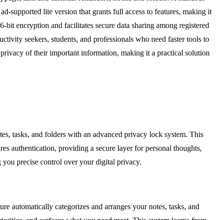
d-supported lite version that grants full access to features, making it
-bit encryption and facilitates secure data sharing among registered
ctivity seekers, students, and professionals who need faster tools to
ivacy of their important information, making it a practical solution
otes, tasks, and folders with an advanced privacy lock system. This
es authentication, providing a secure layer for personal thoughts,
 you precise control over your digital privacy.
re automatically categorizes and arranges your notes, tasks, and