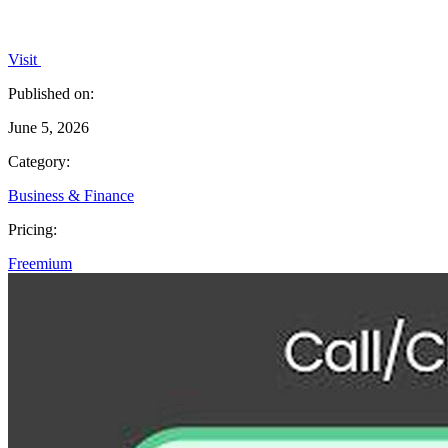
Visit
Published on:
June 5, 2026
Category:
Business & Finance
Pricing:
Freemium