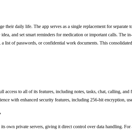
 their daily life. The app serves as a single replacement for separate t
ive idea, and set smart reminders for medication or important calls. The
ry, a list of passwords, or confidential work documents. This consolidat
ll access to all of its features, including notes, tasks, chat, calling, an
rience with enhanced security features, including 256-bit encryption, us
?
its own private servers, giving it direct control over data handling. For 