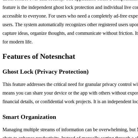
feature is the independent ghost lock protection and individual live com
accessible to everyone. For users who need a completely ad-free exper
users. The system automatically recognizes other registered users upon
capture ideas, organize thoughts, and communicate without friction. I
for modern life.
Features of Notesnchat
Ghost Lock (Privacy Protection)
This feature addresses the critical need for granular privacy control 
means you can share your device or the app with others without exposi
financial details, or confidential work projects. It is an independent 
Smart Organization
Managing multiple streams of information can be overwhelming, but No