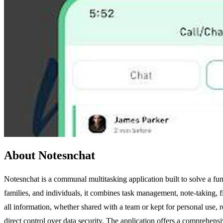
About Notesnchat
Notesnchat is a communal multitasking application built to solve a f
families, and individuals, it combines task management, note-taking, f
all information, whether shared with a team or kept for personal use, r
direct control over data security. The application offers a comprehensi