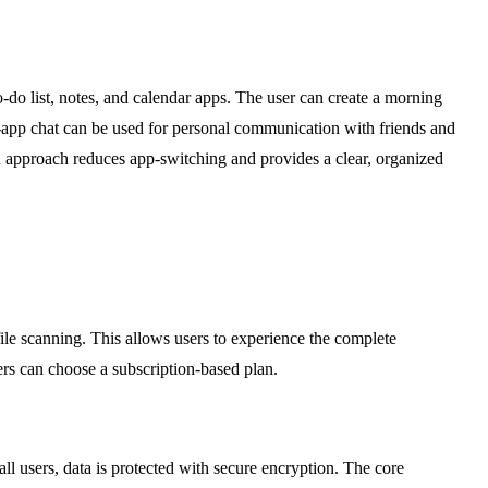
o-do list, notes, and calendar apps. The user can create a morning
 in-app chat can be used for personal communication with friends and
ed approach reduces app-switching and provides a clear, organized
d file scanning. This allows users to experience the complete
ers can choose a subscription-based plan.
all users, data is protected with secure encryption. The core