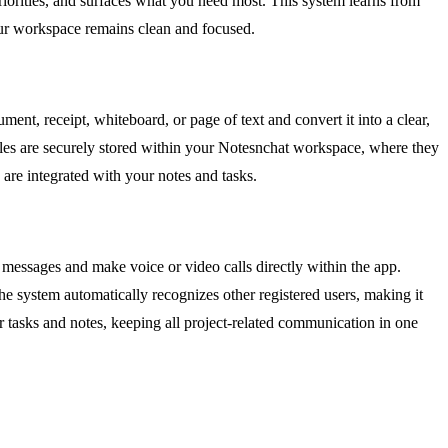
 priorities, and surfaces what you need most. This system learns from
your workspace remains clean and focused.
ent, receipt, whiteboard, or page of text and convert it into a clear,
iles are securely stored within your Notesnchat workspace, where they
are integrated with your notes and tasks.
 messages and make voice or video calls directly within the app.
e system automatically recognizes other registered users, making it
our tasks and notes, keeping all project-related communication in one