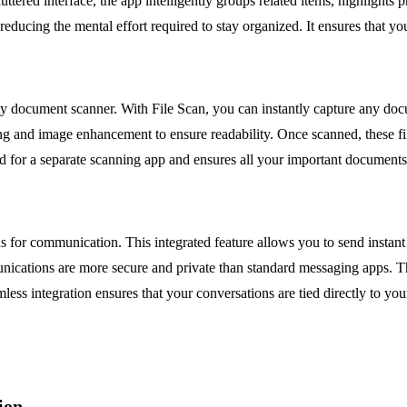
uttered interface, the app intelligently groups related items, highlights
reducing the mental effort required to stay organized. It ensures that 
ty document scanner. With File Scan, you can instantly capture any docum
ping and image enhancement to ensure readability. Once scanned, these f
ed for a separate scanning app and ensures all your important documents 
s for communication. This integrated feature allows you to send instant
nications are more secure and private than standard messaging apps. Th
eamless integration ensures that your conversations are tied directly to y
ion