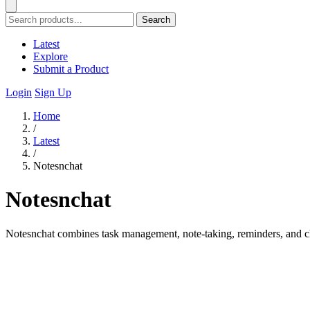
Search
Latest
Explore
Submit a Product
Login
Sign Up
Home
/
Latest
/
Notesnchat
Notesnchat
Notesnchat combines task management, note-taking, reminders, and cha