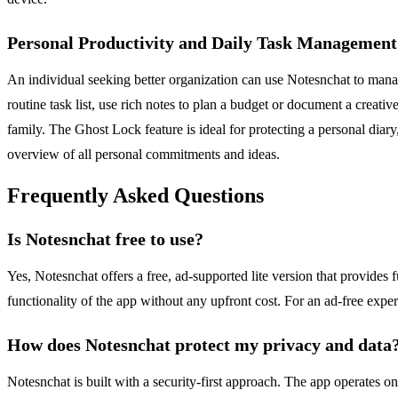
Personal Productivity and Daily Task Management
An individual seeking better organization can use Notesnchat to manage
routine task list, use rich notes to plan a budget or document a creat
family. The Ghost Lock feature is ideal for protecting a personal dia
overview of all personal commitments and ideas.
Frequently Asked Questions
Is Notesnchat free to use?
Yes, Notesnchat offers a free, ad-supported lite version that provides fu
functionality of the app without any upfront cost. For an ad-free expe
How does Notesnchat protect my privacy and data
Notesnchat is built with a security-first approach. The app operates on 