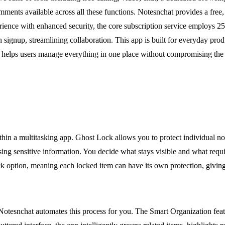
ments available across all these functions. Notesnchat provides a free, a
ience with enhanced security, the core subscription service employs 256
 signup, streamlining collaboration. This app is built for everyday produ
t helps users manage everything in one place without compromising the pr
within a multitasking app. Ghost Lock allows you to protect individual n
ng sensitive information. You decide what stays visible and what requir
lock option, meaning each locked item can have its own protection, giving
tesnchat automates this process for you. The Smart Organization featu