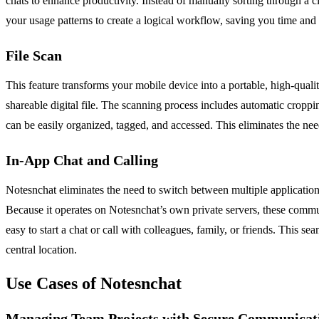
chats to enhance productivity. Instead of manually sorting through a cl
your usage patterns to create a logical workflow, saving you time and 
File Scan
This feature transforms your mobile device into a portable, high-quali
shareable digital file. The scanning process includes automatic crop
can be easily organized, tagged, and accessed. This eliminates the ne
In-App Chat and Calling
Notesnchat eliminates the need to switch between multiple application
Because it operates on Notesnchat’s own private servers, these commu
easy to start a chat or call with colleagues, family, or friends. This s
central location.
Use Cases of Notesnchat
Managing Team Projects with Secure Communicat