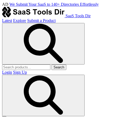
AD
We Submit Your SaaS to 140+ Directories Effortlessly
SaaS Tools Dir
Latest
Explore
Submit a Product
Search
Login
Sign Up