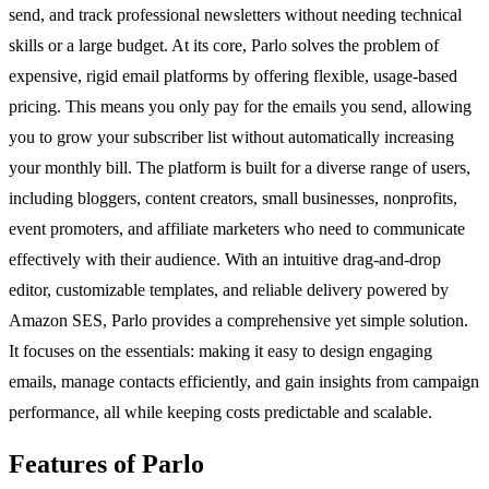
send, and track professional newsletters without needing technical
skills or a large budget. At its core, Parlo solves the problem of
expensive, rigid email platforms by offering flexible, usage-based
pricing. This means you only pay for the emails you send, allowing
you to grow your subscriber list without automatically increasing
your monthly bill. The platform is built for a diverse range of users,
including bloggers, content creators, small businesses, nonprofits,
event promoters, and affiliate marketers who need to communicate
effectively with their audience. With an intuitive drag-and-drop
editor, customizable templates, and reliable delivery powered by
Amazon SES, Parlo provides a comprehensive yet simple solution.
It focuses on the essentials: making it easy to design engaging
emails, manage contacts efficiently, and gain insights from campaign
performance, all while keeping costs predictable and scalable.
Features of Parlo