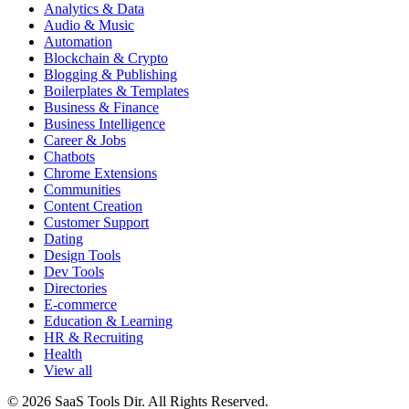
Analytics & Data
Audio & Music
Automation
Blockchain & Crypto
Blogging & Publishing
Boilerplates & Templates
Business & Finance
Business Intelligence
Career & Jobs
Chatbots
Chrome Extensions
Communities
Content Creation
Customer Support
Dating
Design Tools
Dev Tools
Directories
E-commerce
Education & Learning
HR & Recruiting
Health
View all
© 2026 SaaS Tools Dir. All Rights Reserved.