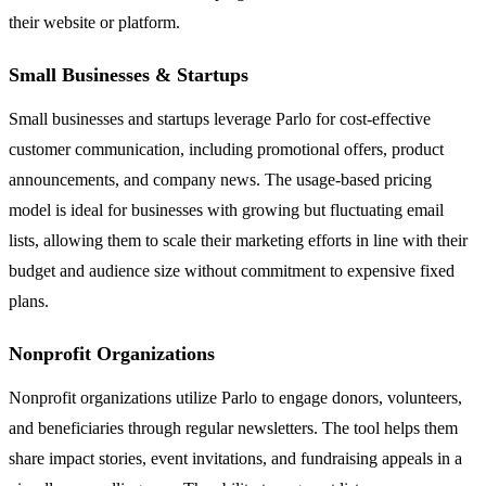
their website or platform.
Small Businesses & Startups
Small businesses and startups leverage Parlo for cost-effective
customer communication, including promotional offers, product
announcements, and company news. The usage-based pricing
model is ideal for businesses with growing but fluctuating email
lists, allowing them to scale their marketing efforts in line with their
budget and audience size without commitment to expensive fixed
plans.
Nonprofit Organizations
Nonprofit organizations utilize Parlo to engage donors, volunteers,
and beneficiaries through regular newsletters. The tool helps them
share impact stories, event invitations, and fundraising appeals in a