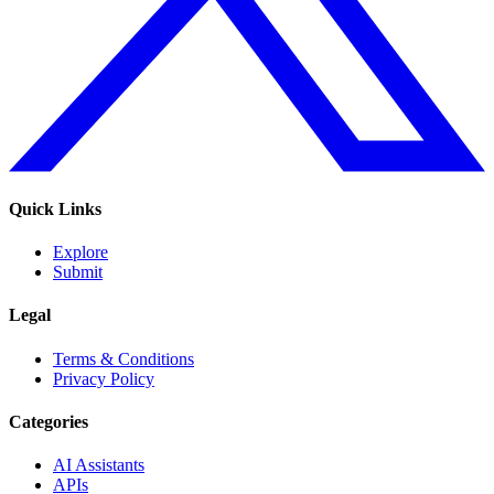
Quick Links
Explore
Submit
Legal
Terms & Conditions
Privacy Policy
Categories
AI Assistants
APIs