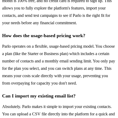
month is 100% free, and no credit card is required to sign up. This
allows you to fully explore the platform's features, import your
contacts, and send test campaigns to see if Parlo is the right fit for
your needs before any financial commitment.
How does the usage-based pricing work?
Parlo operates on a flexible, usage-based pricing model. You choose
a plan (like the Starter or Business plan) which includes a certain
number of contacts and a monthly email sending limit. You only pay
for the plan you select, and you can switch plans at any time. This
means your costs scale directly with your usage, preventing you
from overpaying for capacity you don't need.
Can I import my existing email list?
Absolutely. Parlo makes it simple to import your existing contacts.
You can upload a CSV file directly into the platform for a quick and