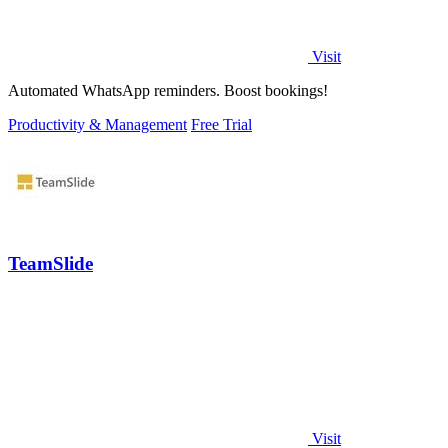
Visit
Automated WhatsApp reminders. Boost bookings!
Productivity & Management
Free Trial
TeamSlide
Visit