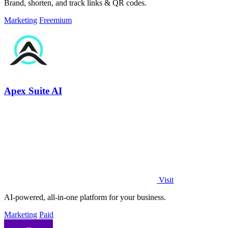
Brand, shorten, and track links & QR codes.
Marketing
Freemium
Apex Suite AI
Visit
AI-powered, all-in-one platform for your business.
Marketing
Paid