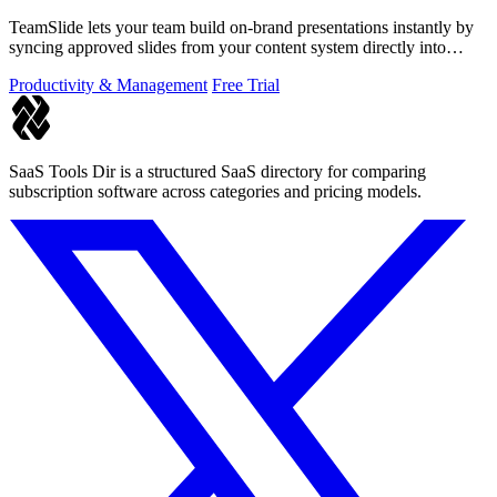
TeamSlide lets your team build on-brand presentations instantly by
syncing approved slides from your content system directly into
PowerPoint.
Productivity & Management
Free Trial
SaaS Tools Dir is a structured SaaS directory for comparing
subscription software across categories and pricing models.