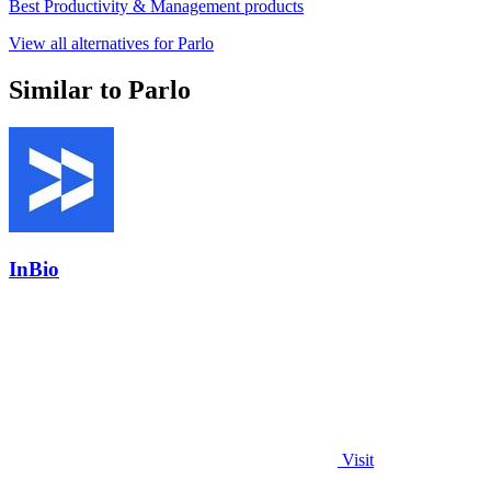
Best Productivity & Management products
View all alternatives for Parlo
Similar to Parlo
InBio
Visit