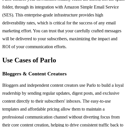
folder, through its integration with Amazon Simple Email Service
(SES). This enterprise-grade infrastructure provides high
deliverability rates, which is critical for the success of any email
marketing effort. You can trust that your carefully crafted messages
will be delivered to your subscribers, maximizing the impact and
ROI of your communication efforts.
Use Cases of Parlo
Bloggers & Content Creators
Bloggers and independent content creators use Parlo to build a loyal
readership by sending regular updates, digest posts, and exclusive
content directly to their subscribers' inboxes. The easy-to-use
templates and affordable pricing allow them to maintain a
professional communication channel without diverting focus from
their core content creation, helping to drive consistent traffic back to