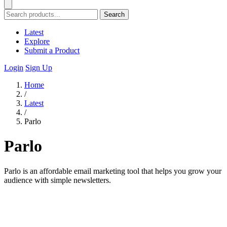
Search
Latest
Explore
Submit a Product
Login
Sign Up
Home
/
Latest
/
Parlo
Parlo
Parlo is an affordable email marketing tool that helps you grow your
audience with simple newsletters.