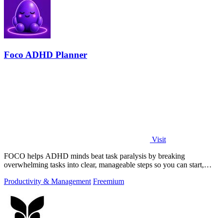
Foco ADHD Planner
Visit
FOCO helps ADHD minds beat task paralysis by breaking
overwhelming tasks into clear, manageable steps so you can start,
focus, and finish.
Productivity & Management
Freemium