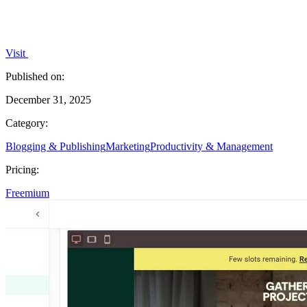
Visit
Published on:
December 31, 2025
Category:
Blogging & Publishing
Marketing
Productivity & Management
Pricing:
Freemium