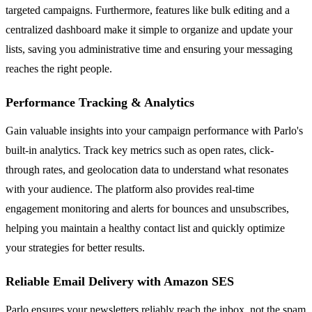
targeted campaigns. Furthermore, features like bulk editing and a
centralized dashboard make it simple to organize and update your
lists, saving you administrative time and ensuring your messaging
reaches the right people.
Performance Tracking & Analytics
Gain valuable insights into your campaign performance with Parlo's
built-in analytics. Track key metrics such as open rates, click-
through rates, and geolocation data to understand what resonates
with your audience. The platform also provides real-time
engagement monitoring and alerts for bounces and unsubscribes,
helping you maintain a healthy contact list and quickly optimize
your strategies for better results.
Reliable Email Delivery with Amazon SES
Parlo ensures your newsletters reliably reach the inbox, not the spam