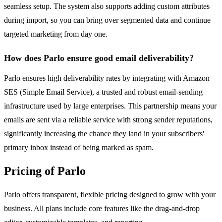
seamless setup. The system also supports adding custom attributes
during import, so you can bring over segmented data and continue
targeted marketing from day one.
How does Parlo ensure good email deliverability?
Parlo ensures high deliverability rates by integrating with Amazon
SES (Simple Email Service), a trusted and robust email-sending
infrastructure used by large enterprises. This partnership means your
emails are sent via a reliable service with strong sender reputations,
significantly increasing the chance they land in your subscribers'
primary inbox instead of being marked as spam.
Pricing of Parlo
Parlo offers transparent, flexible pricing designed to grow with your
business. All plans include core features like the drag-and-drop