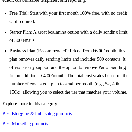
editor, customizable templates, and reporting.
Free Trial: Start with your first month 100% free, with no credit
card required.
Starter Plan: A great beginning option with a daily sending limit
of 300 emails.
Business Plan (Recommended): Priced from €6.00/month, this
plan removes daily sending limits and includes 500 contacts. It
offers priority support and the option to remove Parlo branding
for an additional €4.00/month. The total cost scales based on the
number of emails you plan to send per month (e.g., 5k, 40k,
150k), allowing you to select the tier that matches your volume.
Explore more in this category:
Best Blogging & Publishing products
Best Marketing products