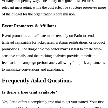
visually compelling way. The ability to segment lists ensures
relevant messaging, while the cost-effective structure preserves more
of the budget for the organization's core mission.
Event Promoters & Affiliates
Event promoters and affiliate marketers rely on Parlo to send
targeted campaigns for ticket sales, webinar registrations, or product
promotions. The drag-and-drop editor makes it fast to create time-
sensitive emails, and the tracking analytics provide immediate
feedback on campaign performance, allowing for quick adjustments
to maximize conversions and attendance.
Frequently Asked Questions
Is there a free trial available?
Yes, Parlo offers a completely free trial to get you started. Your first