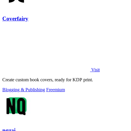
Coverfairy
Visit
Create custom book covers, ready for KDP print.
Blogging & Publishing
Freemium
nqzai