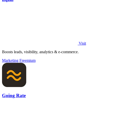
Visit
Boosts leads, visibility, analytics & e-commerce.
Marketing
Freemium
Going Rate