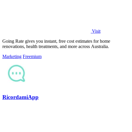
Visit
Going Rate gives you instant, free cost estimates for home
renovations, health treatments, and more across Australia.
Marketing
Freemium
RicordamiApp