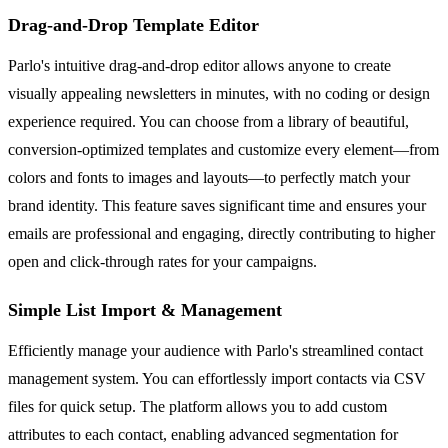
Drag-and-Drop Template Editor
Parlo's intuitive drag-and-drop editor allows anyone to create
visually appealing newsletters in minutes, with no coding or design
experience required. You can choose from a library of beautiful,
conversion-optimized templates and customize every element—from
colors and fonts to images and layouts—to perfectly match your
brand identity. This feature saves significant time and ensures your
emails are professional and engaging, directly contributing to higher
open and click-through rates for your campaigns.
Simple List Import & Management
Efficiently manage your audience with Parlo's streamlined contact
management system. You can effortlessly import contacts via CSV
files for quick setup. The platform allows you to add custom
attributes to each contact, enabling advanced segmentation for