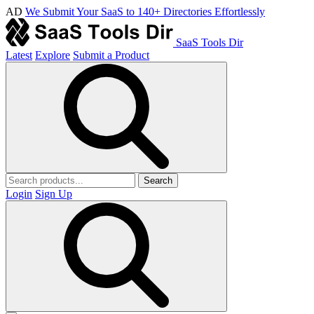
AD
We Submit Your SaaS to 140+ Directories Effortlessly
SaaS Tools Dir
Latest
Explore
Submit a Product
Search
Login
Sign Up