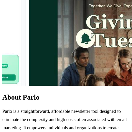
About Parlo
Parlo is a straightforward, affordable newsletter tool designed to
eliminate the complexity and high costs often associated with email
marketing. It empowers individuals and organizations to create,