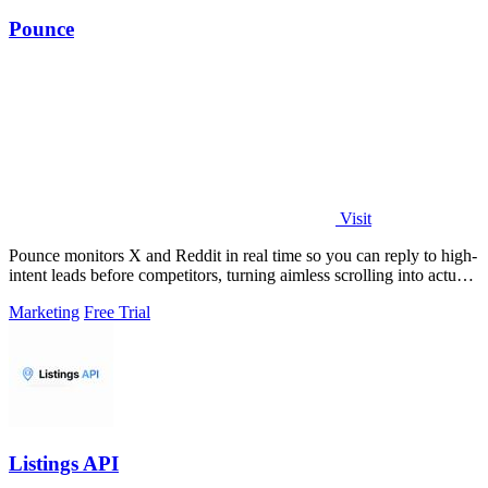
Pounce
Visit
Pounce monitors X and Reddit in real time so you can reply to high-
intent leads before competitors, turning aimless scrolling into actual
growth.
Marketing
Free Trial
Listings API