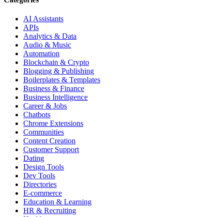
AI Assistants
APIs
Analytics & Data
Audio & Music
Automation
Blockchain & Crypto
Blogging & Publishing
Boilerplates & Templates
Business & Finance
Business Intelligence
Career & Jobs
Chatbots
Chrome Extensions
Communities
Content Creation
Customer Support
Dating
Design Tools
Dev Tools
Directories
E-commerce
Education & Learning
HR & Recruiting