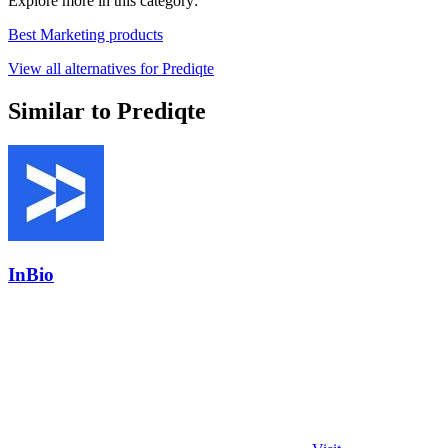
Explore more in this category:
Best Marketing products
View all alternatives for Prediqte
Similar to Prediqte
InBio