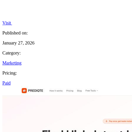
Visit
Published on:
January 27, 2026
Category:
Marketing
Pricing:
Paid