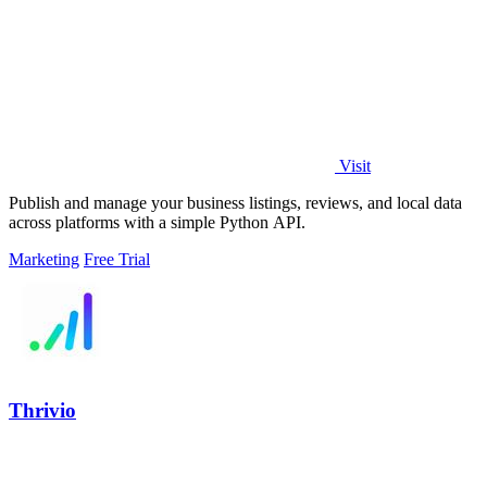
Visit
Publish and manage your business listings, reviews, and local data
across platforms with a simple Python API.
Marketing
Free Trial
Thrivio