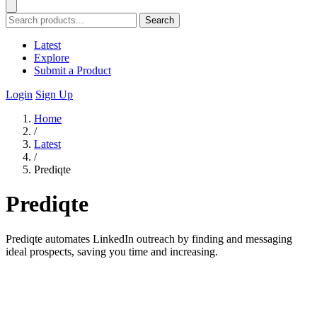
Search
Latest
Explore
Submit a Product
Login
Sign Up
Home
/
Latest
/
Prediqte
Prediqte
Prediqte automates LinkedIn outreach by finding and messaging
ideal prospects, saving you time and increasing.