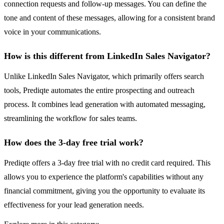
connection requests and follow-up messages. You can define the
tone and content of these messages, allowing for a consistent brand
voice in your communications.
How is this different from LinkedIn Sales Navigator?
Unlike LinkedIn Sales Navigator, which primarily offers search
tools, Prediqte automates the entire prospecting and outreach
process. It combines lead generation with automated messaging,
streamlining the workflow for sales teams.
How does the 3-day free trial work?
Prediqte offers a 3-day free trial with no credit card required. This
allows you to experience the platform's capabilities without any
financial commitment, giving you the opportunity to evaluate its
effectiveness for your lead generation needs.