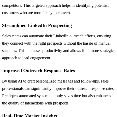
competitors. This targeted approach helps in identifying potential
customers who are more likely to convert.
Streamlined LinkedIn Prospecting
Sales teams can automate their LinkedIn outreach efforts, ensuring
they connect with the right prospects without the hassle of manual
searches. This increases productivity and allows for a more strategic
approach to lead engagement.
Improved Outreach Response Rates
By using AI to craft personalized messages and follow-ups, sales
professionals can significantly improve their outreach response rates.
Prediqte's automated system not only saves time but also enhances
the quality of interactions with prospects.
Real-Time Market Insights