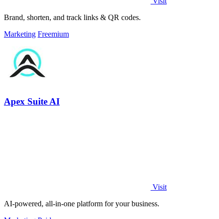
Visit
Brand, shorten, and track links & QR codes.
Marketing
Freemium
Apex Suite AI
Visit
AI-powered, all-in-one platform for your business.