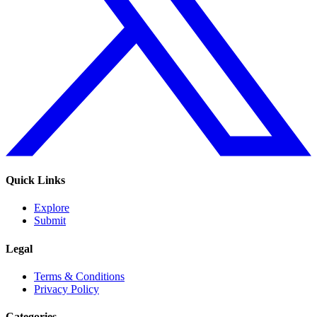
Quick Links
Explore
Submit
Legal
Terms & Conditions
Privacy Policy
Categories