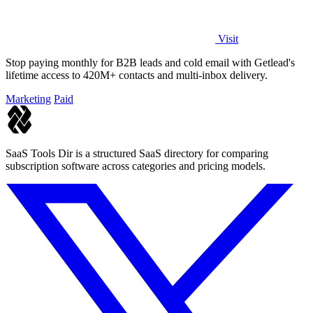
Visit
Stop paying monthly for B2B leads and cold email with Getlead's
lifetime access to 420M+ contacts and multi-inbox delivery.
Marketing
Paid
SaaS Tools Dir is a structured SaaS directory for comparing
subscription software across categories and pricing models.