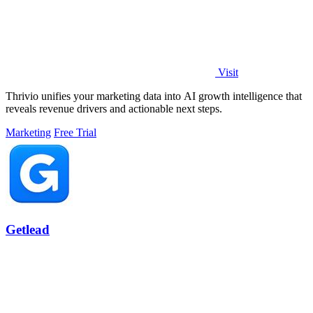
Visit
Thrivio unifies your marketing data into AI growth intelligence that
reveals revenue drivers and actionable next steps.
Marketing
Free Trial
Getlead