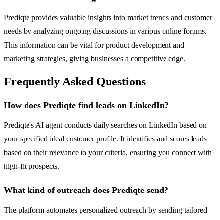
Prediqte provides valuable insights into market trends and customer
needs by analyzing ongoing discussions in various online forums.
This information can be vital for product development and
marketing strategies, giving businesses a competitive edge.
Frequently Asked Questions
How does Prediqte find leads on LinkedIn?
Prediqte's AI agent conducts daily searches on LinkedIn based on
your specified ideal customer profile. It identifies and scores leads
based on their relevance to your criteria, ensuring you connect with
high-fit prospects.
What kind of outreach does Prediqte send?
The platform automates personalized outreach by sending tailored