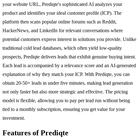
your website URL, Prediqte's sophisticated AI analyzes your
product and identifies your ideal customer profile (ICP). The
platform then scans popular online forums such as Reddit,
HackerNews, and LinkedIn for relevant conversations where
potential customers express interest in solutions you provide. Unlike
traditional cold lead databases, which often yield low-quality
prospects, Prediqte delivers leads that exhibit genuine buying intent.
Each lead is accompanied by a relevance score and an AI-generated
explanation of why they match your ICP. With Prediqte, you can
obtain 20-50+ leads in under five minutes, making lead generation
not only faster but also more strategic and effective. The pricing
model is flexible, allowing you to pay per lead run without being
tied to a monthly subscription, ensuring you get value for your
investment.
Features of Prediqte