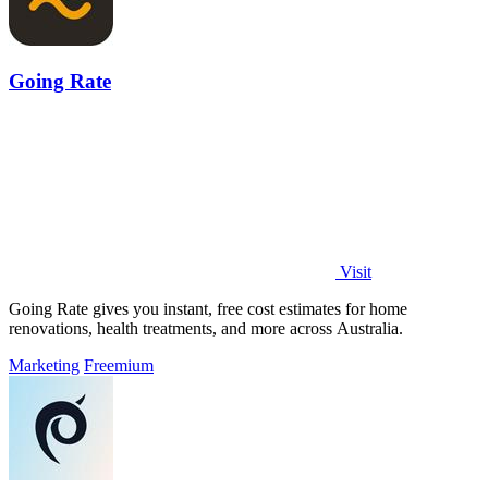
Going Rate
Visit
Going Rate gives you instant, free cost estimates for home
renovations, health treatments, and more across Australia.
Marketing
Freemium