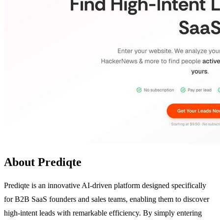
About Prediqte
Prediqte is an innovative AI-driven platform designed specifically
for B2B SaaS founders and sales teams, enabling them to discover
high-intent leads with remarkable efficiency. By simply entering