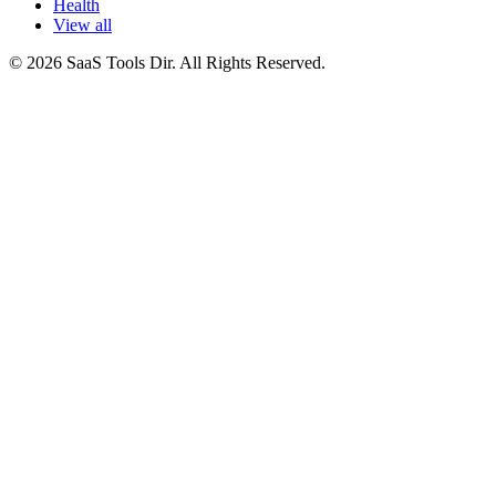
Health
View all
© 2026 SaaS Tools Dir. All Rights Reserved.