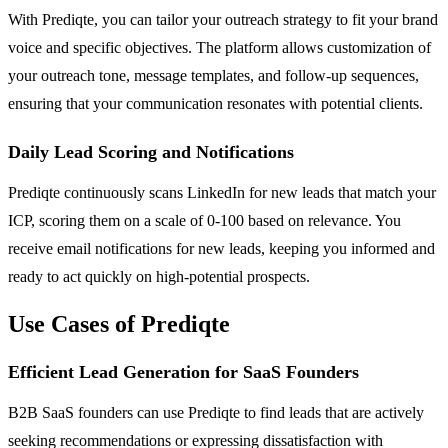
With Prediqte, you can tailor your outreach strategy to fit your brand
voice and specific objectives. The platform allows customization of
your outreach tone, message templates, and follow-up sequences,
ensuring that your communication resonates with potential clients.
Daily Lead Scoring and Notifications
Prediqte continuously scans LinkedIn for new leads that match your
ICP, scoring them on a scale of 0-100 based on relevance. You
receive email notifications for new leads, keeping you informed and
ready to act quickly on high-potential prospects.
Use Cases of Prediqte
Efficient Lead Generation for SaaS Founders
B2B SaaS founders can use Prediqte to find leads that are actively
seeking recommendations or expressing dissatisfaction with