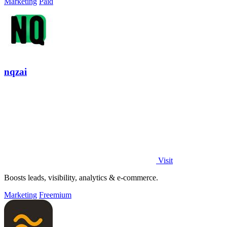
Marketing
Paid
nqzai
Visit
Boosts leads, visibility, analytics & e-commerce.
Marketing
Freemium