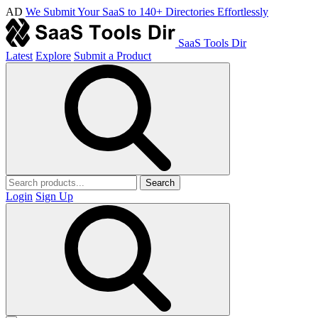
AD
We Submit Your SaaS to 140+ Directories Effortlessly
SaaS Tools Dir
Latest
Explore
Submit a Product
Search
Login
Sign Up