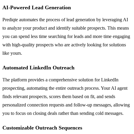
AI-Powered Lead Generation
Prediqte automates the process of lead generation by leveraging AI
to analyze your product and identify suitable prospects. This means
you can spend less time searching for leads and more time engaging
with high-quality prospects who are actively looking for solutions
like yours.
Automated LinkedIn Outreach
The platform provides a comprehensive solution for LinkedIn
prospecting, automating the entire outreach process. Your AI agent
finds relevant prospects, scores them based on fit, and sends
personalized connection requests and follow-up messages, allowing
you to focus on closing deals rather than sending cold messages.
Customizable Outreach Sequences