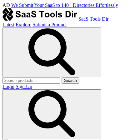
AD
We Submit Your SaaS to 140+ Directories Effortlessly
SaaS Tools Dir
Latest
Explore
Submit a Product
Search
Login
Sign Up