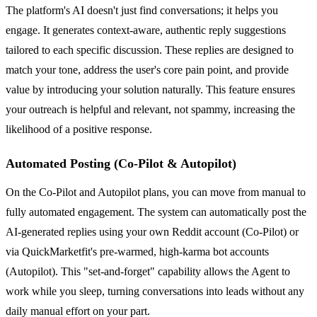
The platform's AI doesn't just find conversations; it helps you
engage. It generates context-aware, authentic reply suggestions
tailored to each specific discussion. These replies are designed to
match your tone, address the user's core pain point, and provide
value by introducing your solution naturally. This feature ensures
your outreach is helpful and relevant, not spammy, increasing the
likelihood of a positive response.
Automated Posting (Co-Pilot & Autopilot)
On the Co-Pilot and Autopilot plans, you can move from manual to
fully automated engagement. The system can automatically post the
AI-generated replies using your own Reddit account (Co-Pilot) or
via QuickMarketfit's pre-warmed, high-karma bot accounts
(Autopilot). This "set-and-forget" capability allows the Agent to
work while you sleep, turning conversations into leads without any
daily manual effort on your part.