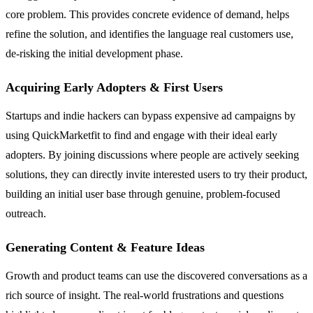
core problem. This provides concrete evidence of demand, helps
refine the solution, and identifies the language real customers use,
de-risking the initial development phase.
Acquiring Early Adopters & First Users
Startups and indie hackers can bypass expensive ad campaigns by
using QuickMarketfit to find and engage with their ideal early
adopters. By joining discussions where people are actively seeking
solutions, they can directly invite interested users to try their product,
building an initial user base through genuine, problem-focused
outreach.
Generating Content & Feature Ideas
Growth and product teams can use the discovered conversations as a
rich source of insight. The real-world frustrations and questions