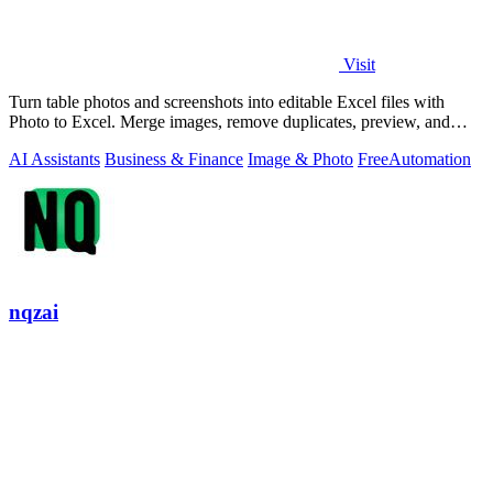
Visit
Turn table photos and screenshots into editable Excel files with
Photo to Excel. Merge images, remove duplicates, preview, and
download free.
AI Assistants
Business & Finance
Image & Photo
Free
Automation
nqzai