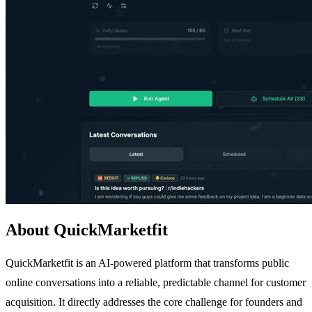
About QuickMarketfit
QuickMarketfit is an AI-powered platform that transforms public
online conversations into a reliable, predictable channel for customer
acquisition. It directly addresses the core challenge for founders and