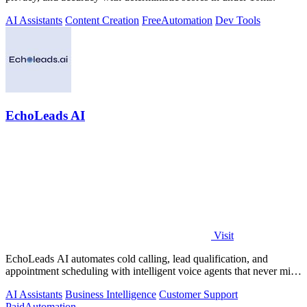
AI Assistants
Content Creation
Free
Automation
Dev Tools
EchoLeads AI
Visit
EchoLeads AI automates cold calling, lead qualification, and
appointment scheduling with intelligent voice agents that never miss
a prospect.
AI Assistants
Business Intelligence
Customer Support
Paid
Automation