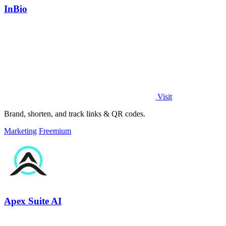
InBio
Visit
Brand, shorten, and track links & QR codes.
Marketing
Freemium
Apex Suite AI