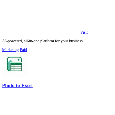
Visit
AI-powered, all-in-one platform for your business.
Marketing
Paid
Photo to Excel