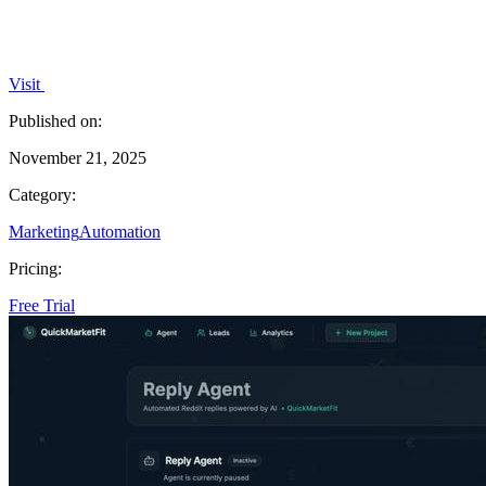
Visit
Published on:
November 21, 2025
Category:
Marketing
Automation
Pricing:
Free Trial