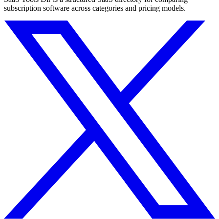
subscription software across categories and pricing models.