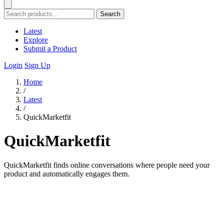
Search
Latest
Explore
Submit a Product
Login
Sign Up
Home
/
Latest
/
QuickMarketfit
QuickMarketfit
QuickMarketfit finds online conversations where people need your
product and automatically engages them.