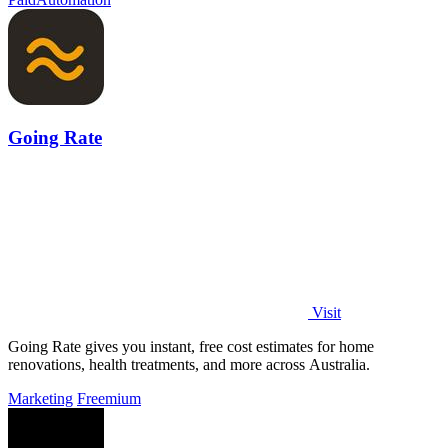
Going Rate
Visit
Going Rate gives you instant, free cost estimates for home
renovations, health treatments, and more across Australia.
Marketing
Freemium