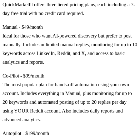
QuickMarketfit offers three tiered pricing plans, each including a 7-
day free trial with no credit card required.
Manual - $49/month
Ideal for those who want AI-powered discovery but prefer to post
manually. Includes unlimited manual replies, monitoring for up to 10
keywords across LinkedIn, Reddit, and X, and access to basic
analytics and reports.
Co-Pilot - $99/month
The most popular plan for hands-off automation using your own
account. Includes everything in Manual, plus monitoring for up to
20 keywords and automated posting of up to 20 replies per day
using YOUR Reddit account. Also includes daily reports and
advanced analytics.
Autopilot - $199/month