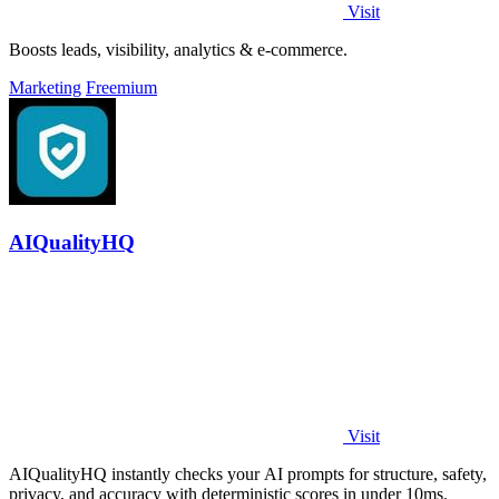
Visit
Boosts leads, visibility, analytics & e-commerce.
Marketing
Freemium
AIQualityHQ
Visit
AIQualityHQ instantly checks your AI prompts for structure, safety,
privacy, and accuracy with deterministic scores in under 10ms.