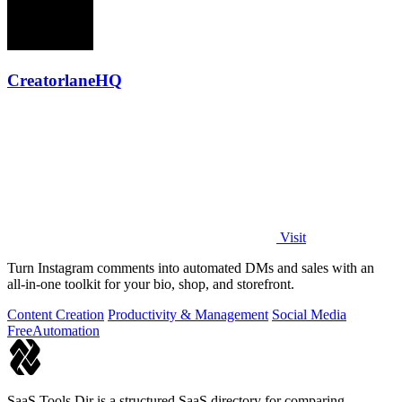
CreatorlaneHQ
Visit
Turn Instagram comments into automated DMs and sales with an
all-in-one toolkit for your bio, shop, and storefront.
Content Creation
Productivity & Management
Social Media
Free
Automation
SaaS Tools Dir is a structured SaaS directory for comparing