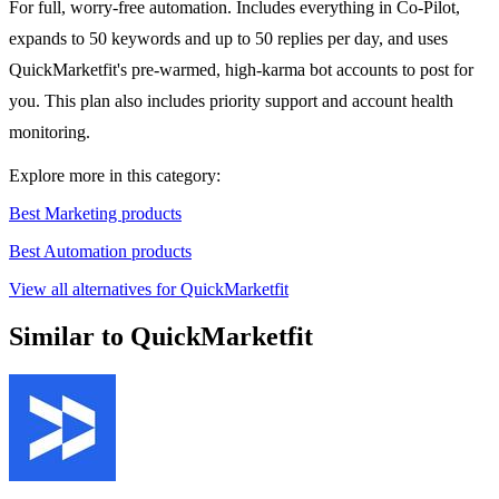
For full, worry-free automation. Includes everything in Co-Pilot,
expands to 50 keywords and up to 50 replies per day, and uses
QuickMarketfit's pre-warmed, high-karma bot accounts to post for
you. This plan also includes priority support and account health
monitoring.
Explore more in this category:
Best Marketing products
Best Automation products
View all alternatives for QuickMarketfit
Similar to QuickMarketfit