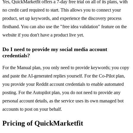
Yes, QuickMarketfit offers a 7-day free trial on all of its plans, with
no credit card required to start. This allows you to connect your
product, set up keywords, and experience the discovery process
firsthand. You can also use the "free idea validation" feature on the
website if you don't have a product live yet.
Do I need to provide my social media account
credentials?
For the Manual plan, you only need to provide keywords; you copy
and paste the AI-generated replies yourself. For the Co-Pilot plan,
you provide your Reddit account credentials to enable automated
posting. For the Autopilot plan, you do not need to provide any
personal account details, as the service uses its own managed bot
accounts to post on your behalf.
Pricing of QuickMarketfit