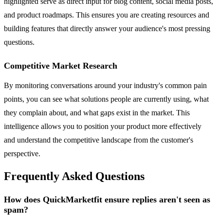
highlighted serve as direct input for blog content, social media posts,
and product roadmaps. This ensures you are creating resources and
building features that directly answer your audience's most pressing
questions.
Competitive Market Research
By monitoring conversations around your industry's common pain
points, you can see what solutions people are currently using, what
they complain about, and what gaps exist in the market. This
intelligence allows you to position your product more effectively
and understand the competitive landscape from the customer's
perspective.
Frequently Asked Questions
How does QuickMarketfit ensure replies aren't seen as
spam?