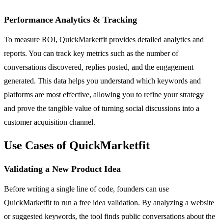
Performance Analytics & Tracking
To measure ROI, QuickMarketfit provides detailed analytics and
reports. You can track key metrics such as the number of
conversations discovered, replies posted, and the engagement
generated. This data helps you understand which keywords and
platforms are most effective, allowing you to refine your strategy
and prove the tangible value of turning social discussions into a
customer acquisition channel.
Use Cases of QuickMarketfit
Validating a New Product Idea
Before writing a single line of code, founders can use
QuickMarketfit to run a free idea validation. By analyzing a website
or suggested keywords, the tool finds public conversations about the