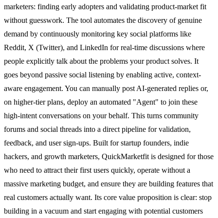
marketers: finding early adopters and validating product-market fit
without guesswork. The tool automates the discovery of genuine
demand by continuously monitoring key social platforms like
Reddit, X (Twitter), and LinkedIn for real-time discussions where
people explicitly talk about the problems your product solves. It
goes beyond passive social listening by enabling active, context-
aware engagement. You can manually post AI-generated replies or,
on higher-tier plans, deploy an automated "Agent" to join these
high-intent conversations on your behalf. This turns community
forums and social threads into a direct pipeline for validation,
feedback, and user sign-ups. Built for startup founders, indie
hackers, and growth marketers, QuickMarketfit is designed for those
who need to attract their first users quickly, operate without a
massive marketing budget, and ensure they are building features that
real customers actually want. Its core value proposition is clear: stop
building in a vacuum and start engaging with potential customers