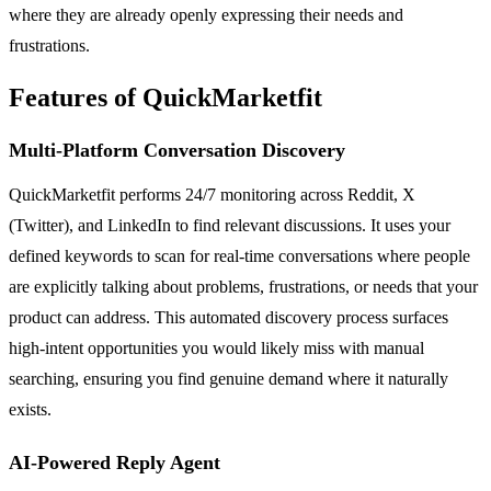
where they are already openly expressing their needs and
frustrations.
Features of QuickMarketfit
Multi-Platform Conversation Discovery
QuickMarketfit performs 24/7 monitoring across Reddit, X
(Twitter), and LinkedIn to find relevant discussions. It uses your
defined keywords to scan for real-time conversations where people
are explicitly talking about problems, frustrations, or needs that your
product can address. This automated discovery process surfaces
high-intent opportunities you would likely miss with manual
searching, ensuring you find genuine demand where it naturally
exists.
AI-Powered Reply Agent