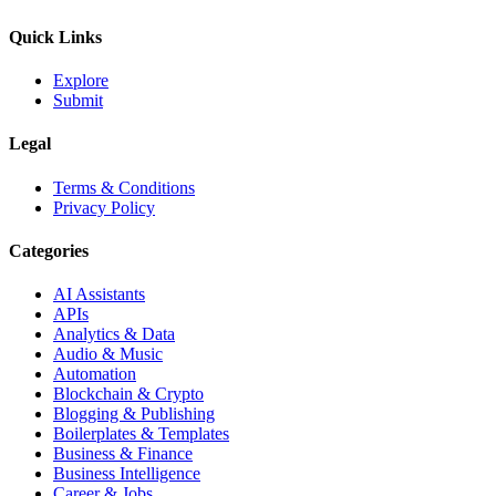
Quick Links
Explore
Submit
Legal
Terms & Conditions
Privacy Policy
Categories
AI Assistants
APIs
Analytics & Data
Audio & Music
Automation
Blockchain & Crypto
Blogging & Publishing
Boilerplates & Templates
Business & Finance
Business Intelligence
Career & Jobs