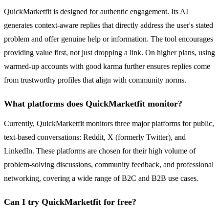
QuickMarketfit is designed for authentic engagement. Its AI
generates context-aware replies that directly address the user's stated
problem and offer genuine help or information. The tool encourages
providing value first, not just dropping a link. On higher plans, using
warmed-up accounts with good karma further ensures replies come
from trustworthy profiles that align with community norms.
What platforms does QuickMarketfit monitor?
Currently, QuickMarketfit monitors three major platforms for public,
text-based conversations: Reddit, X (formerly Twitter), and
LinkedIn. These platforms are chosen for their high volume of
problem-solving discussions, community feedback, and professional
networking, covering a wide range of B2C and B2B use cases.
Can I try QuickMarketfit for free?