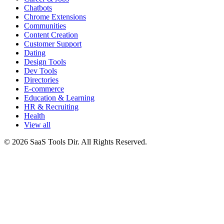
Chatbots
Chrome Extensions
Communities
Content Creation
Customer Support
Dating
Design Tools
Dev Tools
Directories
E-commerce
Education & Learning
HR & Recruiting
Health
View all
© 2026 SaaS Tools Dir. All Rights Reserved.