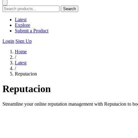
Search
Latest
Explore
Submit a Product
Login
Sign Up
Home
/
Latest
/
Reputacion
Reputacion
Streamline your online reputation management with Reputacion to boo