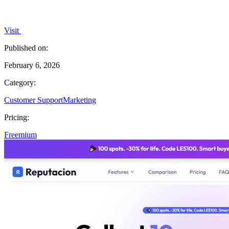
Visit
Published on:
February 6, 2026
Category:
Customer Support
Marketing
Pricing:
Freemium