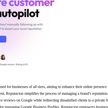
d for businesses of all sizes, aiming to enhance their online presence
t, Reputacion simplifies the process of managing a brand's reputation
ave reviews on Google while redirecting dissatisfied clients to a private
 for managing Google Business Profiles, Reputacion empowers businesses to