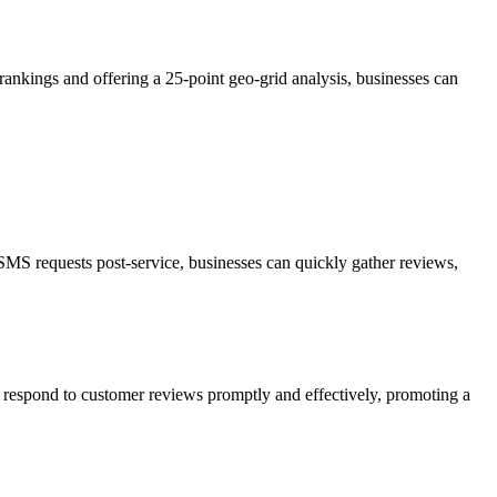
ankings and offering a 25-point geo-grid analysis, businesses can
SMS requests post-service, businesses can quickly gather reviews,
 respond to customer reviews promptly and effectively, promoting a