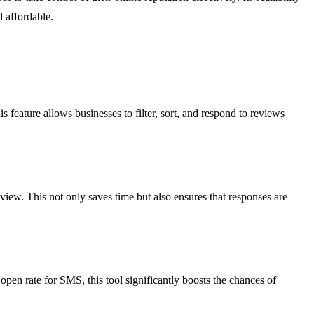
d affordable.
feature allows businesses to filter, sort, and respond to reviews
iew. This not only saves time but also ensures that responses are
en rate for SMS, this tool significantly boosts the chances of