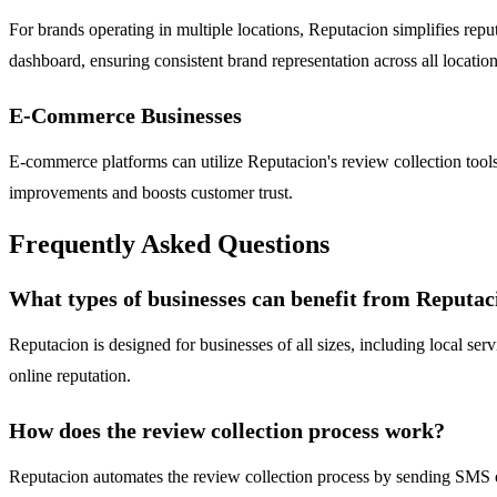
For brands operating in multiple locations, Reputacion simplifies repu
dashboard, ensuring consistent brand representation across all location
E-Commerce Businesses
E-commerce platforms can utilize Reputacion's review collection tools
improvements and boosts customer trust.
Frequently Asked Questions
What types of businesses can benefit from Reputac
Reputacion is designed for businesses of all sizes, including local ser
online reputation.
How does the review collection process work?
Reputacion automates the review collection process by sending SMS o