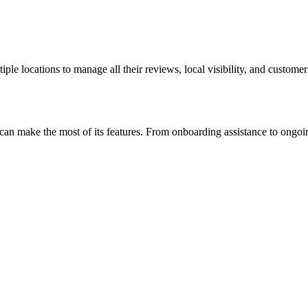
iple locations to manage all their reviews, local visibility, and custome
es can make the most of its features. From onboarding assistance to ong