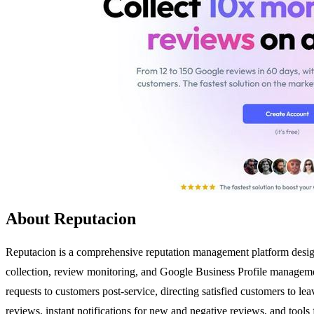
About Reputacion
Reputacion is a comprehensive reputation management platform designe
collection, review monitoring, and Google Business Profile managemen
requests to customers post-service, directing satisfied customers to le
reviews, instant notifications for new and negative reviews, and tools