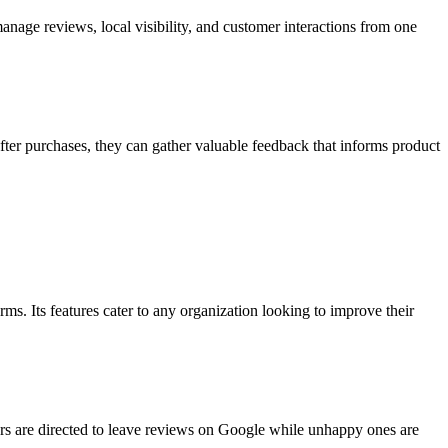
anage reviews, local visibility, and customer interactions from one
fter purchases, they can gather valuable feedback that informs product
rms. Its features cater to any organization looking to improve their
rs are directed to leave reviews on Google while unhappy ones are