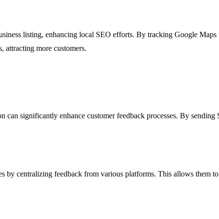
usiness listing, enhancing local SEO efforts. By tracking Google Maps r
ts, attracting more customers.
on can significantly enhance customer feedback processes. By sending 
s by centralizing feedback from various platforms. This allows them to