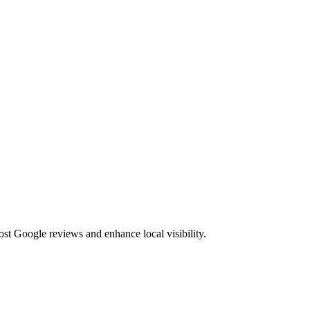
st Google reviews and enhance local visibility.