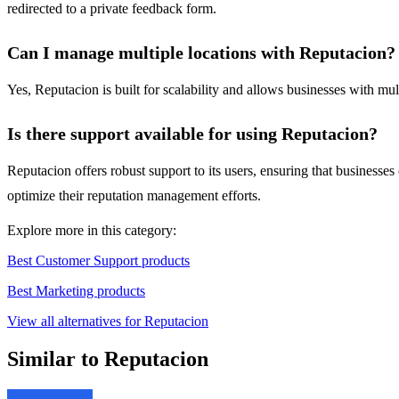
redirected to a private feedback form.
Can I manage multiple locations with Reputacion?
Yes, Reputacion is built for scalability and allows businesses with mult
Is there support available for using Reputacion?
Reputacion offers robust support to its users, ensuring that business
optimize their reputation management efforts.
Explore more in this category:
Best Customer Support products
Best Marketing products
View all alternatives for Reputacion
Similar to Reputacion