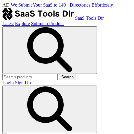
AD
We Submit Your SaaS to 140+ Directories Effortlessly
SaaS Tools Dir
Latest
Explore
Submit a Product
Search
Login
Sign Up