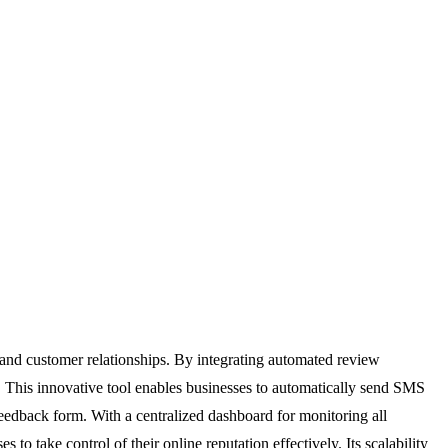
 and customer relationships. By integrating automated review
. This innovative tool enables businesses to automatically send SMS
 feedback form. With a centralized dashboard for monitoring all
 take control of their online reputation effectively. Its scalability