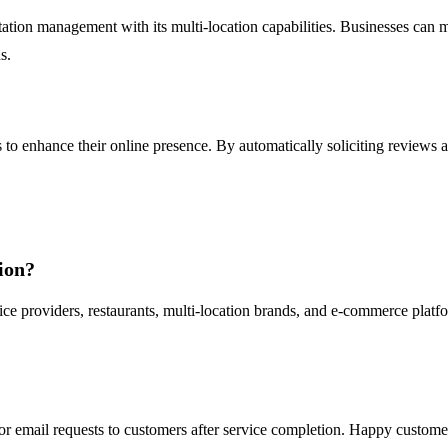
tation management with its multi-location capabilities. Businesses can m
s.
 to enhance their online presence. By automatically soliciting reviews a
ion?
vice providers, restaurants, multi-location brands, and e-commerce platfo
r email requests to customers after service completion. Happy custome