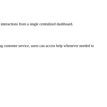
r interactions from a single centralized dashboard.
oing customer service, users can access help whenever needed to