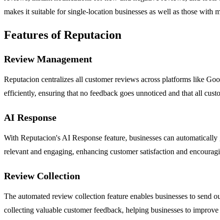
makes it suitable for single-location businesses as well as those with
Features of Reputacion
Review Management
Reputacion centralizes all customer reviews across platforms like Goo
efficiently, ensuring that no feedback goes unnoticed and that all cus
AI Response
With Reputacion's AI Response feature, businesses can automatically g
relevant and engaging, enhancing customer satisfaction and encouragin
Review Collection
The automated review collection feature enables businesses to send o
collecting valuable customer feedback, helping businesses to improve t