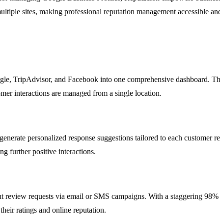
 multiple sites, making professional reputation management accessible an
gle, TripAdvisor, and Facebook into one comprehensive dashboard. This 
tomer interactions are managed from a single location.
enerate personalized response suggestions tailored to each customer rev
g further positive interactions.
ut review requests via email or SMS campaigns. With a staggering 98% op
heir ratings and online reputation.