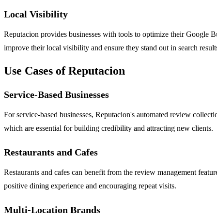
Local Visibility
Reputacion provides businesses with tools to optimize their Google B
improve their local visibility and ensure they stand out in search resul
Use Cases of Reputacion
Service-Based Businesses
For service-based businesses, Reputacion's automated review collecti
which are essential for building credibility and attracting new clients.
Restaurants and Cafes
Restaurants and cafes can benefit from the review management feature
positive dining experience and encouraging repeat visits.
Multi-Location Brands