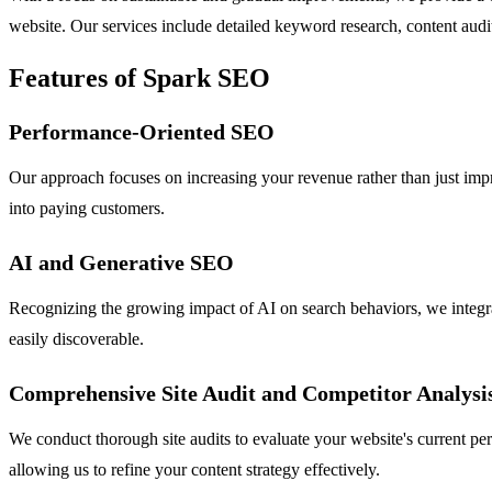
website. Our services include detailed keyword research, content audi
Features of Spark SEO
Performance-Oriented SEO
Our approach focuses on increasing your revenue rather than just impr
into paying customers.
AI and Generative SEO
Recognizing the growing impact of AI on search behaviors, we integra
easily discoverable.
Comprehensive Site Audit and Competitor Analysi
We conduct thorough site audits to evaluate your website's current pe
allowing us to refine your content strategy effectively.