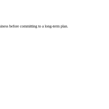
siness before committing to a long-term plan.