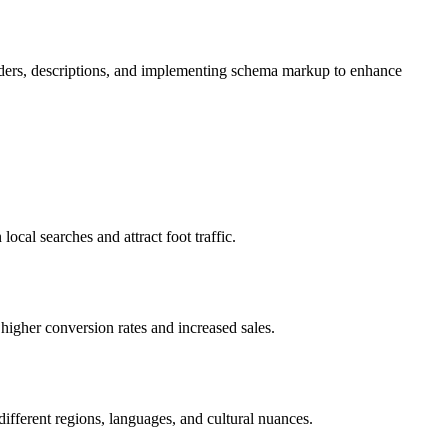
headers, descriptions, and implementing schema markup to enhance
ocal searches and attract foot traffic.
higher conversion rates and increased sales.
different regions, languages, and cultural nuances.