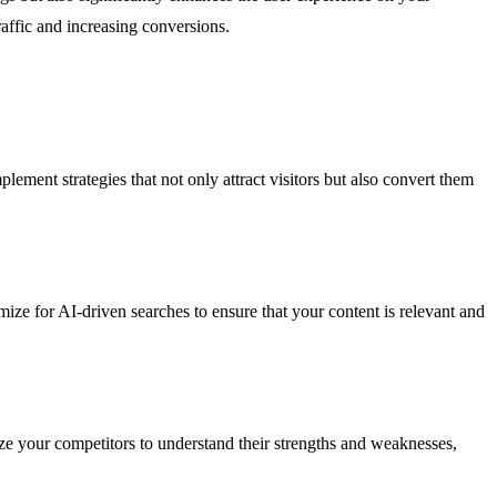
affic and increasing conversions.
ment strategies that not only attract visitors but also convert them
e for AI-driven searches to ensure that your content is relevant and
ze your competitors to understand their strengths and weaknesses,