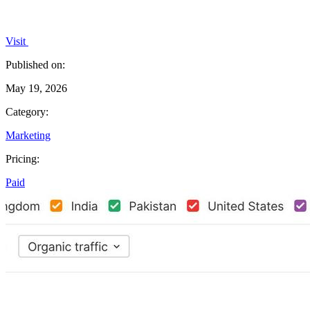
Visit
Published on:
May 19, 2026
Category:
Marketing
Pricing:
Paid