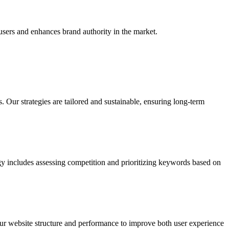
users and enhances brand authority in the market.
Our strategies are tailored and sustainable, ensuring long-term
gy includes assessing competition and prioritizing keywords based on
our website structure and performance to improve both user experience