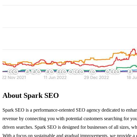
About Spark SEO
Spark SEO is a performance-oriented SEO agency dedicated to enhanci
revenue by connecting you with potential customers searching for you
driven searches. Spark SEO is designed for businesses of all sizes, whe
With a focus on sustainable and gradual improvements, we provide a c