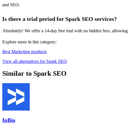
and SEO.
Is there a trial period for Spark SEO services?
Absolutely! We offer a 14-day free trial with no hidden fees, allowing
Explore more in this category:
Best Marketing products
View all alternatives for Spark SEO
Similar to Spark SEO
InBio