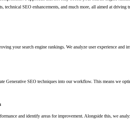
ts, technical SEO enhancements, and much more, all aimed at driving tr
oving your search engine rankings. We analyze user experience and imple
te Generative SEO techniques into our workflow. This means we optimiz
s
rformance and identify areas for improvement. Alongside this, we analy