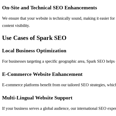
On-Site and Technical SEO Enhancements
We ensure that your website is technically sound, making it easier fo
content visibility.
Use Cases of Spark SEO
Local Business Optimization
For businesses targeting a specific geographic area, Spark SEO helps o
E-Commerce Website Enhancement
E-commerce platforms benefit from our tailored SEO strategies, which 
Multi-Lingual Website Support
If your business serves a global audience, our international SEO expert