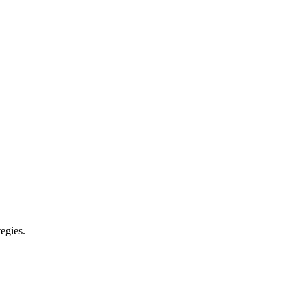
egies.