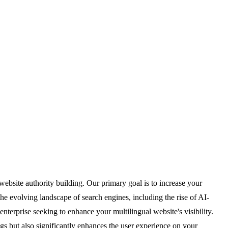
bsite authority building. Our primary goal is to increase your
e evolving landscape of search engines, including the rise of AI-
nterprise seeking to enhance your multilingual website's visibility.
s but also significantly enhances the user experience on your