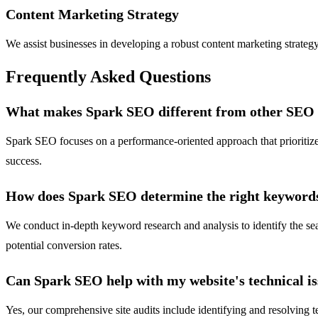
Content Marketing Strategy
We assist businesses in developing a robust content marketing strateg
Frequently Asked Questions
What makes Spark SEO different from other SEO 
Spark SEO focuses on a performance-oriented approach that prioritize
success.
How does Spark SEO determine the right keywords
We conduct in-depth keyword research and analysis to identify the se
potential conversion rates.
Can Spark SEO help with my website's technical i
Yes, our comprehensive site audits include identifying and resolving 