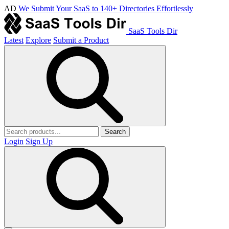
AD
We Submit Your SaaS to 140+ Directories Effortlessly
SaaS Tools Dir
Latest
Explore
Submit a Product
Search
Login
Sign Up