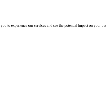
 you to experience our services and see the potential impact on your bu