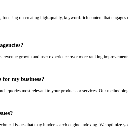
y, focusing on creating high-quality, keyword-rich content that engages 
agencies?
s revenue growth and user experience over mere ranking improvements. 
 for my business?
arch queries most relevant to your products or services. Our methodolo
ssues?
technical issues that may hinder search engine indexing. We optimize y