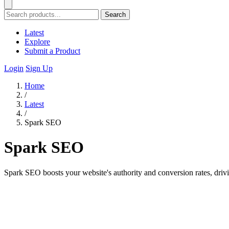
Search
Latest
Explore
Submit a Product
Login
Sign Up
Home
/
Latest
/
Spark SEO
Spark SEO
Spark SEO boosts your website's authority and conversion rates, drivi