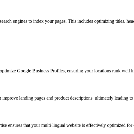
r search engines to index your pages. This includes optimizing titles, 
ptimize Google Business Profiles, ensuring your locations rank well in l
improve landing pages and product descriptions, ultimately leading to 
ise ensures that your multi-lingual website is effectively optimized for 