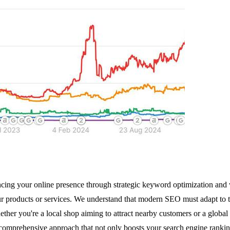
ng your online presence through strategic keyword optimization and we
r products or services. We understand that modern SEO must adapt to th
ther you're a local shop aiming to attract nearby customers or a global e
omprehensive approach that not only boosts your search engine ranking