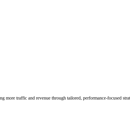
ng more traffic and revenue through tailored, performance-focused strat