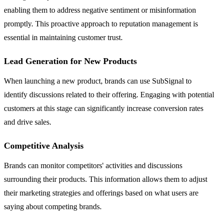
enabling them to address negative sentiment or misinformation
promptly. This proactive approach to reputation management is
essential in maintaining customer trust.
Lead Generation for New Products
When launching a new product, brands can use SubSignal to
identify discussions related to their offering. Engaging with potential
customers at this stage can significantly increase conversion rates
and drive sales.
Competitive Analysis
Brands can monitor competitors' activities and discussions
surrounding their products. This information allows them to adjust
their marketing strategies and offerings based on what users are
saying about competing brands.