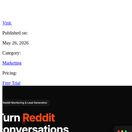
Visit
Published on:
May 26, 2026
Category:
Marketing
Pricing:
Free Trial