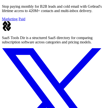
Stop paying monthly for B2B leads and cold email with Getlead's
lifetime access to 420M+ contacts and multi-inbox delivery.
Marketing
Paid
SaaS Tools Dir is a structured SaaS directory for comparing
subscription software across categories and pricing models.