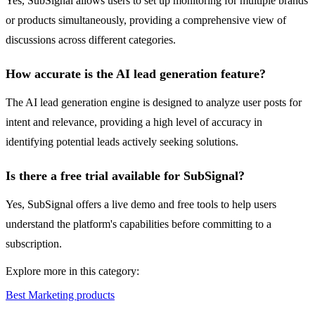
Yes, SubSignal allows users to set up monitoring for multiple brands
or products simultaneously, providing a comprehensive view of
discussions across different categories.
How accurate is the AI lead generation feature?
The AI lead generation engine is designed to analyze user posts for
intent and relevance, providing a high level of accuracy in
identifying potential leads actively seeking solutions.
Is there a free trial available for SubSignal?
Yes, SubSignal offers a live demo and free tools to help users
understand the platform's capabilities before committing to a
subscription.
Explore more in this category:
Best Marketing products