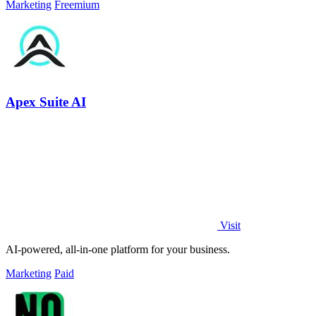
Marketing
Freemium
Apex Suite AI
Visit
AI-powered, all-in-one platform for your business.
Marketing
Paid