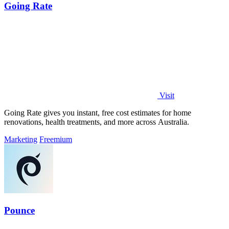
Going Rate
Visit
Going Rate gives you instant, free cost estimates for home
renovations, health treatments, and more across Australia.
Marketing
Freemium
Pounce