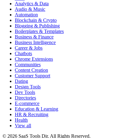
Analytics & Data
Audio & Music
Automation
Blockchain & Crypto
Blogging & Publishing
Boilerplates & Templates
Business & Finance
Business Intelligence
Career & Jobs
Chatbots
Chrome Extensions
Communities
Content Creation
Customer Support
Dating
Design Tools
Dev Tools
Directories
E-commerce
Education & Learning
HR & Recruiting
Health
View all
© 2026 SaaS Tools Dir. All Rights Reserved.