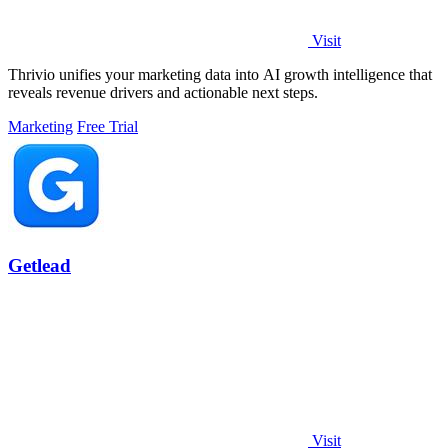
Visit
Thrivio unifies your marketing data into AI growth intelligence that
reveals revenue drivers and actionable next steps.
Marketing
Free Trial
Getlead
Visit