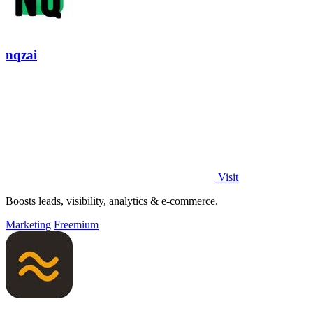
nqzai
Visit
Boosts leads, visibility, analytics & e-commerce.
Marketing
Freemium