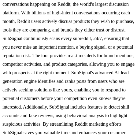
conversations happening on Reddit, the world's largest discussion
platform. With billions of high-intent conversations occurring each
month, Reddit users actively discuss products they wish to purchase,
tools they are comparing, and brands they either trust or distrust.
SubSignal continuously scans every subreddit, 24/7, ensuring that
you never miss an important mention, a buying signal, or a potential
reputation risk. The tool provides real-time alerts for brand mentions,
competitor activities, and product categories, allowing you to engage
with prospects at the right moment. SubSignal's advanced AI lead
generation engine identifies and ranks posts from users who are
actively seeking solutions like yours, enabling you to respond to
potential customers before your competition even knows they're
interested. Additionally, SubSignal includes features to detect shill
accounts and fake reviews, using behavioral analysis to highlight
suspicious activities. By streamlining Reddit marketing efforts,
SubSignal saves you valuable time and enhances your customer