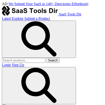
AD
We Submit Your SaaS to 140+ Directories Effortlessly
SaaS Tools Dir
Latest
Explore
Submit a Product
Search
Login
Sign Up