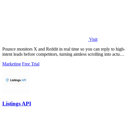
Visit
Pounce monitors X and Reddit in real time so you can reply to high-
intent leads before competitors, turning aimless scrolling into actual
growth.
Marketing
Free Trial
Listings API