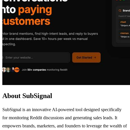
About SubSignal
SubSignal is an innovative AI-powered tool designed specifically
for monitoring Reddit discussions and generating sales leads. It
empowers brands, marketers, and founders to leverage the wealth of