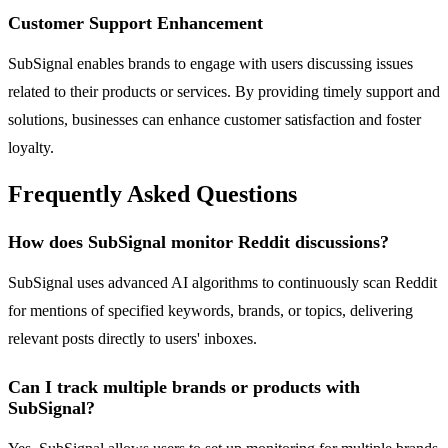
Customer Support Enhancement
SubSignal enables brands to engage with users discussing issues
related to their products or services. By providing timely support and
solutions, businesses can enhance customer satisfaction and foster
loyalty.
Frequently Asked Questions
How does SubSignal monitor Reddit discussions?
SubSignal uses advanced AI algorithms to continuously scan Reddit
for mentions of specified keywords, brands, or topics, delivering
relevant posts directly to users' inboxes.
Can I track multiple brands or products with
SubSignal?