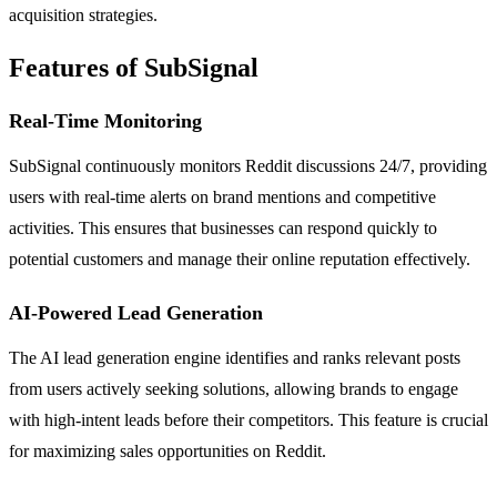
acquisition strategies.
Features of SubSignal
Real-Time Monitoring
SubSignal continuously monitors Reddit discussions 24/7, providing
users with real-time alerts on brand mentions and competitive
activities. This ensures that businesses can respond quickly to
potential customers and manage their online reputation effectively.
AI-Powered Lead Generation
The AI lead generation engine identifies and ranks relevant posts
from users actively seeking solutions, allowing brands to engage
with high-intent leads before their competitors. This feature is crucial
for maximizing sales opportunities on Reddit.