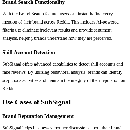
Brand Search Functionality
With the Brand Search feature, users can instantly find every
mention of their brand across Reddit. This includes AI-powered
filtering to eliminate irrelevant results and provide sentiment
analysis, helping brands understand how they are perceived.
Shill Account Detection
SubSignal offers advanced capabilities to detect shill accounts and
fake reviews. By utilizing behavioral analysis, brands can identify
suspicious activities and maintain the integrity of their reputation on
Reddit.
Use Cases of SubSignal
Brand Reputation Management
SubSignal helps businesses monitor discussions about their brand,