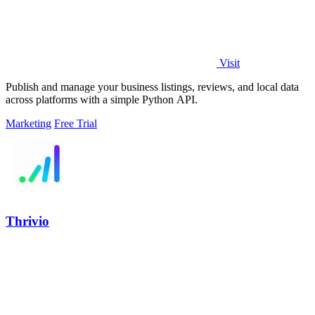
Visit
Publish and manage your business listings, reviews, and local data
across platforms with a simple Python API.
Marketing
Free Trial
Thrivio