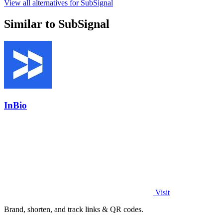
View all alternatives for SubSignal
Similar to SubSignal
InBio
Visit
Brand, shorten, and track links & QR codes.