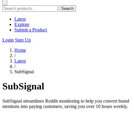
Search
Latest
Explore
Submit a Product
Login
Sign Up
Home
/
Latest
/
SubSignal
SubSignal
SubSignal streamlines Reddit monitoring to help you convert brand
mentions into paying customers, saving you over 10 hours weekly.