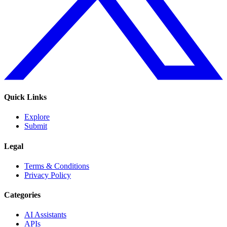
Quick Links
Explore
Submit
Legal
Terms & Conditions
Privacy Policy
Categories
AI Assistants
APIs