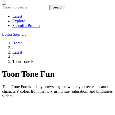
Search
Latest
Explore
Submit a Product
Login
Sign Up
Home
/
Latest
/
Toon Tone Fun
Toon Tone Fun
Toon Tone Fun is a daily browser game where you recreate cartoon
characters' colors from memory using hue, saturation, and brightness
sliders.