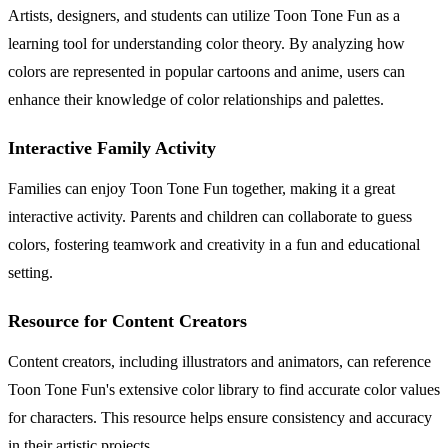
Artists, designers, and students can utilize Toon Tone Fun as a
learning tool for understanding color theory. By analyzing how
colors are represented in popular cartoons and anime, users can
enhance their knowledge of color relationships and palettes.
Interactive Family Activity
Families can enjoy Toon Tone Fun together, making it a great
interactive activity. Parents and children can collaborate to guess
colors, fostering teamwork and creativity in a fun and educational
setting.
Resource for Content Creators
Content creators, including illustrators and animators, can reference
Toon Tone Fun's extensive color library to find accurate color values
for characters. This resource helps ensure consistency and accuracy
in their artistic projects.