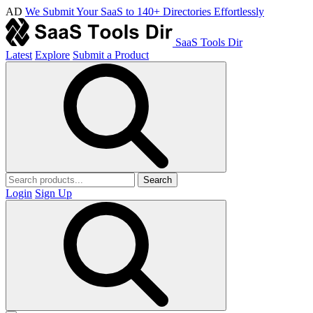
AD
We Submit Your SaaS to 140+ Directories Effortlessly
SaaS Tools Dir
Latest
Explore
Submit a Product
Search
Login
Sign Up