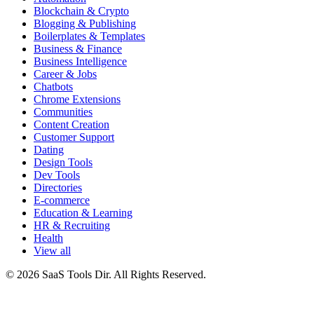
Blockchain & Crypto
Blogging & Publishing
Boilerplates & Templates
Business & Finance
Business Intelligence
Career & Jobs
Chatbots
Chrome Extensions
Communities
Content Creation
Customer Support
Dating
Design Tools
Dev Tools
Directories
E-commerce
Education & Learning
HR & Recruiting
Health
View all
© 2026 SaaS Tools Dir. All Rights Reserved.