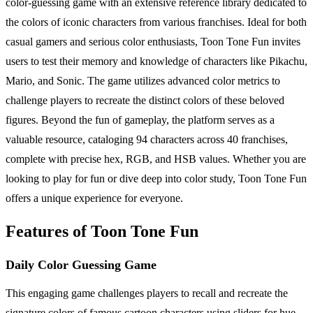
color-guessing game with an extensive reference library dedicated to
the colors of iconic characters from various franchises. Ideal for both
casual gamers and serious color enthusiasts, Toon Tone Fun invites
users to test their memory and knowledge of characters like Pikachu,
Mario, and Sonic. The game utilizes advanced color metrics to
challenge players to recreate the distinct colors of these beloved
figures. Beyond the fun of gameplay, the platform serves as a
valuable resource, cataloging 94 characters across 40 franchises,
complete with precise hex, RGB, and HSB values. Whether you are
looking to play for fun or dive deep into color study, Toon Tone Fun
offers a unique experience for everyone.
Features of Toon Tone Fun
Daily Color Guessing Game
This engaging game challenges players to recall and recreate the
signature colors of famous cartoon characters using sliders for hue,