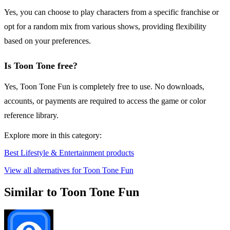
Yes, you can choose to play characters from a specific franchise or
opt for a random mix from various shows, providing flexibility
based on your preferences.
Is Toon Tone free?
Yes, Toon Tone Fun is completely free to use. No downloads,
accounts, or payments are required to access the game or color
reference library.
Explore more in this category:
Best Lifestyle & Entertainment products
View all alternatives for Toon Tone Fun
Similar to Toon Tone Fun