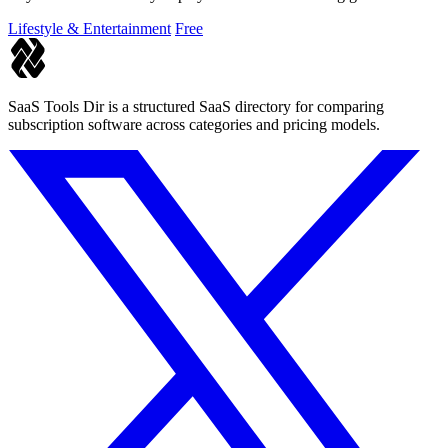
Lifestyle & Entertainment
Free
SaaS Tools Dir is a structured SaaS directory for comparing
subscription software across categories and pricing models.