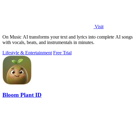
Visit
On Music AI transforms your text and lyrics into complete AI songs
with vocals, beats, and instrumentals in minutes.
Lifestyle & Entertainment
Free Trial
Bloom Plant ID