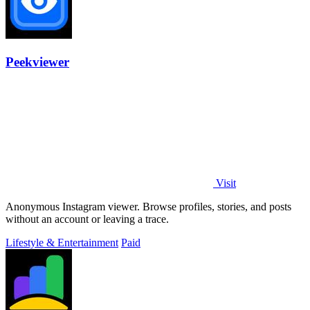
Peekviewer
Visit
Anonymous Instagram viewer. Browse profiles, stories, and posts
without an account or leaving a trace.
Lifestyle & Entertainment
Paid