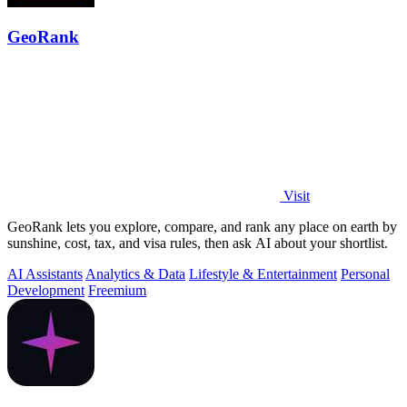
GeoRank
Visit
GeoRank lets you explore, compare, and rank any place on earth by
sunshine, cost, tax, and visa rules, then ask AI about your shortlist.
AI Assistants
Analytics & Data
Lifestyle & Entertainment
Personal
Development
Freemium