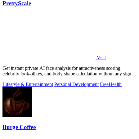
PrettyScale
Visit
Get instant private AI face analysis for attractiveness scoring,
celebrity look-alikes, and body shape calculation without any signup
or uploads.
Lifestyle & Entertainment
Personal Development
Free
Health
Burge Coffee