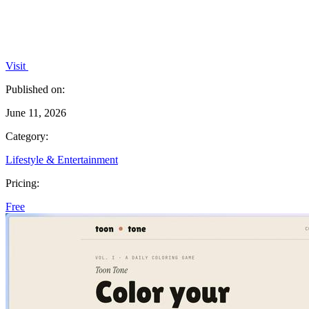
Visit
Published on:
June 11, 2026
Category:
Lifestyle & Entertainment
Pricing:
Free