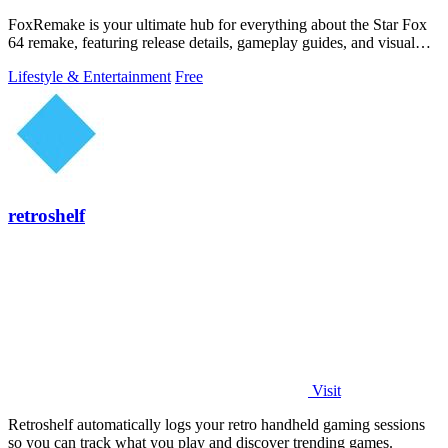
FoxRemake is your ultimate hub for everything about the Star Fox
64 remake, featuring release details, gameplay guides, and visual
comparisons.
Lifestyle & Entertainment
Free
retroshelf
Visit
Retroshelf automatically logs your retro handheld gaming sessions
so you can track what you play and discover trending games.