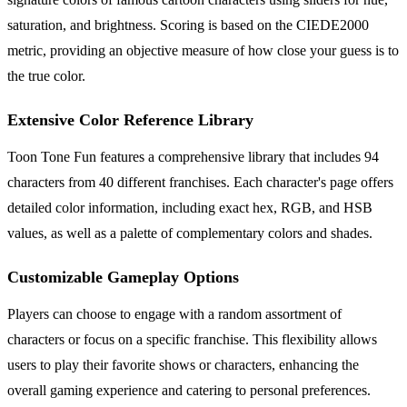
saturation, and brightness. Scoring is based on the CIEDE2000
metric, providing an objective measure of how close your guess is to
the true color.
Extensive Color Reference Library
Toon Tone Fun features a comprehensive library that includes 94
characters from 40 different franchises. Each character's page offers
detailed color information, including exact hex, RGB, and HSB
values, as well as a palette of complementary colors and shades.
Customizable Gameplay Options
Players can choose to engage with a random assortment of
characters or focus on a specific franchise. This flexibility allows
users to play their favorite shows or characters, enhancing the
overall gaming experience and catering to personal preferences.