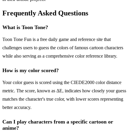
Frequently Asked Questions
What is Toon Tone?
Toon Tone Fun is a free daily game and reference site that
challenges users to guess the colors of famous cartoon characters
while also serving as a comprehensive color reference library.
How is my color scored?
Your color guess is scored using the CIEDE2000 color distance
metric. The score, known as ΔE, indicates how closely your guess
matches the character's true color, with lower scores representing
better accuracy.
Can I play characters from a specific cartoon or
anime?