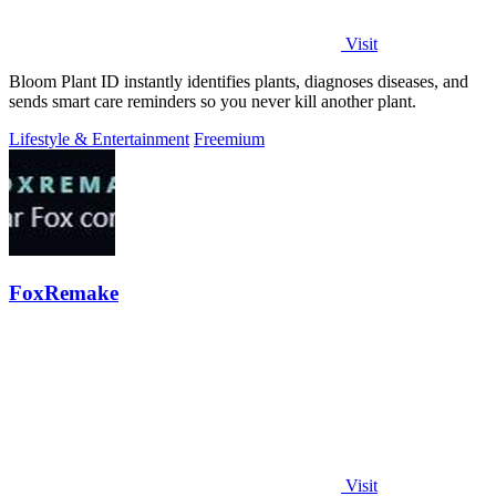
Visit
Bloom Plant ID instantly identifies plants, diagnoses diseases, and
sends smart care reminders so you never kill another plant.
Lifestyle & Entertainment
Freemium
FoxRemake
Visit