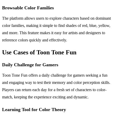
Browsable Color Families
The platform allows users to explore characters based on dominant
color families, making it simple to find shades of red, blue, yellow,
and more. This feature makes it easy for artists and designers to
reference colors quickly and effectively.
Use Cases of Toon Tone Fun
Daily Challenge for Gamers
Toon Tone Fun offers a daily challenge for gamers seeking a fun
and engaging way to test their memory and color perception skills.
Players can return each day for a fresh set of characters to color-
match, keeping the experience exciting and dynamic.
Learning Tool for Color Theory