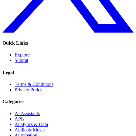
Quick Links
Explore
Submit
Legal
Terms & Conditions
Privacy Policy
Categories
AI Assistants
APIs
Analytics & Data
Audio & Music
Automation