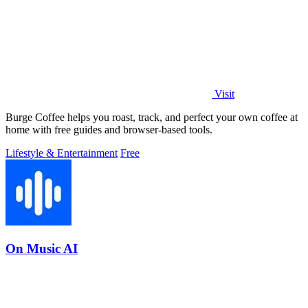
Visit
Burge Coffee helps you roast, track, and perfect your own coffee at
home with free guides and browser-based tools.
Lifestyle & Entertainment
Free
On Music AI