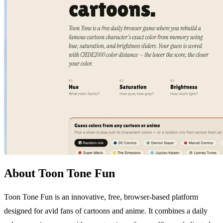
About Toon Tone Fun
Toon Tone Fun is an innovative, free, browser-based platform
designed for avid fans of cartoons and anime. It combines a daily