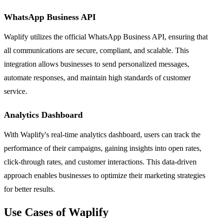
WhatsApp Business API
Waplify utilizes the official WhatsApp Business API, ensuring that
all communications are secure, compliant, and scalable. This
integration allows businesses to send personalized messages,
automate responses, and maintain high standards of customer
service.
Analytics Dashboard
With Waplify's real-time analytics dashboard, users can track the
performance of their campaigns, gaining insights into open rates,
click-through rates, and customer interactions. This data-driven
approach enables businesses to optimize their marketing strategies
for better results.
Use Cases of Waplify