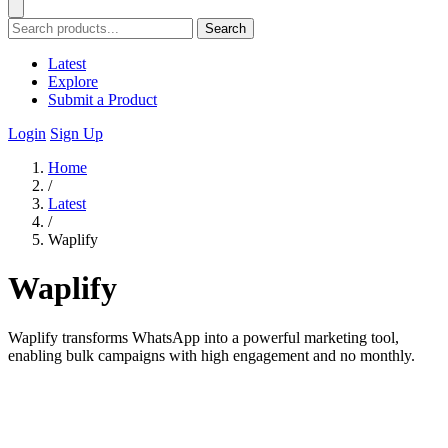
Search
Latest
Explore
Submit a Product
Login
Sign Up
Home
/
Latest
/
Waplify
Waplify
Waplify transforms WhatsApp into a powerful marketing tool,
enabling bulk campaigns with high engagement and no monthly.