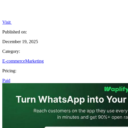
Visit
Published on:
December 19, 2025
Category:
E-commerce
Marketing
Pricing:
Paid