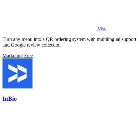
Visit
Turn any menu into a QR ordering system with multilingual support
and Google review collection
Marketing
Free
InBio