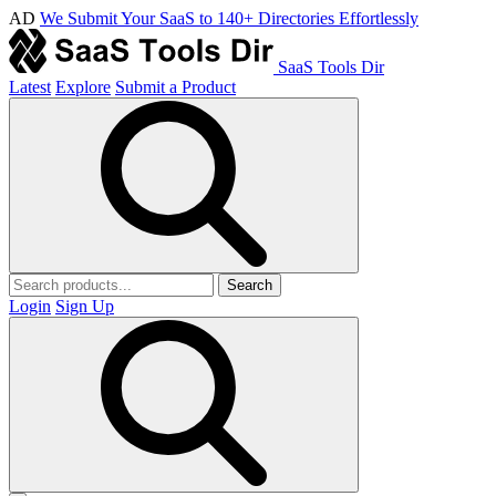
AD
We Submit Your SaaS to 140+ Directories Effortlessly
SaaS Tools Dir
Latest
Explore
Submit a Product
Search
Login
Sign Up