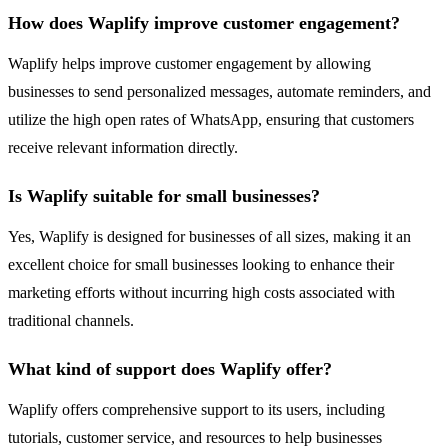
How does Waplify improve customer engagement?
Waplify helps improve customer engagement by allowing
businesses to send personalized messages, automate reminders, and
utilize the high open rates of WhatsApp, ensuring that customers
receive relevant information directly.
Is Waplify suitable for small businesses?
Yes, Waplify is designed for businesses of all sizes, making it an
excellent choice for small businesses looking to enhance their
marketing efforts without incurring high costs associated with
traditional channels.
What kind of support does Waplify offer?
Waplify offers comprehensive support to its users, including
tutorials, customer service, and resources to help businesses