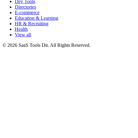
Dev Tools
Directories
E-commerce
Education & Learning
HR & Recruiting
Health
View all
© 2026 SaaS Tools Dir. All Rights Reserved.