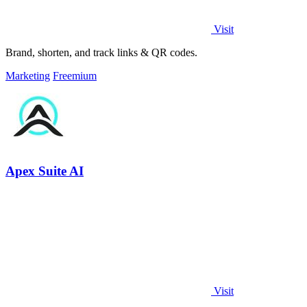
Visit
Brand, shorten, and track links & QR codes.
Marketing
Freemium
Apex Suite AI
Visit