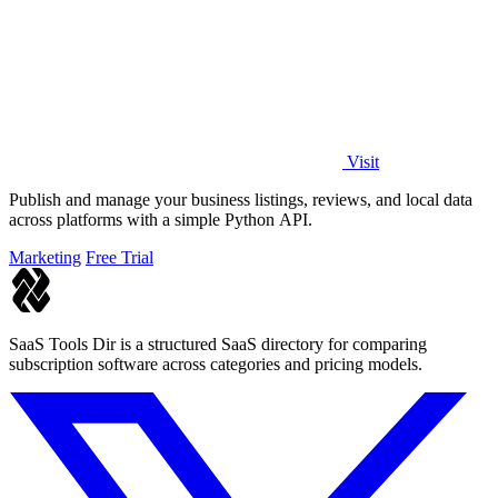
Visit
Publish and manage your business listings, reviews, and local data
across platforms with a simple Python API.
Marketing
Free Trial
SaaS Tools Dir is a structured SaaS directory for comparing
subscription software across categories and pricing models.