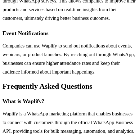
through WhatsApp surveys. This allows companies to improve their
products and services based on real-time insights from their
customers, ultimately driving better business outcomes.
Event Notifications
Companies can use Waplify to send out notifications about events,
webinars, or product launches. By reaching out through WhatsApp,
businesses can ensure higher attendance rates and keep their
audience informed about important happenings.
Frequently Asked Questions
What is Waplify?
Waplify is a WhatsApp marketing platform that enables businesses
to connect with customers through the official WhatsApp Business
API, providing tools for bulk messaging, automation, and analytics.