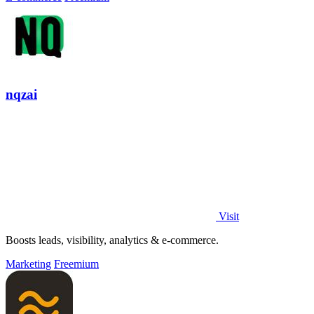
nqzai
Visit
Boosts leads, visibility, analytics & e-commerce.
Marketing
Freemium