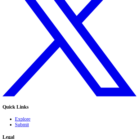
Quick Links
Explore
Submit
Legal