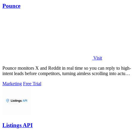
Pounce
Visit
Pounce monitors X and Reddit in real time so you can reply to high-
intent leads before competitors, turning aimless scrolling into actual
growth.
Marketing
Free Trial
Listings API