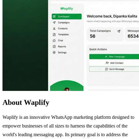
About Waplify
Waplify is an innovative WhatsApp marketing platform designed to
empower businesses of all sizes to harness the capabilities of the
world's leading messaging app. Its primary goal is to address the