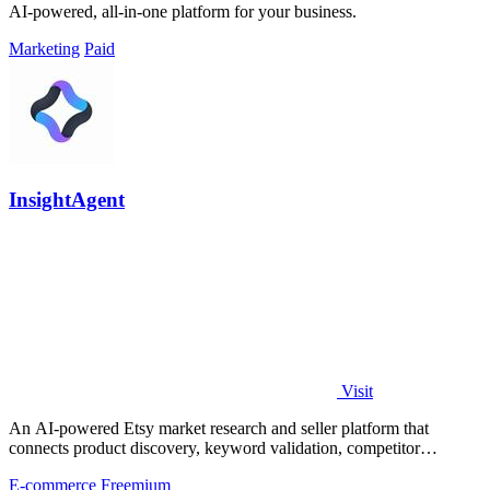
AI-powered, all-in-one platform for your business.
Marketing
Paid
InsightAgent
Visit
An AI-powered Etsy market research and seller platform that
connects product discovery, keyword validation, competitor
analysis, listing creation
E-commerce
Freemium