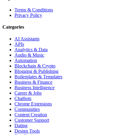
Terms & Conditions
Privacy Policy
Categories
AI Assistants
APIs
Analytics & Data
Audio & Music
Automation
Blockchain & Crypto
Blogging & Publishing
Boilerplates & Templates
Business & Finance
Business Intelligence
Career & Jobs
Chatbots
Chrome Extensions
Communities
Content Creation
Customer Support
Dating
Design Tools