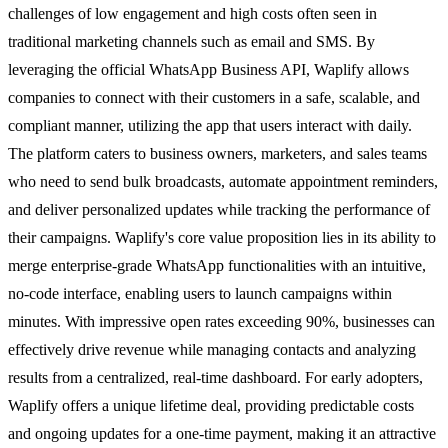
challenges of low engagement and high costs often seen in
traditional marketing channels such as email and SMS. By
leveraging the official WhatsApp Business API, Waplify allows
companies to connect with their customers in a safe, scalable, and
compliant manner, utilizing the app that users interact with daily.
The platform caters to business owners, marketers, and sales teams
who need to send bulk broadcasts, automate appointment reminders,
and deliver personalized updates while tracking the performance of
their campaigns. Waplify's core value proposition lies in its ability to
merge enterprise-grade WhatsApp functionalities with an intuitive,
no-code interface, enabling users to launch campaigns within
minutes. With impressive open rates exceeding 90%, businesses can
effectively drive revenue while managing contacts and analyzing
results from a centralized, real-time dashboard. For early adopters,
Waplify offers a unique lifetime deal, providing predictable costs
and ongoing updates for a one-time payment, making it an attractive