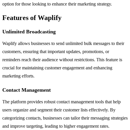
option for those looking to enhance their marketing strategy.
Features of Waplify
Unlimited Broadcasting
Waplify allows businesses to send unlimited bulk messages to their
customers, ensuring that important updates, promotions, or
reminders reach their audience without restrictions. This feature is
crucial for maintaining customer engagement and enhancing
marketing efforts.
Contact Management
The platform provides robust contact management tools that help
users organize and segment their customer lists effectively. By
categorizing contacts, businesses can tailor their messaging strategies
and improve targeting, leading to higher engagement rates.