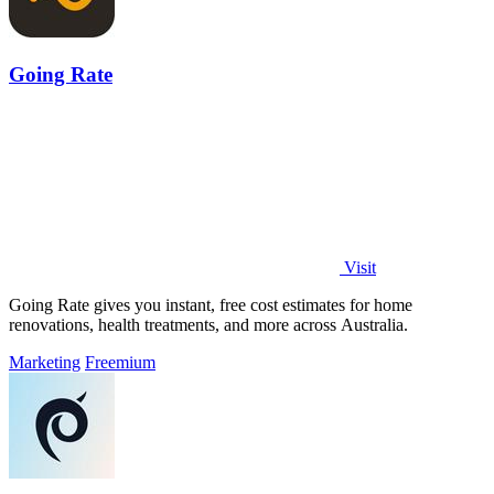
Going Rate
Visit
Going Rate gives you instant, free cost estimates for home
renovations, health treatments, and more across Australia.
Marketing
Freemium