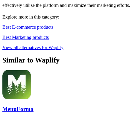
effectively utilize the platform and maximize their marketing efforts.
Explore more in this category:
Best E-commerce products
Best Marketing products
View all alternatives for Waplify
Similar to Waplify
MenuForma