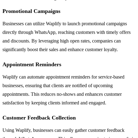
Promotional Campaigns
Businesses can utilize Waplify to launch promotional campaigns
directly through WhatsApp, reaching customers with timely offers
and discounts. By leveraging high open rates, companies can
significantly boost their sales and enhance customer loyalty.
Appointment Reminders
Waplify can automate appointment reminders for service-based
businesses, ensuring that clients are notified of upcoming
appointments. This reduces no-shows and enhances customer
satisfaction by keeping clients informed and engaged.
Customer Feedback Collection
Using Waplify, businesses can easily gather customer feedback