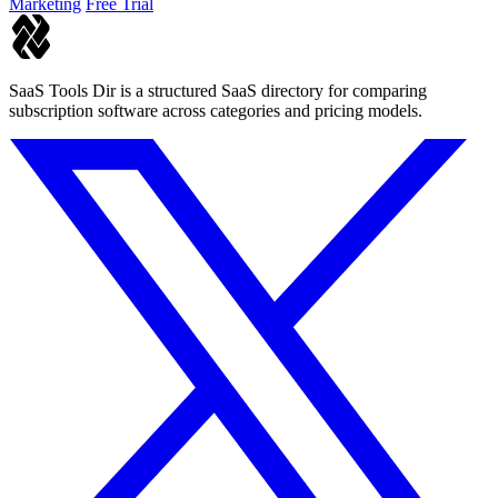
Marketing
Free Trial
SaaS Tools Dir is a structured SaaS directory for comparing
subscription software across categories and pricing models.