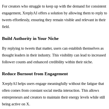
For creators who struggle to keep up with the demand for consistent
engagement, XreplyAI offers a solution by allowing them to reply to
tweets effortlessly, ensuring they remain visible and relevant in their
field.
Build Authority in Your Niche
By replying to tweets that matter, users can establish themselves as
thought leaders in their industry. This visibility can lead to increased
follower counts and enhanced credibility within their niche.
Reduce Burnout from Engagement
XreplyAI helps users engage meaningfully without the fatigue that
often comes from constant social media interaction. This allows
entrepreneurs and creators to maintain their energy levels while still
being active on X.