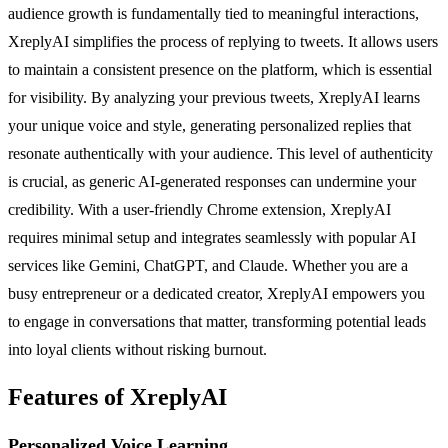
audience growth is fundamentally tied to meaningful interactions,
XreplyAI simplifies the process of replying to tweets. It allows users
to maintain a consistent presence on the platform, which is essential
for visibility. By analyzing your previous tweets, XreplyAI learns
your unique voice and style, generating personalized replies that
resonate authentically with your audience. This level of authenticity
is crucial, as generic AI-generated responses can undermine your
credibility. With a user-friendly Chrome extension, XreplyAI
requires minimal setup and integrates seamlessly with popular AI
services like Gemini, ChatGPT, and Claude. Whether you are a
busy entrepreneur or a dedicated creator, XreplyAI empowers you
to engage in conversations that matter, transforming potential leads
into loyal clients without risking burnout.
Features of XreplyAI
Personalized Voice Learning