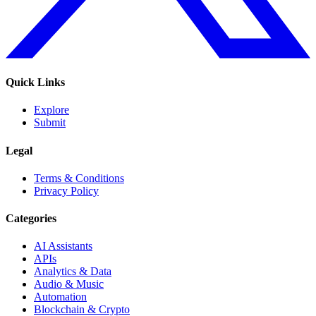
Quick Links
Explore
Submit
Legal
Terms & Conditions
Privacy Policy
Categories
AI Assistants
APIs
Analytics & Data
Audio & Music
Automation
Blockchain & Crypto