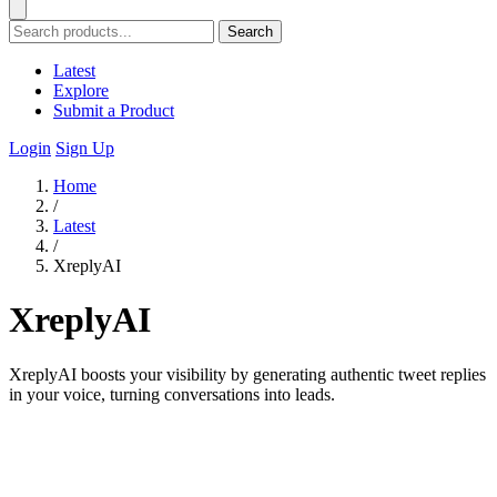
Search
Latest
Explore
Submit a Product
Login
Sign Up
Home
/
Latest
/
XreplyAI
XreplyAI
XreplyAI boosts your visibility by generating authentic tweet replies
in your voice, turning conversations into leads.