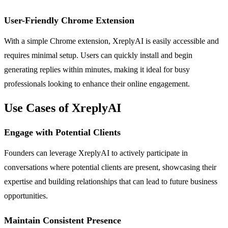
User-Friendly Chrome Extension
With a simple Chrome extension, XreplyAI is easily accessible and
requires minimal setup. Users can quickly install and begin
generating replies within minutes, making it ideal for busy
professionals looking to enhance their online engagement.
Use Cases of XreplyAI
Engage with Potential Clients
Founders can leverage XreplyAI to actively participate in
conversations where potential clients are present, showcasing their
expertise and building relationships that can lead to future business
opportunities.
Maintain Consistent Presence