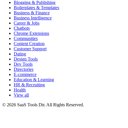
Blogging & Publishing
Boilerplates & Templates
Business & Finance
Business Intelligence
Career & Jobs
Chatbots
Chrome Extensions
Communities
Content Creation
Customer Support
Dating
Design Tools
Dev Tools
Directories
E-commerce
Education & Learning
HR & Recruiting
Health
View all
© 2026 SaaS Tools Dir. All Rights Reserved.