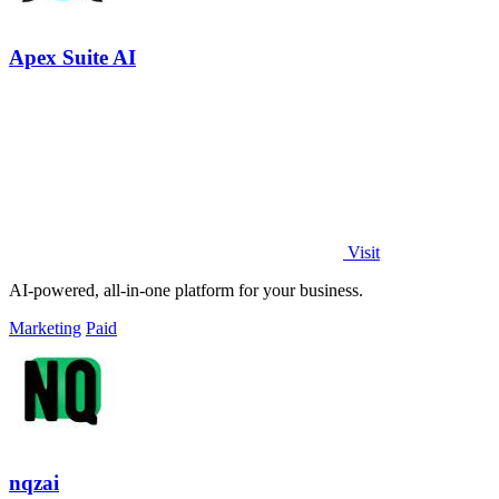
Apex Suite AI
Visit
AI-powered, all-in-one platform for your business.
Marketing
Paid
nqzai