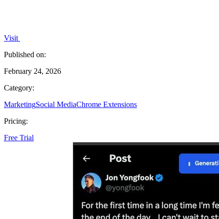
Visit
Published on:
February 24, 2026
Category:
Marketing
Social Media
Chrome Extensions
Pricing:
Free Trial