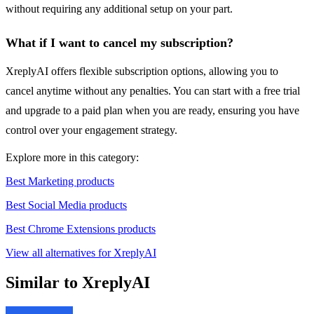
without requiring any additional setup on your part.
What if I want to cancel my subscription?
XreplyAI offers flexible subscription options, allowing you to
cancel anytime without any penalties. You can start with a free trial
and upgrade to a paid plan when you are ready, ensuring you have
control over your engagement strategy.
Explore more in this category:
Best Marketing products
Best Social Media products
Best Chrome Extensions products
View all alternatives for XreplyAI
Similar to XreplyAI