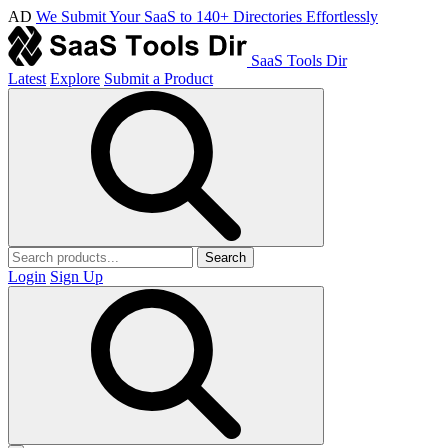
AD
We Submit Your SaaS to 140+ Directories Effortlessly
SaaS Tools Dir
Latest
Explore
Submit a Product
Search
Login
Sign Up