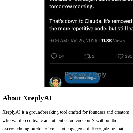
About XreplyAI
XreplyAI is a groundbreaking tool crafted for founders and creators
who want to cultivate an authentic audience on X without the
overwhelming burden of constant engagement. Recognizing that