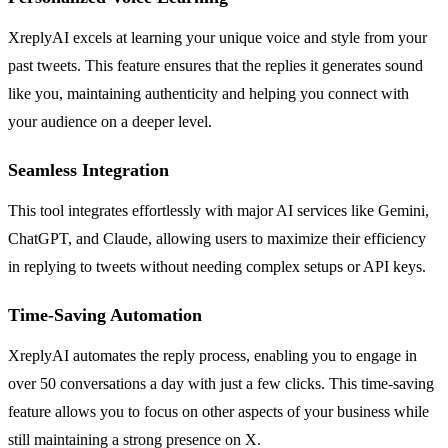
XreplyAI excels at learning your unique voice and style from your
past tweets. This feature ensures that the replies it generates sound
like you, maintaining authenticity and helping you connect with
your audience on a deeper level.
Seamless Integration
This tool integrates effortlessly with major AI services like Gemini,
ChatGPT, and Claude, allowing users to maximize their efficiency
in replying to tweets without needing complex setups or API keys.
Time-Saving Automation
XreplyAI automates the reply process, enabling you to engage in
over 50 conversations a day with just a few clicks. This time-saving
feature allows you to focus on other aspects of your business while
still maintaining a strong presence on X.