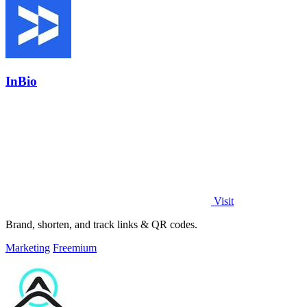
InBio
Visit
Brand, shorten, and track links & QR codes.
Marketing
Freemium