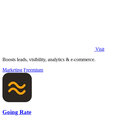
Visit
Boosts leads, visibility, analytics & e-commerce.
Marketing
Freemium
Going Rate