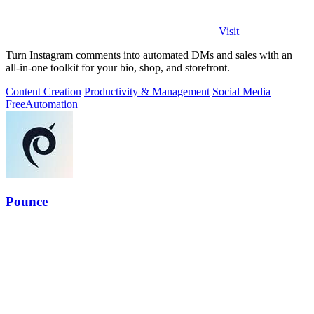
Visit
Turn Instagram comments into automated DMs and sales with an
all-in-one toolkit for your bio, shop, and storefront.
Content Creation
Productivity & Management
Social Media
Free
Automation
Pounce