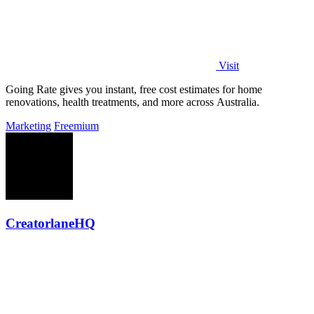
Visit
Going Rate gives you instant, free cost estimates for home
renovations, health treatments, and more across Australia.
Marketing
Freemium
CreatorlaneHQ