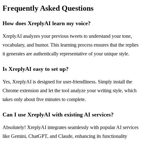
Frequently Asked Questions
How does XreplyAI learn my voice?
XreplyAI analyzes your previous tweets to understand your tone,
vocabulary, and humor. This learning process ensures that the replies
it generates are authentically representative of your unique style.
Is XreplyAI easy to set up?
Yes, XreplyAI is designed for user-friendliness. Simply install the
Chrome extension and let the tool analyze your writing style, which
takes only about five minutes to complete.
Can I use XreplyAI with existing AI services?
Absolutely! XreplyAI integrates seamlessly with popular AI services
like Gemini, ChatGPT, and Claude, enhancing its functionality