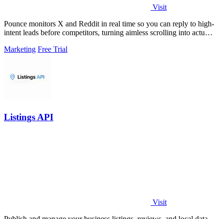
Visit
Pounce monitors X and Reddit in real time so you can reply to high-
intent leads before competitors, turning aimless scrolling into actual
growth.
Marketing
Free Trial
Listings API
Visit
Publish and manage your business listings, reviews, and local data