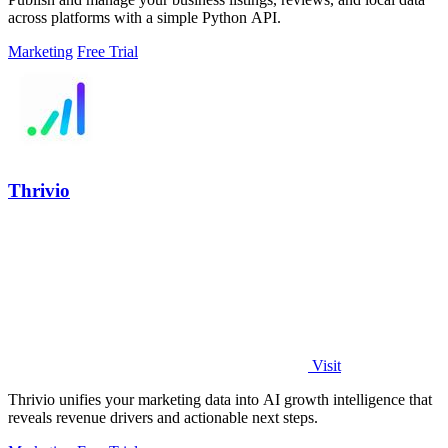
across platforms with a simple Python API.
Marketing
Free Trial
Thrivio
Visit
Thrivio unifies your marketing data into AI growth intelligence that
reveals revenue drivers and actionable next steps.