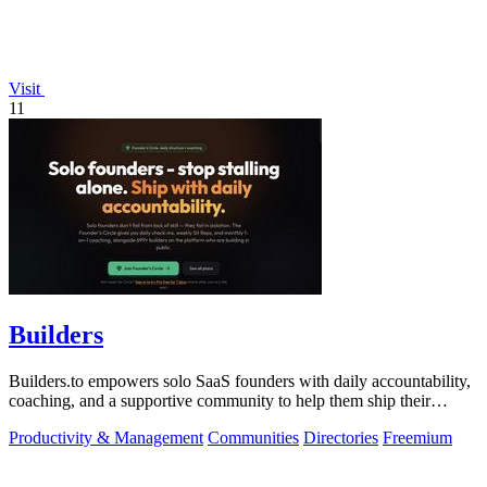
Visit
11
Builders
Builders.to empowers solo SaaS founders with daily accountability,
coaching, and a supportive community to help them ship their
projects successfully.
Productivity & Management
Communities
Directories
Freemium