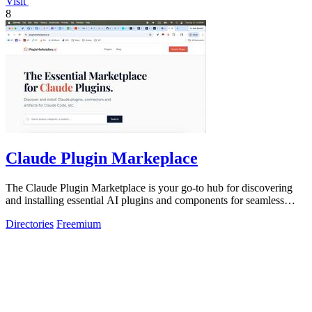
Visit
8
Claude Plugin Markeplace
The Claude Plugin Marketplace is your go-to hub for discovering
and installing essential AI plugins and components for seamless
coding.
Directories
Freemium