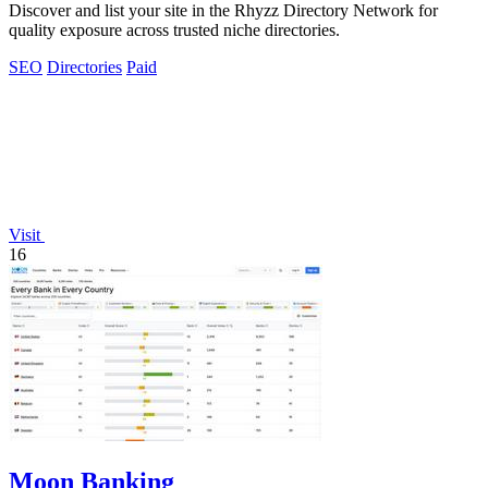
Discover and list your site in the Rhyzz Directory Network for
quality exposure across trusted niche directories.
SEO
Directories
Paid
Visit
16
Moon Banking