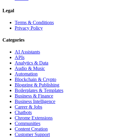
Legal
Terms & Conditions
Privacy Policy
Categories
AI Assistants
APIs
Analytics & Data
Audio & Music
Automation
Blockchain & Crypto
Blogging & Publishing
Boilerplates & Templates
Business & Finance
Business Intelligence
Career & Jobs
Chatbots
Chrome Extensions
Communities
Content Creation
Customer Support