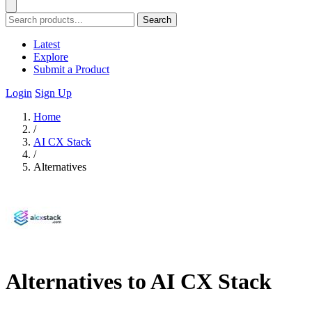
Search
Latest
Explore
Submit a Product
Login
Sign Up
Home
/
AI CX Stack
/
Alternatives
Alternatives to AI CX Stack