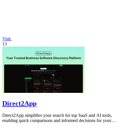
Visit
13
Direct2App
Direct2App simplifies your search for top SaaS and AI tools,
enabling quick comparisons and informed decisions for your
business needs.