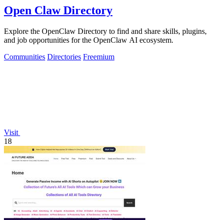
Open Claw Directory
Explore the OpenClaw Directory to find and share skills, plugins,
and job opportunities for the OpenClaw AI ecosystem.
Communities
Directories
Freemium
Visit
18