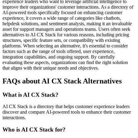
experience leaders who want to leverage artificial intelligence to
improve their organizations' customer interactions. As a directory of
AI-powered tools specifically focused on enhancing customer
experience, it covers a wide range of categories like chatbots,
helpdesk solutions, and sentiment analysis, making it an invaluable
asset for support managers and operations teams. Users often seek
alternatives to AI CX Stack for various reasons, including pricing
structures, specific feature sets, or compatibility with existing
platforms. When selecting an alternative, it's essential to consider
factors such as the range of tools offered, user experience,
integration capabilities, and ongoing support. By carefully
evaluating these aspects, organizations can find the right solution
that aligns with their unique needs and objectives.
FAQs about AI CX Stack Alternatives
What is AI CX Stack?
AI CX Stack is a directory that helps customer experience leaders
discover and compare AI-powered tools to enhance their customer
interactions.
Who is AI CX Stack for?