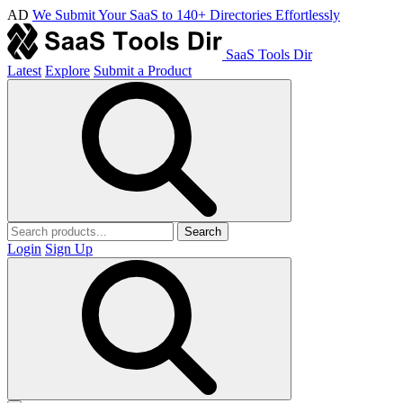
AD
We Submit Your SaaS to 140+ Directories Effortlessly
SaaS Tools Dir
Latest
Explore
Submit a Product
Search
Login
Sign Up