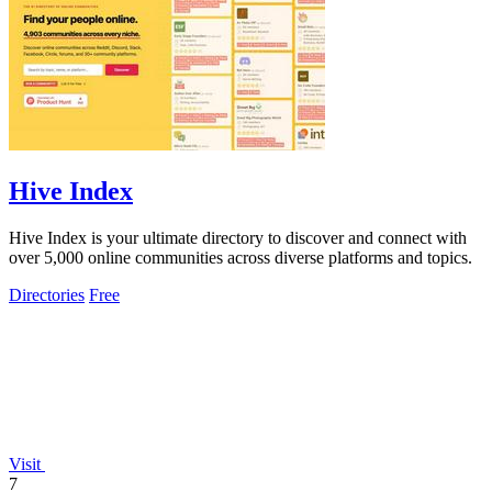
Hive Index
Hive Index is your ultimate directory to discover and connect with
over 5,000 online communities across diverse platforms and topics.
Directories
Free
Visit
7