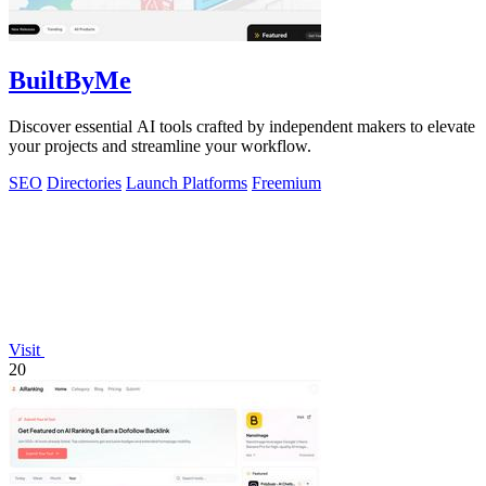
BuiltByMe
Discover essential AI tools crafted by independent makers to elevate
your projects and streamline your workflow.
SEO
Directories
Launch Platforms
Freemium
Visit
20