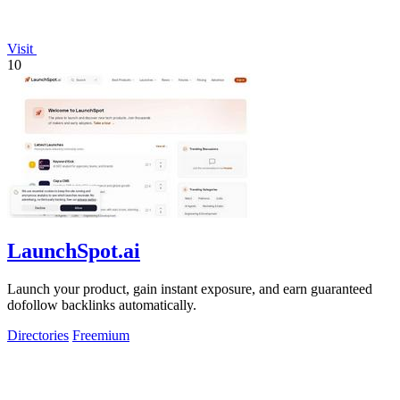
Visit
10
LaunchSpot.ai
Launch your product, gain instant exposure, and earn guaranteed
dofollow backlinks automatically.
Directories
Freemium