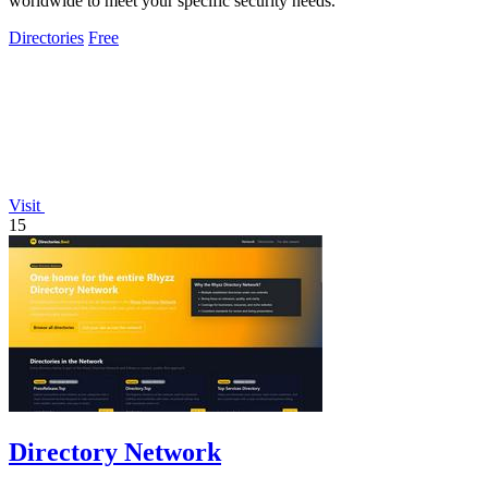
worldwide to meet your specific security needs.
Directories
Free
Visit
15
Directory Network