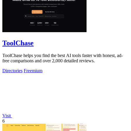
ToolChase
ToolChase helps you find the best AI tools faster with honest, ad-
free comparisons and over 2,000 detailed reviews.
Directories
Freemium
Visit
6