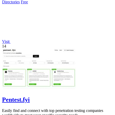
Directories
Free
Visit
14
Pentest.fyi
Easily find and connect with top penetration testing companies