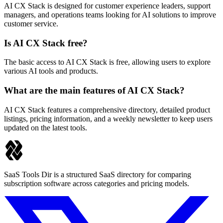
AI CX Stack is designed for customer experience leaders, support
managers, and operations teams looking for AI solutions to improve
customer service.
Is AI CX Stack free?
The basic access to AI CX Stack is free, allowing users to explore
various AI tools and products.
What are the main features of AI CX Stack?
AI CX Stack features a comprehensive directory, detailed product
listings, pricing information, and a weekly newsletter to keep users
updated on the latest tools.
SaaS Tools Dir is a structured SaaS directory for comparing
subscription software across categories and pricing models.