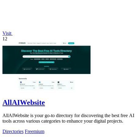
Visit
12
AllAIWebsite
AllAIWebsite is your go-to directory for discovering the best free AI
tools across various categories to enhance your digital projects.
Directories
Freemium