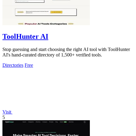
ToolHunter AI
Stop guessing and start choosing the right AI tool with ToolHunter
AI's hand-curated directory of 1,500+ verified tools.
Directories
Free
Visit
5