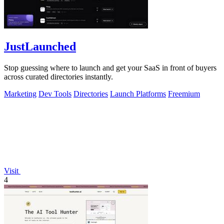
JustLaunched
Stop guessing where to launch and get your SaaS in front of buyers
across curated directories instantly.
Marketing
Dev Tools
Directories
Launch Platforms
Freemium
Visit
4