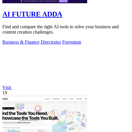
AI FUTURE ADDA
Find and compare the right AI tools to solve your business and
content creation challenges.
Business & Finance
Directories
Freemium
Visit
19