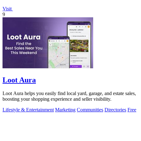
Visit
9
Loot Aura
Loot Aura helps you easily find local yard, garage, and estate sales,
boosting your shopping experience and seller visibility.
Lifestyle & Entertainment
Marketing
Communities
Directories
Free