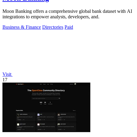
Moon Banking offers a comprehensive global bank dataset with AI
integrations to empower analysts, developers, and.
Business & Finance
Directories
Paid
Visit
17