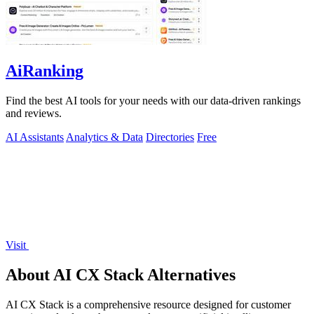
AiRanking
Find the best AI tools for your needs with our data-driven rankings
and reviews.
AI Assistants
Analytics & Data
Directories
Free
Visit
About AI CX Stack Alternatives
AI CX Stack is a comprehensive resource designed for customer