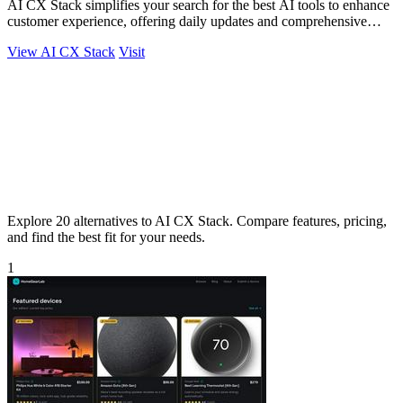
AI CX Stack simplifies your search for the best AI tools to enhance
customer experience, offering daily updates and comprehensive
comparisons.
View AI CX Stack
Visit
Explore 20 alternatives to AI CX Stack. Compare features, pricing,
and find the best fit for your needs.
1