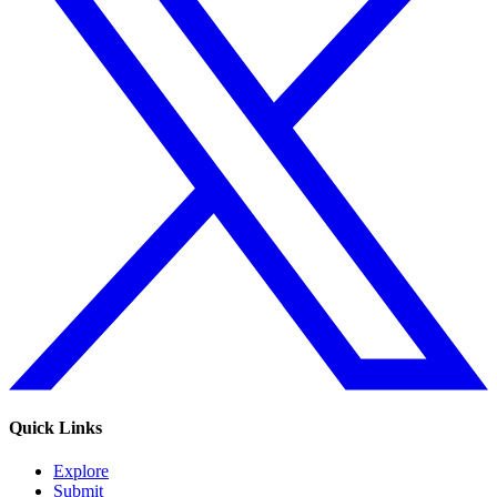
Quick Links
Explore
Submit