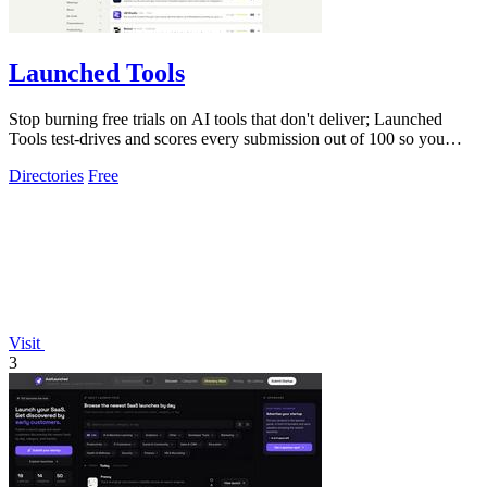
Launched Tools
Stop burning free trials on AI tools that don't deliver; Launched
Tools test-drives and scores every submission out of 100 so you
know the real.
Directories
Free
Visit
3