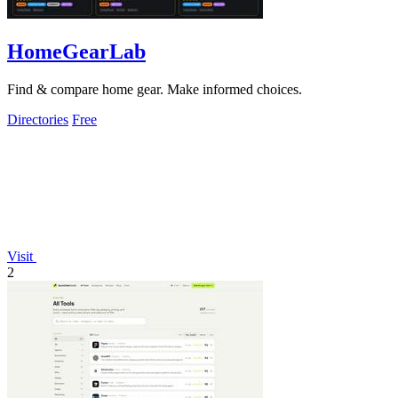
HomeGearLab
Find & compare home gear. Make informed choices.
Directories
Free
Visit
2