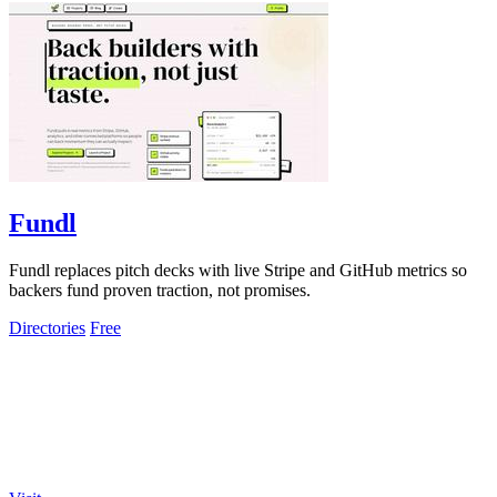
Fundl
Fundl replaces pitch decks with live Stripe and GitHub metrics so
backers fund proven traction, not promises.
Directories
Free