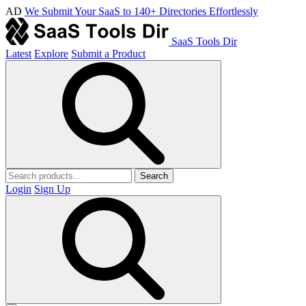
AD
We Submit Your SaaS to 140+ Directories Effortlessly
SaaS Tools Dir
Latest
Explore
Submit a Product
Search
Login
Sign Up