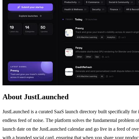
About JustLaunched
JustLaunched is a curated SaaS launch directory built specifically for
endless feed of noise. The platform solves the fundamental problem of 
launch date on the JustLaunched calendar and go live in a feed of ove
with a branded social card, ensuring that when you share your product