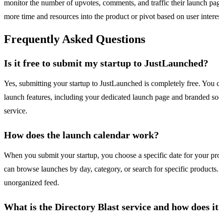
monitor the number of upvotes, comments, and traffic their launch pa
more time and resources into the product or pivot based on user interes
Frequently Asked Questions
Is it free to submit my startup to JustLaunched?
Yes, submitting your startup to JustLaunched is completely free. You ca
launch features, including your dedicated launch page and branded soc
service.
How does the launch calendar work?
When you submit your startup, you choose a specific date for your prod
can browse launches by day, category, or search for specific products.
unorganized feed.
What is the Directory Blast service and how does it