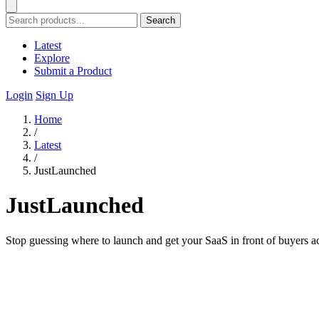
Search
Latest
Explore
Submit a Product
Login
Sign Up
Home
/
Latest
/
JustLaunched
JustLaunched
Stop guessing where to launch and get your SaaS in front of buyers acr