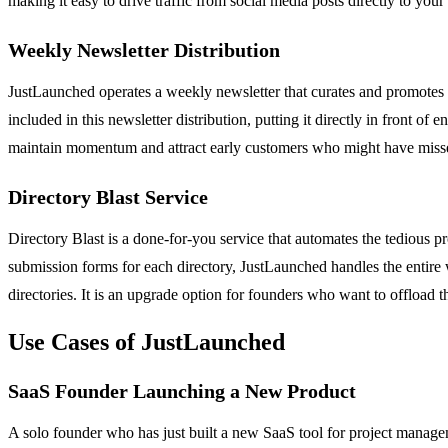
making it easy to drive traffic from social media posts directly to your 
Weekly Newsletter Distribution
JustLaunched operates a weekly newsletter that curates and promotes 
included in this newsletter distribution, putting it directly in front o
maintain momentum and attract early customers who might have misse
Directory Blast Service
Directory Blast is a done-for-you service that automates the tedious p
submission forms for each directory, JustLaunched handles the entire w
directories. It is an upgrade option for founders who want to offload 
Use Cases of JustLaunched
SaaS Founder Launching a New Product
A solo founder who has just built a new SaaS tool for project manageme