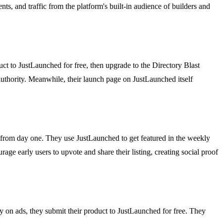
nts, and traffic from the platform's built-in audience of builders and
duct to JustLaunched for free, then upgrade to the Directory Blast
 authority. Meanwhile, their launch page on JustLaunched itself
 from day one. They use JustLaunched to get featured in the weekly
rage early users to upvote and share their listing, creating social proof
y on ads, they submit their product to JustLaunched for free. They