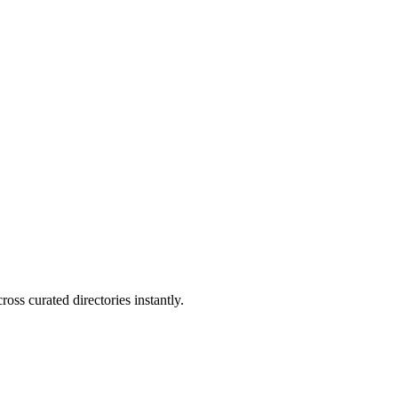
oss curated directories instantly.