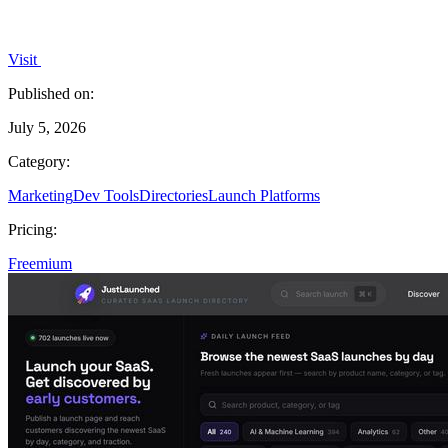
Visit
Published on:
July 5, 2026
Category:
Marketing
Dev Tools
Directories
Launch Platforms
Pricing:
Freemium