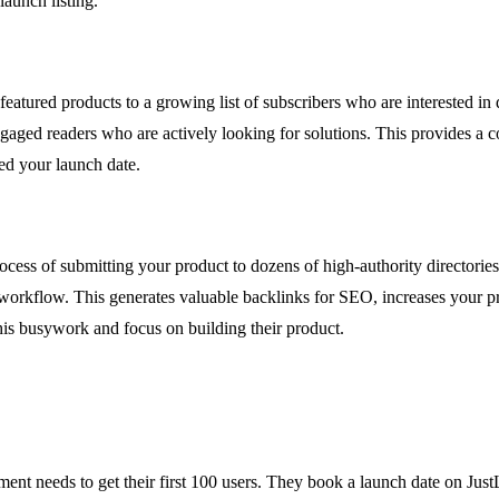
launch listing.
featured products to a growing list of subscribers who are interested i
f engaged readers who are actively looking for solutions. This provides a 
d your launch date.
rocess of submitting your product to dozens of high-authority directories
orkflow. This generates valuable backlinks for SEO, increases your produ
this busywork and focus on building their product.
nt needs to get their first 100 users. They book a launch date on JustLa