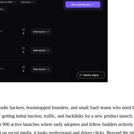
 indie hackers, bootstrapped founders, and small SaaS teams who need th
getting initial traction, traffic, and backlinks for a new product laun
r 900 active launches where early adopters and fellow builders actively
 on social media, it looks professional and drives clicks. Beyond the i