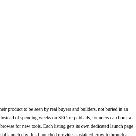
eir product to be seen by real buyers and builders, not buried in an
ch. Instead of spending weeks on SEO or paid ads, founders can book a
 browse for new tools. Each listing gets its own dedicated launch page
nitial launch day, JustLaunched provides sustained growth through a