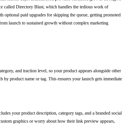
ce called Directory Blast, which handles the tedious work of
with optional paid upgrades for skipping the queue, getting promoted
h from launch to sustained growth without complex marketing
ategory, and traction level, so your product appears alongside other
rch by product name or tag. This ensures your launch gets immediate
cludes your product description, category tags, and a branded social
n custom graphics or worry about how their link preview appears,