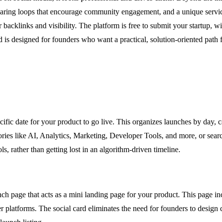
 sharing loops that encourage community engagement, and a unique servi
 backlinks and visibility. The platform is free to submit your startup, 
d is designed for founders who want a practical, solution-oriented pat
ific date for your product to go live. This organizes launches by day, c
ories like AI, Analytics, Marketing, Developer Tools, and more, or sea
s, rather than getting lost in an algorithm-driven timeline.
ch page that acts as a mini landing page for your product. This page in
er platforms. The social card eliminates the need for founders to desig