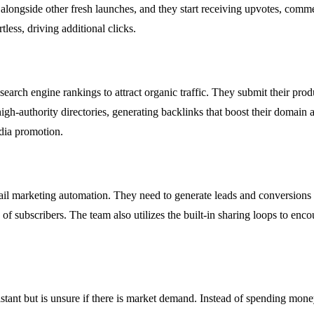
s alongside other fresh launches, and they start receiving upvotes, comme
less, driving additional clicks.
search engine rankings to attract organic traffic. They submit their pro
high-authority directories, generating backlinks that boost their domain
edia promotion.
mail marketing automation. They need to generate leads and conversions
of subscribers. The team also utilizes the built-in sharing loops to encou
tant but is unsure if there is market demand. Instead of spending mone