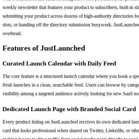
weekly newsletter that features your product to subscribers, built-in
submitting your product across dozens of high-authority directories for
slots, or handing off the directory submission busywork. JustLaunche
overhead.
Features of JustLaunched
Curated Launch Calendar with Daily Feed
The core feature is a structured launch calendar where you book a spec
fresh launches in a clean, searchable feed. Users can browse by categ
visibility among a targeted audience actively looking for new SaaS tool
Dedicated Launch Page with Branded Social Card
Every product listing on JustLaunched receives its own dedicated laun
card that looks professional when shared on Twitter, LinkedIn, or oth