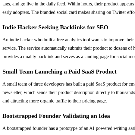
tags, and go live in the daily feed. Within hours, their product appear
early adopters. The branded social card makes sharing on Twitter effort
Indie Hacker Seeking Backlinks for SEO
An indie hacker who built a free analytics tool wants to improve their 
service. The service automatically submits their product to dozens of 
provides a quality backlink and serves as a landing page for social m
Small Team Launching a Paid SaaS Product
A small team of three developers has built a paid SaaS product for e
newsletter, which sends their product description directly to thousands 
and attracting more organic traffic to their pricing page.
Bootstrapped Founder Validating an Idea
A bootstrapped founder has a prototype of an AI-powered writing assis