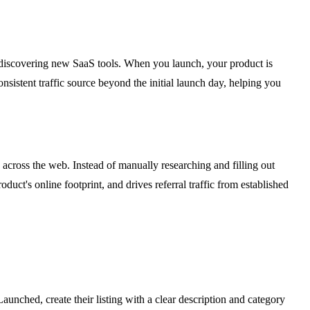
n discovering new SaaS tools. When you launch, your product is
consistent traffic source beyond the initial launch day, helping you
 across the web. Instead of manually researching and filling out
ct's online footprint, and drives referral traffic from established
unched, create their listing with a clear description and category