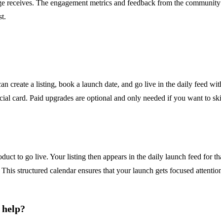
ge receives. The engagement metrics and feedback from the community p
t.
n create a listing, book a launch date, and go live in the daily feed wi
ial card. Paid upgrades are optional and only needed if you want to sk
uct to go live. Your listing then appears in the daily launch feed for t
 This structured calendar ensures that your launch gets focused attenti
 help?