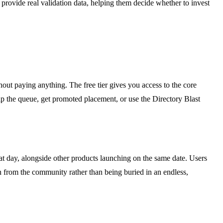
rovide real validation data, helping them decide whether to invest
thout paying anything. The free tier gives you access to the core
ip the queue, get promoted placement, or use the Directory Blast
hat day, alongside other products launching on the same date. Users
on from the community rather than being buried in an endless,