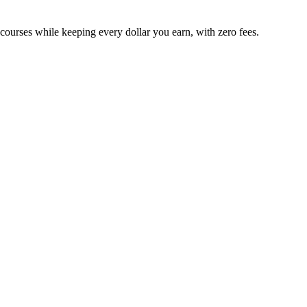
 courses while keeping every dollar you earn, with zero fees.