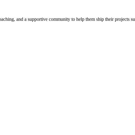
aching, and a supportive community to help them ship their projects su