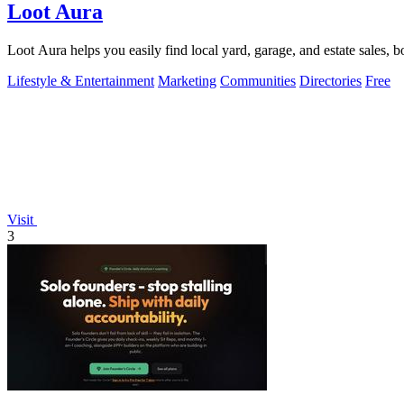
Loot Aura
Loot Aura helps you easily find local yard, garage, and estate sales, b
Lifestyle & Entertainment
Marketing
Communities
Directories
Free
Visit
3