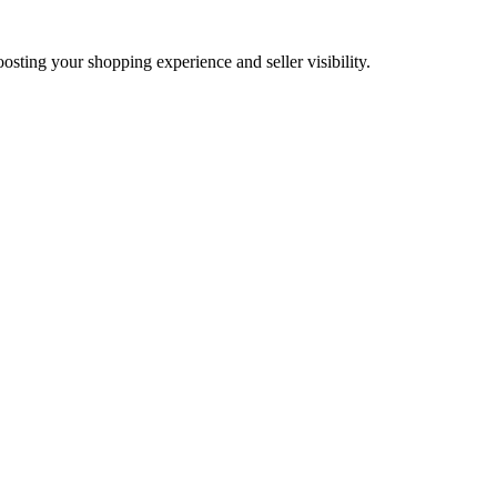
oosting your shopping experience and seller visibility.