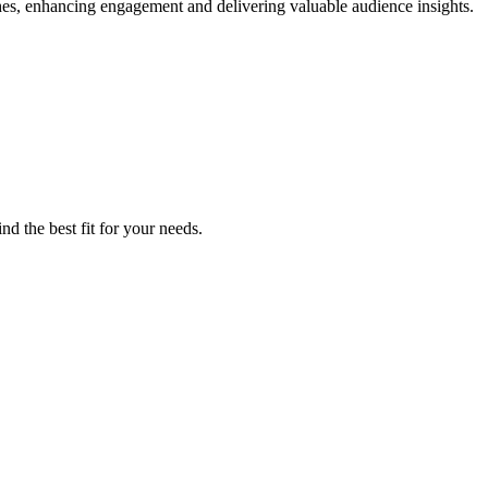
hes, enhancing engagement and delivering valuable audience insights.
nd the best fit for your needs.