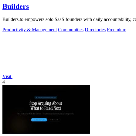
Builders
Builders.to empowers solo SaaS founders with daily accountability, co
Productivity & Management
Communities
Directories
Freemium
Visit
4