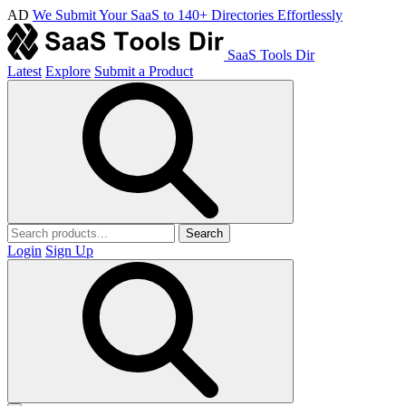
AD
We Submit Your SaaS to 140+ Directories Effortlessly
SaaS Tools Dir
Latest
Explore
Submit a Product
Search
Login
Sign Up