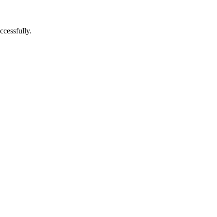
ccessfully.