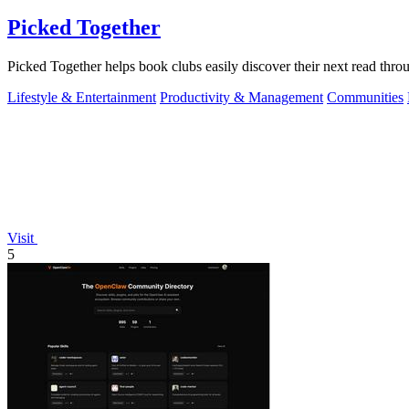
Picked Together
Picked Together helps book clubs easily discover their next read thro
Lifestyle & Entertainment
Productivity & Management
Communities
Visit
5