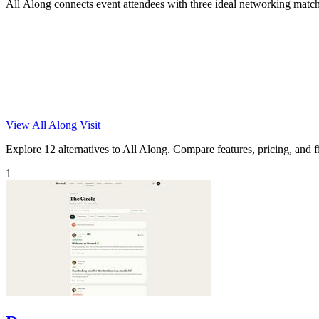
All Along connects event attendees with three ideal networking matc
View All Along
Visit
Explore 12 alternatives to All Along. Compare features, pricing, and fi
1