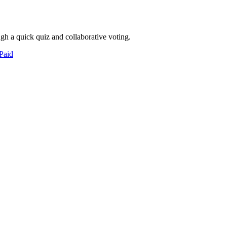
ugh a quick quiz and collaborative voting.
Paid