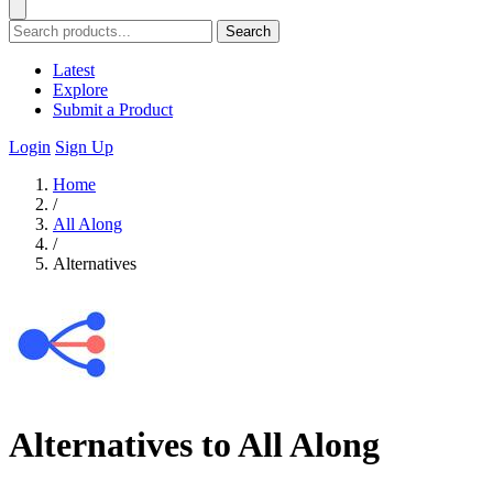
Search
Latest
Explore
Submit a Product
Login
Sign Up
Home
/
All Along
/
Alternatives
Alternatives to All Along