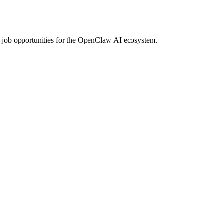
d job opportunities for the OpenClaw AI ecosystem.