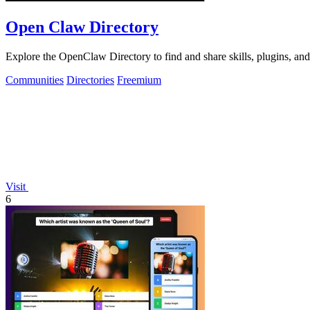
Open Claw Directory
Explore the OpenClaw Directory to find and share skills, plugins, an
Communities
Directories
Freemium
Visit
6