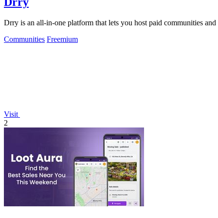
Drry
Drry is an all-in-one platform that lets you host paid communities and
Communities
Freemium
Visit
2