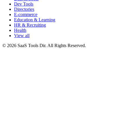
Dev Tools
Directories
E-commerce
Education & Learning
HR & Recruiting
Health
View all
© 2026 SaaS Tools Dir. All Rights Reserved.