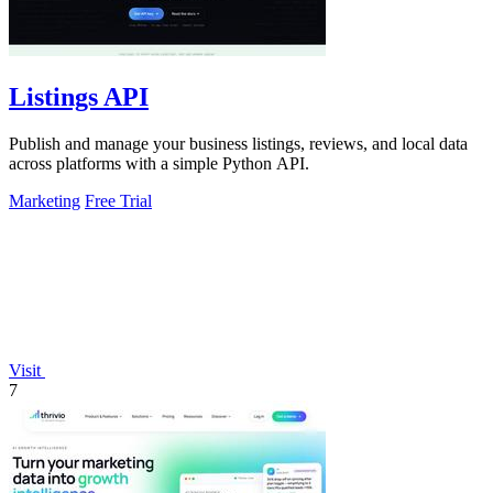
Listings API
Publish and manage your business listings, reviews, and local data
across platforms with a simple Python API.
Marketing
Free Trial
Visit
7