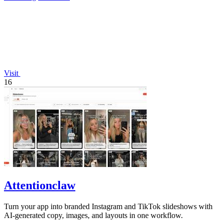
Visit
16
Attentionclaw
Turn your app into branded Instagram and TikTok slideshows with
AI-generated copy, images, and layouts in one workflow.