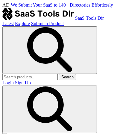
AD
We Submit Your SaaS to 140+ Directories Effortlessly
SaaS Tools Dir
Latest
Explore
Submit a Product
Search
Login
Sign Up