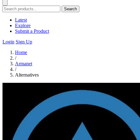
Search
Latest
Explore
Submit a Product
Login
Sign Up
Home
/
Armanet
/
Alternatives