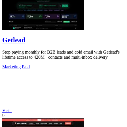
Getlead
Stop paying monthly for B2B leads and cold email with Getlead's
lifetime access to 420M+ contacts and multi-inbox delivery.
Marketing
Paid
Visit
9