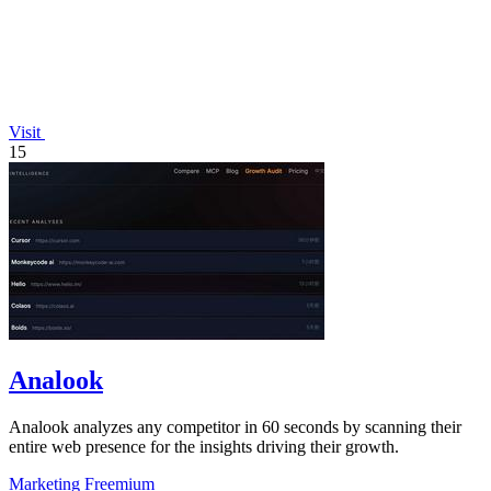
Visit
15
Analook
Analook analyzes any competitor in 60 seconds by scanning their
entire web presence for the insights driving their growth.
Marketing
Freemium