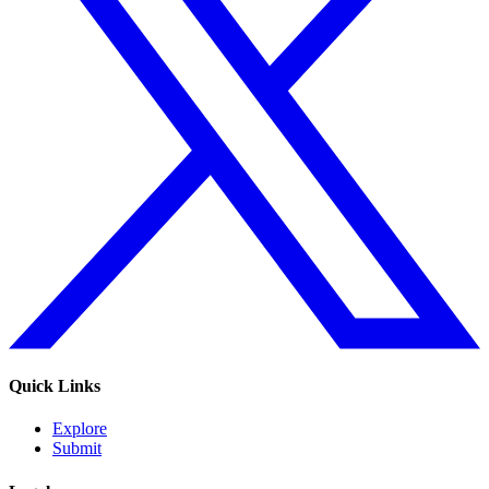
Quick Links
Explore
Submit