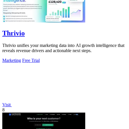
Thrivio
Thrivio unifies your marketing data into AI growth intelligence that
reveals revenue drivers and actionable next steps.
Marketing
Free Trial
Visit
8