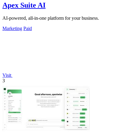
Apex Suite AI
AI-powered, all-in-one platform for your business.
Marketing
Paid
Visit
3