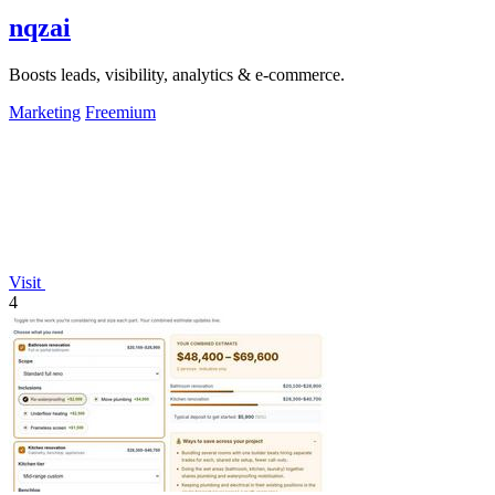
nqzai
Boosts leads, visibility, analytics & e-commerce.
Marketing
Freemium
Visit
4