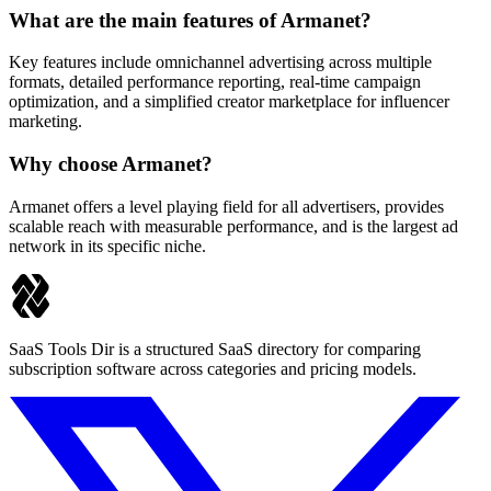
What are the main features of Armanet?
Key features include omnichannel advertising across multiple
formats, detailed performance reporting, real-time campaign
optimization, and a simplified creator marketplace for influencer
marketing.
Why choose Armanet?
Armanet offers a level playing field for all advertisers, provides
scalable reach with measurable performance, and is the largest ad
network in its specific niche.
SaaS Tools Dir is a structured SaaS directory for comparing
subscription software across categories and pricing models.