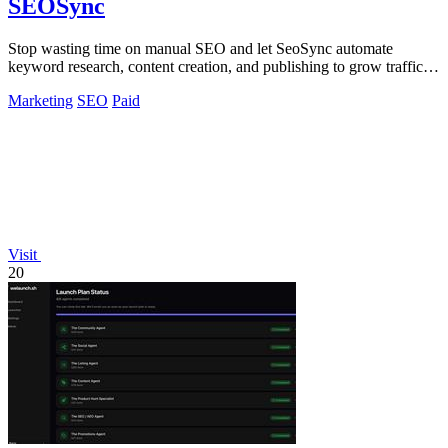
SEOSync
Stop wasting time on manual SEO and let SeoSync automate
keyword research, content creation, and publishing to grow traffic
from Google, Yandex, and.
Marketing
SEO
Paid
Visit
20