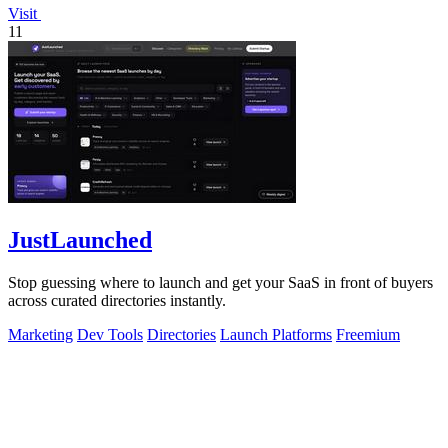
Visit
11
JustLaunched
Stop guessing where to launch and get your SaaS in front of buyers
across curated directories instantly.
Marketing
Dev Tools
Directories
Launch Platforms
Freemium