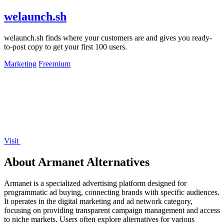
welaunch.sh
welaunch.sh finds where your customers are and gives you ready-
to-post copy to get your first 100 users.
Marketing
Freemium
Visit
About Armanet Alternatives
Armanet is a specialized advertising platform designed for
programmatic ad buying, connecting brands with specific audiences.
It operates in the digital marketing and ad network category,
focusing on providing transparent campaign management and access
to niche markets. Users often explore alternatives for various