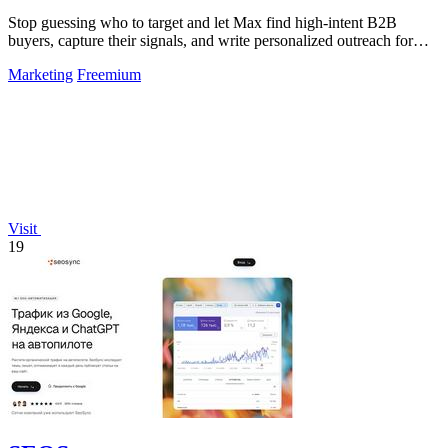
Stop guessing who to target and let Max find high-intent B2B
buyers, capture their signals, and write personalized outreach for
you.
Marketing
Freemium
Visit
19