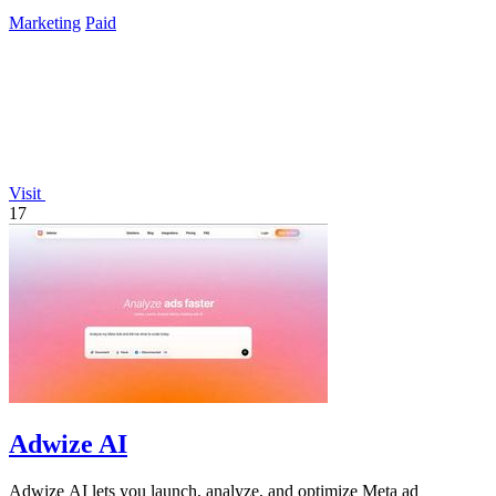
Marketing
Paid
Visit
17
Adwize AI
Adwize AI lets you launch, analyze, and optimize Meta ad