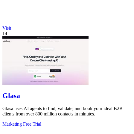
Visit
14
Glasa
Glasa uses AI agents to find, validate, and book your ideal B2B
clients from over 800 million contacts in minutes.
Marketing
Free Trial