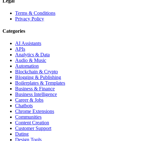
Legal
Terms & Conditions
Privacy Policy
Categories
AI Assistants
APIs
Analytics & Data
Audio & Music
Automation
Blockchain & Crypto
Blogging & Publishing
Boilerplates & Templates
Business & Finance
Business Intelligence
Career & Jobs
Chatbots
Chrome Extensions
Communities
Content Creation
Customer Support
Dating
Design Tools