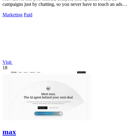
campaigns just by chatting, so you never have to touch an ads
manager again.
Marketing
Paid
Visit
18
max