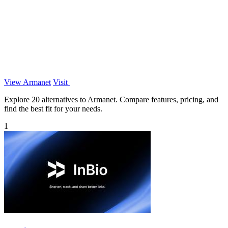
View Armanet
Visit
Explore 20 alternatives to Armanet. Compare features, pricing, and
find the best fit for your needs.
1