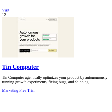
Visit
12
Tin Computer
Tin Computer agentically optimizes your product by autonomously
running growth experiments, fixing bugs, and shipping
improvements around the clock.
Marketing
Free Trial