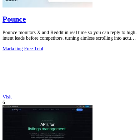
Pounce
Pounce monitors X and Reddit in real time so you can reply to high-
intent leads before competitors, turning aimless scrolling into actual
growth.
Marketing
Free Trial
Visit
6