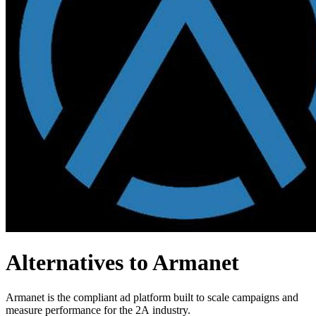
Alternatives to Armanet
Armanet is the compliant ad platform built to scale campaigns and
measure performance for the 2A industry.