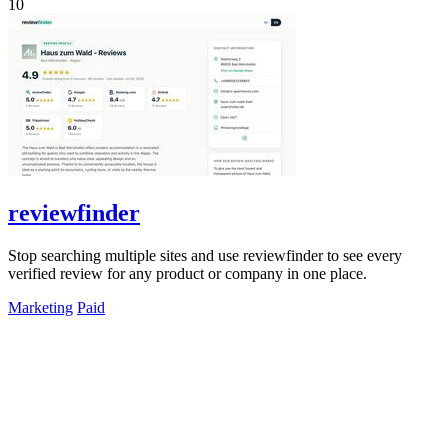
10
reviewfinder
Stop searching multiple sites and use reviewfinder to see every
verified review for any product or company in one place.
Marketing
Paid