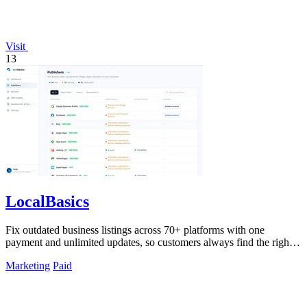
Visit
13
LocalBasics
Fix outdated business listings across 70+ platforms with one
payment and unlimited updates, so customers always find the right
info.
Marketing
Paid