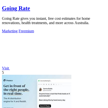
Going Rate
Going Rate gives you instant, free cost estimates for home
renovations, health treatments, and more across Australia.
Marketing
Freemium
Visit
5