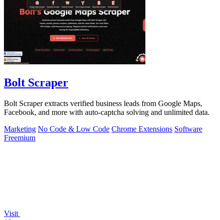
Bolt Scraper
Bolt Scraper extracts verified business leads from Google Maps,
Facebook, and more with auto-captcha solving and unlimited data.
Marketing
No Code & Low Code
Chrome Extensions
Software
Freemium
Visit