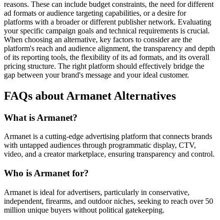
reasons. These can include budget constraints, the need for different
ad formats or audience targeting capabilities, or a desire for
platforms with a broader or different publisher network. Evaluating
your specific campaign goals and technical requirements is crucial.
When choosing an alternative, key factors to consider are the
platform's reach and audience alignment, the transparency and depth
of its reporting tools, the flexibility of its ad formats, and its overall
pricing structure. The right platform should effectively bridge the
gap between your brand's message and your ideal customer.
FAQs about Armanet Alternatives
What is Armanet?
Armanet is a cutting-edge advertising platform that connects brands
with untapped audiences through programmatic display, CTV,
video, and a creator marketplace, ensuring transparency and control.
Who is Armanet for?
Armanet is ideal for advertisers, particularly in conservative,
independent, firearms, and outdoor niches, seeking to reach over 50
million unique buyers without political gatekeeping.