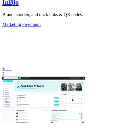
InBio
Brand, shorten, and track links & QR codes.
Marketing
Freemium
Visit
2