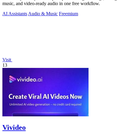
music, and video-ready audio in one free workflow.
AI Assistants
Audio & Music
Freemium
Visit
13
Vivideo