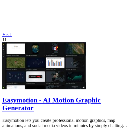
Visit
11
Easymotion - AI Motion Graphic
Generator
Easymotion lets you create professional motion graphics, map
animations, and social media videos in minutes by simply chatting