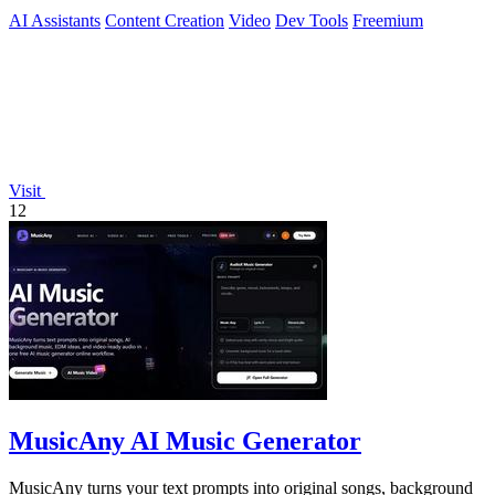
with AI.
AI Assistants
Content Creation
Video
Dev Tools
Freemium
Visit
12
MusicAny AI Music Generator
MusicAny turns your text prompts into original songs, background