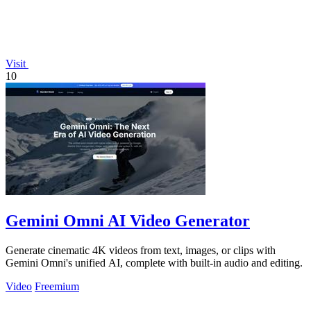
Visit
10
Gemini Omni AI Video Generator
Generate cinematic 4K videos from text, images, or clips with
Gemini Omni's unified AI, complete with built-in audio and editing.
Video
Freemium