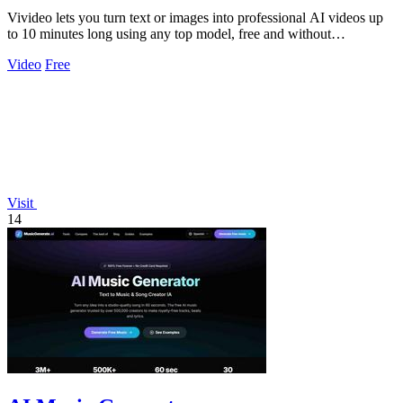
Vivideo lets you turn text or images into professional AI videos up
to 10 minutes long using any top model, free and without
watermarks.
Video
Free
Visit
14