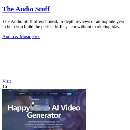
The Audio Stuff
The Audio Stuff offers honest, in-depth reviews of audiophile gear
to help you build the perfect hi-fi system without marketing bias.
Audio & Music
Free
Visit
16