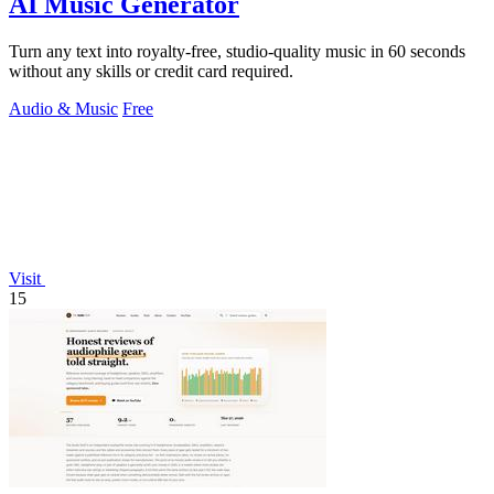
AI Music Generator
Turn any text into royalty-free, studio-quality music in 60 seconds
without any skills or credit card required.
Audio & Music
Free
Visit
15