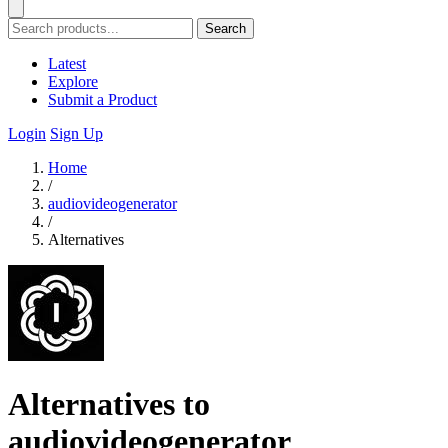
Search
Latest
Explore
Submit a Product
Login
Sign Up
Home
/
audiovideogenerator
/
Alternatives
Alternatives to
audiovideogenerator