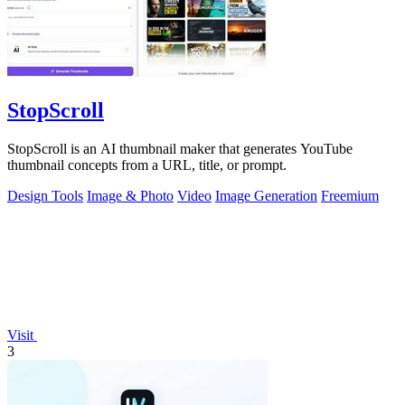
StopScroll
StopScroll is an AI thumbnail maker that generates YouTube
thumbnail concepts from a URL, title, or prompt.
Design Tools
Image & Photo
Video
Image Generation
Freemium
Visit
3