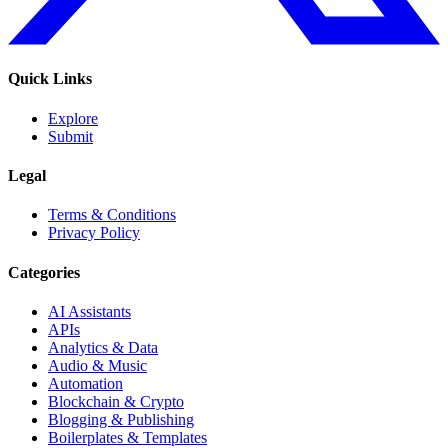
Quick Links
Explore
Submit
Legal
Terms & Conditions
Privacy Policy
Categories
AI Assistants
APIs
Analytics & Data
Audio & Music
Automation
Blockchain & Crypto
Blogging & Publishing
Boilerplates & Templates