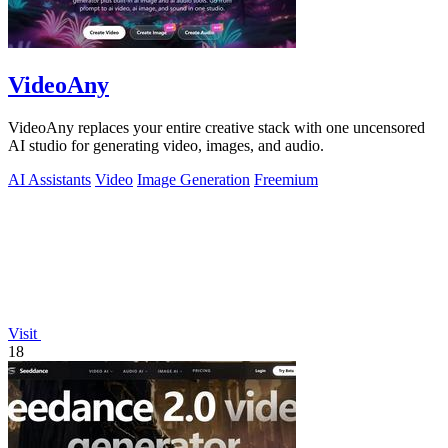
VideoAny
VideoAny replaces your entire creative stack with one uncensored
AI studio for generating video, images, and audio.
AI Assistants
Video
Image Generation
Freemium
Visit
18