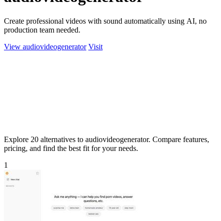
Create professional videos with sound automatically using AI, no
production team needed.
View audiovideogenerator
Visit
Explore 20 alternatives to audiovideogenerator. Compare features,
pricing, and find the best fit for your needs.
1