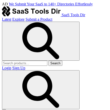
AD
We Submit Your SaaS to 140+ Directories Effortlessly
SaaS Tools Dir
Latest
Explore
Submit a Product
Search
Login
Sign Up