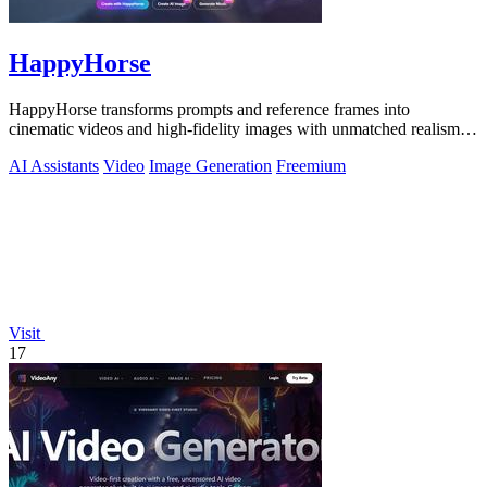
HappyHorse
HappyHorse transforms prompts and reference frames into
cinematic videos and high-fidelity images with unmatched realism
and human motion quality.
AI Assistants
Video
Image Generation
Freemium
Visit
17