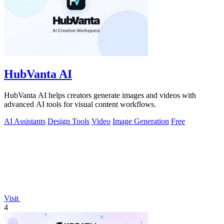
HubVanta AI
HubVanta AI helps creators generate images and videos with
advanced AI tools for visual content workflows.
AI Assistants
Design Tools
Video
Image Generation
Free
Visit
4