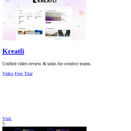
Kreatli
Unified video review & tasks for creative teams.
Video
Free Trial
Visit
5