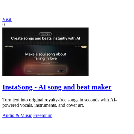
Visit
9
InstaSong - AI song and beat maker
Turn text into original royalty-free songs in seconds with AI-
powered vocals, instruments, and cover art.
Audio & Music
Freemium