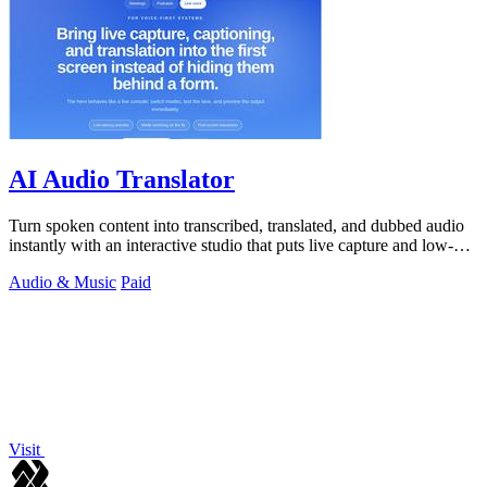
AI Audio Translator
Turn spoken content into transcribed, translated, and dubbed audio
instantly with an interactive studio that puts live capture and low-
latency.
Audio & Music
Paid
Visit