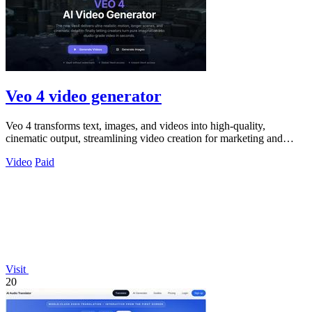
Veo 4 video generator
Veo 4 transforms text, images, and videos into high-quality,
cinematic output, streamlining video creation for marketing and
creative teams.
Video
Paid
Visit
20