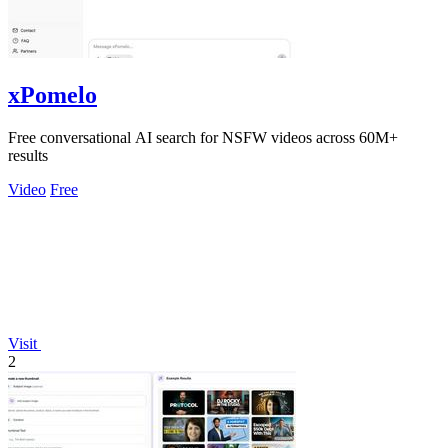
xPomelo
Free conversational AI search for NSFW videos across 60M+
results
Video
Free
Visit
2