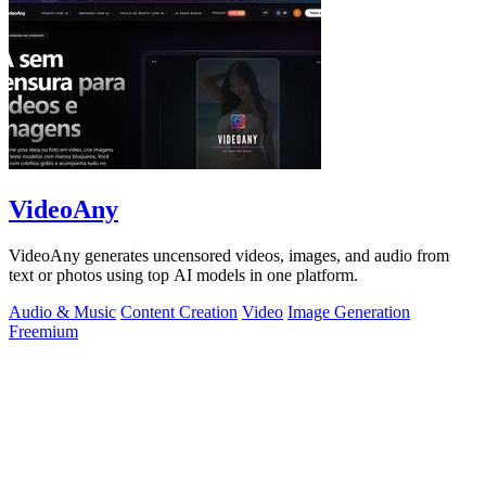
VideoAny
VideoAny generates uncensored videos, images, and audio from
text or photos using top AI models in one platform.
Audio & Music
Content Creation
Video
Image Generation
Freemium