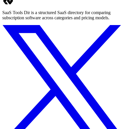
SaaS Tools Dir is a structured SaaS directory for comparing
subscription software across categories and pricing models.