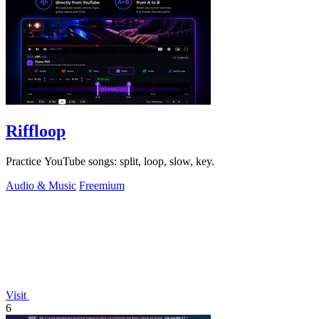
Riffloop
Practice YouTube songs: split, loop, slow, key.
Audio & Music
Freemium
Visit
6