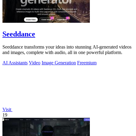
Seeddance
Seeddance transforms your ideas into stunning AI-generated videos
and images, complete with audio, all in one powerful platform.
AI Assistants
Video
Image Generation
Freemium
Visit
19