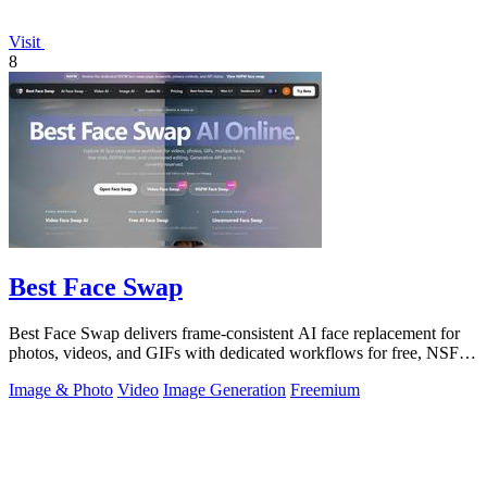
Visit
8
Best Face Swap
Best Face Swap delivers frame-consistent AI face replacement for
photos, videos, and GIFs with dedicated workflows for free, NSFW,
and multi-face.
Image & Photo
Video
Image Generation
Freemium