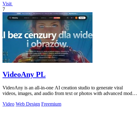
Visit
7
VideoAny PL
VideoAny is an all-in-one AI creation studio to generate viral
videos, images, and audio from text or photos with advanced models
and no censorship.
Video
Web Design
Freemium