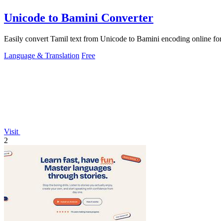
Unicode to Bamini Converter
Easily convert Tamil text from Unicode to Bamini encoding online for
Language & Translation
Free
Visit
2