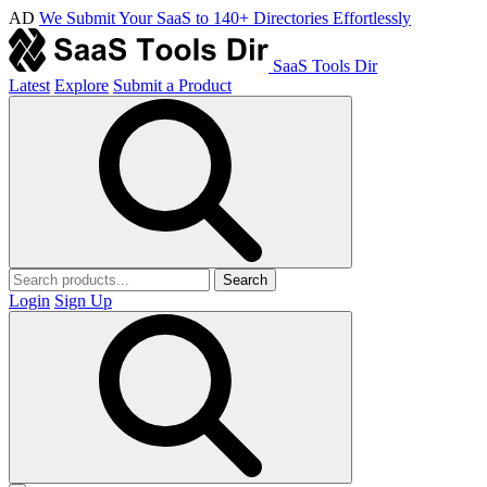
AD
We Submit Your SaaS to 140+ Directories Effortlessly
SaaS Tools Dir
Latest
Explore
Submit a Product
Search
Login
Sign Up