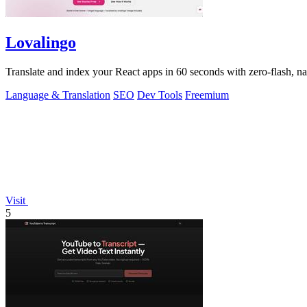
Lovalingo
Translate and index your React apps in 60 seconds with zero-flash, n
Language & Translation
SEO
Dev Tools
Freemium
Visit
5