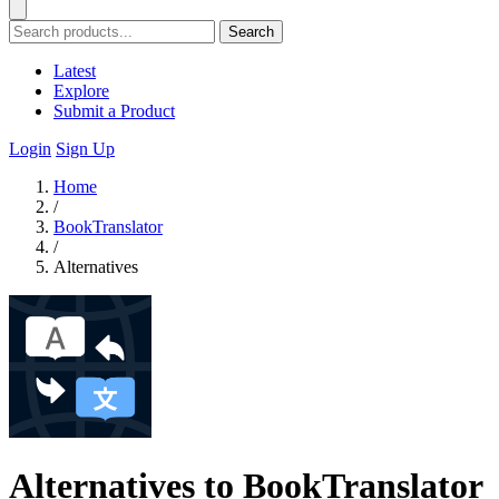
Search
Latest
Explore
Submit a Product
Login
Sign Up
Home
/
BookTranslator
/
Alternatives
Alternatives to BookTranslator