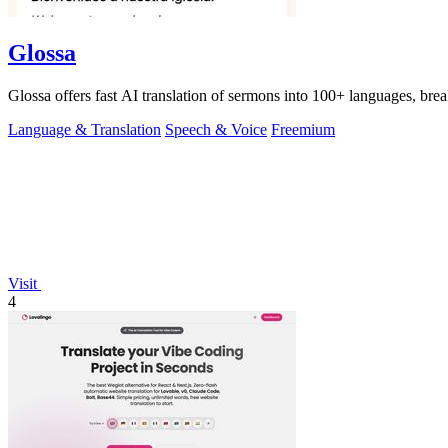
Glossa
Glossa offers fast AI translation of sermons into 100+ languages, br
Language & Translation
Speech & Voice
Freemium
Visit
4