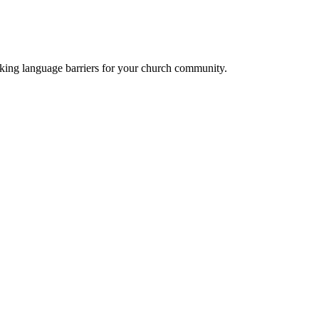
eaking language barriers for your church community.