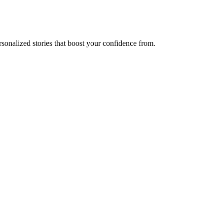
sonalized stories that boost your confidence from.