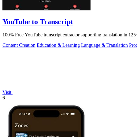
YouTube to Transcript
100% Free YouTube transcript extractor supporting translation in 125+
Content Creation
Education & Learning
Language & Translation
Pro
Visit
6