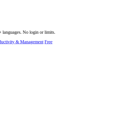
 languages. No login or limits.
ductivity & Management
Free