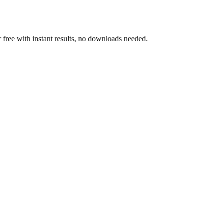
 free with instant results, no downloads needed.