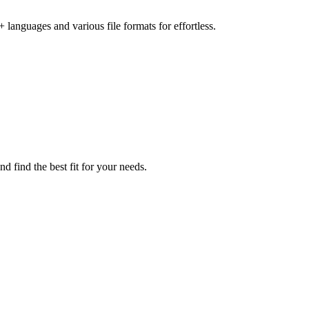
languages and various file formats for effortless.
d find the best fit for your needs.