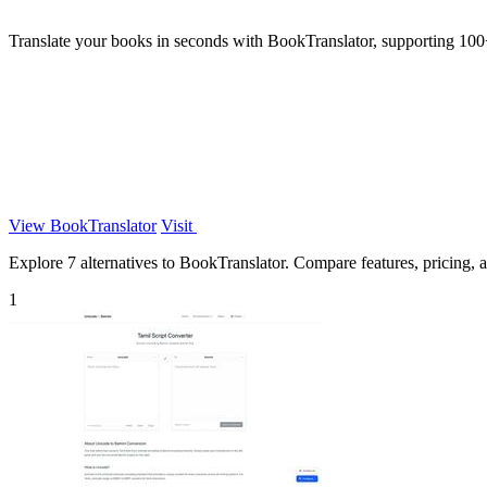
Translate your books in seconds with BookTranslator, supporting 100+ 
View BookTranslator
Visit
Explore 7 alternatives to BookTranslator. Compare features, pricing, an
1