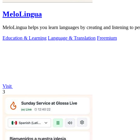
MeloLingua
MeloLingua helps you learn languages by creating and listening to per
Education & Learning
Language & Translation
Freemium
Visit
3