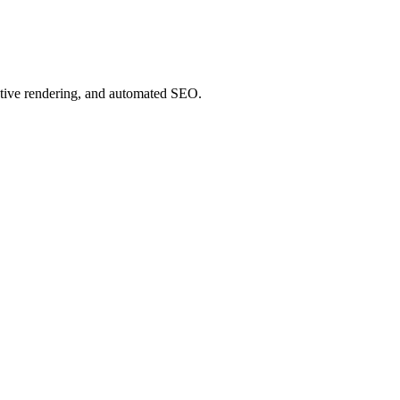
ative rendering, and automated SEO.