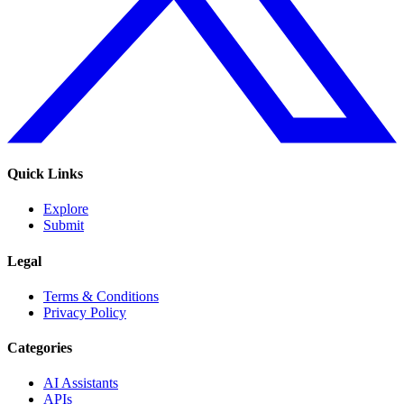
Quick Links
Explore
Submit
Legal
Terms & Conditions
Privacy Policy
Categories
AI Assistants
APIs