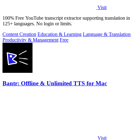
Visit
100% Free YouTube transcript extractor supporting translation in
125+ languages. No login or limits.
Content Creation
Education & Learning
Language & Translation
Productivity & Management
Free
Bantr: Offline & Unlimited TTS for Mac
Visit