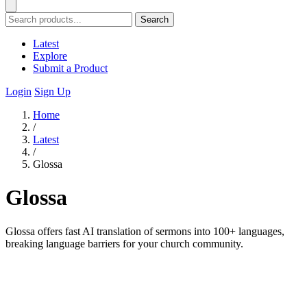
Search
Latest
Explore
Submit a Product
Login
Sign Up
Home
/
Latest
/
Glossa
Glossa
Glossa offers fast AI translation of sermons into 100+ languages,
breaking language barriers for your church community.