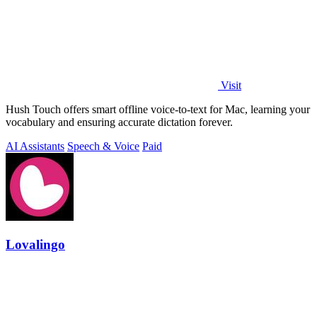
Visit
Hush Touch offers smart offline voice-to-text for Mac, learning your
vocabulary and ensuring accurate dictation forever.
AI Assistants
Speech & Voice
Paid
Lovalingo