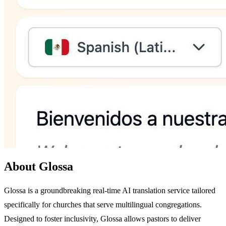
About Glossa
Glossa is a groundbreaking real-time AI translation service tailored
specifically for churches that serve multilingual congregations.
Designed to foster inclusivity, Glossa allows pastors to deliver