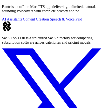
Bantr is an offline Mac TTS app delivering unlimited, natural-
sounding voiceovers with complete privacy and no.
AI Assistants
Content Creation
Speech & Voice
Paid
SaaS Tools Dir is a structured SaaS directory for comparing
subscription software across categories and pricing models.