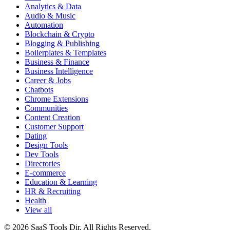
Analytics & Data
Audio & Music
Automation
Blockchain & Crypto
Blogging & Publishing
Boilerplates & Templates
Business & Finance
Business Intelligence
Career & Jobs
Chatbots
Chrome Extensions
Communities
Content Creation
Customer Support
Dating
Design Tools
Dev Tools
Directories
E-commerce
Education & Learning
HR & Recruiting
Health
View all
© 2026 SaaS Tools Dir. All Rights Reserved.