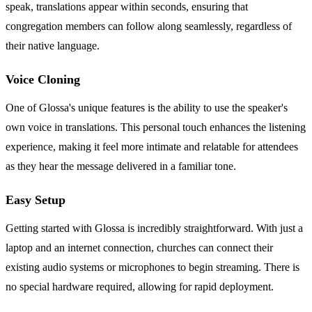
speak, translations appear within seconds, ensuring that
congregation members can follow along seamlessly, regardless of
their native language.
Voice Cloning
One of Glossa's unique features is the ability to use the speaker's
own voice in translations. This personal touch enhances the listening
experience, making it feel more intimate and relatable for attendees
as they hear the message delivered in a familiar tone.
Easy Setup
Getting started with Glossa is incredibly straightforward. With just a
laptop and an internet connection, churches can connect their
existing audio systems or microphones to begin streaming. There is
no special hardware required, allowing for rapid deployment.