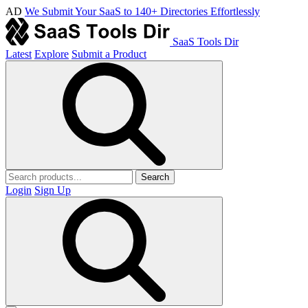
AD
We Submit Your SaaS to 140+ Directories Effortlessly
SaaS Tools Dir
Latest
Explore
Submit a Product
Search
Login
Sign Up