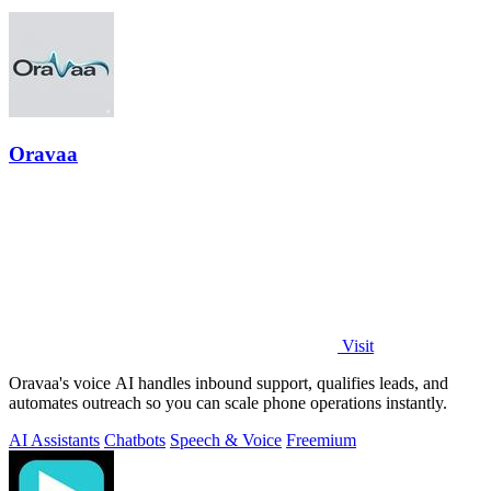
Oravaa
Visit
Oravaa's voice AI handles inbound support, qualifies leads, and
automates outreach so you can scale phone operations instantly.
AI Assistants
Chatbots
Speech & Voice
Freemium