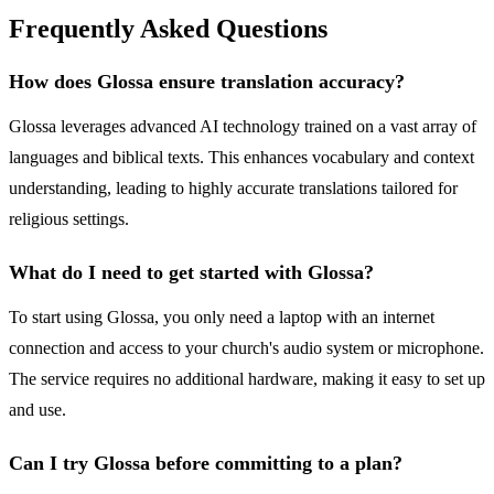
Frequently Asked Questions
How does Glossa ensure translation accuracy?
Glossa leverages advanced AI technology trained on a vast array of
languages and biblical texts. This enhances vocabulary and context
understanding, leading to highly accurate translations tailored for
religious settings.
What do I need to get started with Glossa?
To start using Glossa, you only need a laptop with an internet
connection and access to your church's audio system or microphone.
The service requires no additional hardware, making it easy to set up
and use.
Can I try Glossa before committing to a plan?