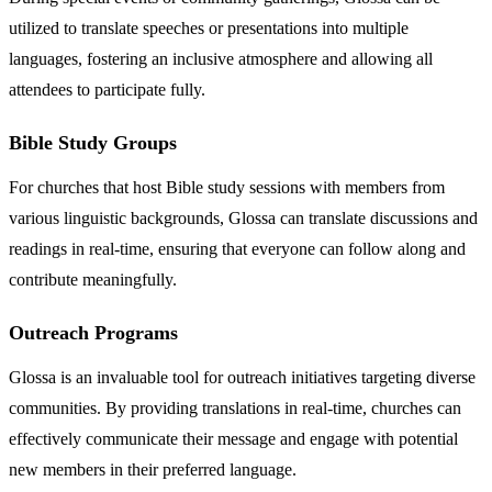
utilized to translate speeches or presentations into multiple
languages, fostering an inclusive atmosphere and allowing all
attendees to participate fully.
Bible Study Groups
For churches that host Bible study sessions with members from
various linguistic backgrounds, Glossa can translate discussions and
readings in real-time, ensuring that everyone can follow along and
contribute meaningfully.
Outreach Programs
Glossa is an invaluable tool for outreach initiatives targeting diverse
communities. By providing translations in real-time, churches can
effectively communicate their message and engage with potential
new members in their preferred language.