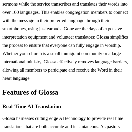
sermons while the service transcribes and translates their words into
over 100 languages. This enables congregation members to connect
with the message in their preferred language through their
smartphones, using just earbuds. Gone are the days of expensive
interpretation equipment and volunteer translators; Glossa simplifies
the process to ensure that everyone can fully engage in worship.
Whether your church is a small immigrant community or a large
international ministry, Glossa effectively removes language barriers,
allowing all members to participate and receive the Word in their
heart language.
Features of Glossa
Real-Time AI Translation
Glossa harnesses cutting-edge AI technology to provide real-time
translations that are both accurate and instantaneous. As pastors