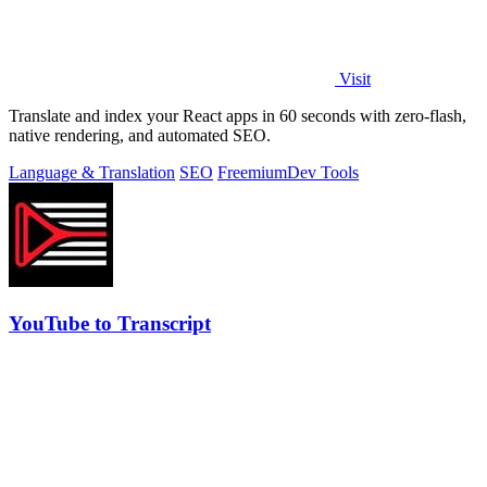
Visit
Translate and index your React apps in 60 seconds with zero-flash,
native rendering, and automated SEO.
Language & Translation
SEO
Freemium
Dev Tools
YouTube to Transcript