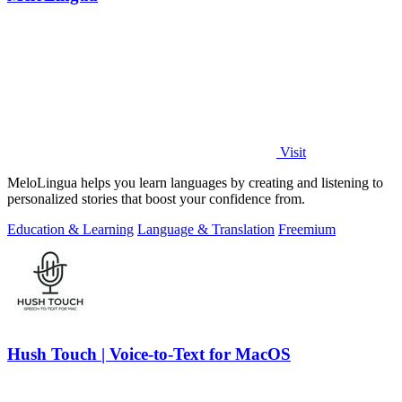
Visit
MeloLingua helps you learn languages by creating and listening to
personalized stories that boost your confidence from.
Education & Learning
Language & Translation
Freemium
Hush Touch | Voice-to-Text for MacOS