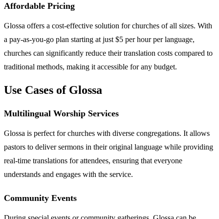
Affordable Pricing
Glossa offers a cost-effective solution for churches of all sizes. With
a pay-as-you-go plan starting at just $5 per hour per language,
churches can significantly reduce their translation costs compared to
traditional methods, making it accessible for any budget.
Use Cases of Glossa
Multilingual Worship Services
Glossa is perfect for churches with diverse congregations. It allows
pastors to deliver sermons in their original language while providing
real-time translations for attendees, ensuring that everyone
understands and engages with the service.
Community Events
During special events or community gatherings, Glossa can be