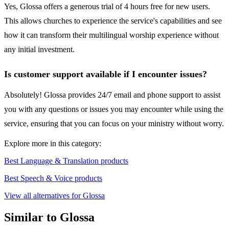
Yes, Glossa offers a generous trial of 4 hours free for new users.
This allows churches to experience the service's capabilities and see
how it can transform their multilingual worship experience without
any initial investment.
Is customer support available if I encounter issues?
Absolutely! Glossa provides 24/7 email and phone support to assist
you with any questions or issues you may encounter while using the
service, ensuring that you can focus on your ministry without worry.
Explore more in this category:
Best Language & Translation products
Best Speech & Voice products
View all alternatives for Glossa
Similar to Glossa