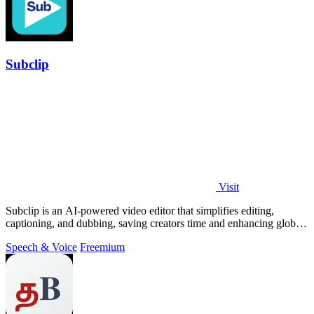
Subclip
Visit
Subclip is an AI-powered video editor that simplifies editing,
captioning, and dubbing, saving creators time and enhancing global
reach.
Speech & Voice
Freemium