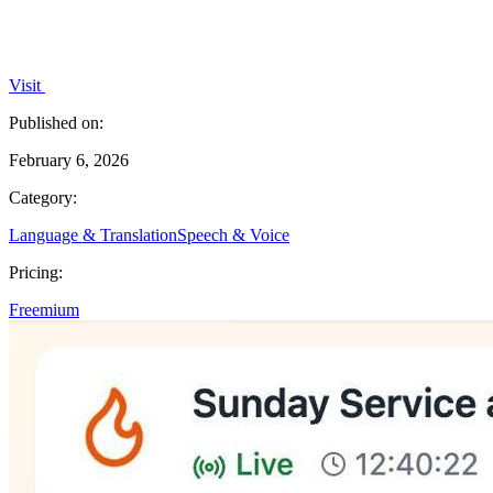
Visit
Published on:
February 6, 2026
Category:
Language & Translation
Speech & Voice
Pricing:
Freemium