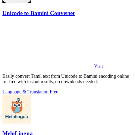
Unicode to Bamini Converter
Visit
Easily convert Tamil text from Unicode to Bamini encoding online
for free with instant results, no downloads needed.
Language & Translation
Free
MeloLingua