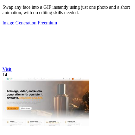
Swap any face into a GIF instantly using just one photo and a short
animation, with no editing skills needed.
Image Generation
Freemium
Visit
14