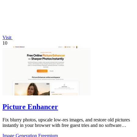
Visit
10
Picture Enhancer
Fix blurry photos, upscale low-res images, and restore old pictures
instantly in your browser with free guest tries and no software
install.
Image Generation
Freemium