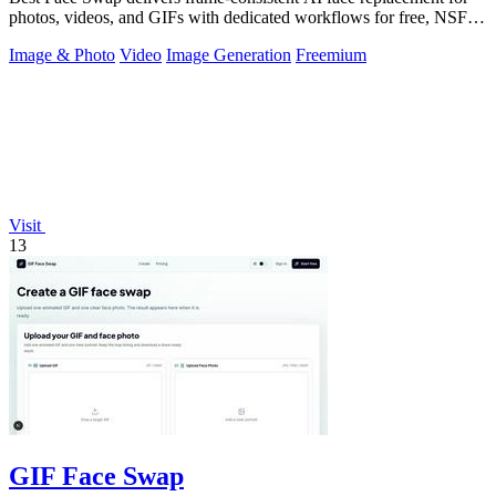
photos, videos, and GIFs with dedicated workflows for free, NSFW,
and multi-face.
Image & Photo
Video
Image Generation
Freemium
Visit
13
GIF Face Swap