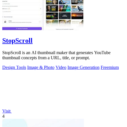
StopScroll
StopScroll is an AI thumbnail maker that generates YouTube
thumbnail concepts from a URL, title, or prompt.
Design Tools
Image & Photo
Video
Image Generation
Freemium
Visit
4