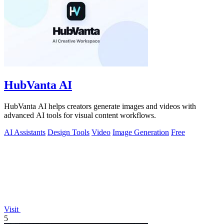
HubVanta AI
HubVanta AI helps creators generate images and videos with
advanced AI tools for visual content workflows.
AI Assistants
Design Tools
Video
Image Generation
Free
Visit
5