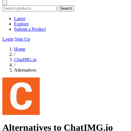
Search
Latest
Explore
Submit a Product
Login
Sign Up
Home
/
ChatIMG.io
/
Alternatives
Alternatives to ChatIMG.io