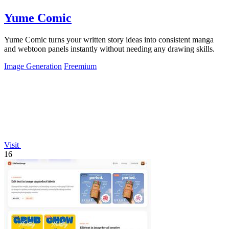
Yume Comic
Yume Comic turns your written story ideas into consistent manga
and webtoon panels instantly without needing any drawing skills.
Image Generation
Freemium
Visit
16