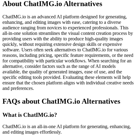
About ChatIMG.io Alternatives
ChatIMG.io is an advanced AI platform designed for generating,
enhancing, and editing images with ease, catering to a diverse
audience ranging from novices to experienced professionals. This
all-in-one solution streamlines the visual content creation process by
providing users with the ability to produce high-quality images
quickly, without requiring extensive design skills or expensive
software. Users often seek alternatives to ChatIMG.io for various
reasons, including pricing, specific feature requirements, or the need
for compatibility with particular workflows. When searching for an
alternative, consider factors such as the range of AI models
available, the quality of generated images, ease of use, and the
specific editing tools provided. Evaluating these elements will help
ensure that the chosen platform aligns with individual creative needs
and preferences.
FAQs about ChatIMG.io Alternatives
What is ChatIMG.io?
ChatIMG.io is an all-in-one AI platform for generating, enhancing,
and editing images effortlessly.