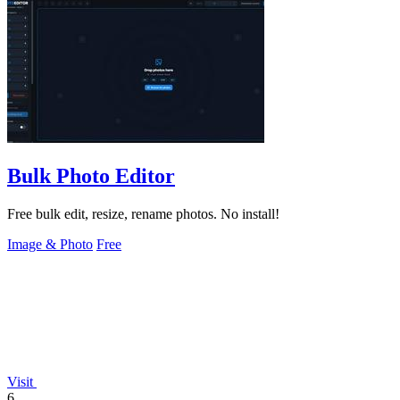
Bulk Photo Editor
Free bulk edit, resize, rename photos. No install!
Image & Photo
Free
Visit
6