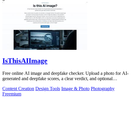
IsThisAIImage
Free online AI image and deepfake checker. Upload a photo for AI-
generated and deepfake scores, a clear verdict, and optional
generator hints.
Content Creation
Design Tools
Image & Photo
Photography
Freemium