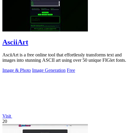
AsciiArt
AsciiArt is a free online tool that effortlessly transforms text and
images into stunning ASCII art using over 50 unique FIGlet fonts.
Image & Photo
Image Generation
Free
Visit
20