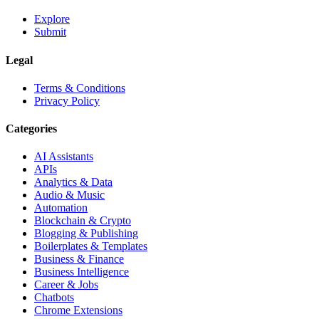
Explore
Submit
Legal
Terms & Conditions
Privacy Policy
Categories
AI Assistants
APIs
Analytics & Data
Audio & Music
Automation
Blockchain & Crypto
Blogging & Publishing
Boilerplates & Templates
Business & Finance
Business Intelligence
Career & Jobs
Chatbots
Chrome Extensions