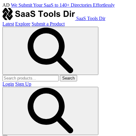
AD
We Submit Your SaaS to 140+ Directories Effortlessly
SaaS Tools Dir
Latest
Explore
Submit a Product
Search
Login
Sign Up