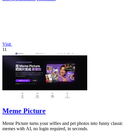
Visit
11
Meme Picture
Meme Picture turns your selfies and pet photos into funny classic
memes with AI, no login required, in seconds.