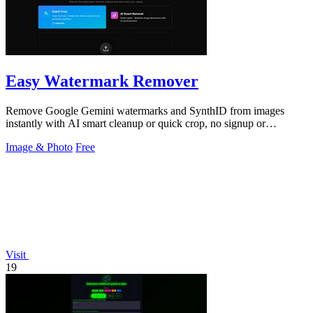
Easy Watermark Remover
Remove Google Gemini watermarks and SynthID from images
instantly with AI smart cleanup or quick crop, no signup or
extension required.
Image & Photo
Free
Visit
19