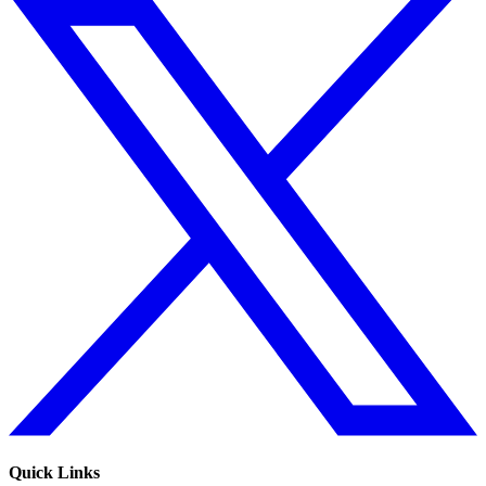
Quick Links