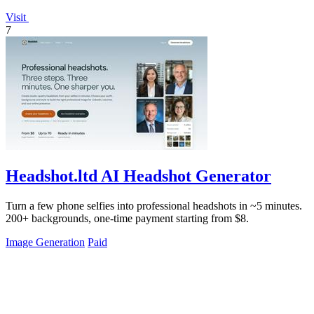
Visit
7
Headshot.ltd AI Headshot Generator
Turn a few phone selfies into professional headshots in ~5 minutes.
200+ backgrounds, one-time payment starting from $8.
Image Generation
Paid