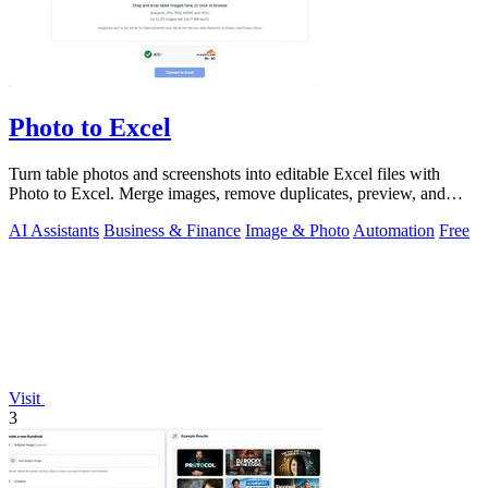
Photo to Excel
Turn table photos and screenshots into editable Excel files with
Photo to Excel. Merge images, remove duplicates, preview, and
download free.
AI Assistants
Business & Finance
Image & Photo
Automation
Free
Visit
3