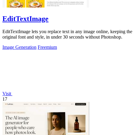
EditTextImage
EditTextImage lets you replace text in any image online, keeping the
original font and style, in under 30 seconds without Photoshop.
Image Generation
Freemium
Visit
17