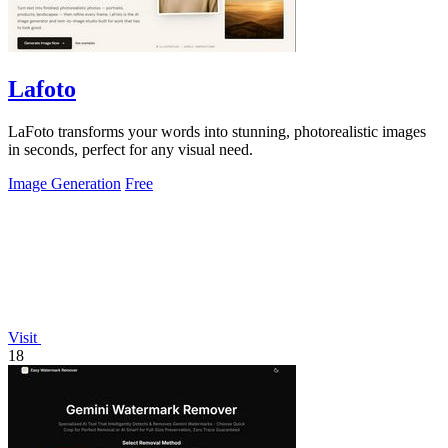
Lafoto
LaFoto transforms your words into stunning, photorealistic images
in seconds, perfect for any visual need.
Image Generation
Free
Visit
18