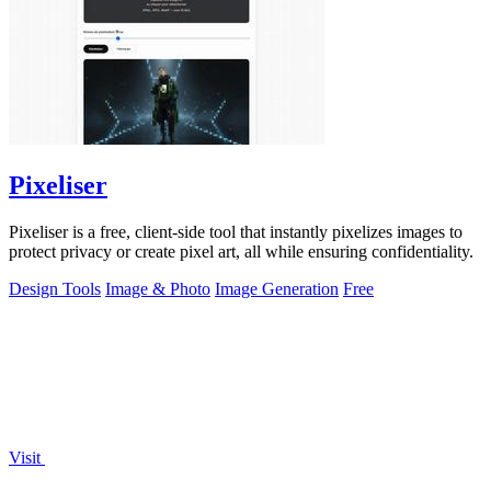
Pixeliser
Pixeliser is a free, client-side tool that instantly pixelizes images to
protect privacy or create pixel art, all while ensuring confidentiality.
Design Tools
Image & Photo
Image Generation
Free
Visit