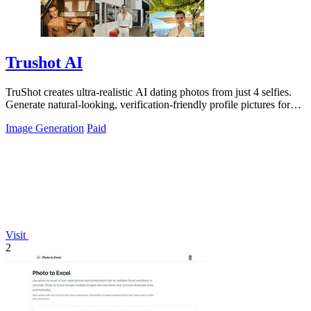
Trushot AI
TruShot creates ultra-realistic AI dating photos from just 4 selfies.
Generate natural-looking, verification-friendly profile pictures for
Tinder, Hin
Image Generation
Paid
Visit
2