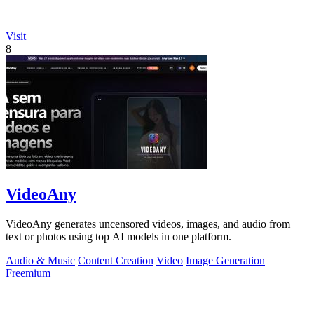
Visit
8
VideoAny
VideoAny generates uncensored videos, images, and audio from
text or photos using top AI models in one platform.
Audio & Music
Content Creation
Video
Image Generation
Freemium