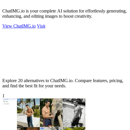
ChatIMG.io is your complete AI solution for effortlessly generating,
enhancing, and editing images to boost creativity.
View ChatIMG.io
Visit
Explore 20 alternatives to ChatIMG.io. Compare features, pricing,
and find the best fit for your needs.
1