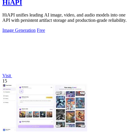
HiAPI
HiAPI unifies leading AI image, video, and audio models into one
API with persistent artifact storage and production-grade reliability.
Image Generation
Free
Visit
15