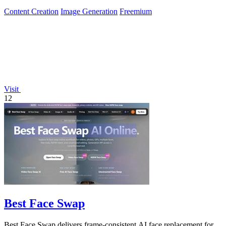
Content Creation
Image Generation
Freemium
Visit
12
Best Face Swap
Best Face Swap delivers frame-consistent AI face replacement for