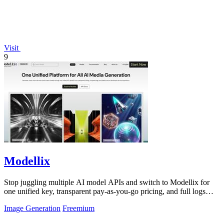
Visit
9
Modellix
Stop juggling multiple AI model APIs and switch to Modellix for
one unified key, transparent pay-as-you-go pricing, and full logs
across top image.
Image Generation
Freemium