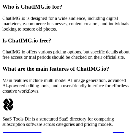
Who is ChatIMG.io for?
ChatIMG.io is designed for a wide audience, including digital
marketers, e-commerce businesses, content creators, and individuals
looking to restore old photos.
Is ChatIMG.io free?
ChatIMG.io offers various pricing options, but specific details about
free access or trial periods should be checked on their official site.
What are the main features of ChatIMG.io?
Main features include multi-model AI image generation, advanced
AI-powered editing tools, and a user-friendly interface for effortless
creative workflows.
SaaS Tools Dir is a structured SaaS directory for comparing
subscription software across categories and pricing models.