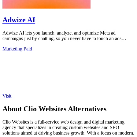
Adwize AI
Adwize AI lets you launch, analyze, and optimize Meta ad
campaigns just by chatting, so you never have to touch an ads
manager again.
Marketing
Paid
Visit
About Clio Websites Alternatives
Clio Websites is a full-service web design and digital marketing
agency that specializes in creating custom websites and SEO
solutions aimed at driving business growth. With a focus on modern,