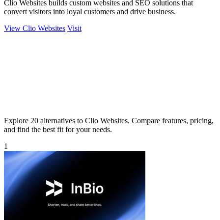
Clio Websites builds custom websites and SEO solutions that
convert visitors into loyal customers and drive business.
View Clio Websites
Visit
Explore 20 alternatives to Clio Websites. Compare features, pricing,
and find the best fit for your needs.
1