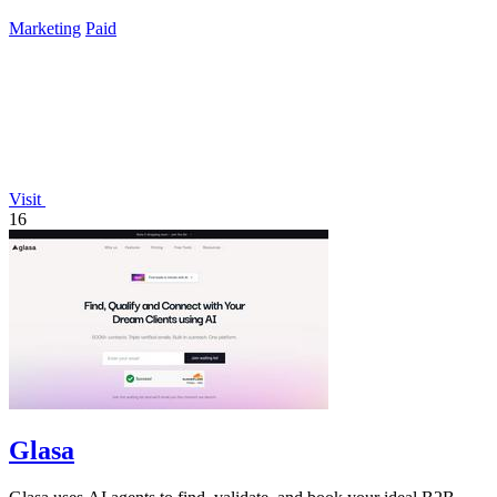
info.
Marketing
Paid
Visit
16
Glasa