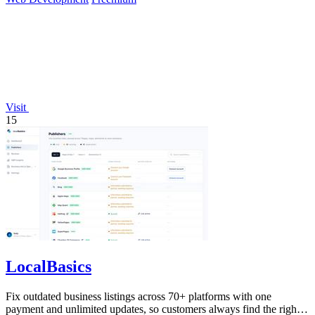
Visit
15
LocalBasics
Fix outdated business listings across 70+ platforms with one
payment and unlimited updates, so customers always find the right