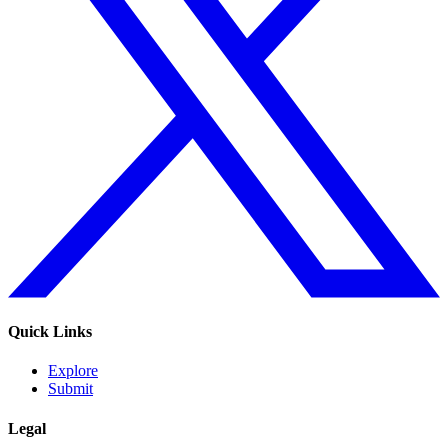
Quick Links
Explore
Submit
Legal