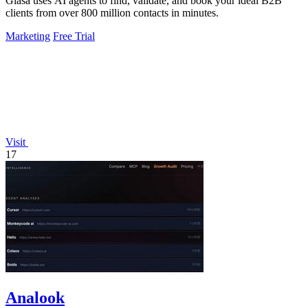
Glasa uses AI agents to find, validate, and book your ideal B2B
clients from over 800 million contacts in minutes.
Marketing
Free Trial
Visit
17
Analook