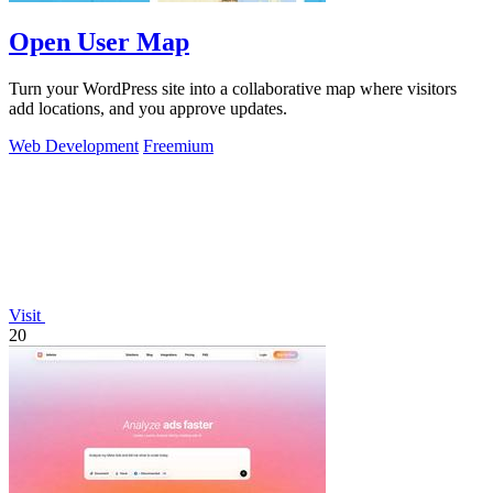
Open User Map
Turn your WordPress site into a collaborative map where visitors
add locations, and you approve updates.
Web Development
Freemium
Visit
20