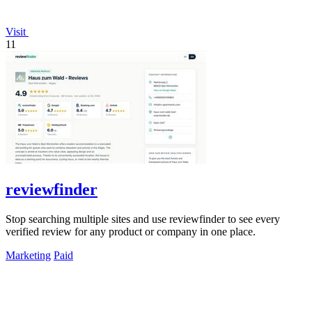
Visit
11
reviewfinder
Stop searching multiple sites and use reviewfinder to see every
verified review for any product or company in one place.
Marketing
Paid