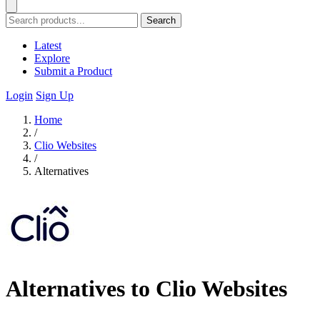
Search
Latest
Explore
Submit a Product
Login
Sign Up
Home
/
Clio Websites
/
Alternatives
Alternatives to Clio Websites