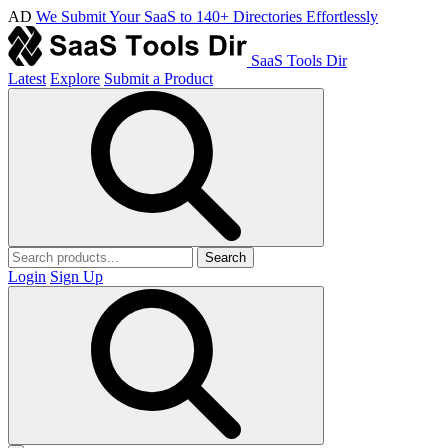
AD
We Submit Your SaaS to 140+ Directories Effortlessly
SaaS Tools Dir
Latest
Explore
Submit a Product
Search
Login
Sign Up