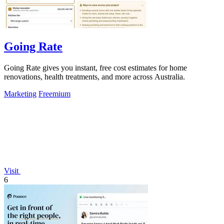
Going Rate
Going Rate gives you instant, free cost estimates for home
renovations, health treatments, and more across Australia.
Marketing
Freemium
Visit
6