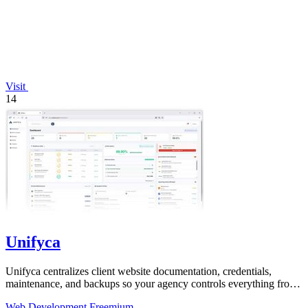
Visit
14
Unifyca
Unifyca centralizes client website documentation, credentials,
maintenance, and backups so your agency controls everything from
one platform.
Web Development
Freemium