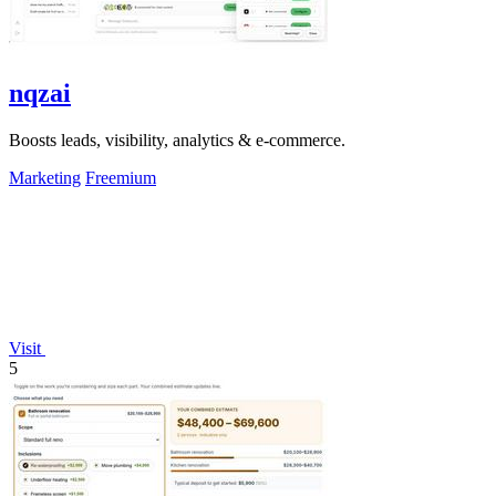
nqzai
Boosts leads, visibility, analytics & e-commerce.
Marketing
Freemium
Visit
5