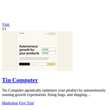
Visit
13
Tin Computer
Tin Computer agentically optimizes your product by autonomously
running growth experiments, fixing bugs, and shipping
improvements around the clock.
Marketing
Free Trial