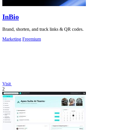
InBio
Brand, shorten, and track links & QR codes.
Marketing
Freemium
Visit
2