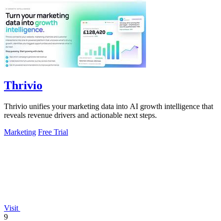
Thrivio
Thrivio unifies your marketing data into AI growth intelligence that
reveals revenue drivers and actionable next steps.
Marketing
Free Trial
Visit
9