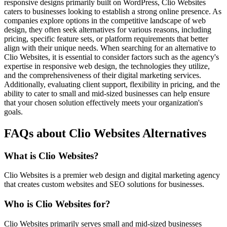
responsive designs primarily built on WordPress, Clio Websites
caters to businesses looking to establish a strong online presence. As
companies explore options in the competitive landscape of web
design, they often seek alternatives for various reasons, including
pricing, specific feature sets, or platform requirements that better
align with their unique needs. When searching for an alternative to
Clio Websites, it is essential to consider factors such as the agency's
expertise in responsive web design, the technologies they utilize,
and the comprehensiveness of their digital marketing services.
Additionally, evaluating client support, flexibility in pricing, and the
ability to cater to small and mid-sized businesses can help ensure
that your chosen solution effectively meets your organization's
goals.
FAQs about Clio Websites Alternatives
What is Clio Websites?
Clio Websites is a premier web design and digital marketing agency
that creates custom websites and SEO solutions for businesses.
Who is Clio Websites for?
Clio Websites primarily serves small and mid-sized businesses