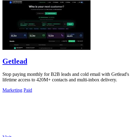
Getlead
Stop paying monthly for B2B leads and cold email with Getlead's
lifetime access to 420M+ contacts and multi-inbox delivery.
Marketing
Paid