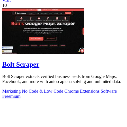
Visit
10
Bolt Scraper
Bolt Scraper extracts verified business leads from Google Maps,
Facebook, and more with auto-captcha solving and unlimited data.
Marketing
No Code & Low Code
Chrome Extensions
Software
Freemium