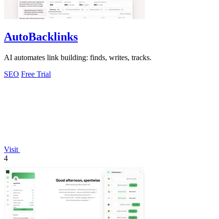
AutoBacklinks
AI automates link building: finds, writes, tracks.
SEO
Free Trial
Visit
4