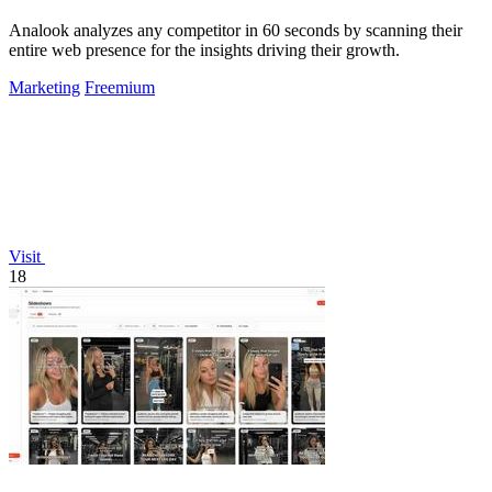
Analook analyzes any competitor in 60 seconds by scanning their
entire web presence for the insights driving their growth.
Marketing
Freemium
Visit
18