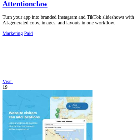
Attentionclaw
Turn your app into branded Instagram and TikTok slideshows with
AI-generated copy, images, and layouts in one workflow.
Marketing
Paid
Visit
19