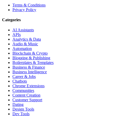
Terms & Conditions
Privacy Policy
Categories
AI Assistants
APIs
Analytics & Data
Audio & Music
Automation
Blockchain & Crypto
Blogging & Publishing
Boilerplates & Templates
Business & Finance
Business Intelligence
Career & Jobs
Chatbots
Chrome Extensions
Communities
Content Creation
Customer Support
Dating
Design Tools
Dev Tools