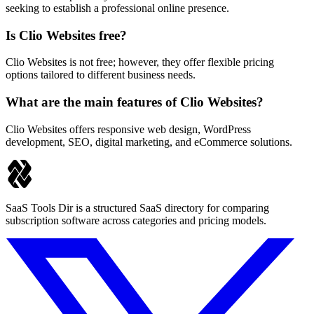
seeking to establish a professional online presence.
Is Clio Websites free?
Clio Websites is not free; however, they offer flexible pricing
options tailored to different business needs.
What are the main features of Clio Websites?
Clio Websites offers responsive web design, WordPress
development, SEO, digital marketing, and eCommerce solutions.
SaaS Tools Dir is a structured SaaS directory for comparing
subscription software across categories and pricing models.