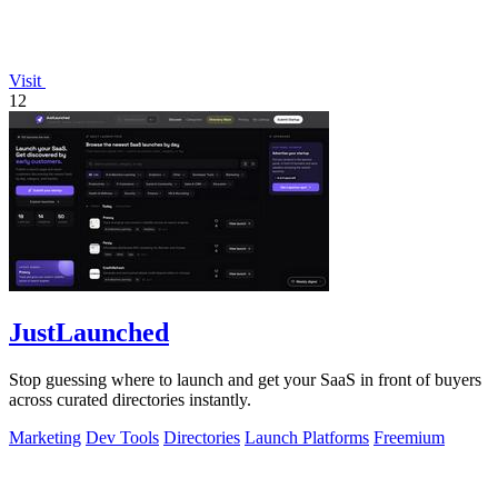
Visit
12
JustLaunched
Stop guessing where to launch and get your SaaS in front of buyers
across curated directories instantly.
Marketing
Dev Tools
Directories
Launch Platforms
Freemium