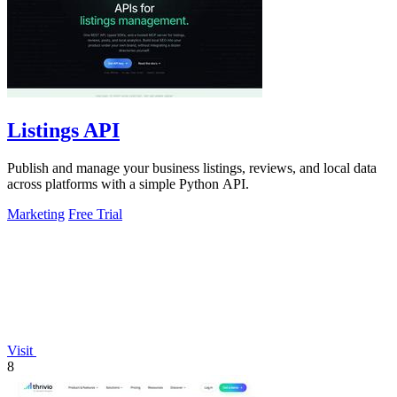
Listings API
Publish and manage your business listings, reviews, and local data
across platforms with a simple Python API.
Marketing
Free Trial
Visit
8