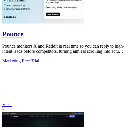
Pounce
Pounce monitors X and Reddit in real time so you can reply to high-
intent leads before competitors, turning aimless scrolling into actual
growth.
Marketing
Free Trial
Visit
7