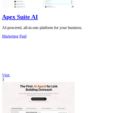
Apex Suite AI
AI-powered, all-in-one platform for your business.
Marketing
Paid
Visit
3