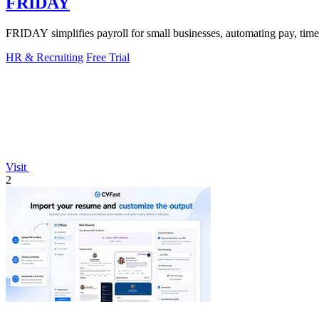
FRIDAY
FRIDAY simplifies payroll for small businesses, automating pay, time
HR & Recruiting
Free Trial
Visit
2