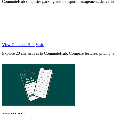
CommuteHub simplifies parking and transport management, delivering
View CommuteHub
Visit
Explore 20 alternatives to CommuteHub. Compare features, pricing, and
1