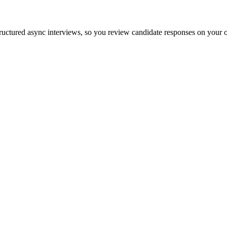
ructured async interviews, so you review candidate responses on your