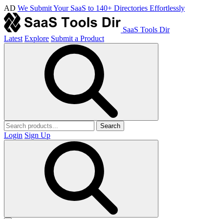
AD
We Submit Your SaaS to 140+ Directories Effortlessly
SaaS Tools Dir
Latest
Explore
Submit a Product
Search
Login
Sign Up