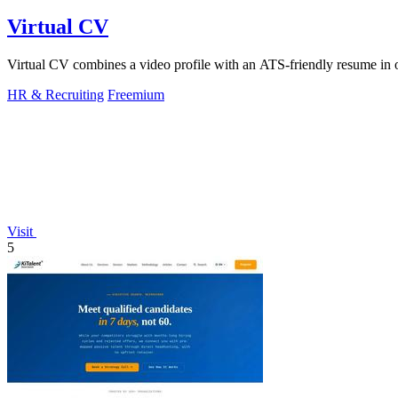
Virtual CV
Virtual CV combines a video profile with an ATS-friendly resume in on
HR & Recruiting
Freemium
Visit
5