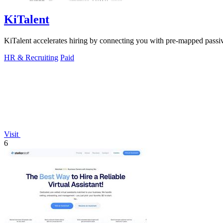
KiTalent
KiTalent accelerates hiring by connecting you with pre-mapped passive 
HR & Recruiting
Paid
Visit
6