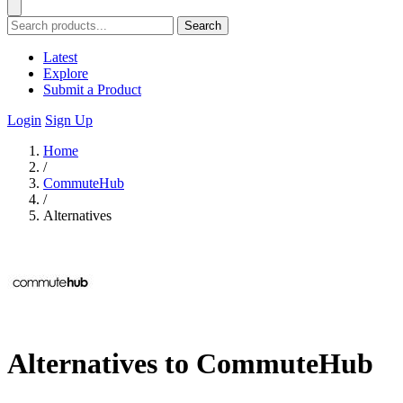
Search
Latest
Explore
Submit a Product
Login
Sign Up
Home
/
CommuteHub
/
Alternatives
Alternatives to CommuteHub