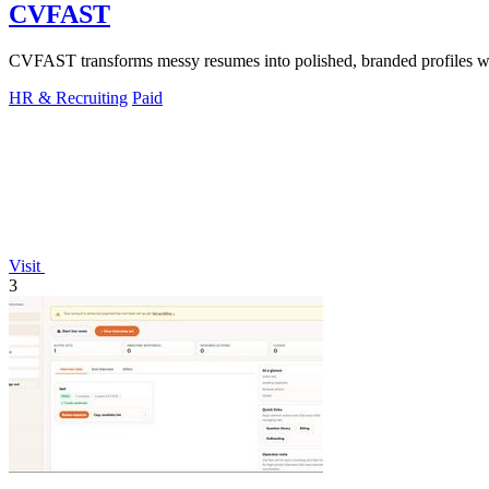
CVFAST
CVFAST transforms messy resumes into polished, branded profiles wit
HR & Recruiting
Paid
Visit
3