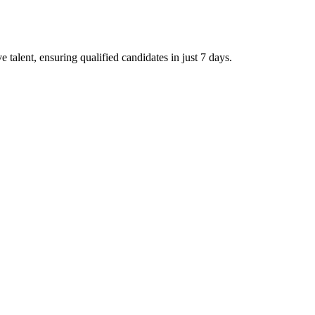
talent, ensuring qualified candidates in just 7 days.