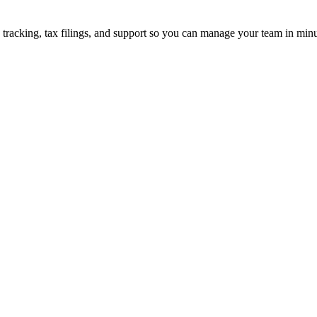
 tracking, tax filings, and support so you can manage your team in minu