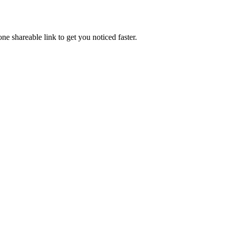
e shareable link to get you noticed faster.