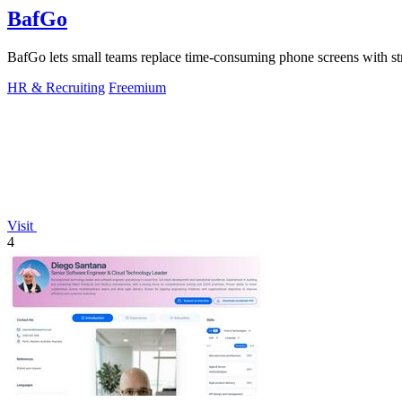
BafGo
BafGo lets small teams replace time-consuming phone screens with st
HR & Recruiting
Freemium
Visit
4