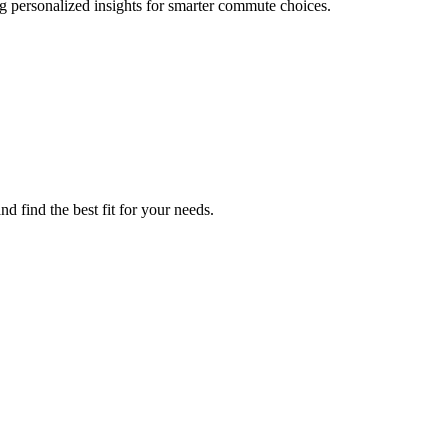
 personalized insights for smarter commute choices.
 find the best fit for your needs.