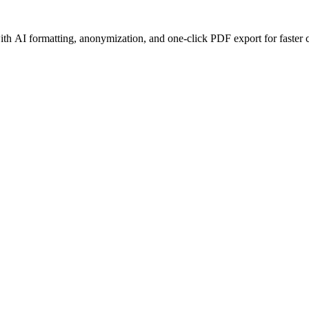
h AI formatting, anonymization, and one-click PDF export for faster c