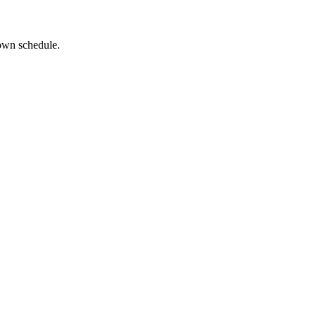
 own schedule.