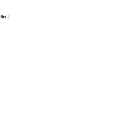
lient.