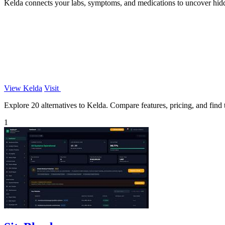
Kelda connects your labs, symptoms, and medications to uncover hid
View Kelda
Visit
Explore 20 alternatives to Kelda. Compare features, pricing, and find t
1