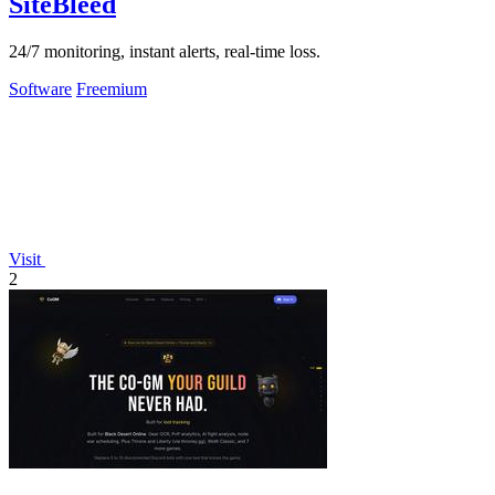
SiteBleed
24/7 monitoring, instant alerts, real-time loss.
Software
Freemium
Visit
2