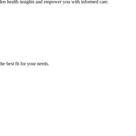
den health insights and empower you with informed care.
he best fit for your needs.