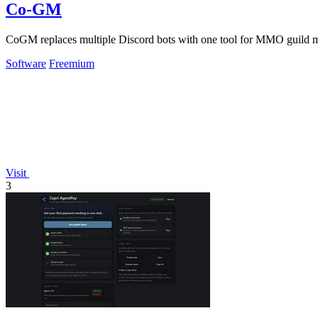
Co-GM
CoGM replaces multiple Discord bots with one tool for MMO guild 
Software
Freemium
Visit
3