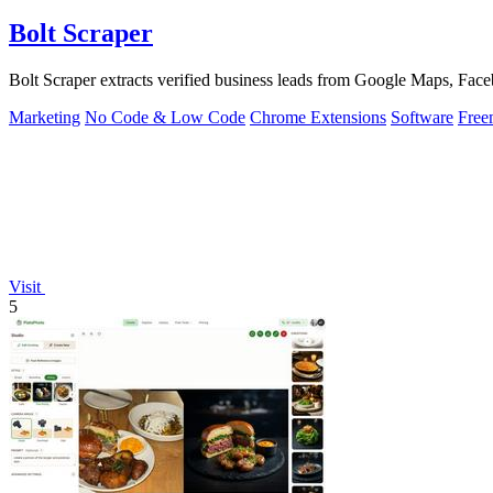
Bolt Scraper
Bolt Scraper extracts verified business leads from Google Maps, Face
Marketing
No Code & Low Code
Chrome Extensions
Software
Free
Visit
5