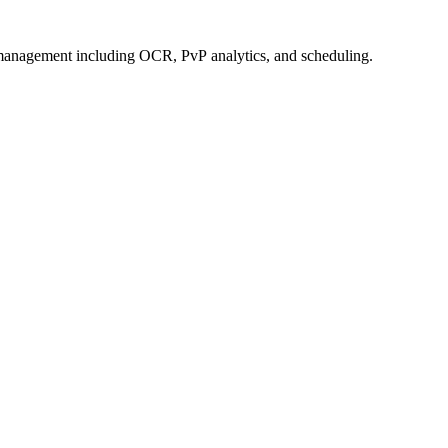
management including OCR, PvP analytics, and scheduling.