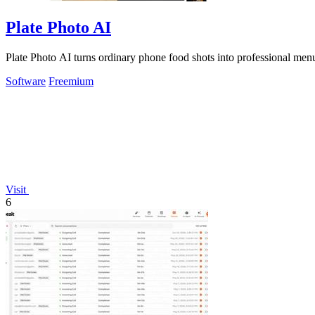
Plate Photo AI
Plate Photo AI turns ordinary phone food shots into professional menu
Software
Freemium
Visit
6