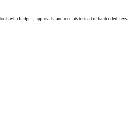
ls with budgets, approvals, and receipts instead of hardcoded keys.