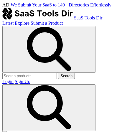
AD
We Submit Your SaaS to 140+ Directories Effortlessly
SaaS Tools Dir
Latest
Explore
Submit a Product
Search
Login
Sign Up