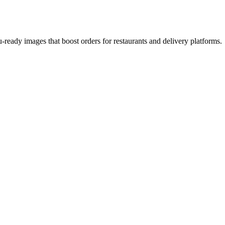
-ready images that boost orders for restaurants and delivery platforms.