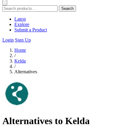
Search
Latest
Explore
Submit a Product
Login
Sign Up
Home
/
Kelda
/
Alternatives
Alternatives to Kelda