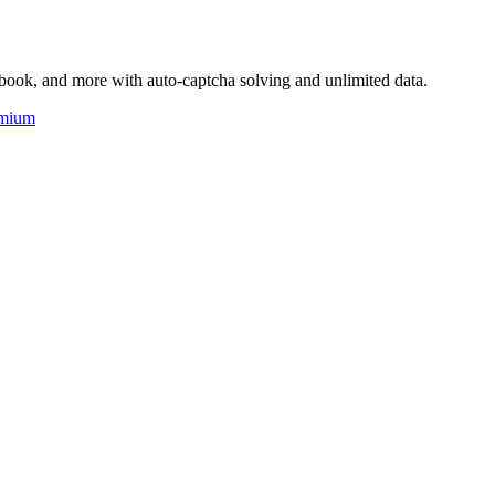
book, and more with auto-captcha solving and unlimited data.
mium