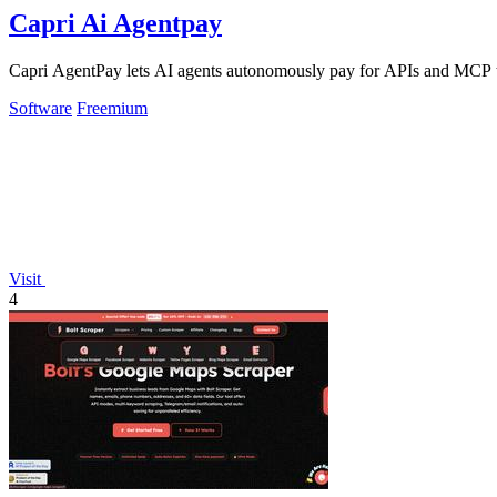
Capri Ai Agentpay
Capri AgentPay lets AI agents autonomously pay for APIs and MCP too
Software
Freemium
Visit
4