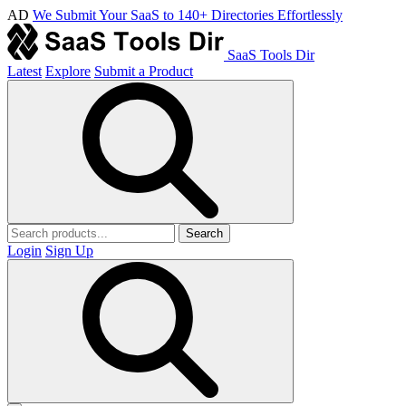
AD
We Submit Your SaaS to 140+ Directories Effortlessly
SaaS Tools Dir
Latest
Explore
Submit a Product
Search
Login
Sign Up