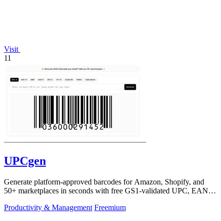
Visit
11
UPCgen
Generate platform-approved barcodes for Amazon, Shopify, and
50+ marketplaces in seconds with free GS1-validated UPC, EAN,
and ISBN codes.
Productivity & Management
Freemium