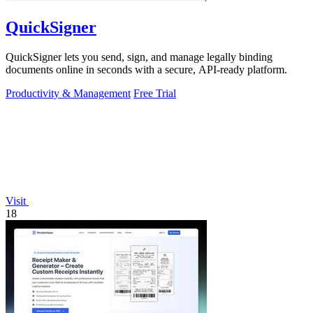
QuickSigner
QuickSigner lets you send, sign, and manage legally binding
documents online in seconds with a secure, API-ready platform.
Productivity & Management
Free Trial
Visit
18