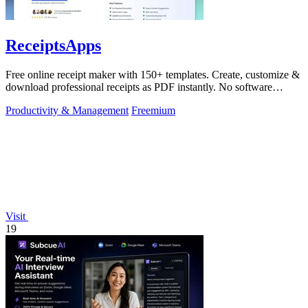
ReceiptsApps
Free online receipt maker with 150+ templates. Create, customize &
download professional receipts as PDF instantly. No software
needed.
Productivity & Management
Freemium
Visit
19