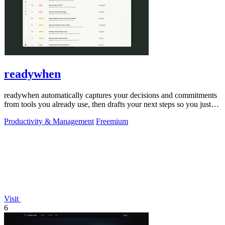
readywhen
readywhen automatically captures your decisions and commitments
from tools you already use, then drafts your next steps so you just
approve.
Productivity & Management
Freemium
Visit
6