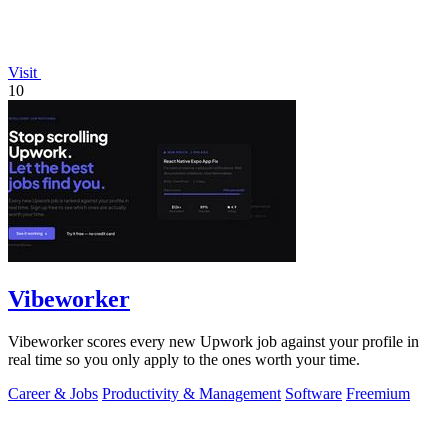
Visit
10
Vibeworker
Vibeworker scores every new Upwork job against your profile in
real time so you only apply to the ones worth your time.
Career & Jobs
Productivity & Management
Software
Freemium