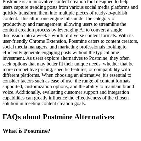
Postmine is an innovative content creation tool designed to help
users capture trending posts from various social media platforms and
quickly transform them into multiple pieces of ready-to-publish
content. This all-in-one engine falls under the category of
productivity and management, allowing users to streamline the
content creation process by leveraging AI to convert a single
discussion into a week’s worth of diverse content formats. With its
user-friendly Chrome Extension, Postmine caters to content creators,
social media managers, and marketing professionals looking to
efficiently generate engaging posts without the typical time
investment. As users explore alternatives to Postmine, they often
seek options that may better fit their unique needs, whether that be
more competitive pricing, specific features, or compatibility with
different platforms. When choosing an alternative, it's essential to
consider factors such as ease of use, the range of content formats
supported, customization options, and the ability to maintain brand
voice. Additionally, evaluating customer support and integration
capabilities can greatly influence the effectiveness of the chosen
solution in meeting content creation goals.
FAQs about Postmine Alternatives
What is Postmine?