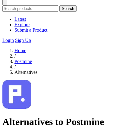
Search
Latest
Explore
Submit a Product
Login
Sign Up
Home
/
Postmine
/
Alternatives
Alternatives to Postmine