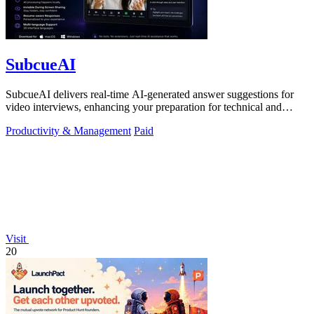
SubcueAI
SubcueAI delivers real-time AI-generated answer suggestions for
video interviews, enhancing your preparation for technical and
behavioral questions.
Productivity & Management
Paid
Visit
20