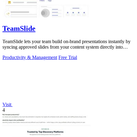
TeamSlide
TeamSlide lets your team build on-brand presentations instantly by
syncing approved slides from your content system directly into
PowerPoint.
Productivity & Management
Free Trial
Visit
4