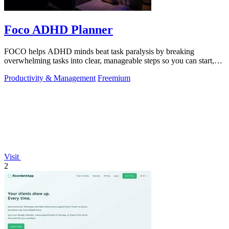
Foco ADHD Planner
FOCO helps ADHD minds beat task paralysis by breaking
overwhelming tasks into clear, manageable steps so you can start,
focus, and finish.
Productivity & Management
Freemium
Visit
2