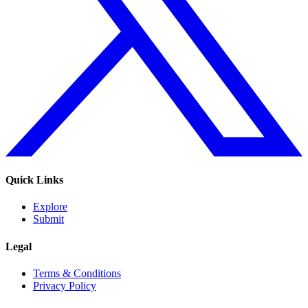
Quick Links
Explore
Submit
Legal
Terms & Conditions
Privacy Policy