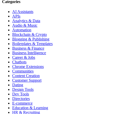
Categories
AI Assistants
APIs
Analytics & Data
Audio & Music
Automation
Blockchain & Crypto
Blogging & Publishing
Boilerplates & Templates
Business & Finance
Business Intelligence
Career & Jobs
Chatbots
Chrome Extensions
Communities
Content Creation
Customer Support
Dating
Design Tools
Dev Tools
Directories
E-commerce
Education & Learning
HR & Recruiting