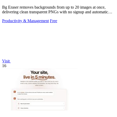
Bg Eraser removes backgrounds from up to 20 images at once,
delivering clean transparent PNGs with no signup and automatic
privacy protection.
Productivity & Management
Free
Visit
16