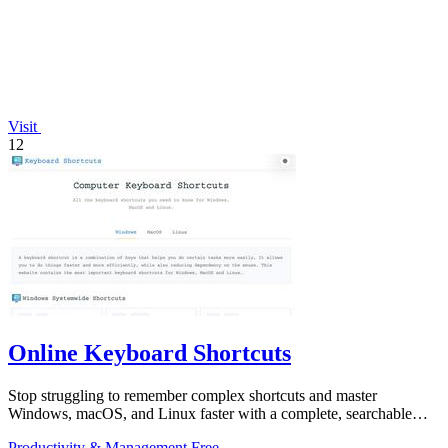
Visit
12
Online Keyboard Shortcuts
Stop struggling to remember complex shortcuts and master
Windows, macOS, and Linux faster with a complete, searchable
reference at your fingertips.
Productivity & Management
Free