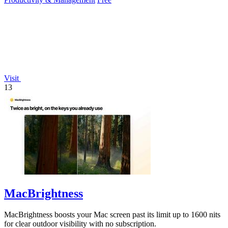
Visit
13
MacBrightness
MacBrightness boosts your Mac screen past its limit up to 1600 nits
for clear outdoor visibility with no subscription.