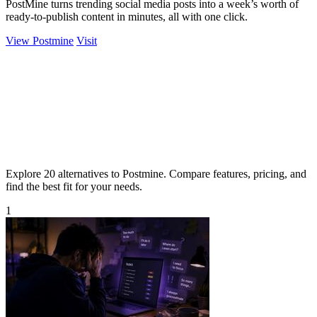
PostMine turns trending social media posts into a week’s worth of
ready-to-publish content in minutes, all with one click.
View Postmine
Visit
Explore 20 alternatives to Postmine. Compare features, pricing, and
find the best fit for your needs.
1