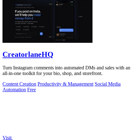
CreatorlaneHQ
Turn Instagram comments into automated DMs and sales with an
all-in-one toolkit for your bio, shop, and storefront.
Content Creation
Productivity & Management
Social Media
Automation
Free
Visit