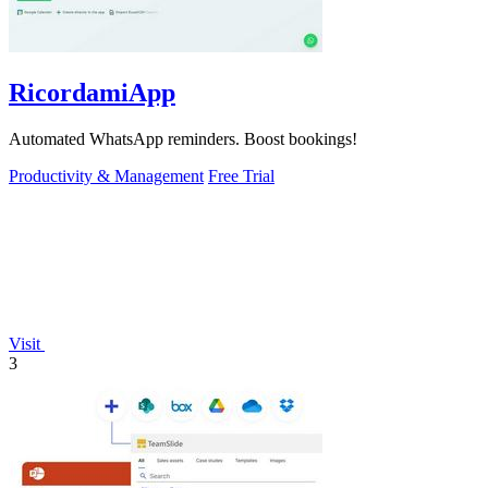
RicordamiApp
Automated WhatsApp reminders. Boost bookings!
Productivity & Management
Free Trial
Visit
3