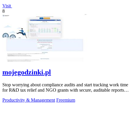
Visit
8
mojegodzinki.pl
Stop worrying about compliance audits and start tracking work time
for R&D tax relief and NGO grants with secure, auditable reports
for both.
Productivity & Management
Freemium