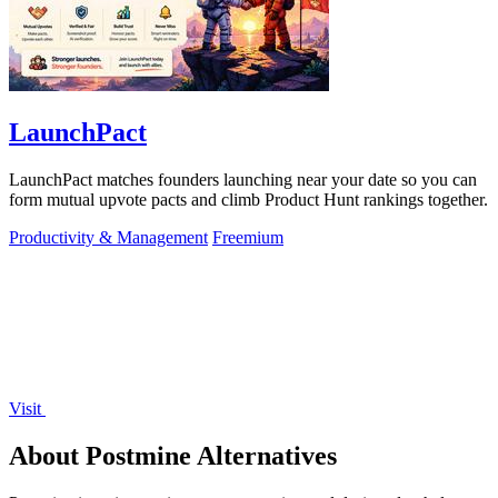
LaunchPact
LaunchPact matches founders launching near your date so you can
form mutual upvote pacts and climb Product Hunt rankings together.
Productivity & Management
Freemium
Visit
About Postmine Alternatives