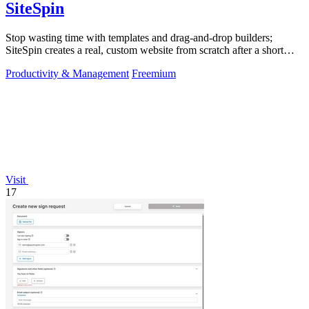
SiteSpin
Stop wasting time with templates and drag-and-drop builders;
SiteSpin creates a real, custom website from scratch after a short
chat in five minutes.
Productivity & Management
Freemium
Visit
17