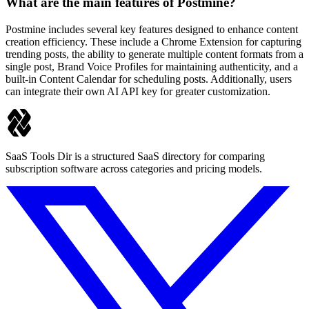
What are the main features of Postmine?
Postmine includes several key features designed to enhance content
creation efficiency. These include a Chrome Extension for capturing
trending posts, the ability to generate multiple content formats from a
single post, Brand Voice Profiles for maintaining authenticity, and a
built-in Content Calendar for scheduling posts. Additionally, users
can integrate their own AI API key for greater customization.
SaaS Tools Dir is a structured SaaS directory for comparing
subscription software across categories and pricing models.