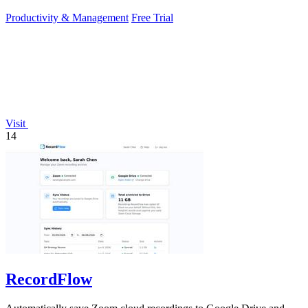
Productivity & Management
Free Trial
Visit
14
RecordFlow