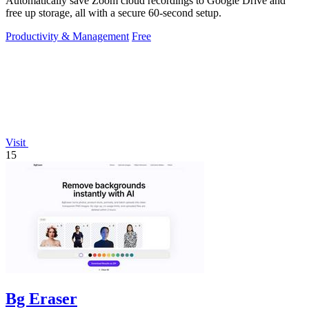
Automatically save Zoom cloud recordings to Google Drive and
free up storage, all with a secure 60-second setup.
Productivity & Management
Free
Visit
15
Bg Eraser