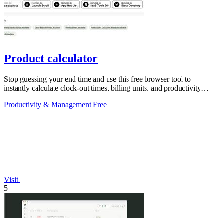
Product calculator
Stop guessing your end time and use this free browser tool to
instantly calculate clock-out times, billing units, and productivity
targets for.
Productivity & Management
Free
Visit
5