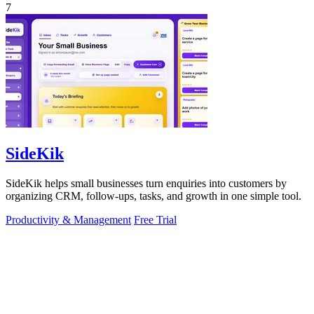
7
SideKik
SideKik helps small businesses turn enquiries into customers by
organizing CRM, follow-ups, tasks, and growth in one simple tool.
Productivity & Management
Free Trial