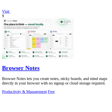
Visit
9
Browser Notes
Browser Notes lets you create notes, sticky boards, and mind maps
directly in your browser with no signup or cloud storage required.
Productivity & Management
Free