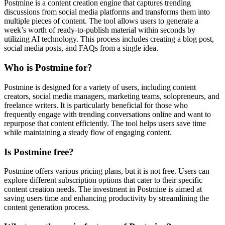
Postmine is a content creation engine that captures trending
discussions from social media platforms and transforms them into
multiple pieces of content. The tool allows users to generate a
week’s worth of ready-to-publish material within seconds by
utilizing AI technology. This process includes creating a blog post,
social media posts, and FAQs from a single idea.
Who is Postmine for?
Postmine is designed for a variety of users, including content
creators, social media managers, marketing teams, solopreneurs, and
freelance writers. It is particularly beneficial for those who
frequently engage with trending conversations online and want to
repurpose that content efficiently. The tool helps users save time
while maintaining a steady flow of engaging content.
Is Postmine free?
Postmine offers various pricing plans, but it is not free. Users can
explore different subscription options that cater to their specific
content creation needs. The investment in Postmine is aimed at
saving users time and enhancing productivity by streamlining the
content generation process.