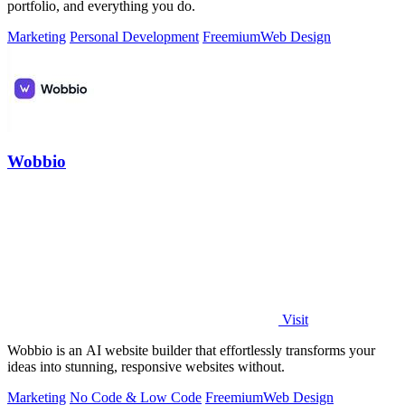
portfolio, and everything you do.
Marketing
Personal Development
Freemium
Web Design
Wobbio
Visit
Wobbio is an AI website builder that effortlessly transforms your
ideas into stunning, responsive websites without.
Marketing
No Code & Low Code
Freemium
Web Design