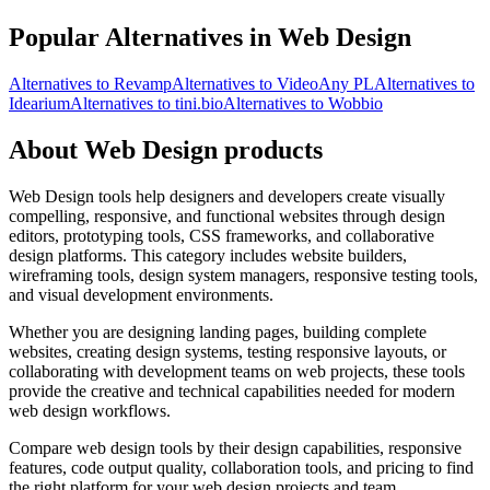
Popular Alternatives in Web Design
Alternatives to Revamp
Alternatives to VideoAny PL
Alternatives to
Idearium
Alternatives to tini.bio
Alternatives to Wobbio
About Web Design products
Web Design tools help designers and developers create visually
compelling, responsive, and functional websites through design
editors, prototyping tools, CSS frameworks, and collaborative
design platforms. This category includes website builders,
wireframing tools, design system managers, responsive testing tools,
and visual development environments.
Whether you are designing landing pages, building complete
websites, creating design systems, testing responsive layouts, or
collaborating with development teams on web projects, these tools
provide the creative and technical capabilities needed for modern
web design workflows.
Compare web design tools by their design capabilities, responsive
features, code output quality, collaboration tools, and pricing to find
the right platform for your web design projects and team.