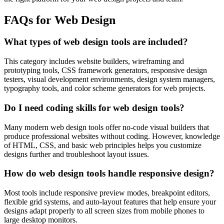
FAQs for Web Design
What types of web design tools are included?
This category includes website builders, wireframing and
prototyping tools, CSS framework generators, responsive design
testers, visual development environments, design system managers,
typography tools, and color scheme generators for web projects.
Do I need coding skills for web design tools?
Many modern web design tools offer no-code visual builders that
produce professional websites without coding. However, knowledge
of HTML, CSS, and basic web principles helps you customize
designs further and troubleshoot layout issues.
How do web design tools handle responsive design?
Most tools include responsive preview modes, breakpoint editors,
flexible grid systems, and auto-layout features that help ensure your
designs adapt properly to all screen sizes from mobile phones to
large desktop monitors.