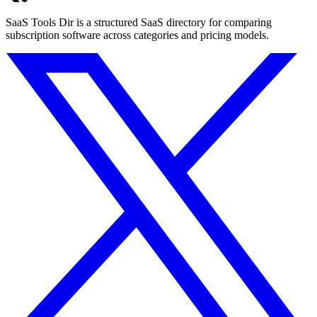
SaaS Tools Dir is a structured SaaS directory for comparing
subscription software across categories and pricing models.