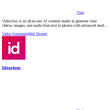
Visit
VideoAny is an all-in-one AI creation studio to generate viral
videos, images, and audio from text or photos with advanced models
and no censorship.
Video
Freemium
Web Design
Idearium