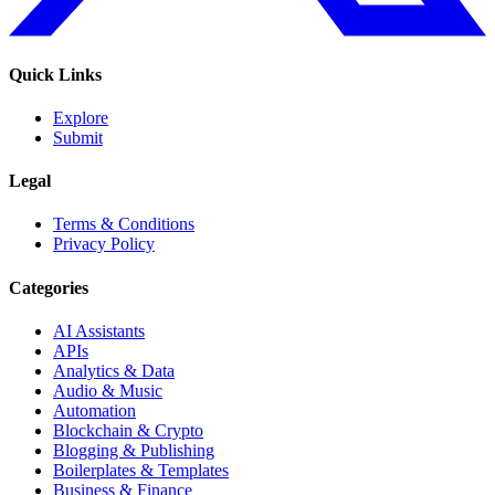
Quick Links
Explore
Submit
Legal
Terms & Conditions
Privacy Policy
Categories
AI Assistants
APIs
Analytics & Data
Audio & Music
Automation
Blockchain & Crypto
Blogging & Publishing
Boilerplates & Templates
Business & Finance