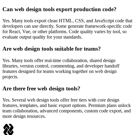
Can web design tools export production code?
Yes. Many tools export clean HTML, CSS, and JavaScript code that
developers can use directly. Some generate framework-specific code
for React, Vue, or other platforms. Code quality varies by tool, so
evaluate output quality for your standards.
Are web design tools suitable for teams?
Yes. Many tools offer real-time collaboration, shared design
libraries, version control, commenting, and developer handoff
features designed for teams working together on web design
projects.
Are there free web design tools?
Yes. Several web design tools offer free tiers with core design
features, templates, and basic export options. Premium plans unlock
team collaboration, advanced components, custom code export, and
more design resources.