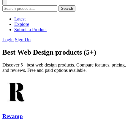
Search
Latest
Explore
Submit a Product
Login
Sign Up
Best Web Design products (5+)
Discover 5+ best web design products. Compare features, pricing,
and reviews. Free and paid options available.
Revamp