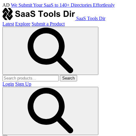
AD
We Submit Your SaaS to 140+ Directories Effortlessly
SaaS Tools Dir
Latest
Explore
Submit a Product
Search
Login
Sign Up