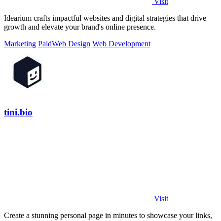
Visit
Idearium crafts impactful websites and digital strategies that drive
growth and elevate your brand's online presence.
Marketing
Paid
Web Design
Web Development
tini.bio
Visit
Create a stunning personal page in minutes to showcase your links,