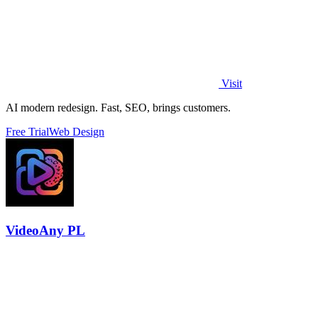
Visit
AI modern redesign. Fast, SEO, brings customers.
Free Trial
Web Design
VideoAny PL