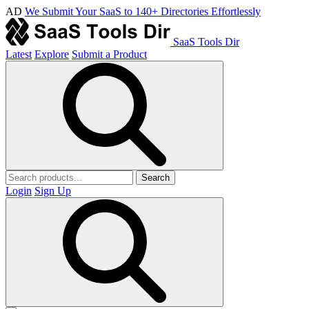
AD
We Submit Your SaaS to 140+ Directories Effortlessly
SaaS Tools Dir
Latest
Explore
Submit a Product
Search
Login
Sign Up