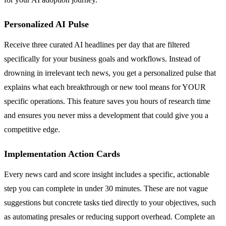
Personalized AI Pulse
Receive three curated AI headlines per day that are filtered
specifically for your business goals and workflows. Instead of
drowning in irrelevant tech news, you get a personalized pulse that
explains what each breakthrough or new tool means for YOUR
specific operations. This feature saves you hours of research time
and ensures you never miss a development that could give you a
competitive edge.
Implementation Action Cards
Every news card and score insight includes a specific, actionable
step you can complete in under 30 minutes. These are not vague
suggestions but concrete tasks tied directly to your objectives, such
as automating presales or reducing support overhead. Complete an