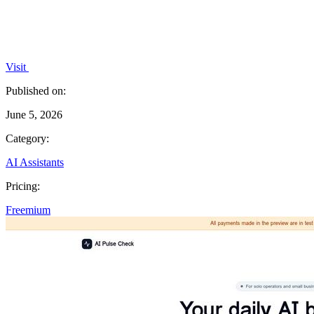
Visit
Published on:
June 5, 2026
Category:
AI Assistants
Pricing:
Freemium