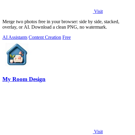
Visit
Merge two photos free in your browser: side by side, stacked,
overlay, or AI. Download a clean PNG, no watermark.
AI Assistants
Content Creation
Free
My Room Design
Visit