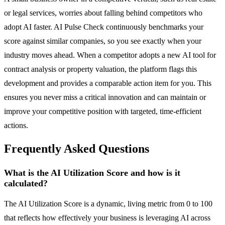
or legal services, worries about falling behind competitors who
adopt AI faster. AI Pulse Check continuously benchmarks your
score against similar companies, so you see exactly when your
industry moves ahead. When a competitor adopts a new AI tool for
contract analysis or property valuation, the platform flags this
development and provides a comparable action item for you. This
ensures you never miss a critical innovation and can maintain or
improve your competitive position with targeted, time-efficient
actions.
Frequently Asked Questions
What is the AI Utilization Score and how is it
calculated?
The AI Utilization Score is a dynamic, living metric from 0 to 100
that reflects how effectively your business is leveraging AI across