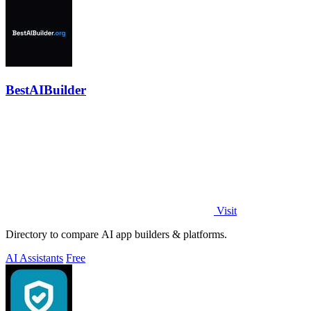
BestAIBuilder
Visit
Directory to compare AI app builders & platforms.
AI Assistants
Free