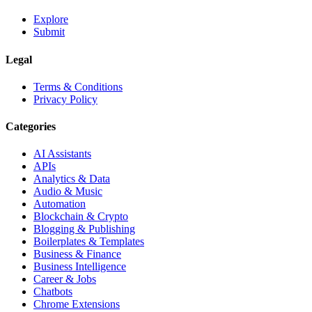
Explore
Submit
Legal
Terms & Conditions
Privacy Policy
Categories
AI Assistants
APIs
Analytics & Data
Audio & Music
Automation
Blockchain & Crypto
Blogging & Publishing
Boilerplates & Templates
Business & Finance
Business Intelligence
Career & Jobs
Chatbots
Chrome Extensions