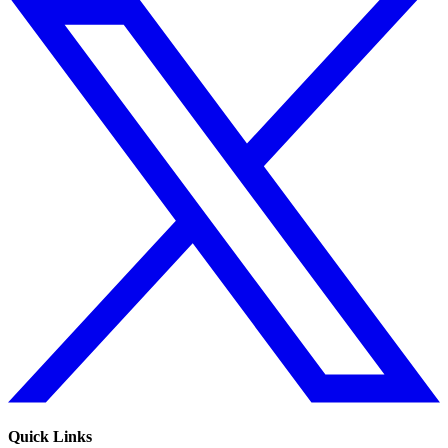
Quick Links