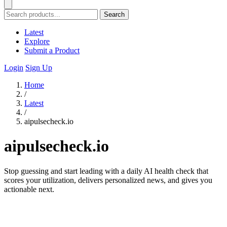
Search
Latest
Explore
Submit a Product
Login
Sign Up
Home
/
Latest
/
aipulsecheck.io
aipulsecheck.io
Stop guessing and start leading with a daily AI health check that
scores your utilization, delivers personalized news, and gives you
actionable next.