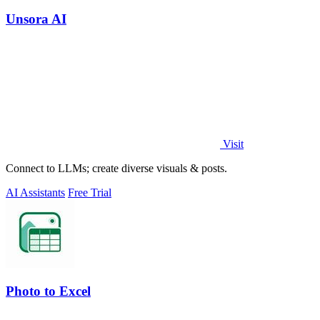
Unsora AI
Visit
Connect to LLMs; create diverse visuals & posts.
AI Assistants
Free Trial
Photo to Excel