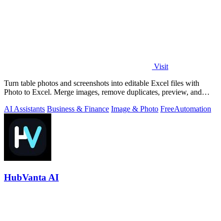
Visit
Turn table photos and screenshots into editable Excel files with
Photo to Excel. Merge images, remove duplicates, preview, and
download free.
AI Assistants
Business & Finance
Image & Photo
Free
Automation
HubVanta AI