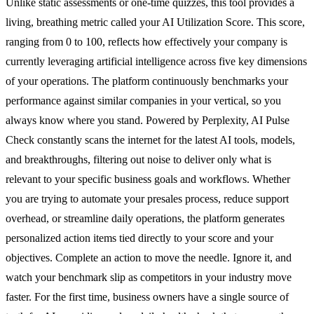
Unlike static assessments or one-time quizzes, this tool provides a
living, breathing metric called your AI Utilization Score. This score,
ranging from 0 to 100, reflects how effectively your company is
currently leveraging artificial intelligence across five key dimensions
of your operations. The platform continuously benchmarks your
performance against similar companies in your vertical, so you
always know where you stand. Powered by Perplexity, AI Pulse
Check constantly scans the internet for the latest AI tools, models,
and breakthroughs, filtering out noise to deliver only what is
relevant to your specific business goals and workflows. Whether
you are trying to automate your presales process, reduce support
overhead, or streamline daily operations, the platform generates
personalized action items tied directly to your score and your
objectives. Complete an action to move the needle. Ignore it, and
watch your benchmark slip as competitors in your industry move
faster. For the first time, business owners have a single source of