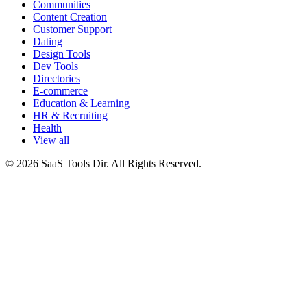
Communities
Content Creation
Customer Support
Dating
Design Tools
Dev Tools
Directories
E-commerce
Education & Learning
HR & Recruiting
Health
View all
© 2026 SaaS Tools Dir. All Rights Reserved.