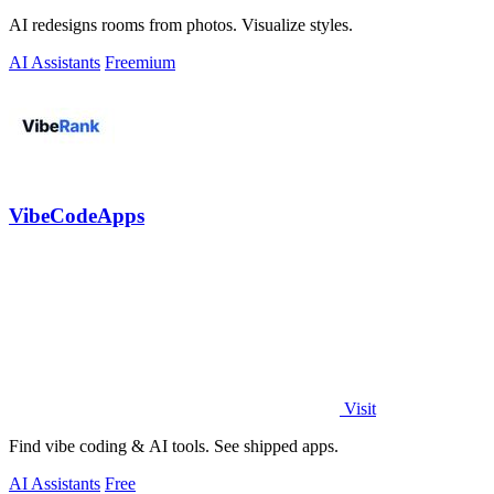
AI redesigns rooms from photos. Visualize styles.
AI Assistants
Freemium
VibeCodeApps
Visit
Find vibe coding & AI tools. See shipped apps.
AI Assistants
Free