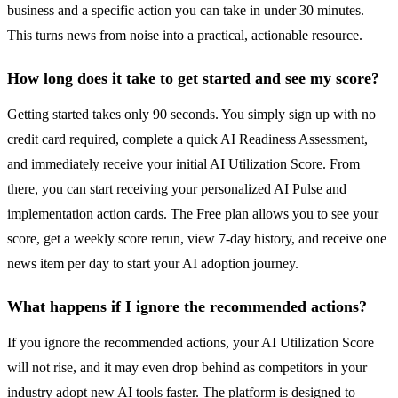
business and a specific action you can take in under 30 minutes.
This turns news from noise into a practical, actionable resource.
How long does it take to get started and see my score?
Getting started takes only 90 seconds. You simply sign up with no
credit card required, complete a quick AI Readiness Assessment,
and immediately receive your initial AI Utilization Score. From
there, you can start receiving your personalized AI Pulse and
implementation action cards. The Free plan allows you to see your
score, get a weekly score rerun, view 7-day history, and receive one
news item per day to start your AI adoption journey.
What happens if I ignore the recommended actions?
If you ignore the recommended actions, your AI Utilization Score
will not rise, and it may even drop behind as competitors in your
industry adopt new AI tools faster. The platform is designed to