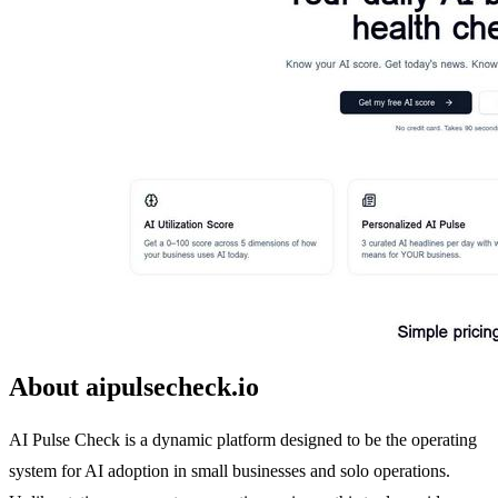
About aipulsecheck.io
AI Pulse Check is a dynamic platform designed to be the operating
system for AI adoption in small businesses and solo operations.