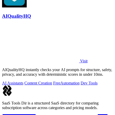
AIQualityHQ
Visit
AIQualityHQ instantly checks your AI prompts for structure, safety,
privacy, and accuracy with deterministic scores in under 10ms.
AI Assistants
Content Creation
Free
Automation
Dev Tools
SaaS Tools Dir is a structured SaaS directory for comparing
subscription software across categories and pricing models.