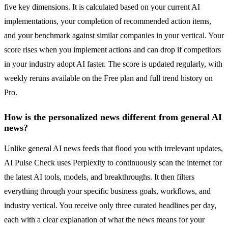
five key dimensions. It is calculated based on your current AI
implementations, your completion of recommended action items,
and your benchmark against similar companies in your vertical. Your
score rises when you implement actions and can drop if competitors
in your industry adopt AI faster. The score is updated regularly, with
weekly reruns available on the Free plan and full trend history on
Pro.
How is the personalized news different from general AI
news?
Unlike general AI news feeds that flood you with irrelevant updates,
AI Pulse Check uses Perplexity to continuously scan the internet for
the latest AI tools, models, and breakthroughs. It then filters
everything through your specific business goals, workflows, and
industry vertical. You receive only three curated headlines per day,
each with a clear explanation of what the news means for your