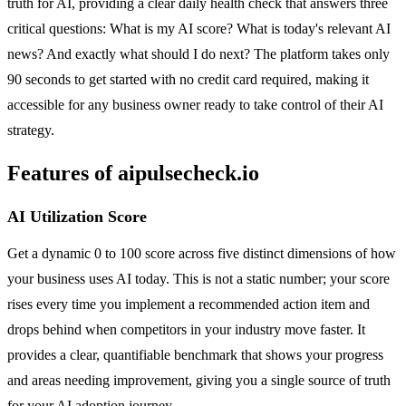
truth for AI, providing a clear daily health check that answers three
critical questions: What is my AI score? What is today's relevant AI
news? And exactly what should I do next? The platform takes only
90 seconds to get started with no credit card required, making it
accessible for any business owner ready to take control of their AI
strategy.
Features of aipulsecheck.io
AI Utilization Score
Get a dynamic 0 to 100 score across five distinct dimensions of how
your business uses AI today. This is not a static number; your score
rises every time you implement a recommended action item and
drops behind when competitors in your industry move faster. It
provides a clear, quantifiable benchmark that shows your progress
and areas needing improvement, giving you a single source of truth
for your AI adoption journey.