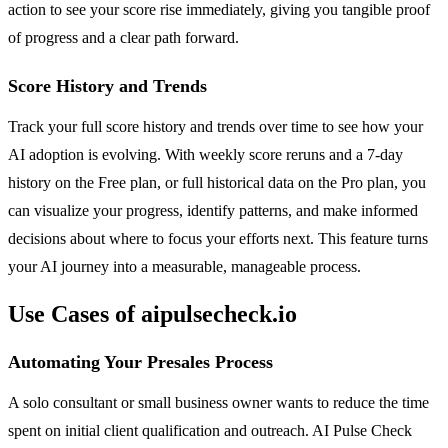
action to see your score rise immediately, giving you tangible proof
of progress and a clear path forward.
Score History and Trends
Track your full score history and trends over time to see how your
AI adoption is evolving. With weekly score reruns and a 7-day
history on the Free plan, or full historical data on the Pro plan, you
can visualize your progress, identify patterns, and make informed
decisions about where to focus your efforts next. This feature turns
your AI journey into a measurable, manageable process.
Use Cases of aipulsecheck.io
Automating Your Presales Process
A solo consultant or small business owner wants to reduce the time
spent on initial client qualification and outreach. AI Pulse Check