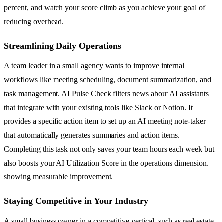
percent, and watch your score climb as you achieve your goal of
reducing overhead.
Streamlining Daily Operations
A team leader in a small agency wants to improve internal
workflows like meeting scheduling, document summarization, and
task management. AI Pulse Check filters news about AI assistants
that integrate with your existing tools like Slack or Notion. It
provides a specific action item to set up an AI meeting note-taker
that automatically generates summaries and action items.
Completing this task not only saves your team hours each week but
also boosts your AI Utilization Score in the operations dimension,
showing measurable improvement.
Staying Competitive in Your Industry
A small business owner in a competitive vertical, such as real estate