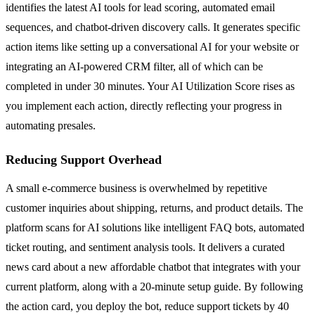
identifies the latest AI tools for lead scoring, automated email
sequences, and chatbot-driven discovery calls. It generates specific
action items like setting up a conversational AI for your website or
integrating an AI-powered CRM filter, all of which can be
completed in under 30 minutes. Your AI Utilization Score rises as
you implement each action, directly reflecting your progress in
automating presales.
Reducing Support Overhead
A small e-commerce business is overwhelmed by repetitive
customer inquiries about shipping, returns, and product details. The
platform scans for AI solutions like intelligent FAQ bots, automated
ticket routing, and sentiment analysis tools. It delivers a curated
news card about a new affordable chatbot that integrates with your
current platform, along with a 20-minute setup guide. By following
the action card, you deploy the bot, reduce support tickets by 40