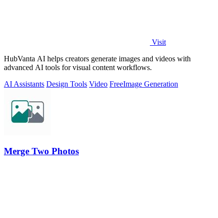
Visit
HubVanta AI helps creators generate images and videos with
advanced AI tools for visual content workflows.
AI Assistants
Design Tools
Video
Free
Image Generation
Merge Two Photos