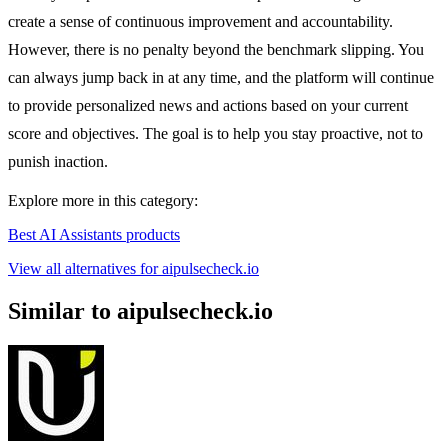
create a sense of continuous improvement and accountability.
However, there is no penalty beyond the benchmark slipping. You
can always jump back in at any time, and the platform will continue
to provide personalized news and actions based on your current
score and objectives. The goal is to help you stay proactive, not to
punish inaction.
Explore more in this category:
Best AI Assistants products
View all alternatives for aipulsecheck.io
Similar to aipulsecheck.io