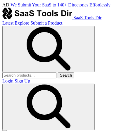
AD
We Submit Your SaaS to 140+ Directories Effortlessly
SaaS Tools Dir
Latest
Explore
Submit a Product
Search
Login
Sign Up