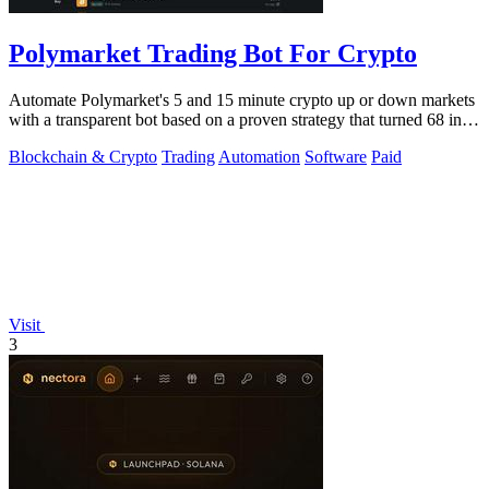
Polymarket Trading Bot For Crypto
Automate Polymarket's 5 and 15 minute crypto up or down markets
with a transparent bot based on a proven strategy that turned 68 into
1.5 million.
Blockchain & Crypto
Trading
Automation
Software
Paid
Visit
3