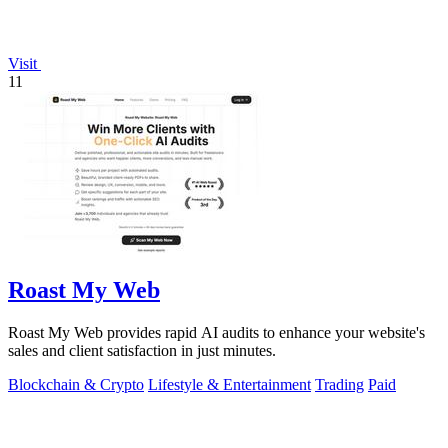
Visit
11
Roast My Web
Roast My Web provides rapid AI audits to enhance your website's
sales and client satisfaction in just minutes.
Blockchain & Crypto
Lifestyle & Entertainment
Trading
Paid