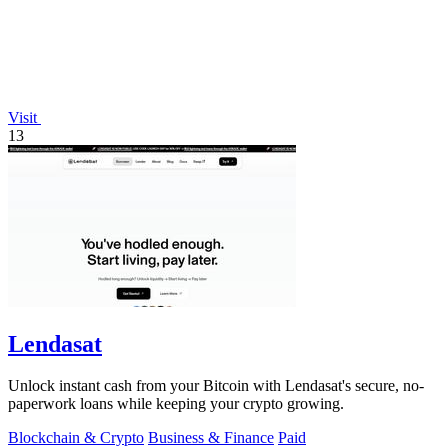
Visit
13
Lendasat
Unlock instant cash from your Bitcoin with Lendasat's secure, no-
paperwork loans while keeping your crypto growing.
Blockchain & Crypto
Business & Finance
Paid