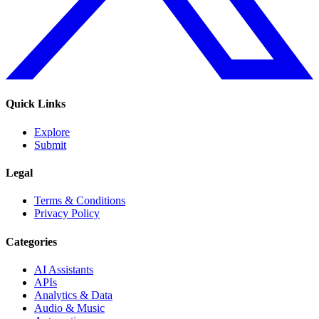
Quick Links
Explore
Submit
Legal
Terms & Conditions
Privacy Policy
Categories
AI Assistants
APIs
Analytics & Data
Audio & Music