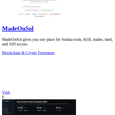
MadeOnSol
MadeOnSol gives you one place for Solana tools, KOL trades, intel,
and API access.
Blockchain & Crypto
Freemium
Visit
6