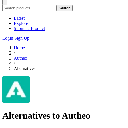
Search
Latest
Explore
Submit a Product
Login
Sign Up
Home
/
Autheo
/
Alternatives
Alternatives to Autheo