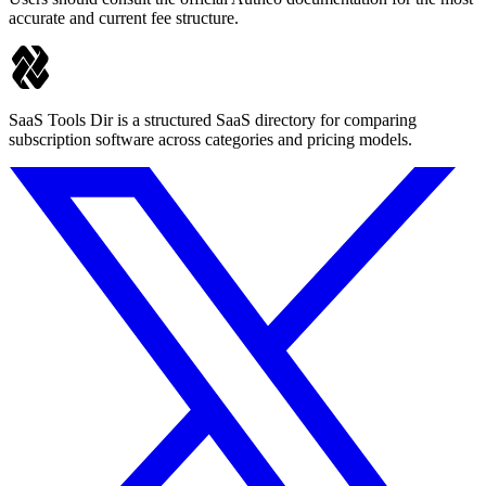
accurate and current fee structure.
SaaS Tools Dir is a structured SaaS directory for comparing
subscription software across categories and pricing models.