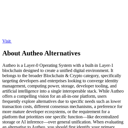
Visit
About Autheo Alternatives
Autheo is a Layer-0 Operating System with a built-in Layer-1
blockchain designed to create a unified digital environment. It
belongs to the broader Blockchain & Crypto category, specifically
targeting developers and enterprises looking to converge identity
management, computing power, storage, developer tooling, and
artificial intelligence into a single interoperable stack. While Autheo
offers a compelling vision for an all-in-one platform, users
frequently explore alternatives due to specific needs such as lower
transaction costs, different consensus mechanisms, a preference for
more mature developer ecosystems, or the requirement for a
platform that prioritizes one specific function—like decentralized
storage or AI inference—over general unification. When evaluating
an alternative to Autheo, you should first identify your primary