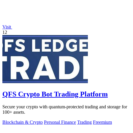
Visit
12
QFS Crypto Bot Trading Platform
Secure your crypto with quantum-protected trading and storage for
100+ assets.
Blockchain & Crypto
Personal Finance
Trading
Freemium