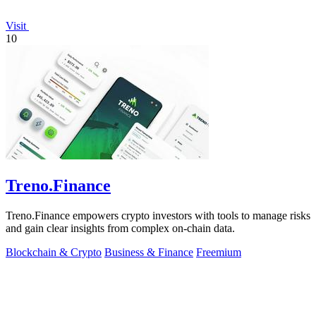
Visit
10
Treno.Finance
Treno.Finance empowers crypto investors with tools to manage risks
and gain clear insights from complex on-chain data.
Blockchain & Crypto
Business & Finance
Freemium