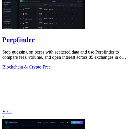
Perpfinder
Stop guessing on perps with scattered data and use Perpfinder to
compare fees, volume, and open interest across 85 exchanges in one
dashboard.
Blockchain & Crypto
Free
Visit
7