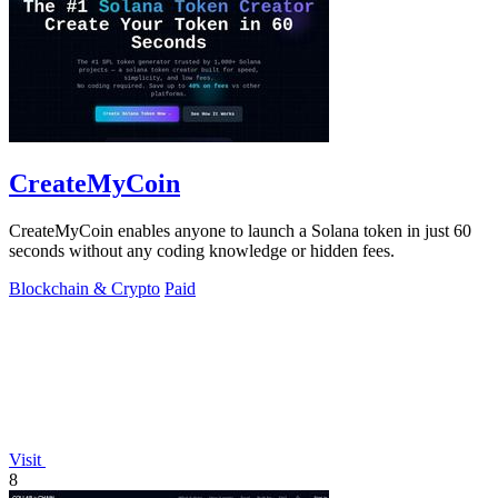
CreateMyCoin
CreateMyCoin enables anyone to launch a Solana token in just 60
seconds without any coding knowledge or hidden fees.
Blockchain & Crypto
Paid
Visit
8