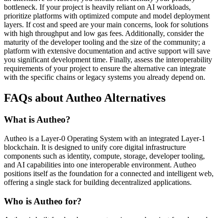
bottleneck. If your project is heavily reliant on AI workloads,
prioritize platforms with optimized compute and model deployment
layers. If cost and speed are your main concerns, look for solutions
with high throughput and low gas fees. Additionally, consider the
maturity of the developer tooling and the size of the community; a
platform with extensive documentation and active support will save
you significant development time. Finally, assess the interoperability
requirements of your project to ensure the alternative can integrate
with the specific chains or legacy systems you already depend on.
FAQs about Autheo Alternatives
What is Autheo?
Autheo is a Layer-0 Operating System with an integrated Layer-1
blockchain. It is designed to unify core digital infrastructure
components such as identity, compute, storage, developer tooling,
and AI capabilities into one interoperable environment. Autheo
positions itself as the foundation for a connected and intelligent web,
offering a single stack for building decentralized applications.
Who is Autheo for?