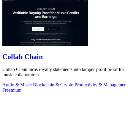
Collab Chain
Collab Chain turns royalty statements into tamper-proof proof for
music collaborators.
Audio & Music
Blockchain & Crypto
Productivity & Management
Freemium