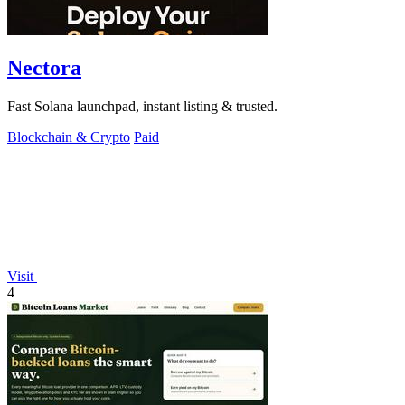
Nectora
Fast Solana launchpad, instant listing & trusted.
Blockchain & Crypto
Paid
Visit
4