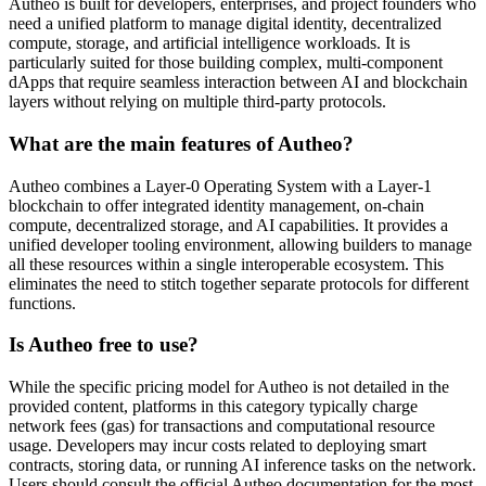
Autheo is built for developers, enterprises, and project founders who
need a unified platform to manage digital identity, decentralized
compute, storage, and artificial intelligence workloads. It is
particularly suited for those building complex, multi-component
dApps that require seamless interaction between AI and blockchain
layers without relying on multiple third-party protocols.
What are the main features of Autheo?
Autheo combines a Layer-0 Operating System with a Layer-1
blockchain to offer integrated identity management, on-chain
compute, decentralized storage, and AI capabilities. It provides a
unified developer tooling environment, allowing builders to manage
all these resources within a single interoperable ecosystem. This
eliminates the need to stitch together separate protocols for different
functions.
Is Autheo free to use?
While the specific pricing model for Autheo is not detailed in the
provided content, platforms in this category typically charge
network fees (gas) for transactions and computational resource
usage. Developers may incur costs related to deploying smart
contracts, storing data, or running AI inference tasks on the network.
Users should consult the official Autheo documentation for the most