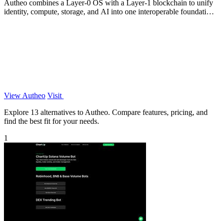
Autheo combines a Layer-0 OS with a Layer-1 blockchain to unify
identity, compute, storage, and AI into one interoperable foundation
for scalable.
View Autheo
Visit
Explore 13 alternatives to Autheo. Compare features, pricing, and
find the best fit for your needs.
1