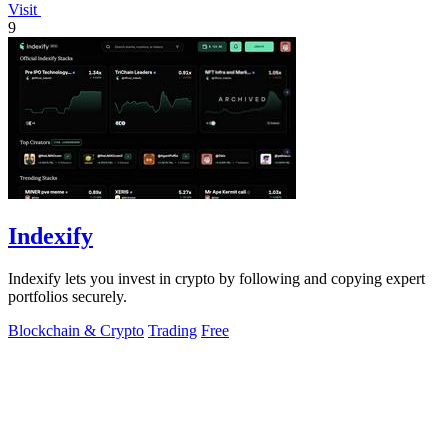
Visit
9
Indexify
Indexify lets you invest in crypto by following and copying expert
portfolios securely.
Blockchain & Crypto
Trading
Free