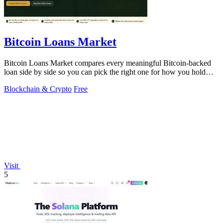
Bitcoin Loans Market
Bitcoin Loans Market compares every meaningful Bitcoin-backed
loan side by side so you can pick the right one for how you hold
your coins.
Blockchain & Crypto
Free
Visit
5