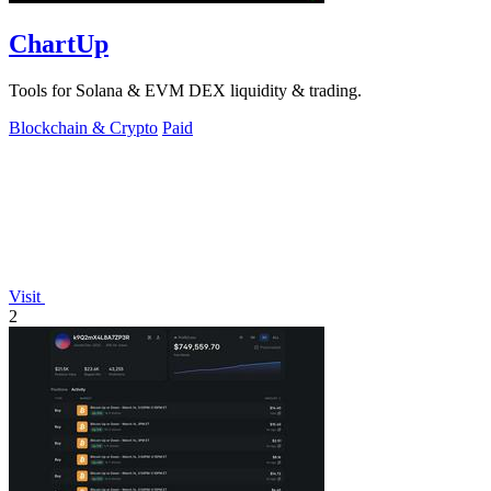
ChartUp
Tools for Solana & EVM DEX liquidity & trading.
Blockchain & Crypto
Paid
Visit
2