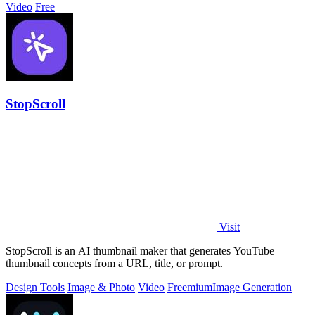
Video
Free
StopScroll
Visit
StopScroll is an AI thumbnail maker that generates YouTube
thumbnail concepts from a URL, title, or prompt.
Design Tools
Image & Photo
Video
Freemium
Image Generation