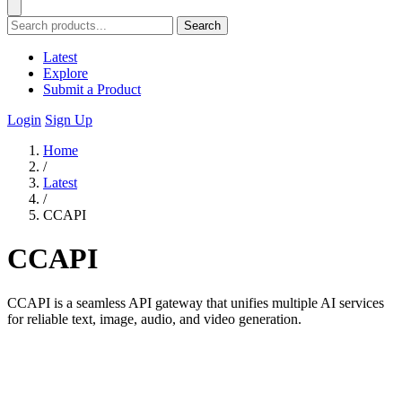
Search
Latest
Explore
Submit a Product
Login
Sign Up
Home
/
Latest
/
CCAPI
CCAPI
CCAPI is a seamless API gateway that unifies multiple AI services
for reliable text, image, audio, and video generation.