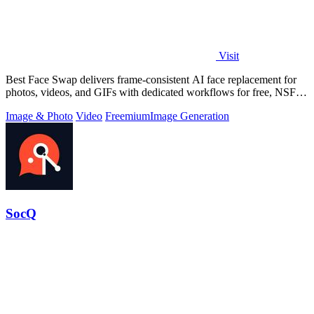
Visit
Best Face Swap delivers frame-consistent AI face replacement for
photos, videos, and GIFs with dedicated workflows for free, NSFW,
and multi-face.
Image & Photo
Video
Freemium
Image Generation
SocQ