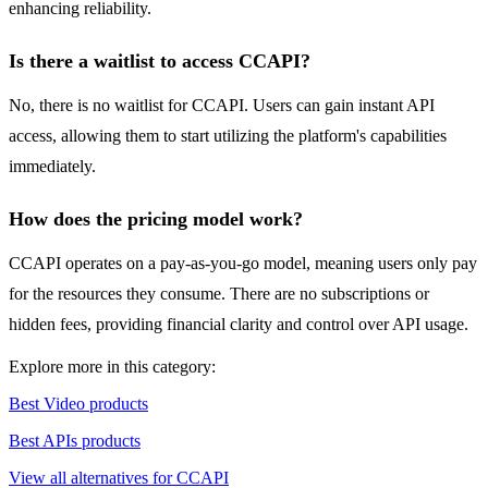
enhancing reliability.
Is there a waitlist to access CCAPI?
No, there is no waitlist for CCAPI. Users can gain instant API
access, allowing them to start utilizing the platform's capabilities
immediately.
How does the pricing model work?
CCAPI operates on a pay-as-you-go model, meaning users only pay
for the resources they consume. There are no subscriptions or
hidden fees, providing financial clarity and control over API usage.
Explore more in this category:
Best Video products
Best APIs products
View all alternatives for CCAPI