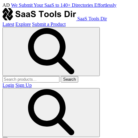
AD
We Submit Your SaaS to 140+ Directories Effortlessly
SaaS Tools Dir
Latest
Explore
Submit a Product
Search
Login
Sign Up