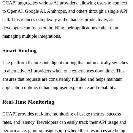
CCAPI aggregates various AI providers, allowing users to connect
to OpenAI, Google AI, Anthropic, and others through a single API
call. This reduces complexity and enhances productivity, as
developers can focus on building their applications rather than
managing multiple integrations.
Smart Routing
The platform features intelligent routing that automatically switches
to alternative AI providers when one experiences downtime. This
ensures that requests are consistently fulfilled and helps maintain
application uptime, enhancing user experience and reliability.
Real-Time Monitoring
CCAPI provides real-time monitoring of usage metrics, success
rates, and latency. Developers can easily track their API usage and
performance, gaining insights into where their resources are being