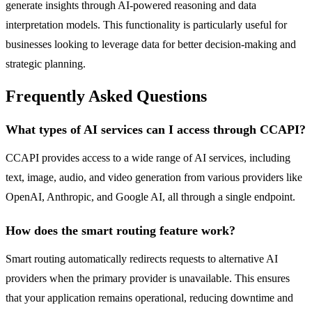
generate insights through AI-powered reasoning and data
interpretation models. This functionality is particularly useful for
businesses looking to leverage data for better decision-making and
strategic planning.
Frequently Asked Questions
What types of AI services can I access through CCAPI?
CCAPI provides access to a wide range of AI services, including
text, image, audio, and video generation from various providers like
OpenAI, Anthropic, and Google AI, all through a single endpoint.
How does the smart routing feature work?
Smart routing automatically redirects requests to alternative AI
providers when the primary provider is unavailable. This ensures
that your application remains operational, reducing downtime and