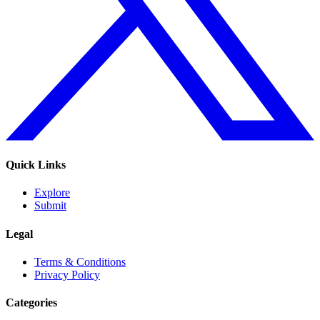
Quick Links
Explore
Submit
Legal
Terms & Conditions
Privacy Policy
Categories