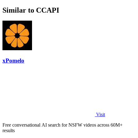
Similar to CCAPI
xPomelo
Visit
Free conversational AI search for NSFW videos across 60M+
results