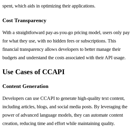
spent, which aids in optimizing their applications.
Cost Transparency
With a straightforward pay-as-you-go pricing model, users only pay
for what they use, with no hidden fees or subscriptions. This
financial transparency allows developers to better manage their
budgets and understand the costs associated with their API usage.
Use Cases of CCAPI
Content Generation
Developers can use CCAPI to generate high-quality text content,
including articles, blogs, and social media posts. By leveraging the
power of advanced language models, they can automate content
creation, reducing time and effort while maintaining quality.