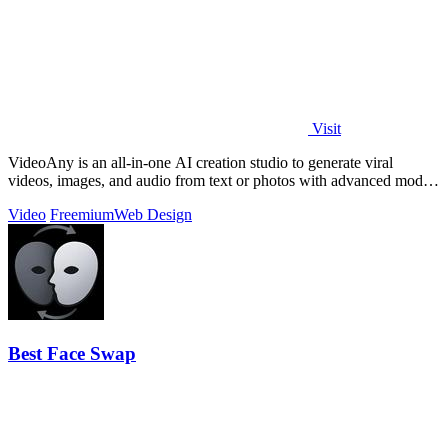
Visit
VideoAny is an all-in-one AI creation studio to generate viral
videos, images, and audio from text or photos with advanced models
and no censorship.
Video
Freemium
Web Design
Best Face Swap