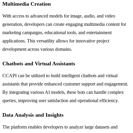
Multimedia Creation
With access to advanced models for image, audio, and video
generation, developers can create engaging multimedia content for
marketing campaigns, educational tools, and entertainment
applications. This versatility allows for innovative project
development across various domains.
Chatbots and Virtual Assistants
CCAPI can be utilized to build intelligent chatbots and virtual
assistants that provide enhanced customer support and engagement.
By integrating various AI models, these bots can handle complex
queries, improving user satisfaction and operational efficiency.
Data Analysis and Insights
The platform enables developers to analyze large datasets and