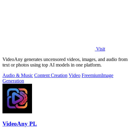
Visit
VideoAny generates uncensored videos, images, and audio from
text or photos using top AI models in one platform.
Audio & Music
Content Creation
Video
Freemium
Image
Generation
VideoAny PL