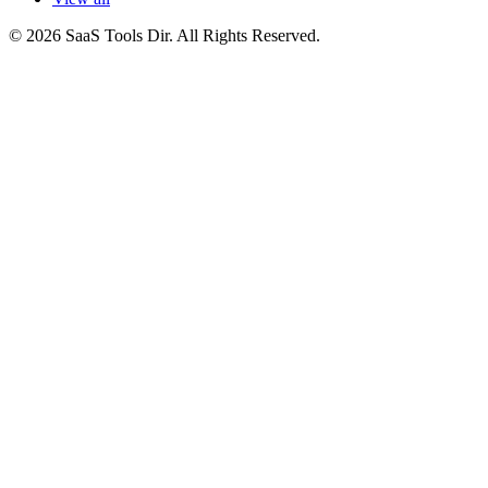
© 2026 SaaS Tools Dir. All Rights Reserved.