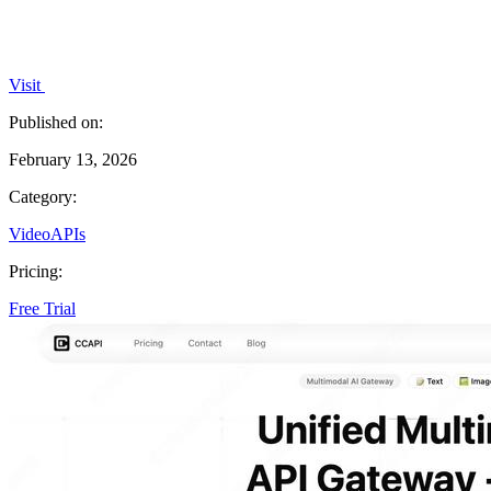
Visit
Published on:
February 13, 2026
Category:
Video
APIs
Pricing:
Free Trial