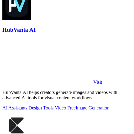
HubVanta AI
Visit
HubVanta AI helps creators generate images and videos with
advanced AI tools for visual content workflows.
AI Assistants
Design Tools
Video
Free
Image Generation