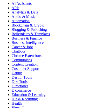
AI Assistants
APIs
Analytics & Data
Audio & Music
Automation
Blockchain & Crypto
Blogging & Publishing
Boilerplates & Templates
Business & Finance
Business Intelligence
Career & Jobs
Chatbots
Chrome Extensions
Communities
Content Creation
Customer Support
Dating
Design Tools
Dev Tools
Directories
E-commerce
Education & Learning
HR & Recruiting
Health
View all