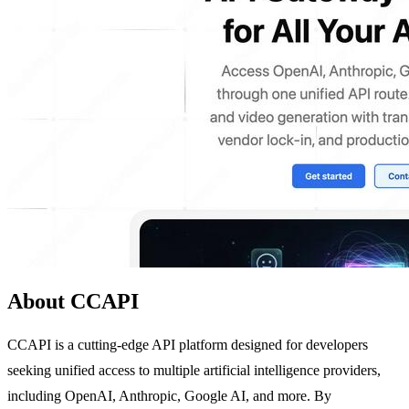
About CCAPI
CCAPI is a cutting-edge API platform designed for developers
seeking unified access to multiple artificial intelligence providers,
including OpenAI, Anthropic, Google AI, and more. By