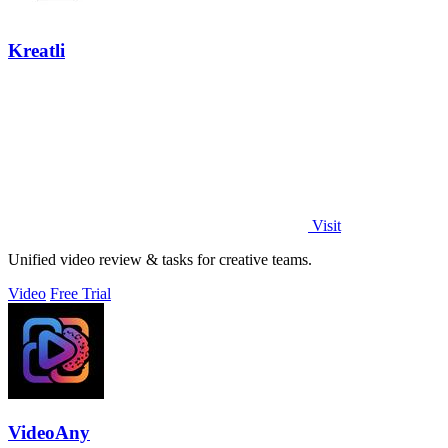
Kreatli
Visit
Unified video review & tasks for creative teams.
Video
Free Trial
VideoAny