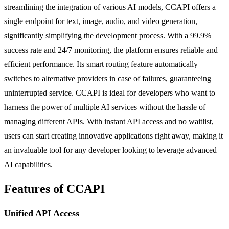
streamlining the integration of various AI models, CCAPI offers a
single endpoint for text, image, audio, and video generation,
significantly simplifying the development process. With a 99.9%
success rate and 24/7 monitoring, the platform ensures reliable and
efficient performance. Its smart routing feature automatically
switches to alternative providers in case of failures, guaranteeing
uninterrupted service. CCAPI is ideal for developers who want to
harness the power of multiple AI services without the hassle of
managing different APIs. With instant API access and no waitlist,
users can start creating innovative applications right away, making it
an invaluable tool for any developer looking to leverage advanced
AI capabilities.
Features of CCAPI
Unified API Access