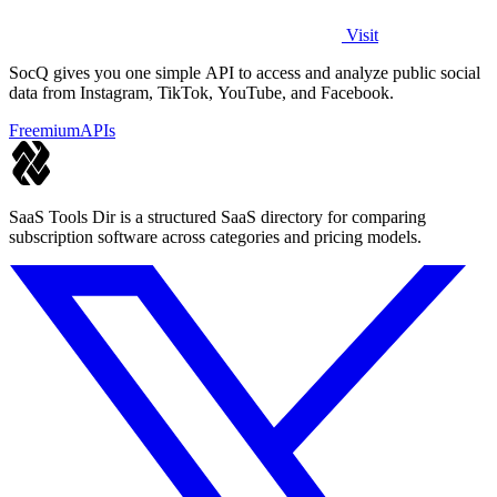
Visit
SocQ gives you one simple API to access and analyze public social
data from Instagram, TikTok, YouTube, and Facebook.
Freemium
APIs
SaaS Tools Dir is a structured SaaS directory for comparing
subscription software across categories and pricing models.