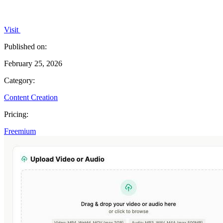
Visit
Published on:
February 25, 2026
Category:
Content Creation
Pricing:
Freemium