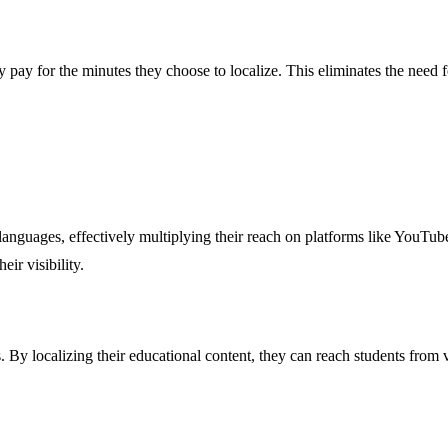
pay for the minutes they choose to localize. This eliminates the need fo
 languages, effectively multiplying their reach on platforms like YouTu
ir visibility.
ers. By localizing their educational content, they can reach students fr