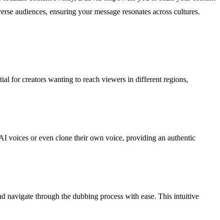
verse audiences, ensuring your message resonates across cultures.
al for creators wanting to reach viewers in different regions,
 AI voices or even clone their own voice, providing an authentic
 navigate through the dubbing process with ease. This intuitive