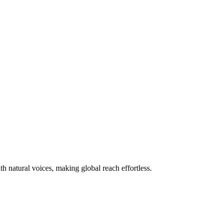
 natural voices, making global reach effortless.