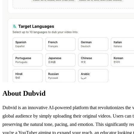
About Dubvid
Dubvid is an innovative AI-powered platform that revolutionizes the w
global audience by simply uploading their original videos. Users can t
preserving the natural tone, pacing, and emotion. This significantly r
you're a YouTuber aiming to expand your reach, an educator looking t