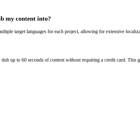
ub my content into?
ltiple target languages for each project, allowing for extensive localiz
to dub up to 60 seconds of content without requiring a credit card. This 