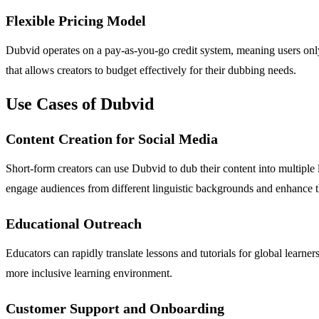
Flexible Pricing Model
Dubvid operates on a pay-as-you-go credit system, meaning users only 
that allows creators to budget effectively for their dubbing needs.
Use Cases of Dubvid
Content Creation for Social Media
Short-form creators can use Dubvid to dub their content into multiple
engage audiences from different linguistic backgrounds and enhance the
Educational Outreach
Educators can rapidly translate lessons and tutorials for global learn
more inclusive learning environment.
Customer Support and Onboarding