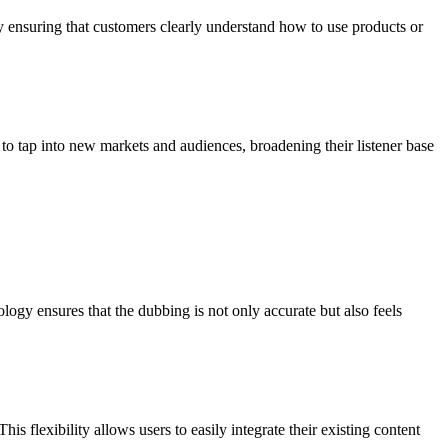
y ensuring that customers clearly understand how to use products or
to tap into new markets and audiences, broadening their listener base
ogy ensures that the dubbing is not only accurate but also feels
flexibility allows users to easily integrate their existing content