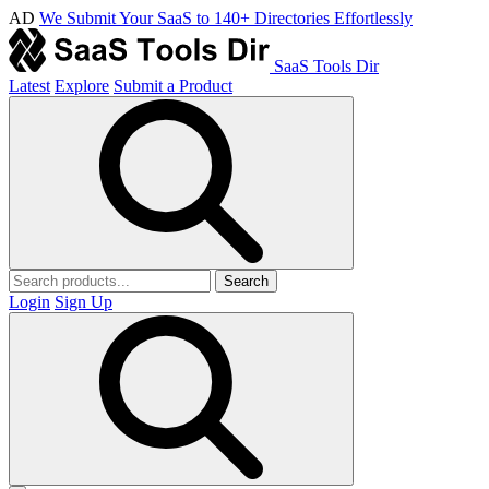
AD
We Submit Your SaaS to 140+ Directories Effortlessly
SaaS Tools Dir
Latest
Explore
Submit a Product
Search
Login
Sign Up