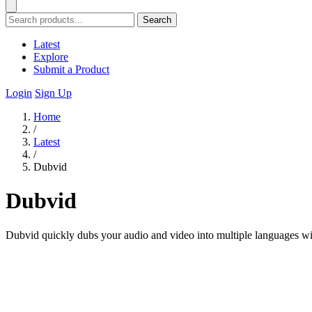
Search
Latest
Explore
Submit a Product
Login
Sign Up
Home
/
Latest
/
Dubvid
Dubvid
Dubvid quickly dubs your audio and video into multiple languages with