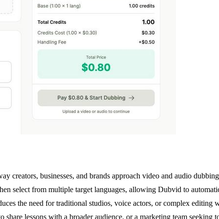
ay creators, businesses, and brands approach video and audio dubbing. T
hen select from multiple target languages, allowing Dubvid to automatica
educes the need for traditional studios, voice actors, or complex editin
o share lessons with a broader audience, or a marketing team seeking t