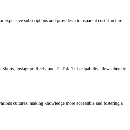
r expensive subscriptions and provides a transparent cost structure
be Shorts, Instagram Reels, and TikTok. This capability allows them to
om various cultures, making knowledge more accessible and fostering a