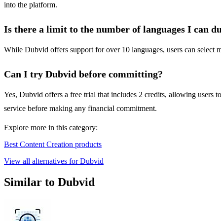
into the platform.
Is there a limit to the number of languages I can d
While Dubvid offers support for over 10 languages, users can select mu
Can I try Dubvid before committing?
Yes, Dubvid offers a free trial that includes 2 credits, allowing users 
service before making any financial commitment.
Explore more in this category:
Best Content Creation products
View all alternatives for Dubvid
Similar to Dubvid