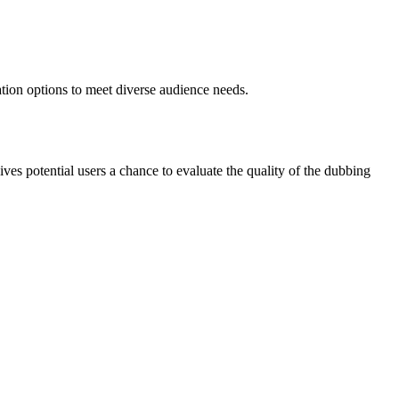
ation options to meet diverse audience needs.
gives potential users a chance to evaluate the quality of the dubbing