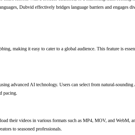
languages, Dubvid effectively bridges language barriers and engages di
ng, making it easy to cater to a global audience. This feature is essenti
es using advanced AI technology. Users can select from natural-sounding
d pacing.
upload their videos in various formats such as MP4, MOV, and WebM, and
creators to seasoned professionals.