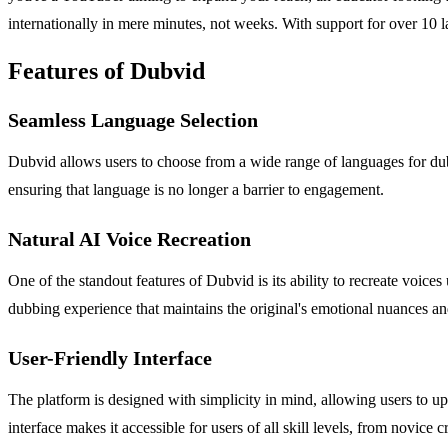
internationally in mere minutes, not weeks. With support for over 10 
Features of Dubvid
Seamless Language Selection
Dubvid allows users to choose from a wide range of languages for dubbi
ensuring that language is no longer a barrier to engagement.
Natural AI Voice Recreation
One of the standout features of Dubvid is its ability to recreate voic
dubbing experience that maintains the original's emotional nuances an
User-Friendly Interface
The platform is designed with simplicity in mind, allowing users to 
interface makes it accessible for users of all skill levels, from novice 