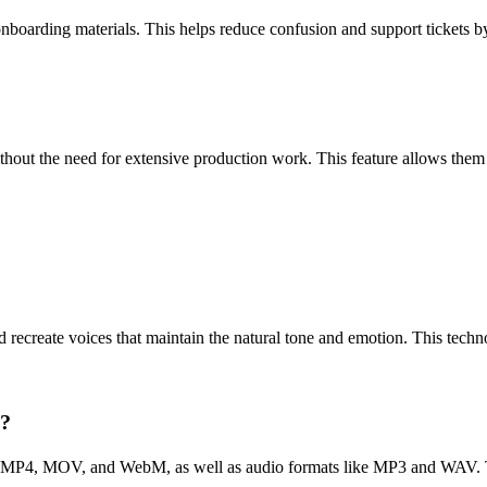
onboarding materials. This helps reduce confusion and support tickets b
ithout the need for extensive production work. This feature allows them 
recreate voices that maintain the natural tone and emotion. This technol
s?
g MP4, MOV, and WebM, as well as audio formats like MP3 and WAV. This 