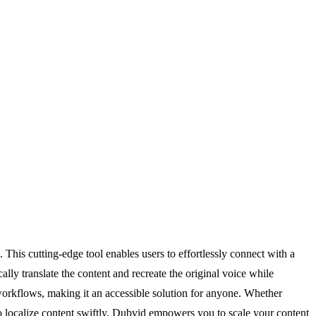
his cutting-edge tool enables users to effortlessly connect with a
lly translate the content and recreate the original voice while
g workflows, making it an accessible solution for anyone. Whether
o localize content swiftly, Dubvid empowers you to scale your content