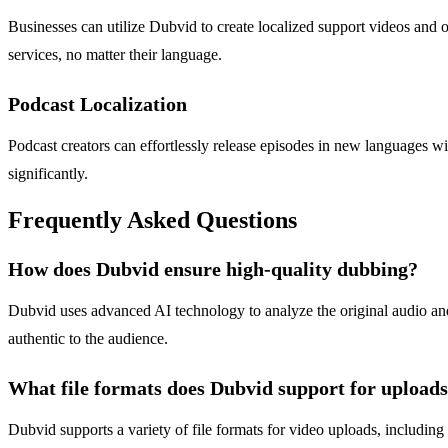
Businesses can utilize Dubvid to create localized support videos and 
services, no matter their language.
Podcast Localization
Podcast creators can effortlessly release episodes in new languages w
significantly.
Frequently Asked Questions
How does Dubvid ensure high-quality dubbing?
Dubvid uses advanced AI technology to analyze the original audio and 
authentic to the audience.
What file formats does Dubvid support for upload
Dubvid supports a variety of file formats for video uploads, includin