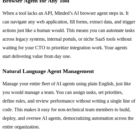
Browser Agent for Any Tool
When a tool lacks an API, Minded’s AI browser agent steps in. It
can navigate any web application, fill forms, extract data, and trigger
actions just like a human would. This means you can automate tasks
across legacy systems, internal portals, or niche SaaS tools without
waiting for your CTO to prioritize integration work. Your agents
start delivering value from day one.
Natural Language Agent Management
Manage your entire fleet of AI agents using plain English, just like
you would manage a team. You can assign tasks, set priorities,
define rules, and review performance without writing a single line of
code. This makes it easy for non-technical team members to build,
deploy, and oversee AI agents, democratizing automation across the
entire organization.