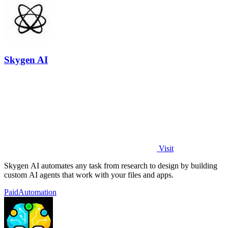
Skygen AI
Visit
Skygen AI automates any task from research to design by building
custom AI agents that work with your files and apps.
Paid
Automation