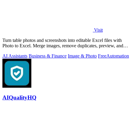
Visit
Turn table photos and screenshots into editable Excel files with
Photo to Excel. Merge images, remove duplicates, preview, and
download free.
AI Assistants
Business & Finance
Image & Photo
Free
Automation
AIQualityHQ