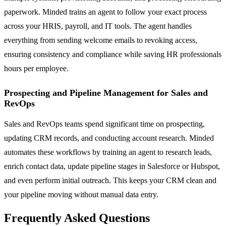
paperwork. Minded trains an agent to follow your exact process
across your HRIS, payroll, and IT tools. The agent handles
everything from sending welcome emails to revoking access,
ensuring consistency and compliance while saving HR professionals
hours per employee.
Prospecting and Pipeline Management for Sales and
RevOps
Sales and RevOps teams spend significant time on prospecting,
updating CRM records, and conducting account research. Minded
automates these workflows by training an agent to research leads,
enrich contact data, update pipeline stages in Salesforce or Hubspot,
and even perform initial outreach. This keeps your CRM clean and
your pipeline moving without manual data entry.
Frequently Asked Questions