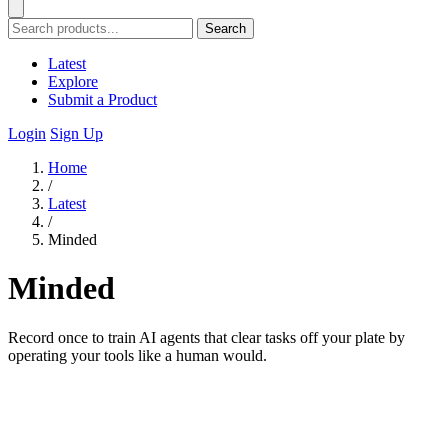
Search
Latest
Explore
Submit a Product
Login
Sign Up
Home
/
Latest
/
Minded
Minded
Record once to train AI agents that clear tasks off your plate by
operating your tools like a human would.