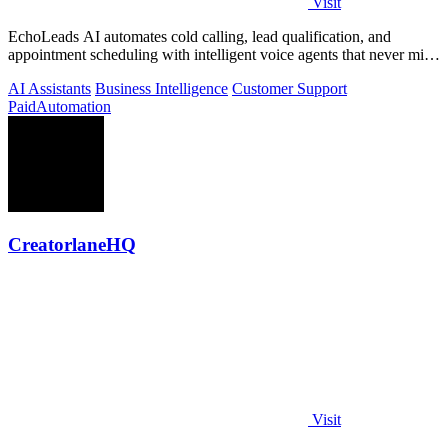
Visit
EchoLeads AI automates cold calling, lead qualification, and
appointment scheduling with intelligent voice agents that never miss
a prospect.
AI Assistants
Business Intelligence
Customer Support
Paid
Automation
CreatorlaneHQ
Visit