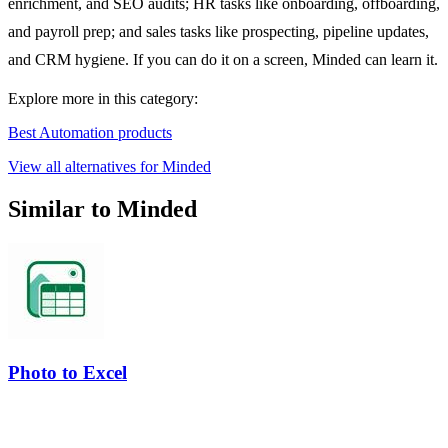
enrichment, and SEO audits; HR tasks like onboarding, offboarding,
and payroll prep; and sales tasks like prospecting, pipeline updates,
and CRM hygiene. If you can do it on a screen, Minded can learn it.
Explore more in this category:
Best Automation products
View all alternatives for Minded
Similar to Minded
Photo to Excel