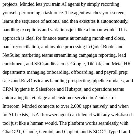
projects, Minded lets you train AI agents by simply recording
yourself performing a task once. The agent watches your screen,
learns the sequence of actions, and then executes it autonomously,
handling exceptions and variations just like a human would. This
approach is ideal for finance teams automating month-end close,
bank reconciliation, and invoice processing in QuickBooks and
NetSuite; marketing teams streamlining campaign reporting, lead
enrichment, and SEO audits across Google, TikTok, and Meta; HR
departments managing onboarding, offboarding, and payroll prep;
sales and RevOps teams handling prospecting, pipeline updates, and
CRM hygiene in Salesforce and Hubspot; and operations teams
automating ticket triage and customer service in Zendesk or
Intercom. Minded connects to over 2,000 apps natively, and when
no API exists, its AI browser agent can interact with any web-based
tool just like a human would. The platform works seamlessly with
ChatGPT, Claude, Gemini, and Copilot, and is SOC 2 Type II and