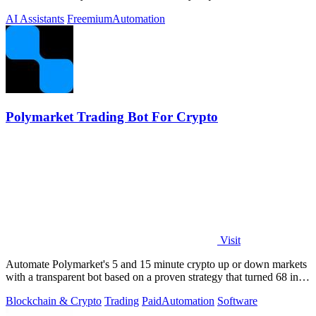
you approve.
AI Assistants
Freemium
Automation
Polymarket Trading Bot For Crypto
Visit
Automate Polymarket's 5 and 15 minute crypto up or down markets
with a transparent bot based on a proven strategy that turned 68 into
1.5 million.
Blockchain & Crypto
Trading
Paid
Automation
Software