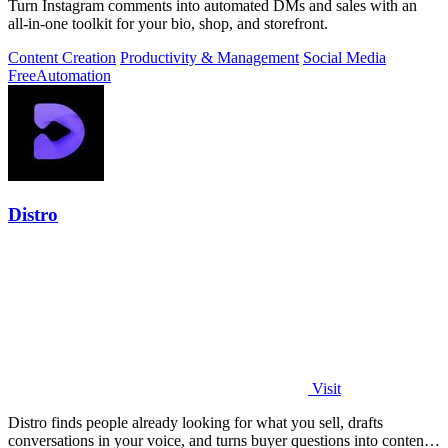
Turn Instagram comments into automated DMs and sales with an
all-in-one toolkit for your bio, shop, and storefront.
Content Creation
Productivity & Management
Social Media
Free
Automation
Distro
Visit
Distro finds people already looking for what you sell, drafts
conversations in your voice, and turns buyer questions into content