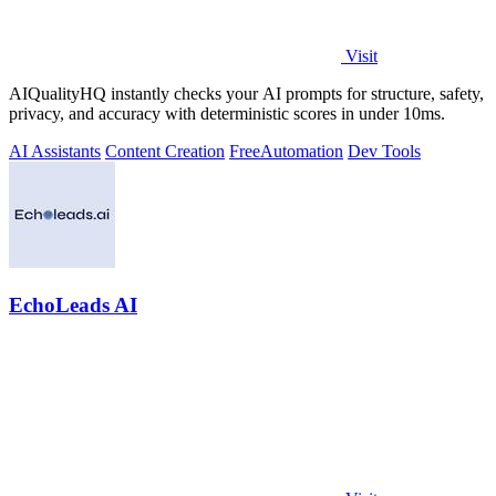
Visit
AIQualityHQ instantly checks your AI prompts for structure, safety,
privacy, and accuracy with deterministic scores in under 10ms.
AI Assistants
Content Creation
Free
Automation
Dev Tools
EchoLeads AI