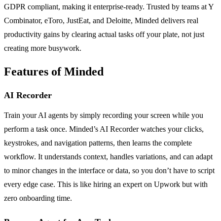
GDPR compliant, making it enterprise-ready. Trusted by teams at Y
Combinator, eToro, JustEat, and Deloitte, Minded delivers real
productivity gains by clearing actual tasks off your plate, not just
creating more busywork.
Features of Minded
AI Recorder
Train your AI agents by simply recording your screen while you
perform a task once. Minded’s AI Recorder watches your clicks,
keystrokes, and navigation patterns, then learns the complete
workflow. It understands context, handles variations, and can adapt
to minor changes in the interface or data, so you don’t have to script
every edge case. This is like hiring an expert on Upwork but with
zero onboarding time.