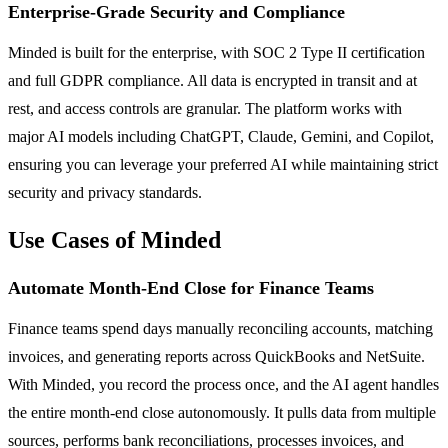
Enterprise-Grade Security and Compliance
Minded is built for the enterprise, with SOC 2 Type II certification
and full GDPR compliance. All data is encrypted in transit and at
rest, and access controls are granular. The platform works with
major AI models including ChatGPT, Claude, Gemini, and Copilot,
ensuring you can leverage your preferred AI while maintaining strict
security and privacy standards.
Use Cases of Minded
Automate Month-End Close for Finance Teams
Finance teams spend days manually reconciling accounts, matching
invoices, and generating reports across QuickBooks and NetSuite.
With Minded, you record the process once, and the AI agent handles
the entire month-end close autonomously. It pulls data from multiple
sources, performs bank reconciliations, processes invoices, and