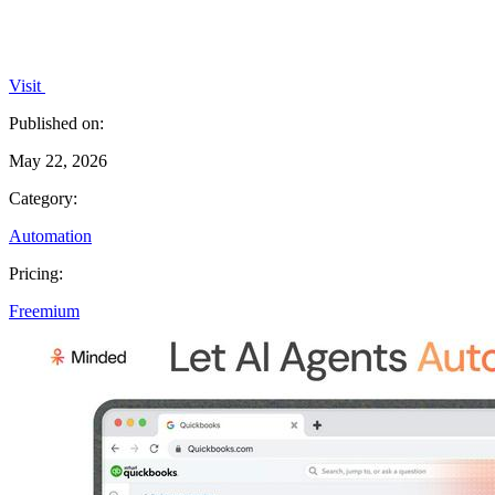
Visit
Published on:
May 22, 2026
Category:
Automation
Pricing:
Freemium