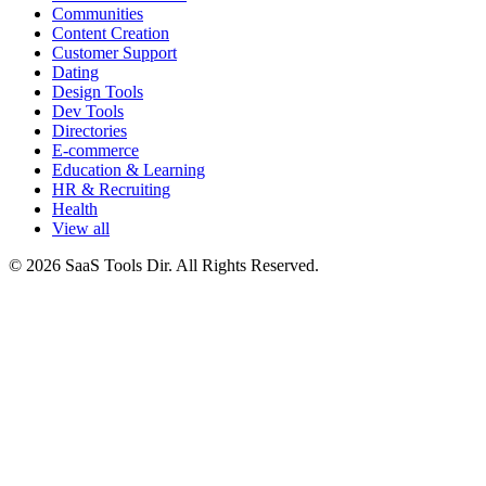
Communities
Content Creation
Customer Support
Dating
Design Tools
Dev Tools
Directories
E-commerce
Education & Learning
HR & Recruiting
Health
View all
© 2026 SaaS Tools Dir. All Rights Reserved.