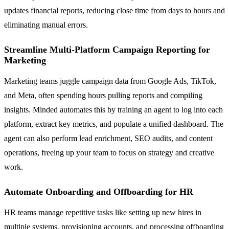
updates financial reports, reducing close time from days to hours and
eliminating manual errors.
Streamline Multi-Platform Campaign Reporting for
Marketing
Marketing teams juggle campaign data from Google Ads, TikTok,
and Meta, often spending hours pulling reports and compiling
insights. Minded automates this by training an agent to log into each
platform, extract key metrics, and populate a unified dashboard. The
agent can also perform lead enrichment, SEO audits, and content
operations, freeing up your team to focus on strategy and creative
work.
Automate Onboarding and Offboarding for HR
HR teams manage repetitive tasks like setting up new hires in
multiple systems, provisioning accounts, and processing offboarding