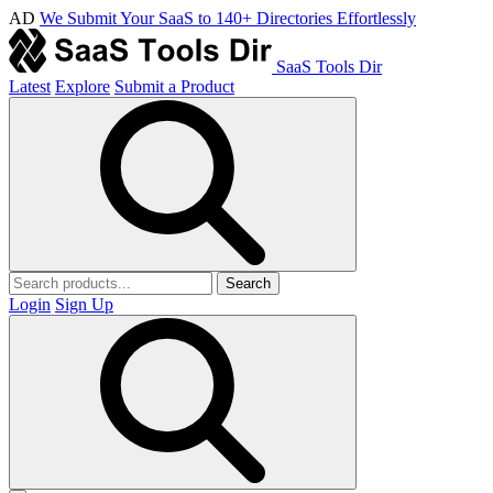
AD
We Submit Your SaaS to 140+ Directories Effortlessly
SaaS Tools Dir
Latest
Explore
Submit a Product
Search
Login
Sign Up