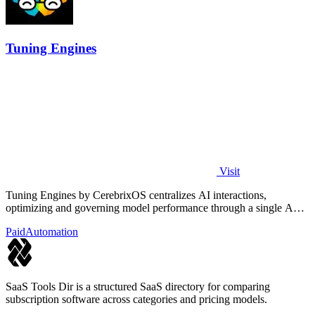
Tuning Engines
Visit
Tuning Engines by CerebrixOS centralizes AI interactions,
optimizing and governing model performance through a single API
for diverse workloads.
Paid
Automation
SaaS Tools Dir is a structured SaaS directory for comparing
subscription software across categories and pricing models.