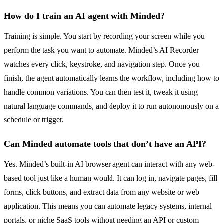
How do I train an AI agent with Minded?
Training is simple. You start by recording your screen while you
perform the task you want to automate. Minded’s AI Recorder
watches every click, keystroke, and navigation step. Once you
finish, the agent automatically learns the workflow, including how to
handle common variations. You can then test it, tweak it using
natural language commands, and deploy it to run autonomously on a
schedule or trigger.
Can Minded automate tools that don’t have an API?
Yes. Minded’s built-in AI browser agent can interact with any web-
based tool just like a human would. It can log in, navigate pages, fill
forms, click buttons, and extract data from any website or web
application. This means you can automate legacy systems, internal
portals, or niche SaaS tools without needing an API or custom