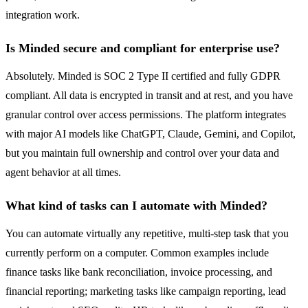
integration work.
Is Minded secure and compliant for enterprise use?
Absolutely. Minded is SOC 2 Type II certified and fully GDPR
compliant. All data is encrypted in transit and at rest, and you have
granular control over access permissions. The platform integrates
with major AI models like ChatGPT, Claude, Gemini, and Copilot,
but you maintain full ownership and control over your data and
agent behavior at all times.
What kind of tasks can I automate with Minded?
You can automate virtually any repetitive, multi-step task that you
currently perform on a computer. Common examples include
finance tasks like bank reconciliation, invoice processing, and
financial reporting; marketing tasks like campaign reporting, lead