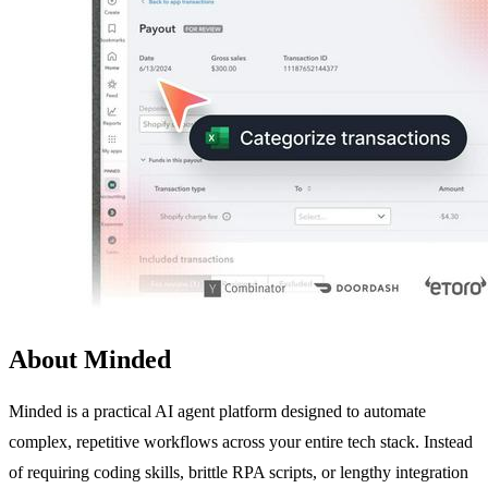
About Minded
Minded is a practical AI agent platform designed to automate
complex, repetitive workflows across your entire tech stack. Instead
of requiring coding skills, brittle RPA scripts, or lengthy integration