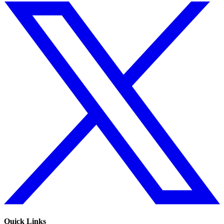
Quick Links