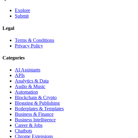
Explore
Submit
Legal
Terms & Conditions
Privacy Policy
Categories
AI Assistants
APIs
Analytics & Data
Audio & Music
Automation
Blockchain & Crypto
Blogging & Publishing
Boilerplates & Templates
Business & Finance
Business Intelligence
Career & Jobs
Chatbots
Chrome Extensions