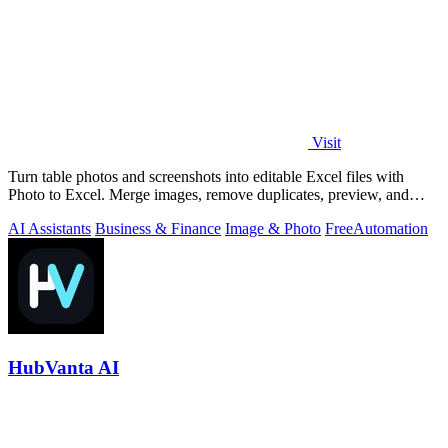
Visit
Turn table photos and screenshots into editable Excel files with
Photo to Excel. Merge images, remove duplicates, preview, and
download free.
AI Assistants
Business & Finance
Image & Photo
Free
Automation
HubVanta AI