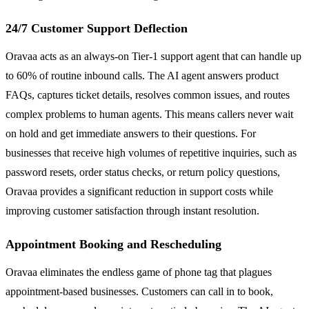
24/7 Customer Support Deflection
Oravaa acts as an always-on Tier-1 support agent that can handle up
to 60% of routine inbound calls. The AI agent answers product
FAQs, captures ticket details, resolves common issues, and routes
complex problems to human agents. This means callers never wait
on hold and get immediate answers to their questions. For
businesses that receive high volumes of repetitive inquiries, such as
password resets, order status checks, or return policy questions,
Oravaa provides a significant reduction in support costs while
improving customer satisfaction through instant resolution.
Appointment Booking and Rescheduling
Oravaa eliminates the endless game of phone tag that plagues
appointment-based businesses. Customers can call in to book,