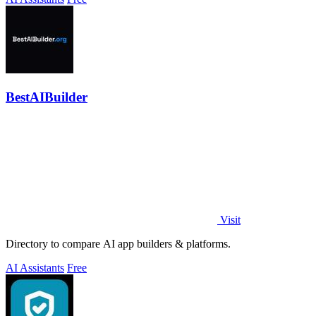
BestAIBuilder
Visit
Directory to compare AI app builders & platforms.
AI Assistants
Free