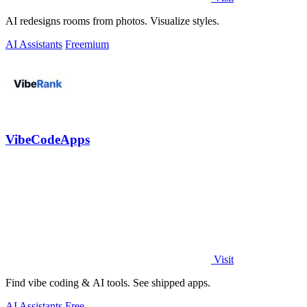
AI redesigns rooms from photos. Visualize styles.
AI Assistants
Freemium
VibeCodeApps
Visit
Find vibe coding & AI tools. See shipped apps.
AI Assistants
Free