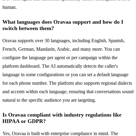
human.
What languages does Oravaa support and how do I
switch between them?
Oravaa supports over 30 languages, including English, Spanish,
French, German, Mandarin, Arabic, and many more. You can
configure the language per agent or per campaign within the
platform dashboard. The AI automatically detects the caller's
language in some configurations or you can set a default language
for each phone number. The platform also supports regional dialects
and accents within each language, ensuring that conversations sound
natural to the specific audience you are targeting.
Is Oravaa compliant with industry regulations like
HIPAA or GDPR?
Yes, Oravaa is built with enterprise compliance in mind. The