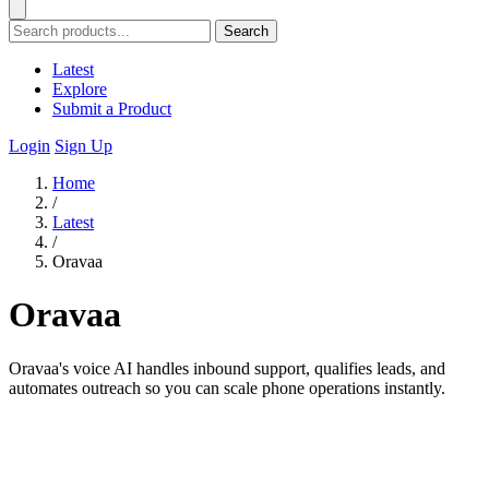
Search
Latest
Explore
Submit a Product
Login
Sign Up
Home
/
Latest
/
Oravaa
Oravaa
Oravaa's voice AI handles inbound support, qualifies leads, and
automates outreach so you can scale phone operations instantly.