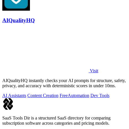
AIQualityHQ
Visit
AIQualityHQ instantly checks your AI prompts for structure, safety,
privacy, and accuracy with deterministic scores in under 10ms.
AI Assistants
Content Creation
Free
Automation
Dev Tools
SaaS Tools Dir is a structured SaaS directory for comparing
subscription software across categories and pricing models.