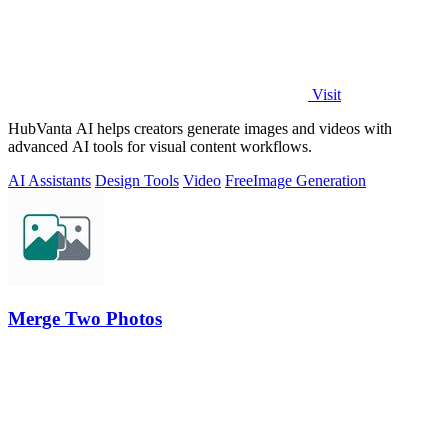
Visit
HubVanta AI helps creators generate images and videos with
advanced AI tools for visual content workflows.
AI Assistants
Design Tools
Video
Free
Image Generation
Merge Two Photos