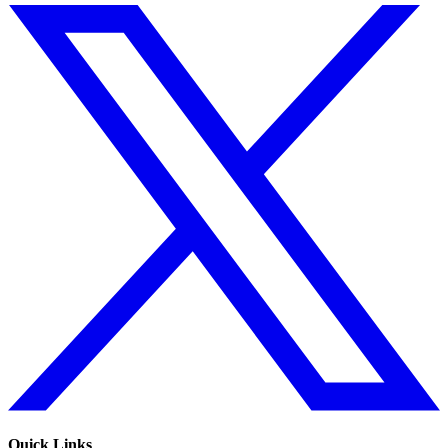
Quick Links