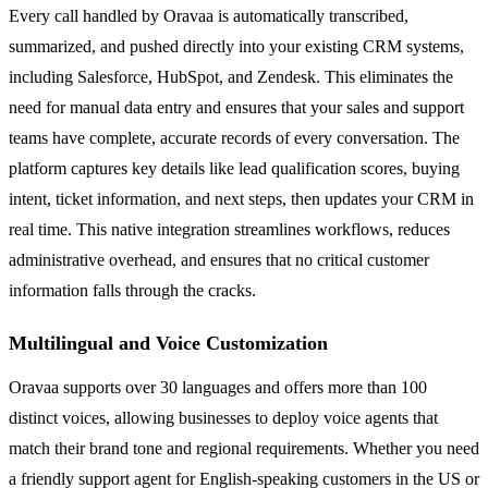
Every call handled by Oravaa is automatically transcribed,
summarized, and pushed directly into your existing CRM systems,
including Salesforce, HubSpot, and Zendesk. This eliminates the
need for manual data entry and ensures that your sales and support
teams have complete, accurate records of every conversation. The
platform captures key details like lead qualification scores, buying
intent, ticket information, and next steps, then updates your CRM in
real time. This native integration streamlines workflows, reduces
administrative overhead, and ensures that no critical customer
information falls through the cracks.
Multilingual and Voice Customization
Oravaa supports over 30 languages and offers more than 100
distinct voices, allowing businesses to deploy voice agents that
match their brand tone and regional requirements. Whether you need
a friendly support agent for English-speaking customers in the US or