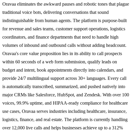
Oravaa eliminates the awkward pauses and robotic tones that plague
traditional voice bots, delivering conversations that sound
indistinguishable from human agents. The platform is purpose-built
for revenue and sales teams, customer support operations, logistics
coordinators, and finance departments that need to handle high
volumes of inbound and outbound calls without adding headcount.
Oravaa's core value proposition lies in its ability to call prospects
within 60 seconds of a web form submission, qualify leads on
budget and intent, book appointments directly into calendars, and
provide 24/7 multilingual support across 30+ languages. Every call
is automatically transcribed, summarized, and pushed natively into
major CRMs like Salesforce, HubSpot, and Zendesk. With over 100
voices, 99.9% uptime, and HIPAA-ready compliance for healthcare
use cases, Oravaa serves industries including healthcare, insurance,
logistics, finance, and real estate. The platform is currently handling
over 12,000 live calls and helps businesses achieve up to a 312%