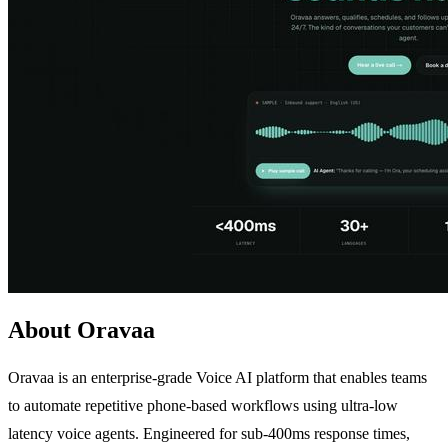
About Oravaa
Oravaa is an enterprise-grade Voice AI platform that enables teams
to automate repetitive phone-based workflows using ultra-low
latency voice agents. Engineered for sub-400ms response times,