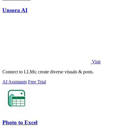
Unsora AI
Visit
Connect to LLMs; create diverse visuals & posts.
AI Assistants
Free Trial
Photo to Excel