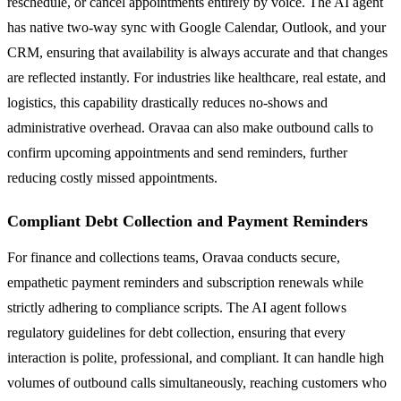
reschedule, or cancel appointments entirely by voice. The AI agent
has native two-way sync with Google Calendar, Outlook, and your
CRM, ensuring that availability is always accurate and that changes
are reflected instantly. For industries like healthcare, real estate, and
logistics, this capability drastically reduces no-shows and
administrative overhead. Oravaa can also make outbound calls to
confirm upcoming appointments and send reminders, further
reducing costly missed appointments.
Compliant Debt Collection and Payment Reminders
For finance and collections teams, Oravaa conducts secure,
empathetic payment reminders and subscription renewals while
strictly adhering to compliance scripts. The AI agent follows
regulatory guidelines for debt collection, ensuring that every
interaction is polite, professional, and compliant. It can handle high
volumes of outbound calls simultaneously, reaching customers who