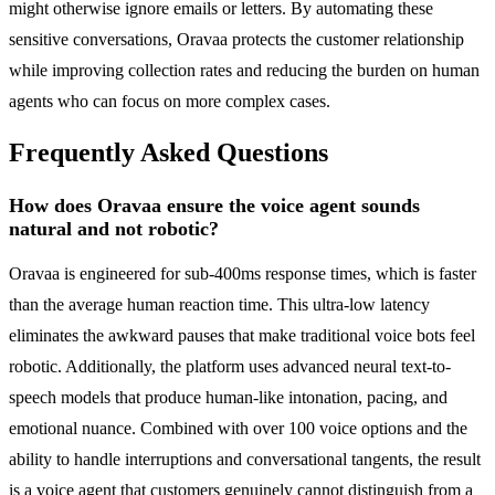
might otherwise ignore emails or letters. By automating these
sensitive conversations, Oravaa protects the customer relationship
while improving collection rates and reducing the burden on human
agents who can focus on more complex cases.
Frequently Asked Questions
How does Oravaa ensure the voice agent sounds
natural and not robotic?
Oravaa is engineered for sub-400ms response times, which is faster
than the average human reaction time. This ultra-low latency
eliminates the awkward pauses that make traditional voice bots feel
robotic. Additionally, the platform uses advanced neural text-to-
speech models that produce human-like intonation, pacing, and
emotional nuance. Combined with over 100 voice options and the
ability to handle interruptions and conversational tangents, the result
is a voice agent that customers genuinely cannot distinguish from a