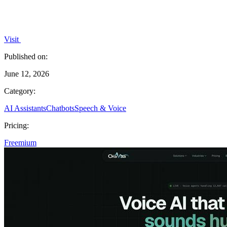
Visit
Published on:
June 12, 2026
Category:
AI Assistants
Chatbots
Speech & Voice
Pricing:
Freemium