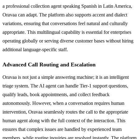
a professional collection agent speaking Spanish in Latin America,
Oravaa can adapt. The platform also supports accent and dialect
variations, ensuring that conversations feel natural and culturally
appropriate. This multilingual capability is essential for enterprises
operating globally or serving diverse customer bases without hiring
additional language-specific staff.
Advanced Call Routing and Escalation
Oravaa is not just a simple answering machine; it is an intelligent
triage system. The AI agent can handle Tier-1 support questions,
qualify leads, book appointments, and collect feedback
autonomously. However, when a conversation requires human
intervention, Oravaa seamlessly routes the call to the appropriate
human agent along with the full context of the interaction. This
ensures that complex issues are handled by experienced team
members, while routine inquiries are resolved instantly. The platform