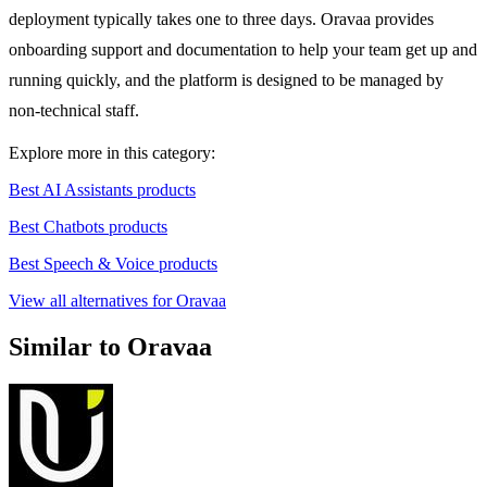
deployment typically takes one to three days. Oravaa provides
onboarding support and documentation to help your team get up and
running quickly, and the platform is designed to be managed by
non-technical staff.
Explore more in this category:
Best AI Assistants products
Best Chatbots products
Best Speech & Voice products
View all alternatives for Oravaa
Similar to Oravaa