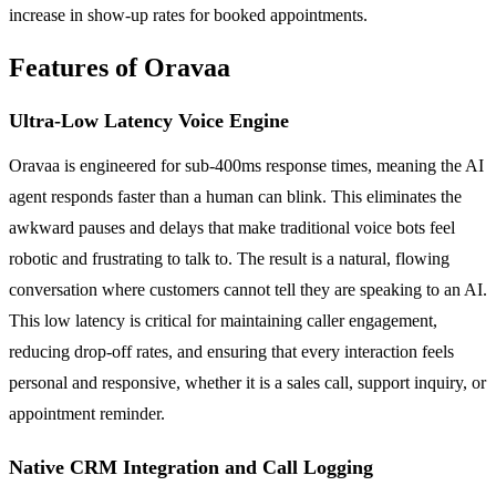
increase in show-up rates for booked appointments.
Features of Oravaa
Ultra-Low Latency Voice Engine
Oravaa is engineered for sub-400ms response times, meaning the AI
agent responds faster than a human can blink. This eliminates the
awkward pauses and delays that make traditional voice bots feel
robotic and frustrating to talk to. The result is a natural, flowing
conversation where customers cannot tell they are speaking to an AI.
This low latency is critical for maintaining caller engagement,
reducing drop-off rates, and ensuring that every interaction feels
personal and responsive, whether it is a sales call, support inquiry, or
appointment reminder.
Native CRM Integration and Call Logging