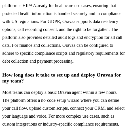
platform is HIPAA-ready for healthcare use cases, ensuring that
protected health information is handled securely and in compliance
with US regulations. For GDPR, Oravaa supports data residency
options, call recording consent, and the right to be forgotten. The
platform also provides detailed audit logs and encryption for all call
data. For finance and collections, Oravaa can be configured to
adhere to specific compliance scripts and regulatory requirements for
debt collection and payment processing.
How long does it take to set up and deploy Oravaa for
my team?
Most teams can deploy a basic Oravaa agent within a few hours.
The platform offers a no-code setup wizard where you can define
your call flow, upload custom scripts, connect your CRM, and select
your language and voice. For more complex use cases, such as
custom integrations or industry-specific compliance requirements,