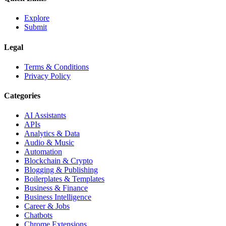
Explore
Submit
Legal
Terms & Conditions
Privacy Policy
Categories
AI Assistants
APIs
Analytics & Data
Audio & Music
Automation
Blockchain & Crypto
Blogging & Publishing
Boilerplates & Templates
Business & Finance
Business Intelligence
Career & Jobs
Chatbots
Chrome Extensions