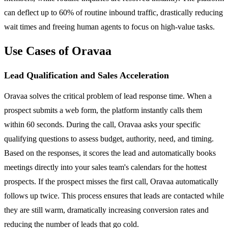
can deflect up to 60% of routine inbound traffic, drastically reducing
wait times and freeing human agents to focus on high-value tasks.
Use Cases of Oravaa
Lead Qualification and Sales Acceleration
Oravaa solves the critical problem of lead response time. When a
prospect submits a web form, the platform instantly calls them
within 60 seconds. During the call, Oravaa asks your specific
qualifying questions to assess budget, authority, need, and timing.
Based on the responses, it scores the lead and automatically books
meetings directly into your sales team's calendars for the hottest
prospects. If the prospect misses the first call, Oravaa automatically
follows up twice. This process ensures that leads are contacted while
they are still warm, dramatically increasing conversion rates and
reducing the number of leads that go cold.