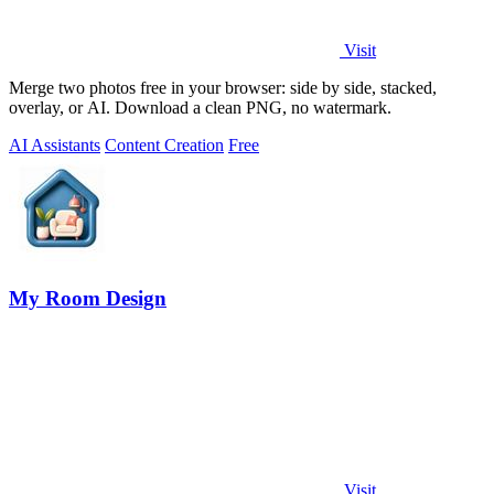
Visit
Merge two photos free in your browser: side by side, stacked,
overlay, or AI. Download a clean PNG, no watermark.
AI Assistants
Content Creation
Free
My Room Design
Visit