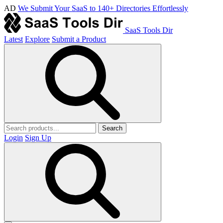
AD
We Submit Your SaaS to 140+ Directories Effortlessly
SaaS Tools Dir
Latest
Explore
Submit a Product
Search
Login
Sign Up