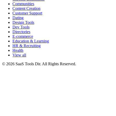
Communities
Content Creation
Customer Support
Dating
Design Tools
Dev Tools
Directories
E-commerce
Education & Learning
HR & Recruiting
Health
View all
© 2026 SaaS Tools Dir. All Rights Reserved.