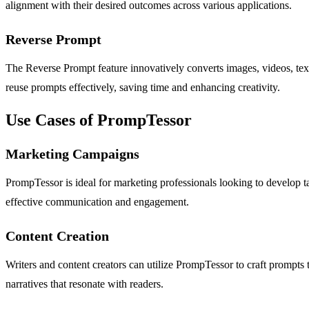
alignment with their desired outcomes across various applications.
Reverse Prompt
The Reverse Prompt feature innovatively converts images, videos, text,
reuse prompts effectively, saving time and enhancing creativity.
Use Cases of PrompTessor
Marketing Campaigns
PrompTessor is ideal for marketing professionals looking to develop ta
effective communication and engagement.
Content Creation
Writers and content creators can utilize PrompTessor to craft prompts t
narratives that resonate with readers.