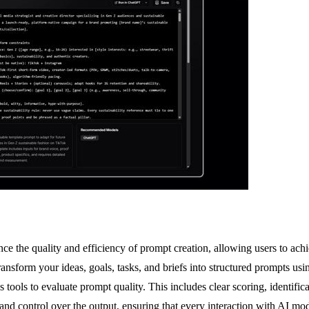
 the quality and efficiency of prompt creation, allowing users to achie
nsform your ideas, goals, tasks, and briefs into structured prompts using
 tools to evaluate prompt quality. This includes clear scoring, identifi
and control over the output, ensuring that every interaction with AI mo