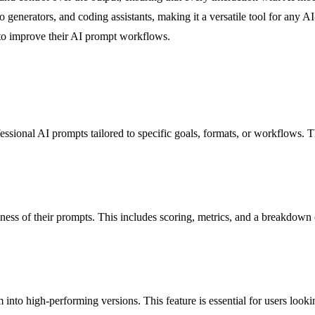
nerators, and coding assistants, making it a versatile tool for any AI-r
 to improve their AI prompt workflows.
essional AI prompts tailored to specific goals, formats, or workflows. T
veness of their prompts. This includes scoring, metrics, and a breakdow
to high-performing versions. This feature is essential for users looking 