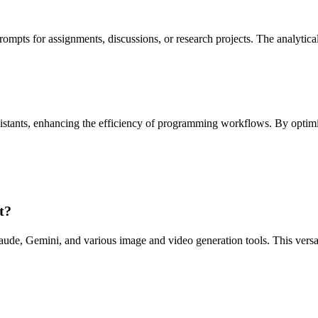
mpts for assignments, discussions, or research projects. The analytical
istants, enhancing the efficiency of programming workflows. By optimi
t?
e, Gemini, and various image and video generation tools. This versatil