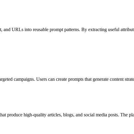
 and URLs into reusable prompt patterns. By extracting useful attributes
rgeted campaigns. Users can create prompts that generate content strateg
hat produce high-quality articles, blogs, and social media posts. The pl