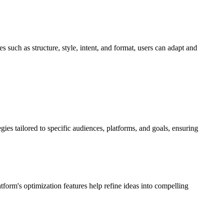
 such as structure, style, intent, and format, users can adapt and
ies tailored to specific audiences, platforms, and goals, ensuring
atform's optimization features help refine ideas into compelling