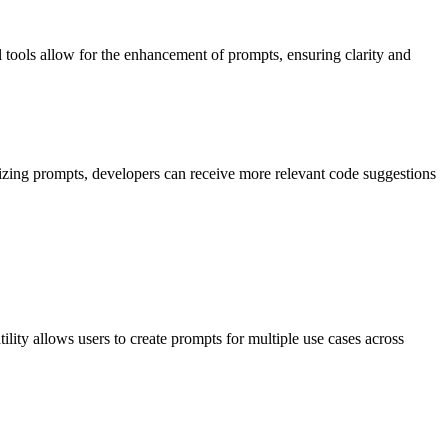
 tools allow for the enhancement of prompts, ensuring clarity and
zing prompts, developers can receive more relevant code suggestions
ity allows users to create prompts for multiple use cases across