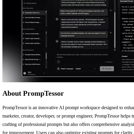
About PrompTessor
PrompTessor is an innovative AI prompt workspace designed to enhance
marketer, creator, developer, or prompt engineer, PrompTessor helps tra
crafting of professional prompts but also offers comprehensive analysis
for improvement. Users can also optimize existing prompts for clarity 