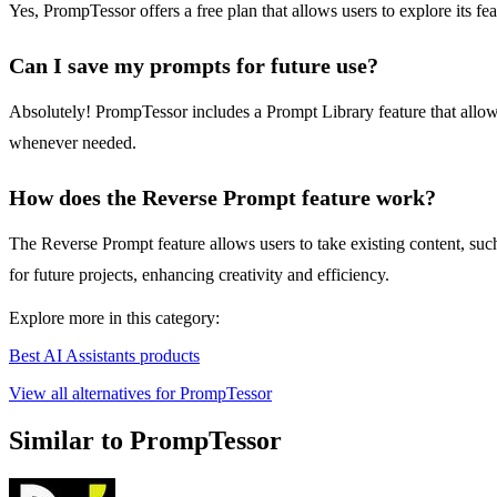
Yes, PrompTessor offers a free plan that allows users to explore its fe
Can I save my prompts for future use?
Absolutely! PrompTessor includes a Prompt Library feature that allows
whenever needed.
How does the Reverse Prompt feature work?
The Reverse Prompt feature allows users to take existing content, such 
for future projects, enhancing creativity and efficiency.
Explore more in this category:
Best AI Assistants products
View all alternatives for PrompTessor
Similar to PrompTessor