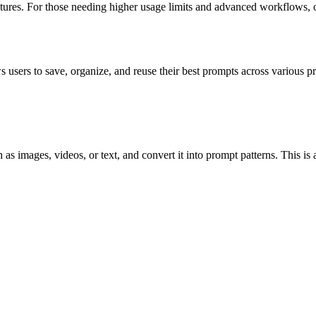
atures. For those needing higher usage limits and advanced workflows, op
 users to save, organize, and reuse their best prompts across various p
as images, videos, or text, and convert it into prompt patterns. This is