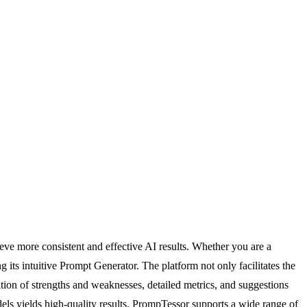
ve more consistent and effective AI results. Whether you are a
 its intuitive Prompt Generator. The platform not only facilitates the
cation of strengths and weaknesses, detailed metrics, and suggestions
dels yields high-quality results. PrompTessor supports a wide range of