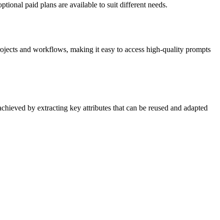
tional paid plans are available to suit different needs.
rojects and workflows, making it easy to access high-quality prompts
 achieved by extracting key attributes that can be reused and adapted