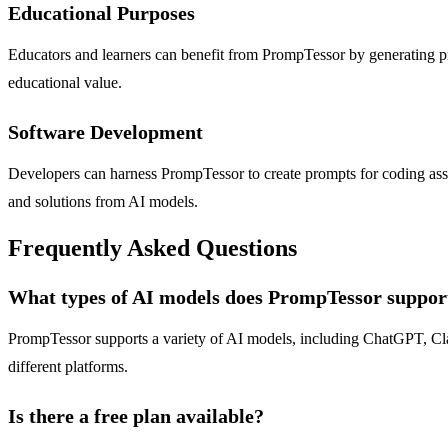
Educational Purposes
Educators and learners can benefit from PrompTessor by generating pro
educational value.
Software Development
Developers can harness PrompTessor to create prompts for coding ass
and solutions from AI models.
Frequently Asked Questions
What types of AI models does PrompTessor suppor
PrompTessor supports a variety of AI models, including ChatGPT, Claud
different platforms.
Is there a free plan available?