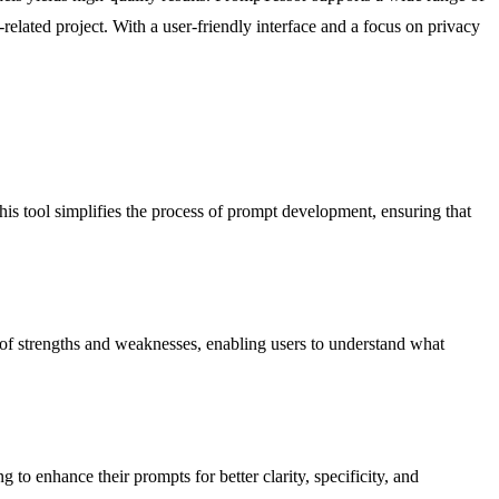
elated project. With a user-friendly interface and a focus on privacy
his tool simplifies the process of prompt development, ensuring that
n of strengths and weaknesses, enabling users to understand what
to enhance their prompts for better clarity, specificity, and