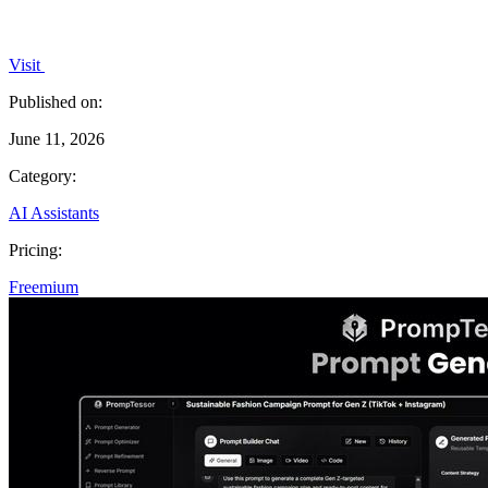
Visit
Published on:
June 11, 2026
Category:
AI Assistants
Pricing:
Freemium