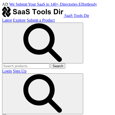
AD
We Submit Your SaaS to 140+ Directories Effortlessly
SaaS Tools Dir
Latest
Explore
Submit a Product
Search
Login
Sign Up