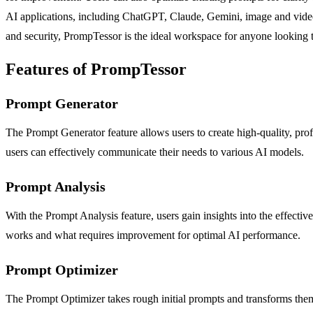
AI applications, including ChatGPT, Claude, Gemini, image and video ge
and security, PrompTessor is the ideal workspace for anyone looking
Features of PrompTessor
Prompt Generator
The Prompt Generator feature allows users to create high-quality, prof
users can effectively communicate their needs to various AI models.
Prompt Analysis
With the Prompt Analysis feature, users gain insights into the effecti
works and what requires improvement for optimal AI performance.
Prompt Optimizer
The Prompt Optimizer takes rough initial prompts and transforms them in