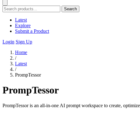
Search
Latest
Explore
Submit a Product
Login
Sign Up
Home
/
Latest
/
PrompTessor
PrompTessor
PrompTessor is an all-in-one AI prompt workspace to create, optimiz