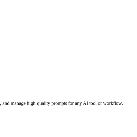
e, and manage high-quality prompts for any AI tool or workflow.