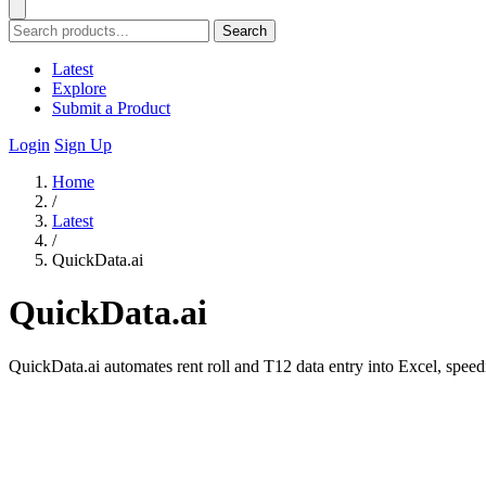
Search
Latest
Explore
Submit a Product
Login
Sign Up
Home
/
Latest
/
QuickData.ai
QuickData.ai
QuickData.ai automates rent roll and T12 data entry into Excel, spee