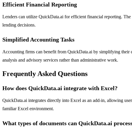
Efficient Financial Reporting
Lenders can utilize QuickData.ai for efficient financial reporting. The
lending decisions.
Simplified Accounting Tasks
Accounting firms can benefit from QuickData.ai by simplifying their da
analysis and advisory services rather than administrative work.
Frequently Asked Questions
How does QuickData.ai integrate with Excel?
QuickData.ai integrates directly into Excel as an add-in, allowing use
familiar Excel environment.
What types of documents can QuickData.ai proces