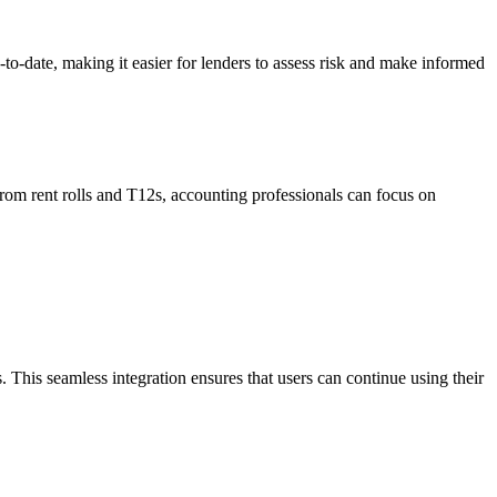
p-to-date, making it easier for lenders to assess risk and make informed
 from rent rolls and T12s, accounting professionals can focus on
. This seamless integration ensures that users can continue using their