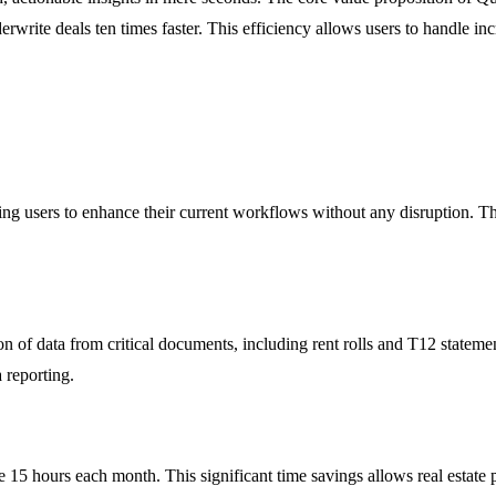
derwrite deals ten times faster. This efficiency allows users to handle
ng users to enhance their current workflows without any disruption. This 
n of data from critical documents, including rent rolls and T12 statemen
 reporting.
15 hours each month. This significant time savings allows real estate p