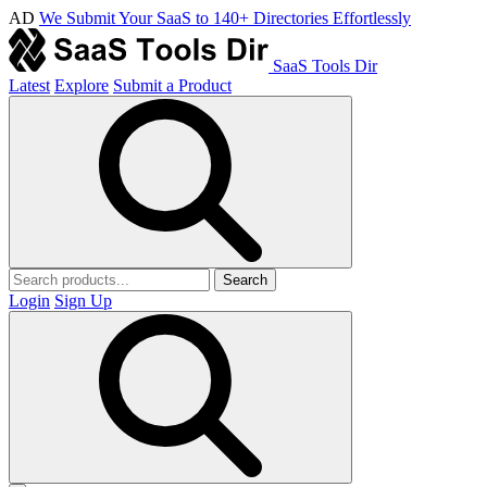
AD
We Submit Your SaaS to 140+ Directories Effortlessly
SaaS Tools Dir
Latest
Explore
Submit a Product
Search
Login
Sign Up