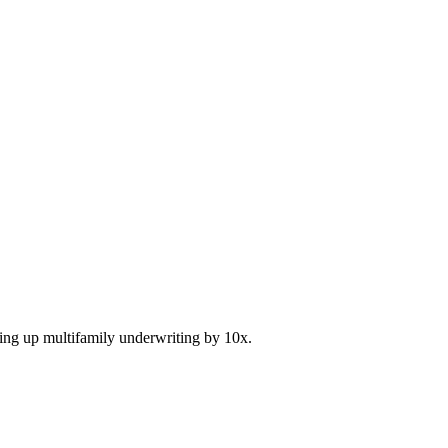
ding up multifamily underwriting by 10x.