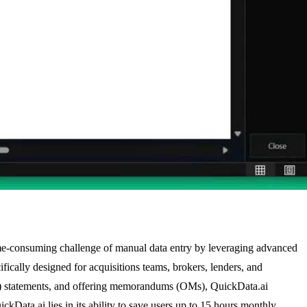
 time-consuming challenge of manual data entry by leveraging advanced
ifically designed for acquisitions teams, brokers, lenders, and
12) statements, and offering memorandums (OMs), QuickData.ai
kData.ai lies in its ability to save users up to 15 hours monthly,