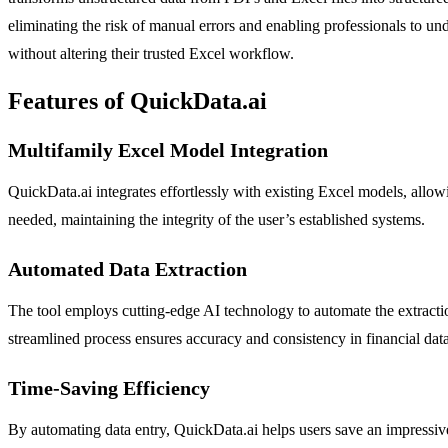
eliminating the risk of manual errors and enabling professionals to un
without altering their trusted Excel workflow.
Features of QuickData.ai
Multifamily Excel Model Integration
QuickData.ai integrates effortlessly with existing Excel models, allowi
needed, maintaining the integrity of the user’s established systems.
Automated Data Extraction
The tool employs cutting-edge AI technology to automate the extractio
streamlined process ensures accuracy and consistency in financial data
Time-Saving Efficiency
By automating data entry, QuickData.ai helps users save an impressive 