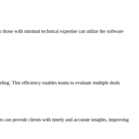
n those with minimal technical expertise can utilize the software
ling. This efficiency enables teams to evaluate multiple deals
s can provide clients with timely and accurate insights, improving