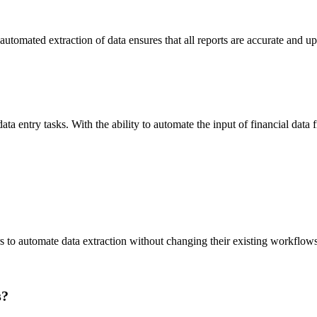
 automated extraction of data ensures that all reports are accurate and u
ta entry tasks. With the ability to automate the input of financial data
rs to automate data extraction without changing their existing workflows
s?