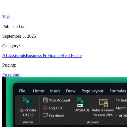
Visit
Published on:
September 5, 2025
Category:
AI Assistants
Business & Finance
Real Estate
Pricing:
Freemium