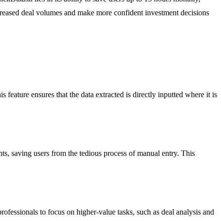
 increased deal volumes and make more confident investment decisions
feature ensures that the data extracted is directly inputted where it is
ts, saving users from the tedious process of manual entry. This
rofessionals to focus on higher-value tasks, such as deal analysis and