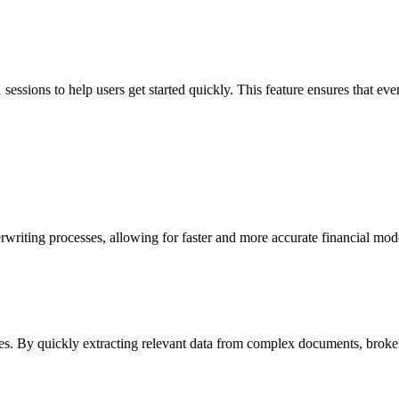
sessions to help users get started quickly. This feature ensures that eve
writing processes, allowing for faster and more accurate financial mode
ies. By quickly extracting relevant data from complex documents, broker