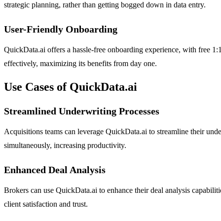
strategic planning, rather than getting bogged down in data entry.
User-Friendly Onboarding
QuickData.ai offers a hassle-free onboarding experience, with free 1:1 
effectively, maximizing its benefits from day one.
Use Cases of QuickData.ai
Streamlined Underwriting Processes
Acquisitions teams can leverage QuickData.ai to streamline their under
simultaneously, increasing productivity.
Enhanced Deal Analysis
Brokers can use QuickData.ai to enhance their deal analysis capabilit
client satisfaction and trust.