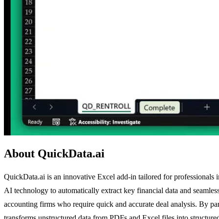
About QuickData.ai
QuickData.ai is an innovative Excel add-in tailored for professionals
AI technology to automatically extract key financial data and seamlessl
accounting firms who require quick and accurate deal analysis. By p
transforms unstructured data from PDFs and Excel files into structured,