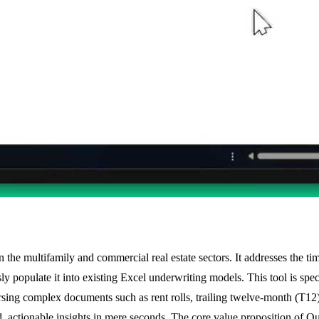
 in the multifamily and commercial real estate sectors. It addresses the
y populate it into existing Excel underwriting models. This tool is spec
arsing complex documents such as rent rolls, trailing twelve-month (T
 actionable insights in mere seconds. The core value proposition of Quic