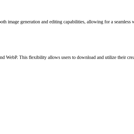
 both image generation and editing capabilities, allowing for a seamless 
WebP. This flexibility allows users to download and utilize their creati