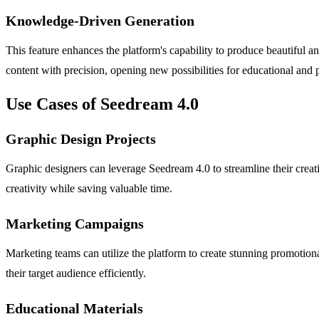
Knowledge-Driven Generation
This feature enhances the platform's capability to produce beautiful a
content with precision, opening new possibilities for educational and p
Use Cases of Seedream 4.0
Graphic Design Projects
Graphic designers can leverage Seedream 4.0 to streamline their creat
creativity while saving valuable time.
Marketing Campaigns
Marketing teams can utilize the platform to create stunning promotional
their target audience efficiently.
Educational Materials