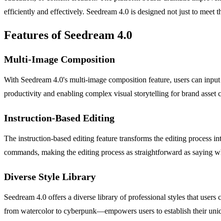
efficiently and effectively. Seedream 4.0 is designed not just to meet th
Features of Seedream 4.0
Multi-Image Composition
With Seedream 4.0's multi-image composition feature, users can input 
productivity and enabling complex visual storytelling for brand asset c
Instruction-Based Editing
The instruction-based editing feature transforms the editing process i
commands, making the editing process as straightforward as saying w
Diverse Style Library
Seedream 4.0 offers a diverse library of professional styles that user
from watercolor to cyberpunk—empowers users to establish their uniqu