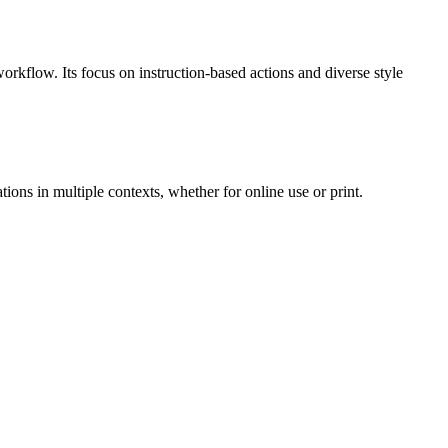
workflow. Its focus on instruction-based actions and diverse style
ons in multiple contexts, whether for online use or print.