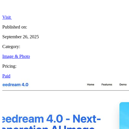
Visit
Published on:
September 26, 2025
Category:
Image & Photo
Pricing:
Paid