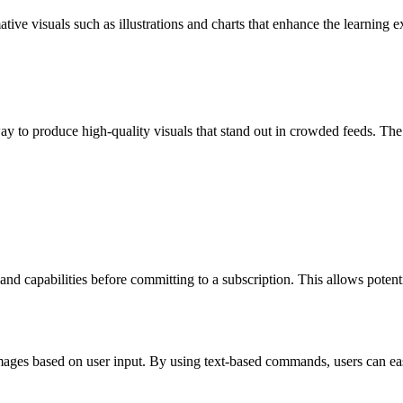
tive visuals such as illustrations and charts that enhance the learning
 to produce high-quality visuals that stand out in crowded feeds. The pl
 and capabilities before committing to a subscription. This allows potentia
ges based on user input. By using text-based commands, users can easi