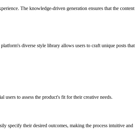
 experience. The knowledge-driven generation ensures that the content
atform's diverse style library allows users to craft unique posts that
l users to assess the product's fit for their creative needs.
ly specify their desired outcomes, making the process intuitive and