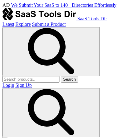
AD
We Submit Your SaaS to 140+ Directories Effortlessly
SaaS Tools Dir
Latest
Explore
Submit a Product
Search
Login
Sign Up