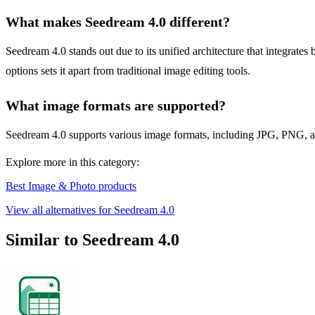
What makes Seedream 4.0 different?
Seedream 4.0 stands out due to its unified architecture that integrates
options sets it apart from traditional image editing tools.
What image formats are supported?
Seedream 4.0 supports various image formats, including JPG, PNG, and 
Explore more in this category:
Best Image & Photo products
View all alternatives for Seedream 4.0
Similar to Seedream 4.0