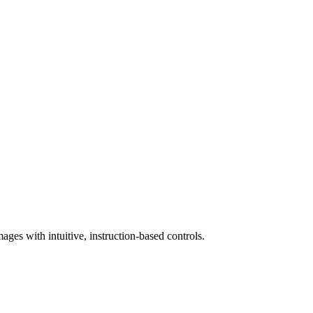
ges with intuitive, instruction-based controls.