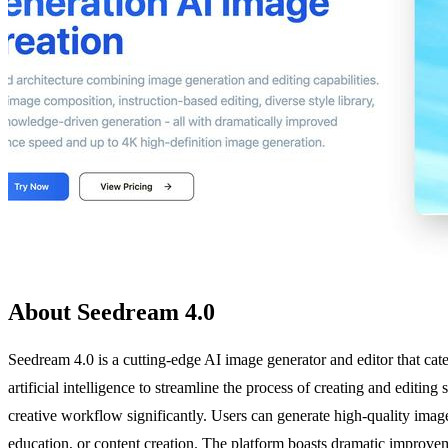
About Seedream 4.0
Seedream 4.0 is a cutting-edge AI image generator and editor that cate
artificial intelligence to streamline the process of creating and editin
creative workflow significantly. Users can generate high-quality imag
education, or content creation. The platform boasts dramatic improvem