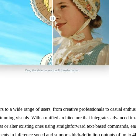
rs to a wide range of users, from creative professionals to casual enth
g stunning visuals. With a unified architecture that integrates advanced i
es or alter existing ones using straightforward text-based commands, e
ents in inference speed and supports high-definition outputs of up to 4K