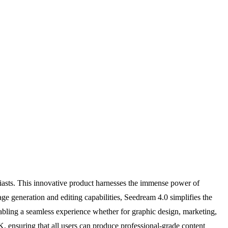
usiasts. This innovative product harnesses the immense power of
mage generation and editing capabilities, Seedream 4.0 simplifies the
nabling a seamless experience whether for graphic design, marketing,
, ensuring that all users can produce professional-grade content