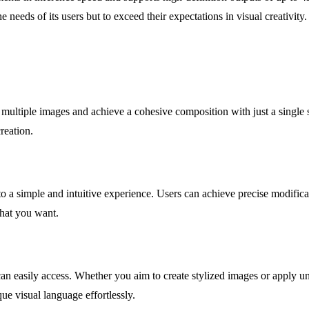
e needs of its users but to exceed their expectations in visual creativity.
multiple images and achieve a cohesive composition with just a single 
reation.
nto a simple and intuitive experience. Users can achieve precise modific
hat you want.
s can easily access. Whether you aim to create stylized images or apply 
e visual language effortlessly.