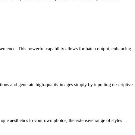
sentence. This powerful capability allows for batch output, enhancing
ations and generate high-quality images simply by inputting descriptive
unique aesthetics to your own photos, the extensive range of styles—