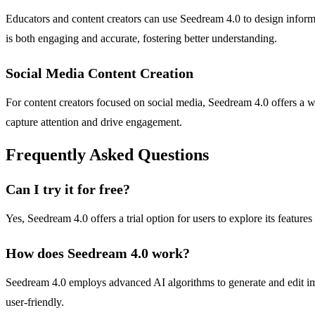
Educators and content creators can use Seedream 4.0 to design informa
is both engaging and accurate, fostering better understanding.
Social Media Content Creation
For content creators focused on social media, Seedream 4.0 offers a way
capture attention and drive engagement.
Frequently Asked Questions
Can I try it for free?
Yes, Seedream 4.0 offers a trial option for users to explore its features
How does Seedream 4.0 work?
Seedream 4.0 employs advanced AI algorithms to generate and edit ima
user-friendly.