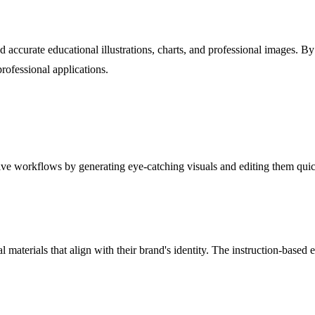
nd accurate educational illustrations, charts, and professional images.
rofessional applications.
ive workflows by generating eye-catching visuals and editing them quic
 materials that align with their brand's identity. The instruction-based 