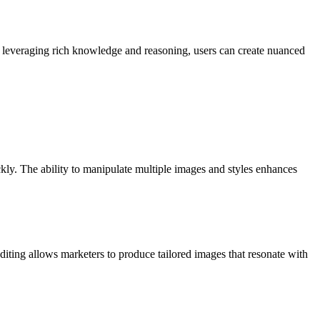
 By leveraging rich knowledge and reasoning, users can create nuanced
kly. The ability to manipulate multiple images and styles enhances
editing allows marketers to produce tailored images that resonate with