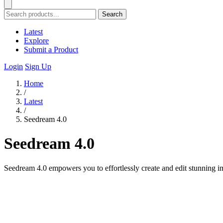
Search
Latest
Explore
Submit a Product
Login
Sign Up
Home
/
Latest
/
Seedream 4.0
Seedream 4.0
Seedream 4.0 empowers you to effortlessly create and edit stunning ima