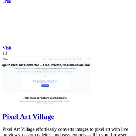
Trial
Visit
13
Pixel Art Village
Pixel Art Village effortlessly converts images to pixel art with live
previews, custom palettes, and easy exports—all in your browser.