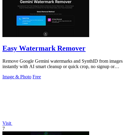
Easy Watermark Remover
Remove Google Gemini watermarks and SynthID from images
instantly with AI smart cleanup or quick crop, no signup or
extension required.
Image & Photo
Free
Visit
7