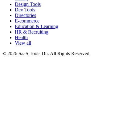
Design Tools
Dev Tools
Directories
E-commerce
Education & Learning
HR & Recruiting
Health
View all
© 2026 SaaS Tools Dir. All Rights Reserved.