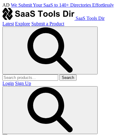
AD
We Submit Your SaaS to 140+ Directories Effortlessly
SaaS Tools Dir
Latest
Explore
Submit a Product
Search
Login
Sign Up