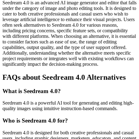
Seedream 4.0 is an advanced AI image generator and editor that falls
under the category of image and photo editing tools. It is designed to
cater to both creative professionals and casual users who wish to
leverage artificial intelligence to enhance their visual projects. Users
often seek alternatives to Seedream 4.0 for various reasons,
including pricing concerns, specific feature sets, or compatibility
with different platforms. When choosing an alternative, it is essential
to consider factors such as ease of use, the range of editing
capabilities, output quality, and the type of user support offered.
Additionally, understanding whether the alternative meets specific
project requirements or integrates well with existing workflows can
significantly impact the decision-making process.
FAQs about Seedream 4.0 Alternatives
What is Seedream 4.0?
Seedream 4.0 is a powerful AI tool for generating and editing high-
quality images using intuitive instruction-based commands.
Who is Seedream 4.0 for?
Seedream 4.0 is designed for both creative professionals and casual
users, including graphic designers, marketers, educators, and content