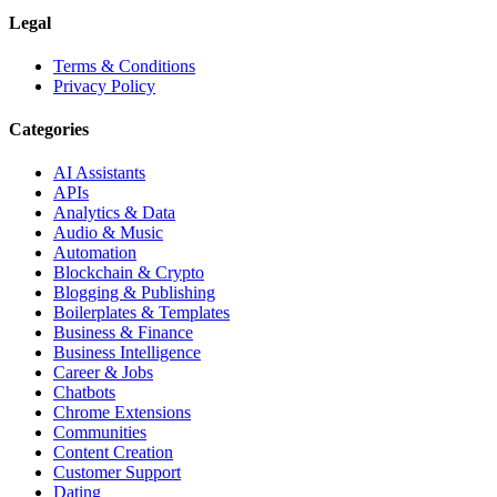
Legal
Terms & Conditions
Privacy Policy
Categories
AI Assistants
APIs
Analytics & Data
Audio & Music
Automation
Blockchain & Crypto
Blogging & Publishing
Boilerplates & Templates
Business & Finance
Business Intelligence
Career & Jobs
Chatbots
Chrome Extensions
Communities
Content Creation
Customer Support
Dating