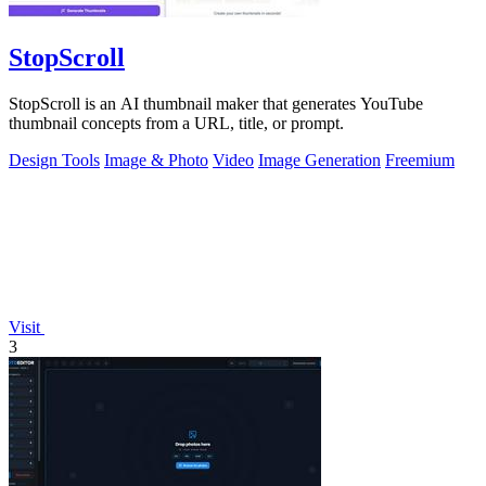
StopScroll
StopScroll is an AI thumbnail maker that generates YouTube
thumbnail concepts from a URL, title, or prompt.
Design Tools
Image & Photo
Video
Image Generation
Freemium
Visit
3