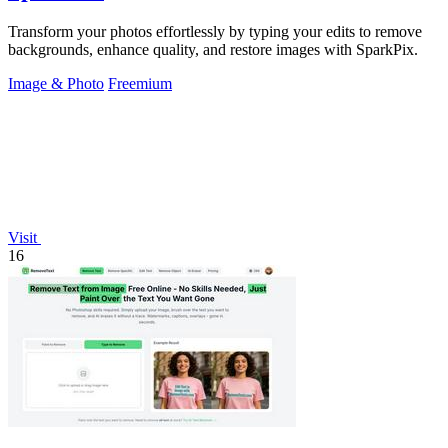
Transform your photos effortlessly by typing your edits to remove
backgrounds, enhance quality, and restore images with SparkPix.
Image & Photo
Freemium
Visit
16