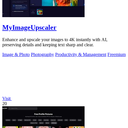
MyImageUpscaler
Enhance and upscale your images to 4K instantly with AI,
preserving details and keeping text sharp and clear.
Image & Photo
Photography
Productivity & Management
Freemium
Visit
20