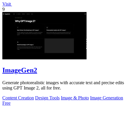
Visit
9
ImageGen2
Generate photorealistic images with accurate text and precise edits
using GPT Image 2, all for free.
Content Creation
Design Tools
Image & Photo
Image Generation
Free