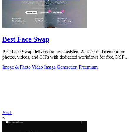
Best Face Swap
Best Face Swap delivers frame-consistent AI face replacement for
photos, videos, and GIFs with dedicated workflows for free, NSFW,
and multi-face.
Image & Photo
Video
Image Generation
Freemium
Visit
6