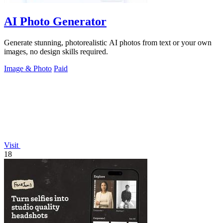
AI Photo Generator
Generate stunning, photorealistic AI photos from text or your own
images, no design skills required.
Image & Photo
Paid
Visit
18