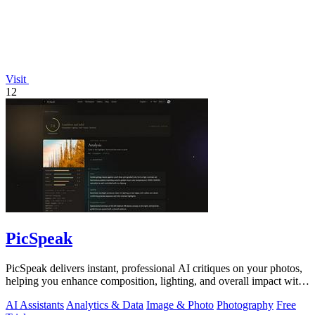
Visit
12
PicSpeak
PicSpeak delivers instant, professional AI critiques on your photos,
helping you enhance composition, lighting, and overall impact with
actionable.
AI Assistants
Analytics & Data
Image & Photo
Photography
Free