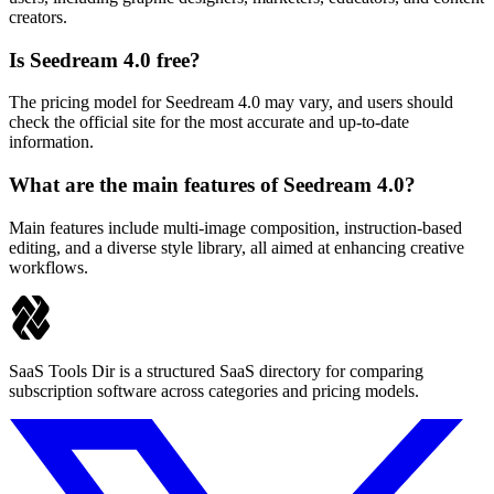
creators.
Is Seedream 4.0 free?
The pricing model for Seedream 4.0 may vary, and users should
check the official site for the most accurate and up-to-date
information.
What are the main features of Seedream 4.0?
Main features include multi-image composition, instruction-based
editing, and a diverse style library, all aimed at enhancing creative
workflows.
SaaS Tools Dir is a structured SaaS directory for comparing
subscription software across categories and pricing models.