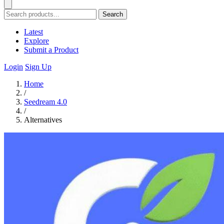
Search
Latest
Explore
Submit a Product
Login
Sign Up
Home
/
Seedream 4.0
/
Alternatives