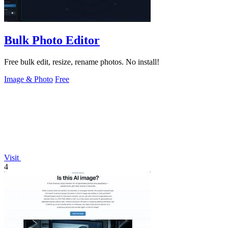
Bulk Photo Editor
Free bulk edit, resize, rename photos. No install!
Image & Photo
Free
Visit
4