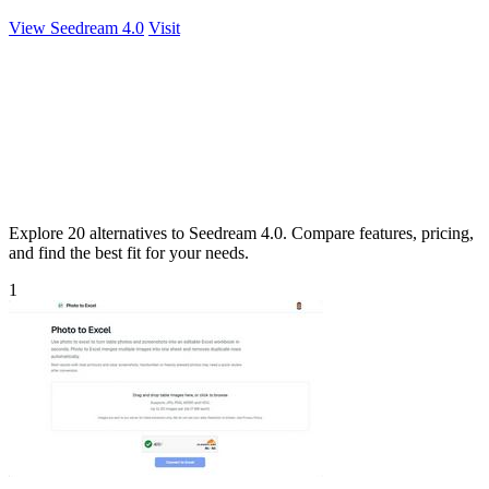
View Seedream 4.0
Visit
Explore 20 alternatives to Seedream 4.0. Compare features, pricing,
and find the best fit for your needs.
1