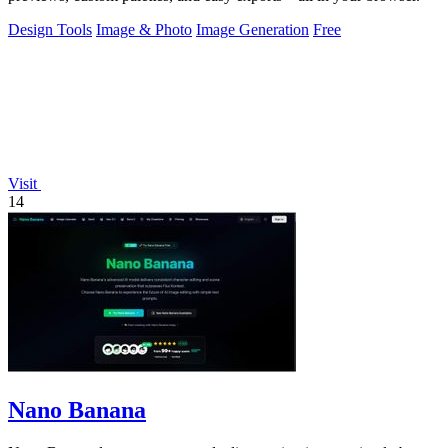
Design Tools
Image & Photo
Image Generation
Free
Visit
14
Nano Banana