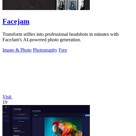
Facejam
Transform selfies into professional headshots in minutes with
FaceJam's AI-powered photo generation.
Image & Photo
Photography
Free
Visit
19