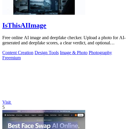
IsThisAIImage
Free online AI image and deepfake checker. Upload a photo for AI-
generated and deepfake scores, a clear verdict, and optional
generator hints.
Content Creation
Design Tools
Image & Photo
Photography
Freemium
Visit
5