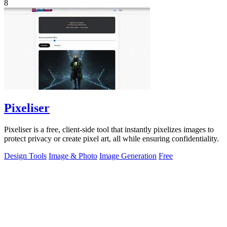
8
Pixeliser
Pixeliser is a free, client-side tool that instantly pixelizes images to
protect privacy or create pixel art, all while ensuring confidentiality.
Design Tools
Image & Photo
Image Generation
Free