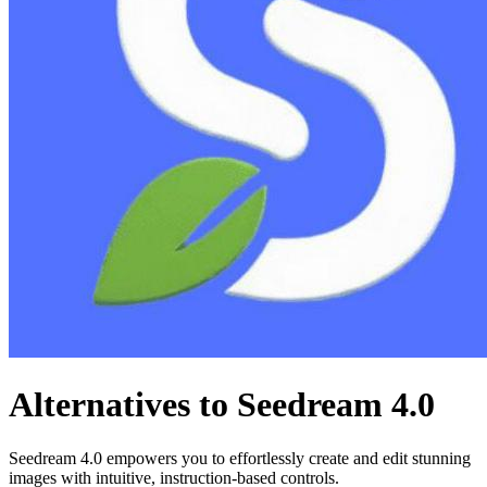
Alternatives to Seedream 4.0
Seedream 4.0 empowers you to effortlessly create and edit stunning
images with intuitive, instruction-based controls.