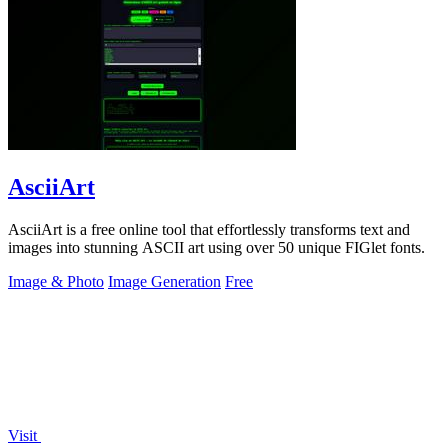
AsciiArt
AsciiArt is a free online tool that effortlessly transforms text and
images into stunning ASCII art using over 50 unique FIGlet fonts.
Image & Photo
Image Generation
Free
Visit