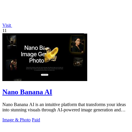
Visit
11
Nano Banana AI
Nano Banana AI is an intuitive platform that transforms your ideas
into stunning visuals through AI-powered image generation and
editing.
Image & Photo
Paid