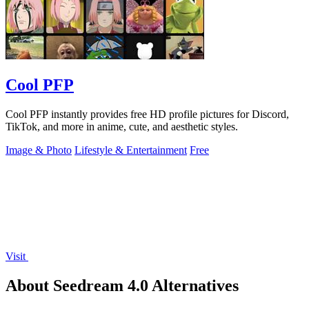
Cool PFP
Cool PFP instantly provides free HD profile pictures for Discord,
TikTok, and more in anime, cute, and aesthetic styles.
Image & Photo
Lifestyle & Entertainment
Free
Visit
About Seedream 4.0 Alternatives