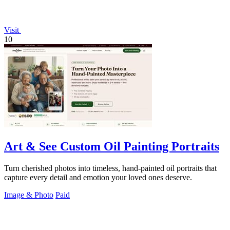
Visit
10
Art & See Custom Oil Painting Portraits
Turn cherished photos into timeless, hand-painted oil portraits that
capture every detail and emotion your loved ones deserve.
Image & Photo
Paid