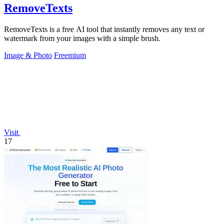
RemoveTexts
RemoveTexts is a free AI tool that instantly removes any text or
watermark from your images with a simple brush.
Image & Photo
Freemium
Visit
17