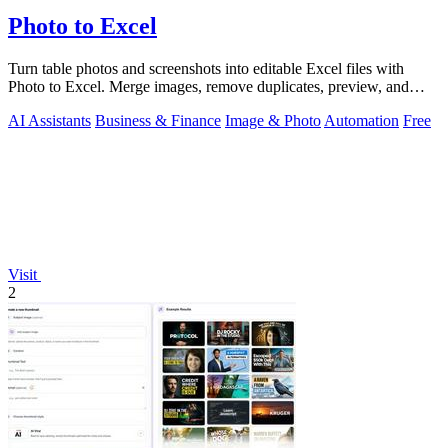
Photo to Excel
Turn table photos and screenshots into editable Excel files with
Photo to Excel. Merge images, remove duplicates, preview, and
download free.
AI Assistants
Business & Finance
Image & Photo
Automation
Free
Visit
2