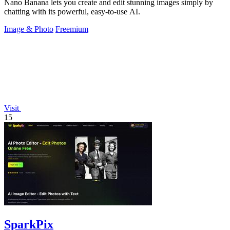
Nano Banana lets you create and edit stunning images simply by
chatting with its powerful, easy-to-use AI.
Image & Photo
Freemium
Visit
15
SparkPix