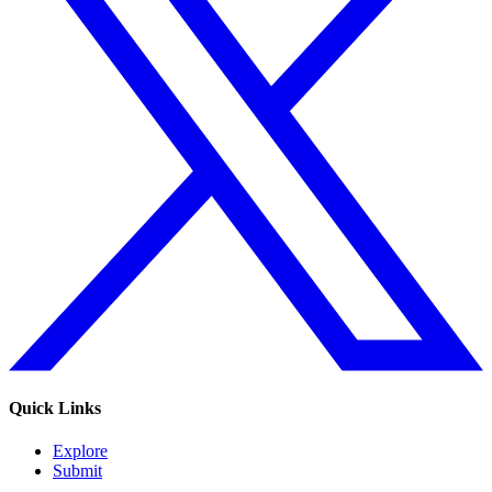
Quick Links
Explore
Submit