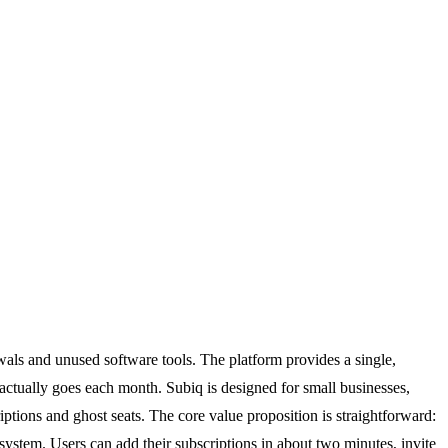
ewals and unused software tools. The platform provides a single,
 actually goes each month. Subiq is designed for small businesses,
ptions and ghost seats. The core value proposition is straightforward:
stem. Users can add their subscriptions in about two minutes, invite