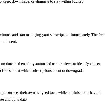
to keep, downgrade, or eliminate to stay within budget.
o minutes and start managing your subscriptions immediately. The free
commitment.
es on time, and enabling automated team reviews to identify unused
ecisions about which subscriptions to cut or downgrade.
person sees their own assigned tools while administrators have full
ate and up to date.