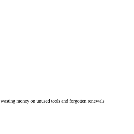
p wasting money on unused tools and forgotten renewals.