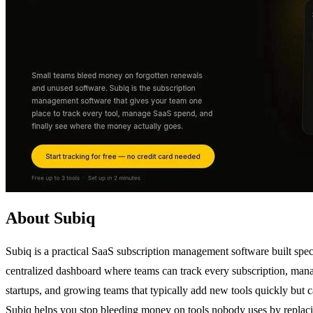
About Subiq
Subiq is a practical SaaS subscription management software built speci
centralized dashboard where teams can track every subscription, manag
startups, and growing teams that typically add new tools quickly but c
Subiq helps you stop bleeding money on tools nobody uses by replacin