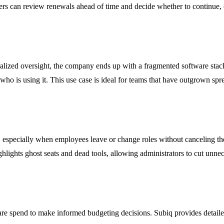
 can review renewals ahead of time and decide whether to continue, can
alized oversight, the company ends up with a fragmented software stack 
 who is using it. This use case is ideal for teams that have outgrown spr
, especially when employees leave or change roles without canceling th
ghlights ghost seats and dead tools, allowing administrators to cut unn
ware spend to make informed budgeting decisions. Subiq provides detail