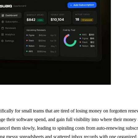
fically for small teams that are tired of losing money on forgotten ren
e their software spend, and gain full visibility into where their money
ancel them slowly, leading to spiraling costs from auto-renewing subscri
g messy spreadsheets and scattered inbox records with one organized sy