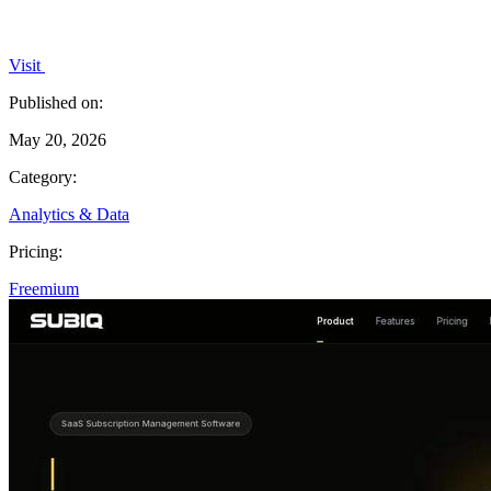
Visit
Published on:
May 20, 2026
Category:
Analytics & Data
Pricing:
Freemium