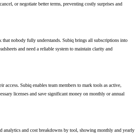
cel, or negotiate better terms, preventing costly surprises and
that nobody fully understands. Subiq brings all subscriptions into
eadsheets and need a reliable system to maintain clarity and
eir access. Subiq enables team members to mark tools as active,
ecessary licenses and save significant money on monthly or annual
ed analytics and cost breakdowns by tool, showing monthly and yearly