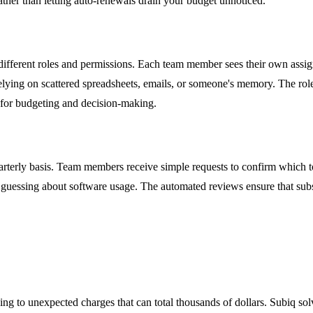
rather than letting auto-renewals drain your budget unnoticed.
ferent roles and permissions. Each team member sees their own assigned 
 relying on scattered spreadsheets, emails, or someone's memory. The ro
t for budgeting and decision-making.
terly basis. Team members receive simple requests to confirm which too
guessing about software usage. The automated reviews ensure that subsc
ng to unexpected charges that can total thousands of dollars. Subiq solv