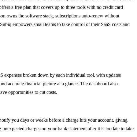
fers a free plan that covers up to three tools with no credit card
rson owns the software stack, subscriptions auto-renew without
s, Subiq empowers small teams to take control of their SaaS costs and
aaS expenses broken down by each individual tool, with updates
and accurate financial picture at a glance. The dashboard also
e opportunities to cut costs.
 notify you days or weeks before a charge hits your account, giving
nexpected charges on your bank statement after it is too late to take