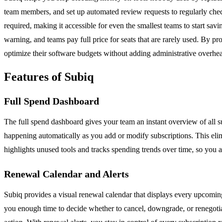
team members, and set up automated review requests to regularly check w
required, making it accessible for even the smallest teams to start 
warning, and teams pay full price for seats that are rarely used. By p
optimize their software budgets without adding administrative overhe
Features of Subiq
Full Spend Dashboard
The full spend dashboard gives your team an instant overview of all 
happening automatically as you add or modify subscriptions. This elim
highlights unused tools and tracks spending trends over time, so yo
Renewal Calendar and Alerts
Subiq provides a visual renewal calendar that displays every upcoming
you enough time to decide whether to cancel, downgrade, or renegotiat