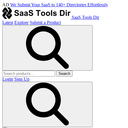
AD
We Submit Your SaaS to 140+ Directories Effortlessly
SaaS Tools Dir
Latest
Explore
Submit a Product
Search
Login
Sign Up