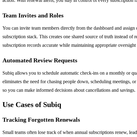
action. With renewal alerts, you stay in control of every subscription 
Team Invites and Roles
You can invite team members directly from the dashboard and assign dif
subscription stack. This creates one shared source of truth instead of
subscription records accurate while maintaining appropriate oversigh
Automated Review Requests
Subiq allows you to schedule automatic check-ins on a monthly or quar
eliminates the need for chasing people down, scheduling meetings, or 
so you can make informed decisions about cancellations and savings.
Use Cases of Subiq
Tracking Forgotten Renewals
Small teams often lose track of when annual subscriptions renew, leadi