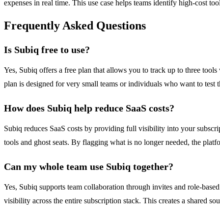
expenses in real time. This use case helps teams identify high-cost to
Frequently Asked Questions
Is Subiq free to use?
Yes, Subiq offers a free plan that allows you to track up to three too
plan is designed for very small teams or individuals who want to test
How does Subiq help reduce SaaS costs?
Subiq reduces SaaS costs by providing full visibility into your subsc
tools and ghost seats. By flagging what is no longer needed, the plat
Can my whole team use Subiq together?
Yes, Subiq supports team collaboration through invites and role-based
visibility across the entire subscription stack. This creates a shared s