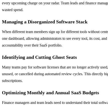
every upcoming charge on your radar. Team leads and finance managers
wasted spend.
Managing a Disorganized Software Stack
When different team members sign up for different tools without centr
one dashboard, allowing administrators to see every tool, its cost, and
accountability over their SaaS portfolio.
Identifying and Cutting Ghost Seats
Many teams pay for software licenses that are no longer actively used
unused, or cancelled during automated review cycles. This directly hi
subscriptions.
Optimizing Monthly and Annual SaaS Budgets
Finance managers and team leads need to understand their total soft