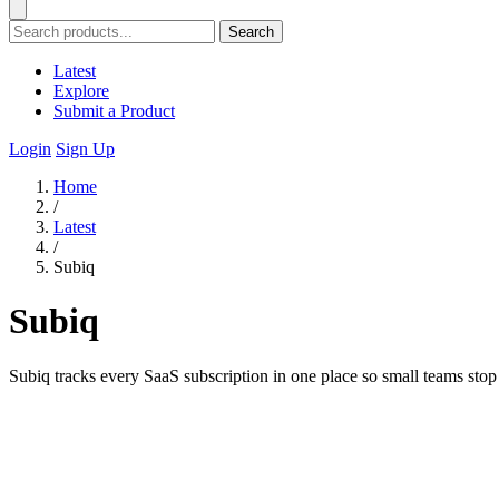
Search
Latest
Explore
Submit a Product
Login
Sign Up
Home
/
Latest
/
Subiq
Subiq
Subiq tracks every SaaS subscription in one place so small teams sto