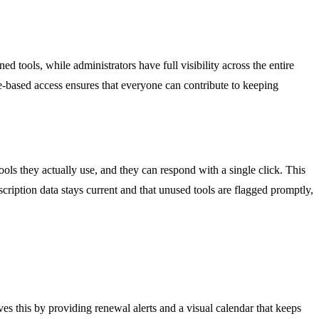
tools, while administrators have full visibility across the entire
le-based access ensures that everyone can contribute to keeping
ls they actually use, and they can respond with a single click. This
ription data stays current and that unused tools are flagged promptly,
es this by providing renewal alerts and a visual calendar that keeps