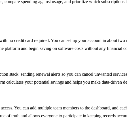
ols, compare spending against usage, and prioritize which subscriptions 
ls with no credit card required. You can set up your account in about tw
 the platform and begin saving on software costs without any financial 
ription stack, sending renewal alerts so you can cancel unwanted servic
form calculates your potential savings and helps you make data-driven d
 access. You can add multiple team members to the dashboard, and each 
ource of truth and allows everyone to participate in keeping records accur