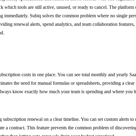
hich tools are still active, unused, or ready to cancel. The platform of
saving immediately. Subiq solves the common problem where no single pe
roviding renewal alerts, spend analytics, and team collaboration feature
ad.
subscription costs in one place. You can see total monthly and yearly S
inates the need for manual formulas or spreadsheets, providing a clear 
u always know exactly how much your team is spending and where you hav
 subscription renewal on a clear timeline. You can set custom alerts to
e a contract. This feature prevents the common problem of discovering u