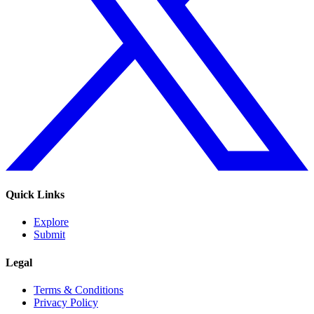
Quick Links
Explore
Submit
Legal
Terms & Conditions
Privacy Policy