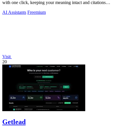
with one click, keeping your meaning intact and citations
untouched.
AI Assistants
Freemium
Visit
20
Getlead