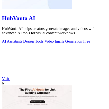
HubVanta AI
HubVanta AI helps creators generate images and videos with
advanced AI tools for visual content workflows.
AI Assistants
Design Tools
Video
Image Generation
Free
Visit
6