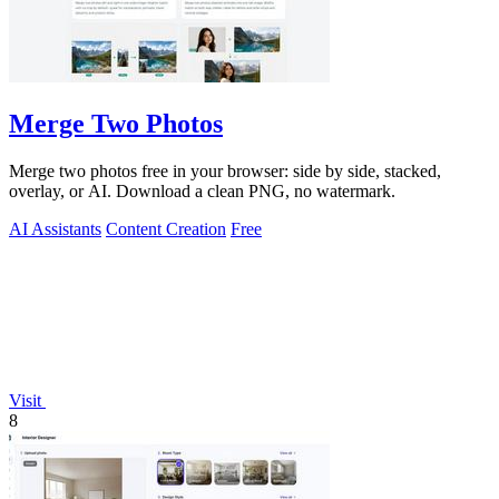
Merge Two Photos
Merge two photos free in your browser: side by side, stacked,
overlay, or AI. Download a clean PNG, no watermark.
AI Assistants
Content Creation
Free
Visit
8