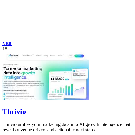
Visit
18
Thrivio
Thrivio unifies your marketing data into AI growth intelligence that
reveals revenue drivers and actionable next steps.