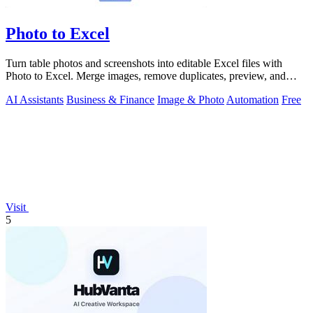
Photo to Excel
Turn table photos and screenshots into editable Excel files with
Photo to Excel. Merge images, remove duplicates, preview, and
download free.
AI Assistants
Business & Finance
Image & Photo
Automation
Free
Visit
5