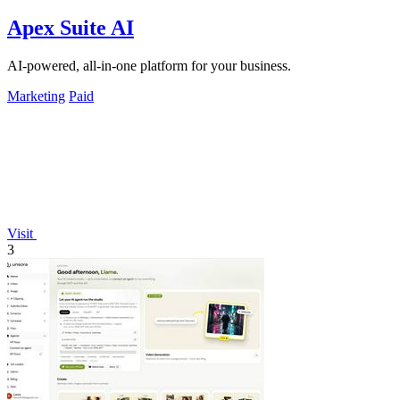
Apex Suite AI
AI-powered, all-in-one platform for your business.
Marketing
Paid
Visit
3