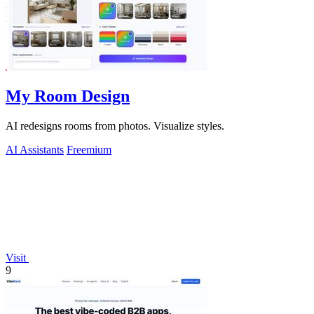
My Room Design
AI redesigns rooms from photos. Visualize styles.
AI Assistants
Freemium
Visit
9