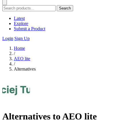
Search
Latest
Explore
Submit a Product
Login
Sign Up
Home
/
AEO lite
/
Alternatives
Alternatives to AEO lite