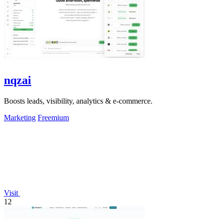
nqzai
Boosts leads, visibility, analytics & e-commerce.
Marketing
Freemium
Visit
12