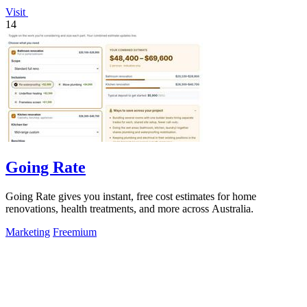
Visit
14
Going Rate
Going Rate gives you instant, free cost estimates for home
renovations, health treatments, and more across Australia.
Marketing
Freemium