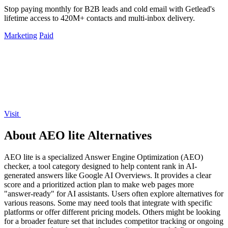
Stop paying monthly for B2B leads and cold email with Getlead's
lifetime access to 420M+ contacts and multi-inbox delivery.
Marketing
Paid
Visit
About AEO lite Alternatives
AEO lite is a specialized Answer Engine Optimization (AEO)
checker, a tool category designed to help content rank in AI-
generated answers like Google AI Overviews. It provides a clear
score and a prioritized action plan to make web pages more
"answer-ready" for AI assistants. Users often explore alternatives for
various reasons. Some may need tools that integrate with specific
platforms or offer different pricing models. Others might be looking
for a broader feature set that includes competitor tracking or ongoing