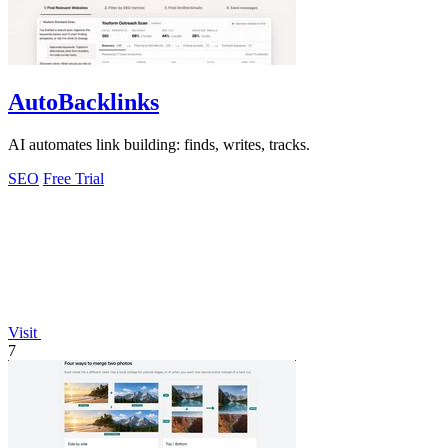
AutoBacklinks
AI automates link building: finds, writes, tracks.
SEO
Free Trial
Visit
7