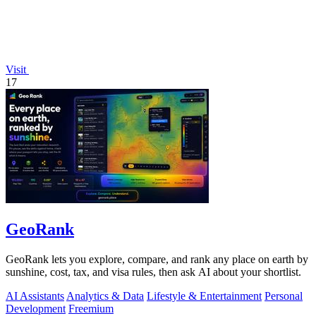
Visit
17
GeoRank
GeoRank lets you explore, compare, and rank any place on earth by
sunshine, cost, tax, and visa rules, then ask AI about your shortlist.
AI Assistants
Analytics & Data
Lifestyle & Entertainment
Personal
Development
Freemium