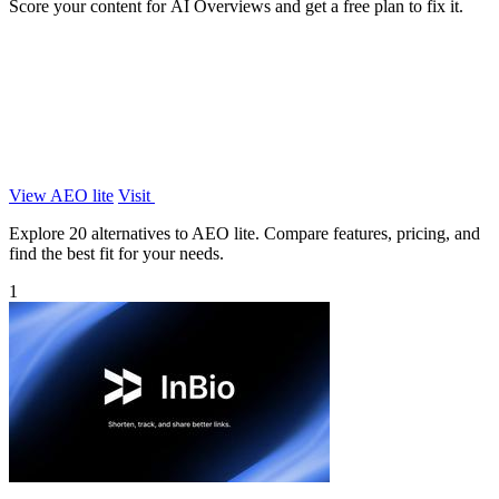
Score your content for AI Overviews and get a free plan to fix it.
View AEO lite
Visit
Explore 20 alternatives to AEO lite. Compare features, pricing, and
find the best fit for your needs.
1