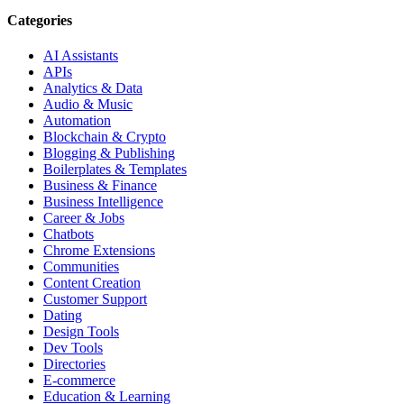
Categories
AI Assistants
APIs
Analytics & Data
Audio & Music
Automation
Blockchain & Crypto
Blogging & Publishing
Boilerplates & Templates
Business & Finance
Business Intelligence
Career & Jobs
Chatbots
Chrome Extensions
Communities
Content Creation
Customer Support
Dating
Design Tools
Dev Tools
Directories
E-commerce
Education & Learning