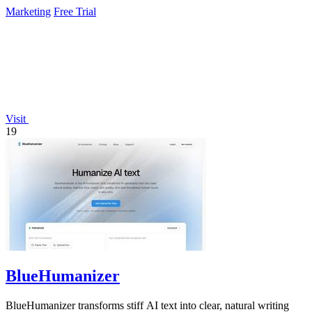
Marketing
Free Trial
Visit
19
BlueHumanizer
BlueHumanizer transforms stiff AI text into clear, natural writing