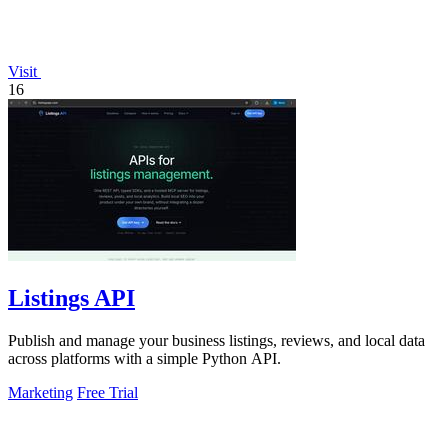
Visit
16
Listings API
Publish and manage your business listings, reviews, and local data
across platforms with a simple Python API.
Marketing
Free Trial