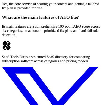
Yes, the core service of scoring your content and getting a tailored
fix plan is provided for free.
What are the main features of AEO lite?
Its main features are a comprehensive 100-point AEO score across
six categories, an actionable prioritized fix plan, and hard-fail rule
detection.
SaaS Tools Dir is a structured SaaS directory for comparing
subscription software across categories and pricing models.