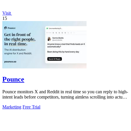
Visit
15
Pounce
Pounce monitors X and Reddit in real time so you can reply to high-
intent leads before competitors, turning aimless scrolling into actual
growth.
Marketing
Free Trial