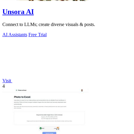
Unsora AI
Connect to LLMs; create diverse visuals & posts.
AI Assistants
Free Trial
Visit
4