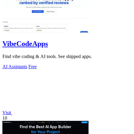
VibeCodeApps
Find vibe coding & AI tools. See shipped apps.
AI Assistants
Free
Visit
10