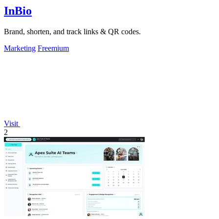
InBio
Brand, shorten, and track links & QR codes.
Marketing
Freemium
Visit
2