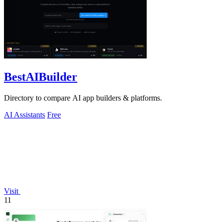
BestAIBuilder
Directory to compare AI app builders & platforms.
AI Assistants
Free
Visit
11