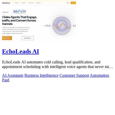
EchoLeads AI
EchoLeads AI automates cold calling, lead qualification, and
appointment scheduling with intelligent voice agents that never miss
a prospect.
AI Assistants
Business Intelligence
Customer Support
Automation
Paid