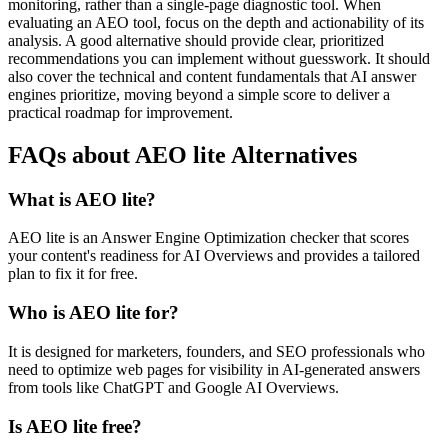
monitoring, rather than a single-page diagnostic tool. When
evaluating an AEO tool, focus on the depth and actionability of its
analysis. A good alternative should provide clear, prioritized
recommendations you can implement without guesswork. It should
also cover the technical and content fundamentals that AI answer
engines prioritize, moving beyond a simple score to deliver a
practical roadmap for improvement.
FAQs about AEO lite Alternatives
What is AEO lite?
AEO lite is an Answer Engine Optimization checker that scores
your content's readiness for AI Overviews and provides a tailored
plan to fix it for free.
Who is AEO lite for?
It is designed for marketers, founders, and SEO professionals who
need to optimize web pages for visibility in AI-generated answers
from tools like ChatGPT and Google AI Overviews.
Is AEO lite free?