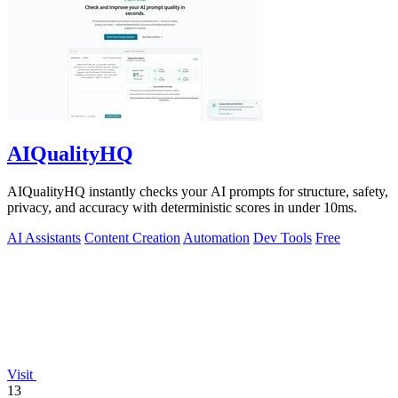
AIQualityHQ
AIQualityHQ instantly checks your AI prompts for structure, safety,
privacy, and accuracy with deterministic scores in under 10ms.
AI Assistants
Content Creation
Automation
Dev Tools
Free
Visit
13