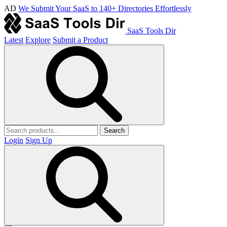
AD
We Submit Your SaaS to 140+ Directories Effortlessly
SaaS Tools Dir
Latest
Explore
Submit a Product
Search
Login
Sign Up