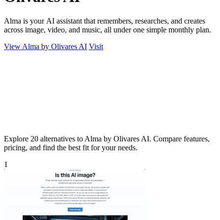
Alma is your AI assistant that remembers, researches, and creates
across image, video, and music, all under one simple monthly plan.
View Alma by Olivares AI
Visit
Explore 20 alternatives to Alma by Olivares AI. Compare features,
pricing, and find the best fit for your needs.
1