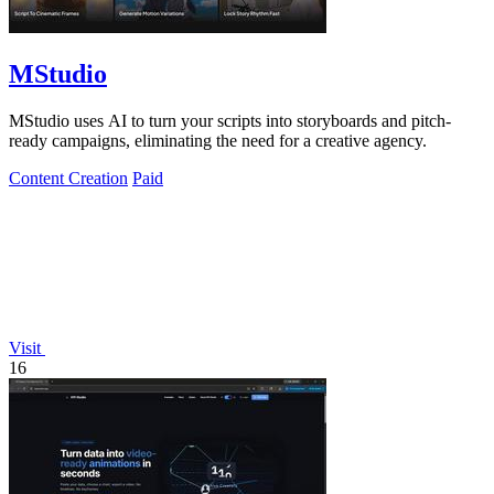
MStudio
MStudio uses AI to turn your scripts into storyboards and pitch-
ready campaigns, eliminating the need for a creative agency.
Content Creation
Paid
Visit
16