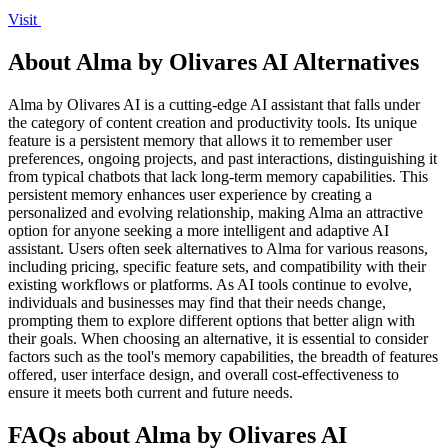
Visit
About Alma by Olivares AI Alternatives
Alma by Olivares AI is a cutting-edge AI assistant that falls under
the category of content creation and productivity tools. Its unique
feature is a persistent memory that allows it to remember user
preferences, ongoing projects, and past interactions, distinguishing it
from typical chatbots that lack long-term memory capabilities. This
persistent memory enhances user experience by creating a
personalized and evolving relationship, making Alma an attractive
option for anyone seeking a more intelligent and adaptive AI
assistant. Users often seek alternatives to Alma for various reasons,
including pricing, specific feature sets, and compatibility with their
existing workflows or platforms. As AI tools continue to evolve,
individuals and businesses may find that their needs change,
prompting them to explore different options that better align with
their goals. When choosing an alternative, it is essential to consider
factors such as the tool's memory capabilities, the breadth of features
offered, user interface design, and overall cost-effectiveness to
ensure it meets both current and future needs.
FAQs about Alma by Olivares AI