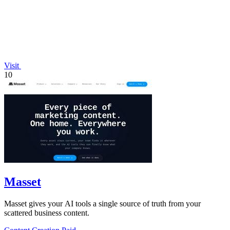
Visit
10
Masset
Masset gives your AI tools a single source of truth from your
scattered business content.