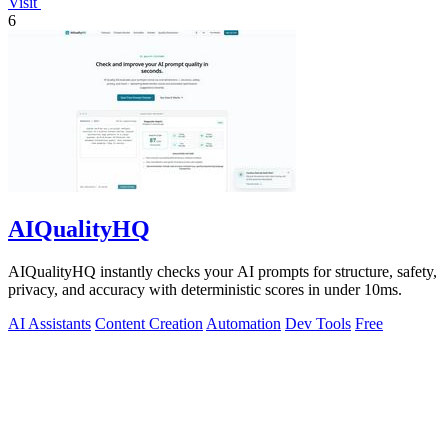
Visit
6
AIQualityHQ
AIQualityHQ instantly checks your AI prompts for structure, safety,
privacy, and accuracy with deterministic scores in under 10ms.
AI Assistants
Content Creation
Automation
Dev Tools
Free