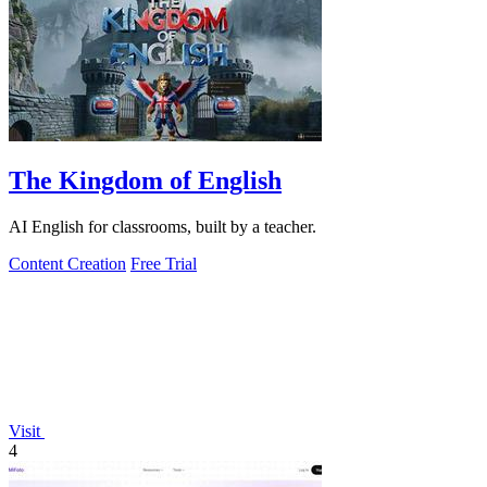
The Kingdom of English
AI English for classrooms, built by a teacher.
Content Creation
Free Trial
Visit
4