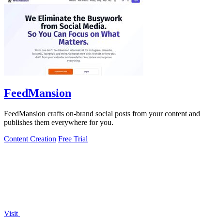
FeedMansion
FeedMansion crafts on-brand social posts from your content and
publishes them everywhere for you.
Content Creation
Free Trial
Visit