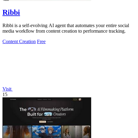
Ribbi
Ribbi is a self-evolving AI agent that automates your entire social
media workflow from content creation to performance tracking.
Content Creation
Free
Visit
15