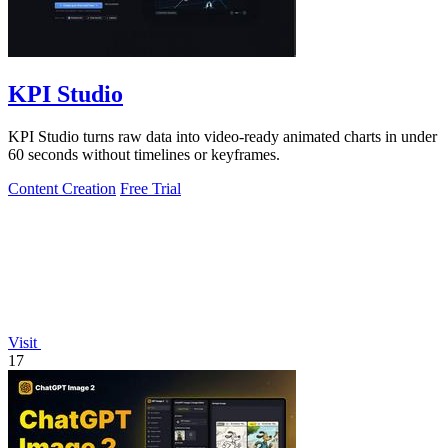
KPI Studio
KPI Studio turns raw data into video-ready animated charts in under
60 seconds without timelines or keyframes.
Content Creation
Free Trial
Visit
17