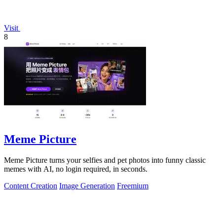
Visit
8
Meme Picture
Meme Picture turns your selfies and pet photos into funny classic
memes with AI, no login required, in seconds.
Content Creation
Image Generation
Freemium