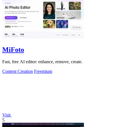
MiFoto
Fast, free AI editor: enhance, remove, create.
Content Creation
Freemium
Visit
5