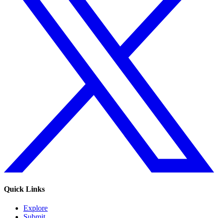
Quick Links
Explore
Submit