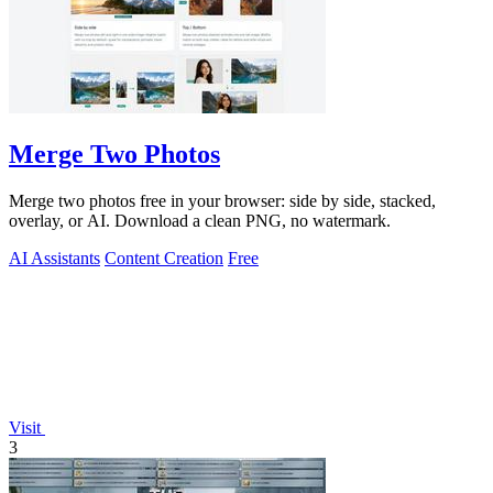
Merge Two Photos
Merge two photos free in your browser: side by side, stacked,
overlay, or AI. Download a clean PNG, no watermark.
AI Assistants
Content Creation
Free
Visit
3