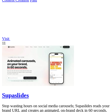
Content Creation
Paid
Visit
11
Supaslides
Stop wasting hours on social media carousels; Supaslides reads your
brand URL and creates an animated, on-brand deck in 60 seconds.