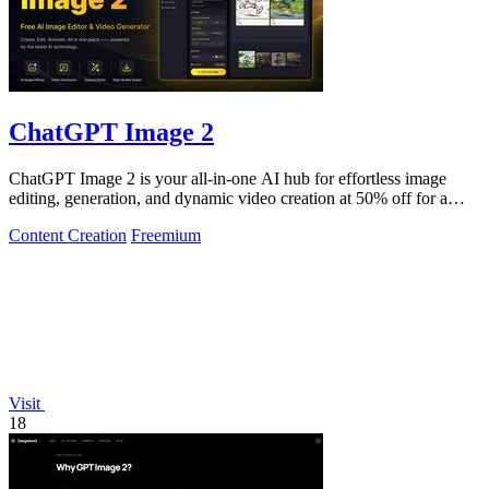
ChatGPT Image 2
ChatGPT Image 2 is your all-in-one AI hub for effortless image
editing, generation, and dynamic video creation at 50% off for a
limited time.
Content Creation
Freemium
Visit
18