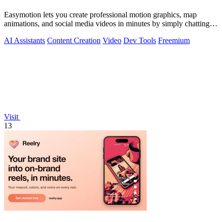
Easymotion lets you create professional motion graphics, map
animations, and social media videos in minutes by simply chatting
with AI.
AI Assistants
Content Creation
Video
Dev Tools
Freemium
Visit
13