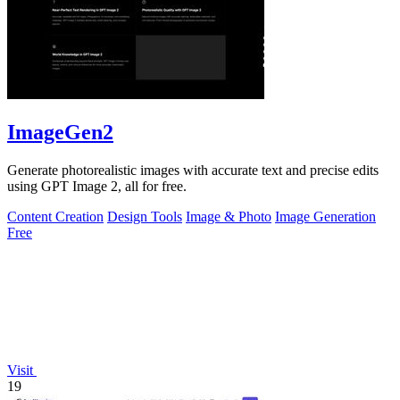
ImageGen2
Generate photorealistic images with accurate text and precise edits
using GPT Image 2, all for free.
Content Creation
Design Tools
Image & Photo
Image Generation
Free
Visit
19