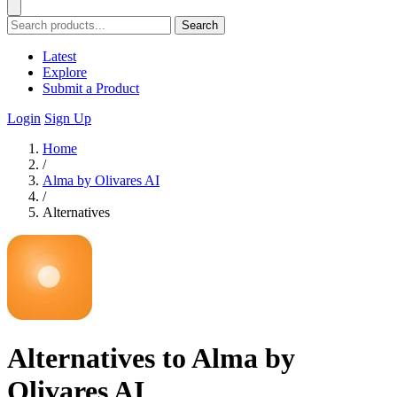
Search
Latest
Explore
Submit a Product
Login
Sign Up
Home
/
Alma by Olivares AI
/
Alternatives
Alternatives to Alma by
Olivares AI