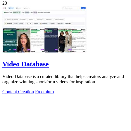
20
Video Database
Video Database is a curated library that helps creators analyze and
organize winning short-form videos for inspiration.
Content Creation
Freemium