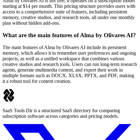
Alma by Olivares AI is not free; it operates on a subscription model
starting at $14 per month. This pricing structure provides users with
access to a comprehensive suite of features, including persistent
memory, creative studios, and research tools, all under one monthly
plan without hidden add-ons.
What are the main features of Alma by Olivares AI?
The main features of Alma by Olivares AI include its persistent
memory, which allows it to remember user preferences and ongoing
projects, as well as a unified workspace that combines various
creative studios and research tools. Users can run long-term research
agents, generate multimedia content, and export their work in
multiple formats such as DOCX, XLSX, PPTX, and PDF, making
it a robust tool for content creation.
SaaS Tools Dir is a structured SaaS directory for comparing
subscription software across categories and pricing models.