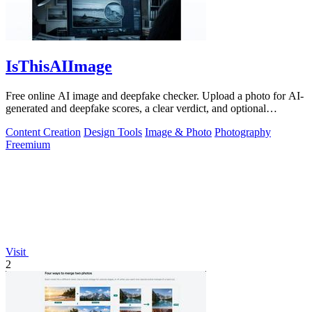
IsThisAIImage
Free online AI image and deepfake checker. Upload a photo for AI-
generated and deepfake scores, a clear verdict, and optional
generator hints.
Content Creation
Design Tools
Image & Photo
Photography
Freemium
Visit
2