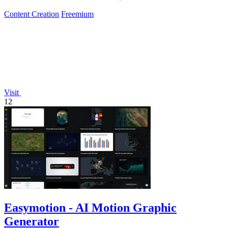
Content Creation
Freemium
Visit
12
Easymotion - AI Motion Graphic
Generator