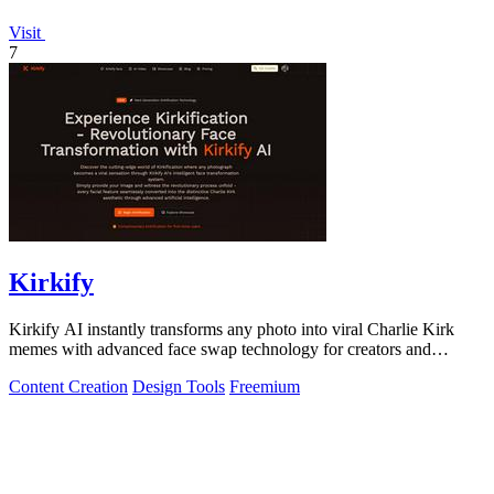
Visit
7
Kirkify
Kirkify AI instantly transforms any photo into viral Charlie Kirk
memes with advanced face swap technology for creators and
marketers.
Content Creation
Design Tools
Freemium