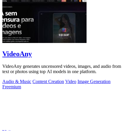
VideoAny
VideoAny generates uncensored videos, images, and audio from
text or photos using top AI models in one platform.
Audio & Music
Content Creation
Video
Image Generation
Freemium