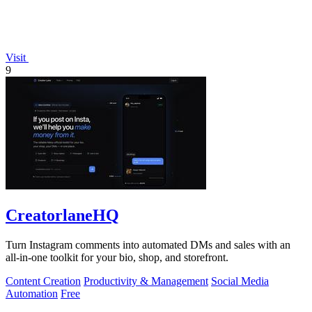
Visit
9
CreatorlaneHQ
Turn Instagram comments into automated DMs and sales with an
all-in-one toolkit for your bio, shop, and storefront.
Content Creation
Productivity & Management
Social Media
Automation
Free