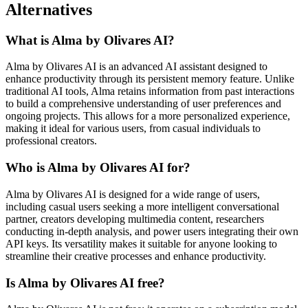
Alternatives
What is Alma by Olivares AI?
Alma by Olivares AI is an advanced AI assistant designed to
enhance productivity through its persistent memory feature. Unlike
traditional AI tools, Alma retains information from past interactions
to build a comprehensive understanding of user preferences and
ongoing projects. This allows for a more personalized experience,
making it ideal for various users, from casual individuals to
professional creators.
Who is Alma by Olivares AI for?
Alma by Olivares AI is designed for a wide range of users,
including casual users seeking a more intelligent conversational
partner, creators developing multimedia content, researchers
conducting in-depth analysis, and power users integrating their own
API keys. Its versatility makes it suitable for anyone looking to
streamline their creative processes and enhance productivity.
Is Alma by Olivares AI free?