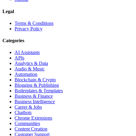
Legal
Terms & Conditions
Privacy Policy
Categories
AI Assistants
APIs
Analytics & Data
Audio & Music
Automation
Blockchain & Crypto
Blogging & Publishing
Boilerplates & Templates
Business & Finance
Business Intelligence
Career & Jobs
Chatbots
Chrome Extensions
Communities
Content Creation
Customer Support