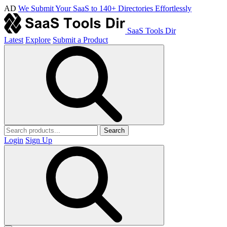
AD
We Submit Your SaaS to 140+ Directories Effortlessly
SaaS Tools Dir
Latest
Explore
Submit a Product
Search
Login
Sign Up