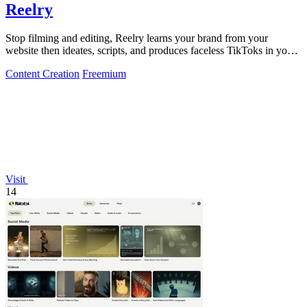
Reelry
Stop filming and editing, Reelry learns your brand from your
website then ideates, scripts, and produces faceless TikToks in your
style.
Content Creation
Freemium
Visit
14