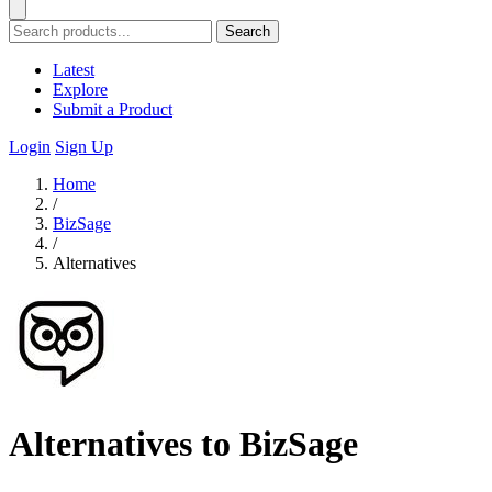
Search
Latest
Explore
Submit a Product
Login
Sign Up
Home
/
BizSage
/
Alternatives
Alternatives to BizSage