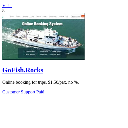
Visit
8
GoFish.Rocks
Online booking for trips. $1.50/pax, no %.
Customer Support
Paid