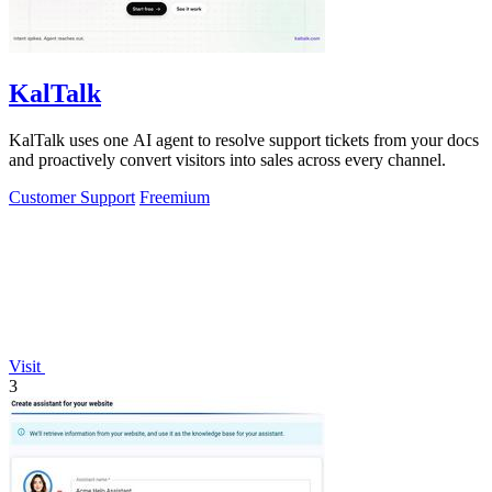
KalTalk
KalTalk uses one AI agent to resolve support tickets from your docs
and proactively convert visitors into sales across every channel.
Customer Support
Freemium
Visit
3