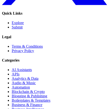
Quick Links
Explore
Submit
Legal
Terms & Conditions
Privacy Policy
Categories
AI Assistants
APIs
Analytics & Data
Audio & Music
Automation
Blockchain & Crypto
Blogging & Publishing
Boilerplates & Templates
Business & Finance