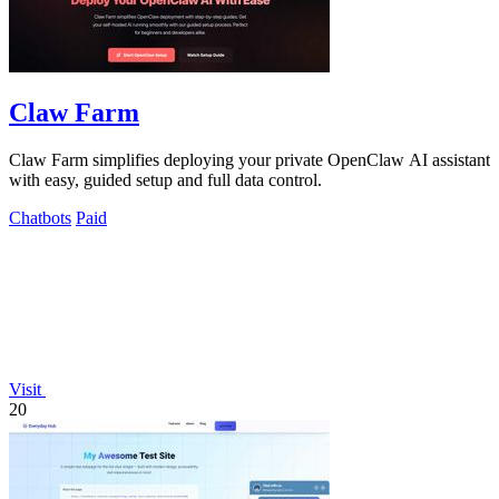
Claw Farm
Claw Farm simplifies deploying your private OpenClaw AI assistant
with easy, guided setup and full data control.
Chatbots
Paid
Visit
20