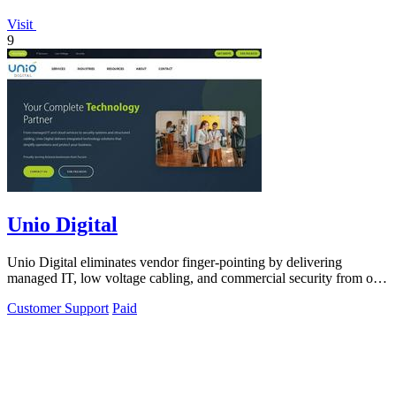
Visit
9
Unio Digital
Unio Digital eliminates vendor finger-pointing by delivering
managed IT, low voltage cabling, and commercial security from one
Arizona-based team.
Customer Support
Paid