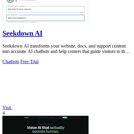
Seekdown AI
Seekdown AI transforms your website, docs, and support content
into accurate AI chatbots and help centers that guide visitors to the
right answers.
Chatbots
Free Trial
Visit
4