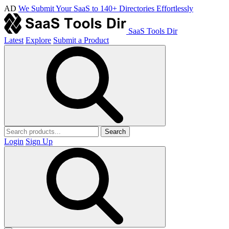
AD
We Submit Your SaaS to 140+ Directories Effortlessly
SaaS Tools Dir
Latest
Explore
Submit a Product
Search
Login
Sign Up