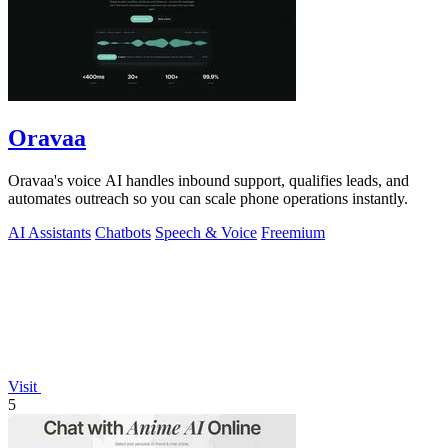
Oravaa
Oravaa's voice AI handles inbound support, qualifies leads, and
automates outreach so you can scale phone operations instantly.
AI Assistants
Chatbots
Speech & Voice
Freemium
Visit
5