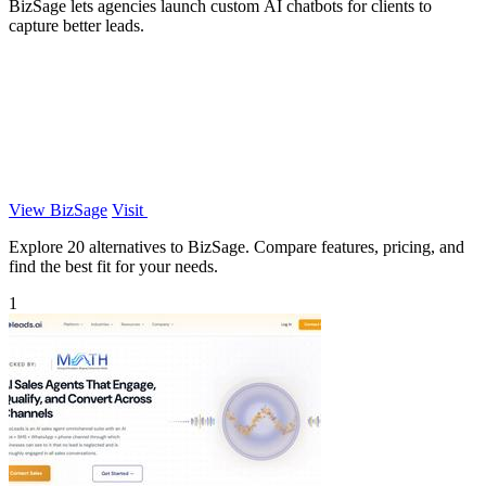
BizSage lets agencies launch custom AI chatbots for clients to
capture better leads.
View BizSage
Visit
Explore 20 alternatives to BizSage. Compare features, pricing, and
find the best fit for your needs.
1