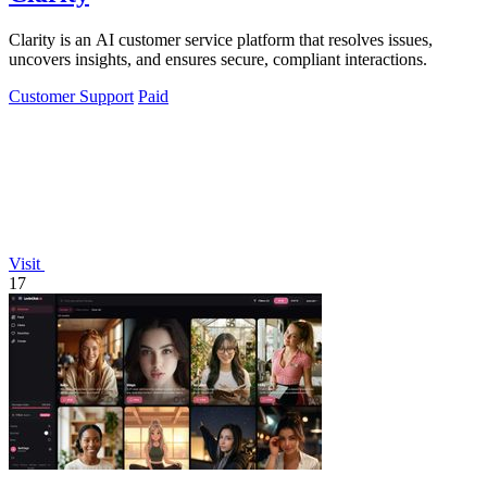
Clarity is an AI customer service platform that resolves issues,
uncovers insights, and ensures secure, compliant interactions.
Customer Support
Paid
Visit
17