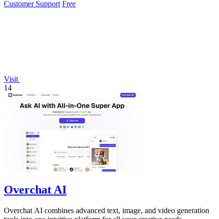
Customer Support
Free
Visit
14
Overchat AI
Overchat AI combines advanced text, image, and video generation