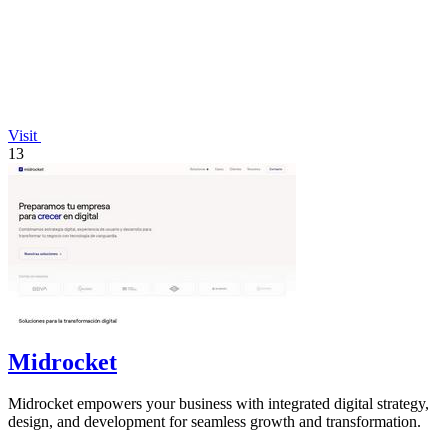
Visit
13
Midrocket
Midrocket empowers your business with integrated digital strategy,
design, and development for seamless growth and transformation.