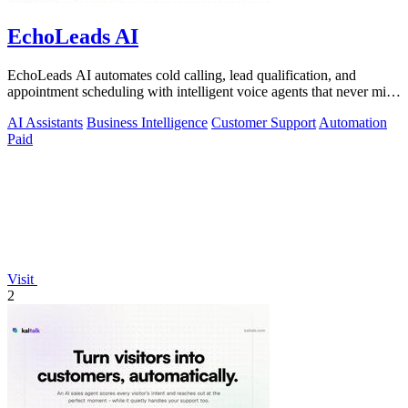
EchoLeads AI
EchoLeads AI automates cold calling, lead qualification, and
appointment scheduling with intelligent voice agents that never miss
a prospect.
AI Assistants
Business Intelligence
Customer Support
Automation
Paid
Visit
2