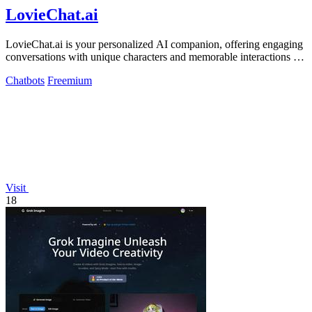
LovieChat.ai
LovieChat.ai is your personalized AI companion, offering engaging
conversations with unique characters and memorable interactions for
free.
Chatbots
Freemium
Visit
18