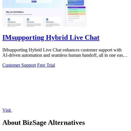
IMsupporting Hybrid Live Chat
IMsupporting Hybrid Live Chat enhances customer support with
AI-driven automation and seamless human handoff, all in one easy-
to-use widget.
Customer Support
Free Trial
Visit
About BizSage Alternatives