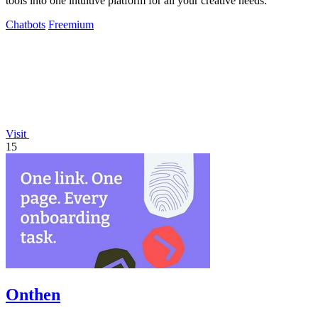
tools into one intuitive platform for all your creative needs.
Chatbots
Freemium
Visit
15
Onthen