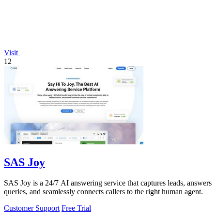
Visit
12
SAS Joy
SAS Joy is a 24/7 AI answering service that captures leads, answers
queries, and seamlessly connects callers to the right human agent.
Customer Support
Free Trial