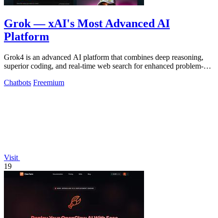
Grok — xAI's Most Advanced AI
Platform
Grok4 is an advanced AI platform that combines deep reasoning,
superior coding, and real-time web search for enhanced problem-
solving and.
Chatbots
Freemium
Visit
19