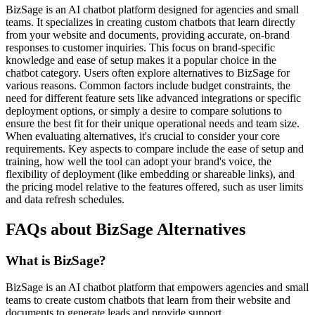
BizSage is an AI chatbot platform designed for agencies and small
teams. It specializes in creating custom chatbots that learn directly
from your website and documents, providing accurate, on-brand
responses to customer inquiries. This focus on brand-specific
knowledge and ease of setup makes it a popular choice in the
chatbot category. Users often explore alternatives to BizSage for
various reasons. Common factors include budget constraints, the
need for different feature sets like advanced integrations or specific
deployment options, or simply a desire to compare solutions to
ensure the best fit for their unique operational needs and team size.
When evaluating alternatives, it's crucial to consider your core
requirements. Key aspects to compare include the ease of setup and
training, how well the tool can adopt your brand's voice, the
flexibility of deployment (like embedding or shareable links), and
the pricing model relative to the features offered, such as user limits
and data refresh schedules.
FAQs about BizSage Alternatives
What is BizSage?
BizSage is an AI chatbot platform that empowers agencies and small
teams to create custom chatbots that learn from their website and
documents to generate leads and provide support.