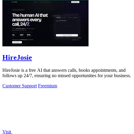
HireJosie
HireJosie is a free AI that answers calls, books appointments, and
follows up 24/7, ensuring no missed opportunities for your business.
Customer Support
Freemium
Visit