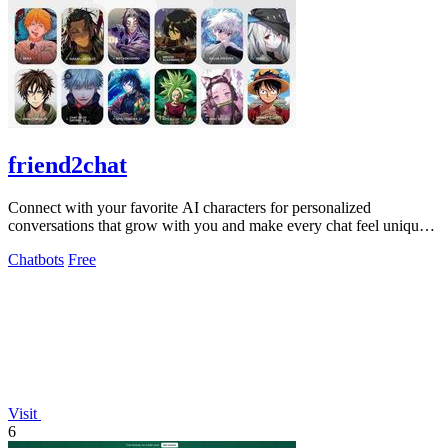
friend2chat
Connect with your favorite AI characters for personalized
conversations that grow with you and make every chat feel uniquely
engaging.
Chatbots
Free
Visit
6