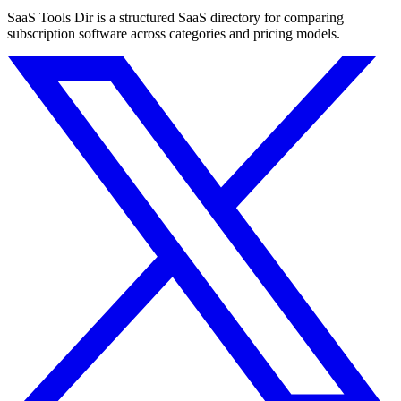
SaaS Tools Dir is a structured SaaS directory for comparing
subscription software across categories and pricing models.