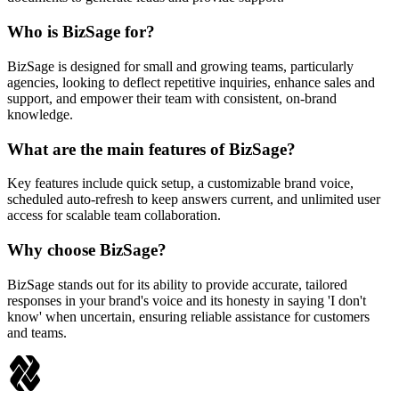
Who is BizSage for?
BizSage is designed for small and growing teams, particularly
agencies, looking to deflect repetitive inquiries, enhance sales and
support, and empower their team with consistent, on-brand
knowledge.
What are the main features of BizSage?
Key features include quick setup, a customizable brand voice,
scheduled auto-refresh to keep answers current, and unlimited user
access for scalable team collaboration.
Why choose BizSage?
BizSage stands out for its ability to provide accurate, tailored
responses in your brand's voice and its honesty in saying 'I don't
know' when uncertain, ensuring reliable assistance for customers
and teams.