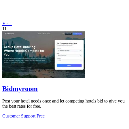
Visit
11
Bidmyroom
Post your hotel needs once and let competing hotels bid to give you
the best rates for free.
Customer Support
Free