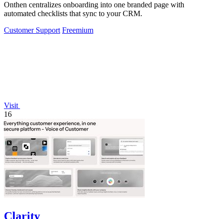
Onthen centralizes onboarding into one branded page with
automated checklists that sync to your CRM.
Customer Support
Freemium
Visit
16
Clarity