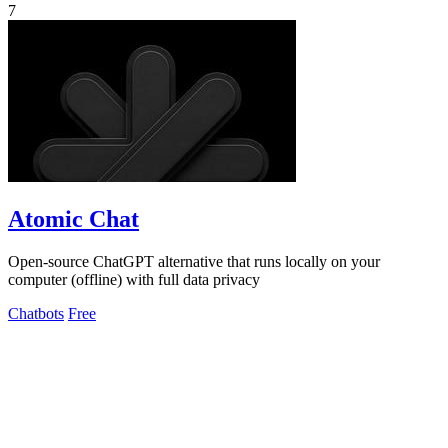
7
Atomic Chat
Open-source ChatGPT alternative that runs locally on your
computer (offline) with full data privacy
Chatbots
Free