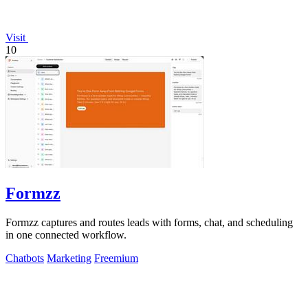
Visit
10
Formzz
Formzz captures and routes leads with forms, chat, and scheduling
in one connected workflow.
Chatbots
Marketing
Freemium