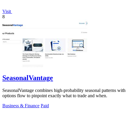
Visit
8
SeasonalVantage
SeasonalVantage combines high-probability seasonal patterns with
options flow to pinpoint exactly what to trade and when.
Business & Finance
Paid