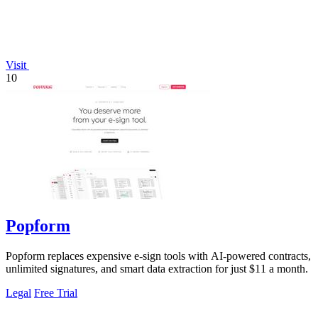
Visit
10
Popform
Popform replaces expensive e-sign tools with AI-powered contracts,
unlimited signatures, and smart data extraction for just $11 a month.
Legal
Free Trial