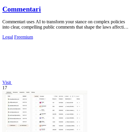
Commentari
Commentari uses AI to transform your stance on complex policies
into clear, compelling public comments that shape the laws affecting
your life.
Legal
Freemium
Visit
17