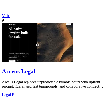
Visit
9
Arceus Legal
Arceus Legal replaces unpredictable billable hours with upfront
pricing, guaranteed fast turnarounds, and collaborative contract
review for growing.
Legal
Paid