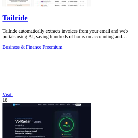
Tailride
Tailride automatically extracts invoices from your email and web
portals using AI, saving hundreds of hours on accounting and
reconciliation.
Business & Finance
Freemium
Visit
18