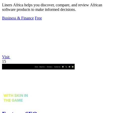
Liners Africa helps you discover, compare, and review African
software products to make informed decisions.
Business & Finance
Free
Visit
15