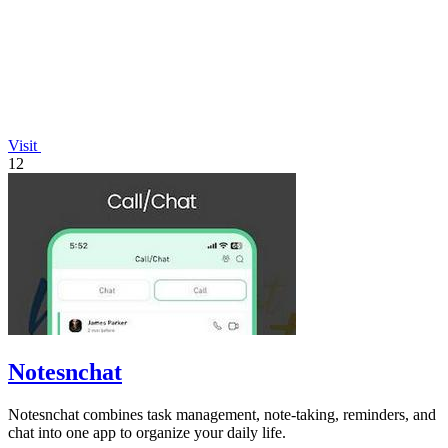
Visit
12
Notesnchat
Notesnchat combines task management, note-taking, reminders, and
chat into one app to organize your daily life.