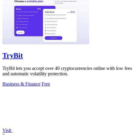
TryBit
TryBit lets you accept over 40 cryptocurrencies online with low fees
and automatic volatility protection.
Business & Finance
Free
Visit