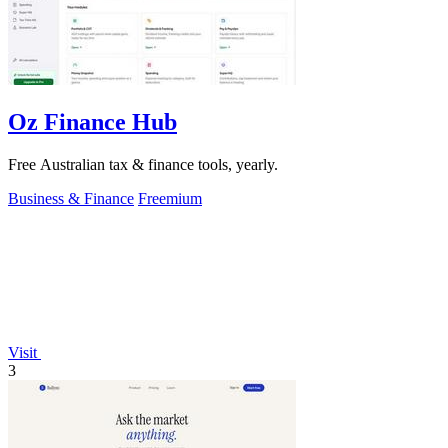
Oz Finance Hub
Free Australian tax & finance tools, yearly.
Business & Finance
Freemium
Visit
3