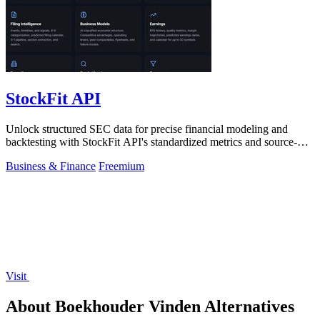
StockFit API
Unlock structured SEC data for precise financial modeling and
backtesting with StockFit API's standardized metrics and source-
cited insights.
Business & Finance
Freemium
Visit
About Boekhouder Vinden Alternatives