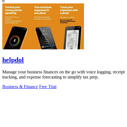
6
helpdol
Manage your business finances on the go with voice logging, receipt
tracking, and expense forecasting to simplify tax prep.
Business & Finance
Free Trial