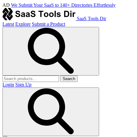
AD
We Submit Your SaaS to 140+ Directories Effortlessly
SaaS Tools Dir
Latest
Explore
Submit a Product
Search
Login
Sign Up