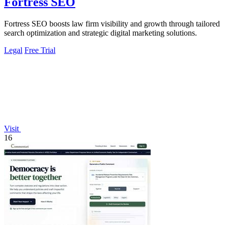
Fortress SEO
Fortress SEO boosts law firm visibility and growth through tailored
search optimization and strategic digital marketing solutions.
Legal
Free Trial
Visit
16