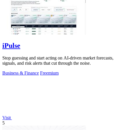
iPulse
Stop guessing and start acting on AI-driven market forecasts,
signals, and risk alerts that cut through the noise.
Business & Finance
Freemium
Visit
5