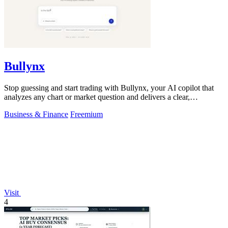
Bullynx
Stop guessing and start trading with Bullynx, your AI copilot that
analyzes any chart or market question and delivers a clear,
actionable verdict in.
Business & Finance
Freemium
Visit
4