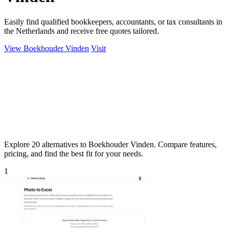
Easily find qualified bookkeepers, accountants, or tax consultants in
the Netherlands and receive free quotes tailored.
View Boekhouder Vinden
Visit
Explore 20 alternatives to Boekhouder Vinden. Compare features,
pricing, and find the best fit for your needs.
1