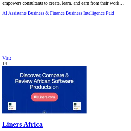
empowers consultants to create, learn, and earn from their work
seamlessly.
AI Assistants
Business & Finance
Business Intelligence
Paid
Visit
14
Liners Africa