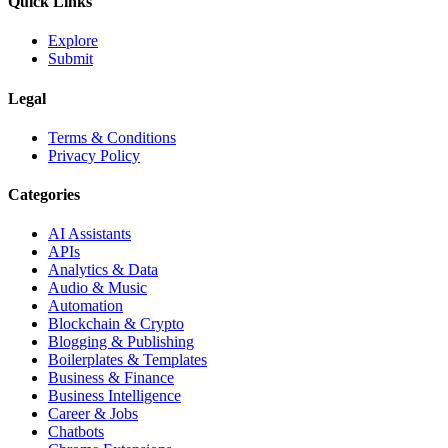
Quick Links
Explore
Submit
Legal
Terms & Conditions
Privacy Policy
Categories
AI Assistants
APIs
Analytics & Data
Audio & Music
Automation
Blockchain & Crypto
Blogging & Publishing
Boilerplates & Templates
Business & Finance
Business Intelligence
Career & Jobs
Chatbots