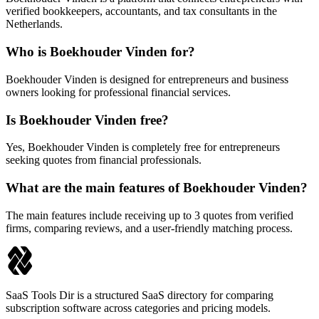
verified bookkeepers, accountants, and tax consultants in the
Netherlands.
Who is Boekhouder Vinden for?
Boekhouder Vinden is designed for entrepreneurs and business
owners looking for professional financial services.
Is Boekhouder Vinden free?
Yes, Boekhouder Vinden is completely free for entrepreneurs
seeking quotes from financial professionals.
What are the main features of Boekhouder Vinden?
The main features include receiving up to 3 quotes from verified
firms, comparing reviews, and a user-friendly matching process.
SaaS Tools Dir is a structured SaaS directory for comparing
subscription software across categories and pricing models.