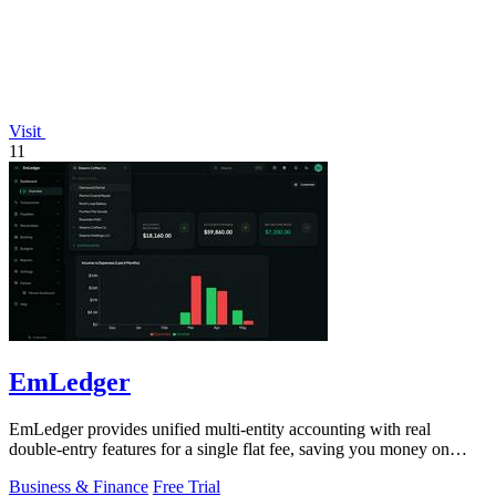
Visit
11
EmLedger
EmLedger provides unified multi-entity accounting with real
double-entry features for a single flat fee, saving you money on
every entity.
Business & Finance
Free Trial