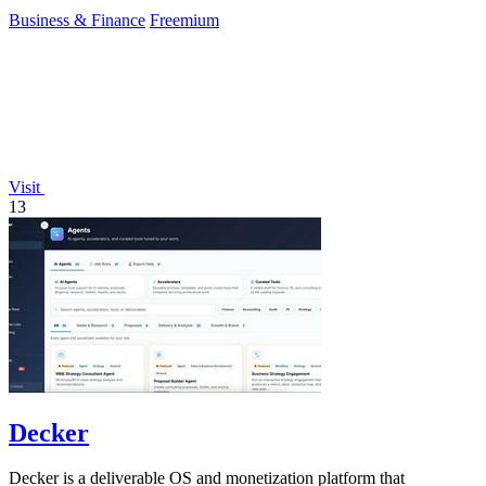
Business & Finance
Freemium
Visit
13
Decker
Decker is a deliverable OS and monetization platform that