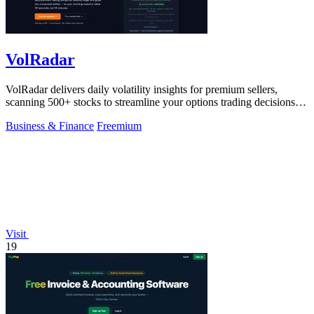
VolRadar
VolRadar delivers daily volatility insights for premium sellers,
scanning 500+ stocks to streamline your options trading decisions in
seconds.
Business & Finance
Freemium
Visit
19