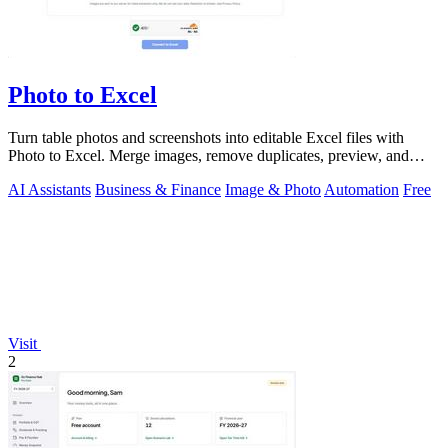
Photo to Excel
Turn table photos and screenshots into editable Excel files with
Photo to Excel. Merge images, remove duplicates, preview, and
download free.
AI Assistants
Business & Finance
Image & Photo
Automation
Free
Visit
2