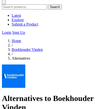
Search
Latest
Explore
Submit a Product
Login
Sign Up
Home
/
Boekhouder Vinden
/
Alternatives
Alternatives to Boekhouder
Vinden