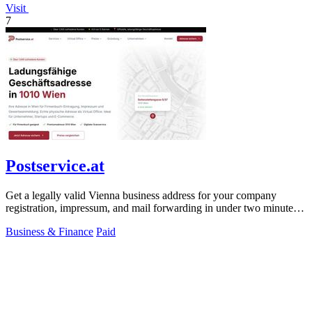
Visit
7
Postservice.at
Get a legally valid Vienna business address for your company
registration, impressum, and mail forwarding in under two minutes
from 49 euros monthly.
Business & Finance
Paid