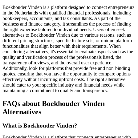
Boekhouder Vinden is a platform designed to connect entrepreneurs
in the Netherlands with qualified financial professionals, including
bookkeepers, accountants, and tax consultants. As part of the
business and finance category, it streamlines the process of finding
the right expertise tailored to individual needs. Users often seek
alternatives to Boekhouder Vinden due to various reasons, such as
different pricing structures, specific feature sets, or unique platform
functionalities that align better with their requirements. When
considering alternatives, it's essential to evaluate aspects such as the
quality and verification process of the professionals listed, the
transparency of reviews, and the overall user experience.
Additionally, look for platforms that provide free and non-binding
quotes, ensuring that you have the opportunity to compare options
effectively without incurring upfront costs. The right alternative
should cater to your specific industry and financial needs while
maintaining a commitment to quality and transparency.
FAQs about Boekhouder Vinden
Alternatives
What is Boekhouder Vinden?
Boekhouder Vinden is a platform that connects entrepreneurs with