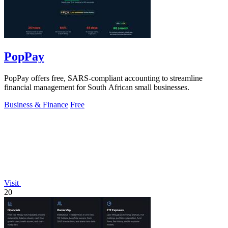
PopPay
PopPay offers free, SARS-compliant accounting to streamline
financial management for South African small businesses.
Business & Finance
Free
Visit
20