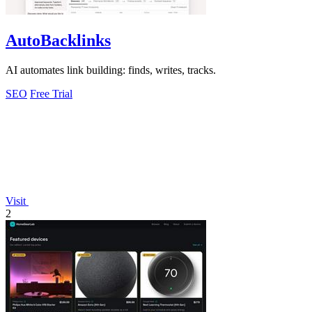
AutoBacklinks
AI automates link building: finds, writes, tracks.
SEO
Free Trial
Visit
2