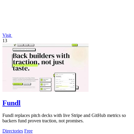
Visit
13
Fundl
Fundl replaces pitch decks with live Stripe and GitHub metrics so
backers fund proven traction, not promises.
Directories
Free