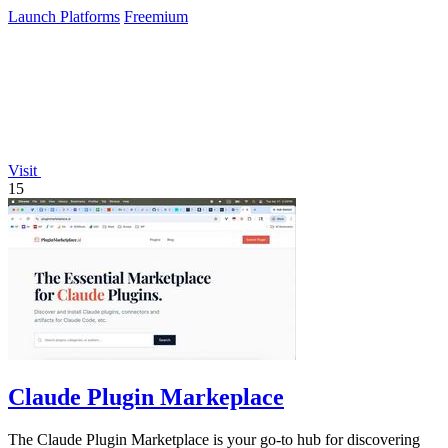
Launch Platforms
Freemium
Visit
15
Claude Plugin Markeplace
The Claude Plugin Marketplace is your go-to hub for discovering