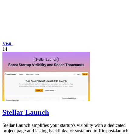
Visit
14
Stellar Launch
Stellar Launch amplifies your startup's visibility with a dedicated
project page and lasting backlinks for sustained traffic post-launch.