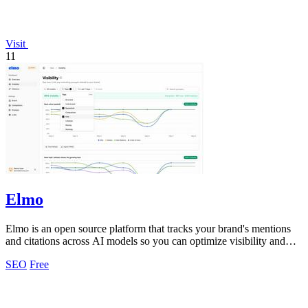
Visit
11
Elmo
Elmo is an open source platform that tracks your brand's mentions
and citations across AI models so you can optimize visibility and
benchmark.
SEO
Free