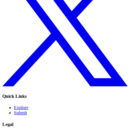
Quick Links
Explore
Submit
Legal