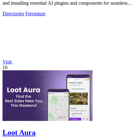
and installing essential AI plugins and components for seamless
coding.
Directories
Freemium
Visit
16
Loot Aura