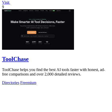
Visit
9
ToolChase
ToolChase helps you find the best AI tools faster with honest, ad-
free comparisons and over 2,000 detailed reviews.
Directories
Freemium