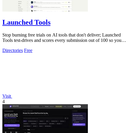
Launched Tools
Stop burning free trials on AI tools that don't deliver; Launched
Tools test-drives and scores every submission out of 100 so you
know the real.
Directories
Free
Visit
4