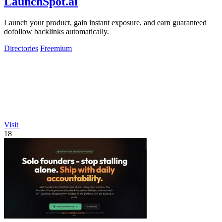
LaunchSpot.ai
Launch your product, gain instant exposure, and earn guaranteed
dofollow backlinks automatically.
Directories
Freemium
Visit
18