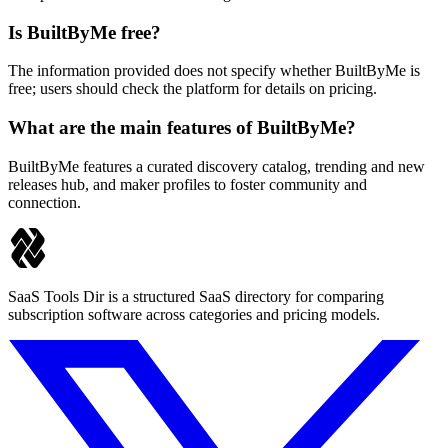
Is BuiltByMe free?
The information provided does not specify whether BuiltByMe is
free; users should check the platform for details on pricing.
What are the main features of BuiltByMe?
BuiltByMe features a curated discovery catalog, trending and new
releases hub, and maker profiles to foster community and
connection.
SaaS Tools Dir is a structured SaaS directory for comparing
subscription software across categories and pricing models.