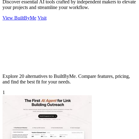
Discover essential AI tools crafted by independent makers to elevate
your projects and streamline your workflow.
View BuiltByMe
Visit
Explore 20 alternatives to BuiltByMe. Compare features, pricing,
and find the best fit for your needs.
1