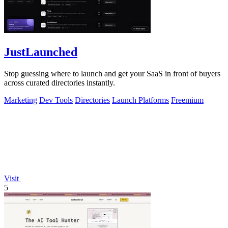
JustLaunched
Stop guessing where to launch and get your SaaS in front of buyers
across curated directories instantly.
Marketing
Dev Tools
Directories
Launch Platforms
Freemium
Visit
5