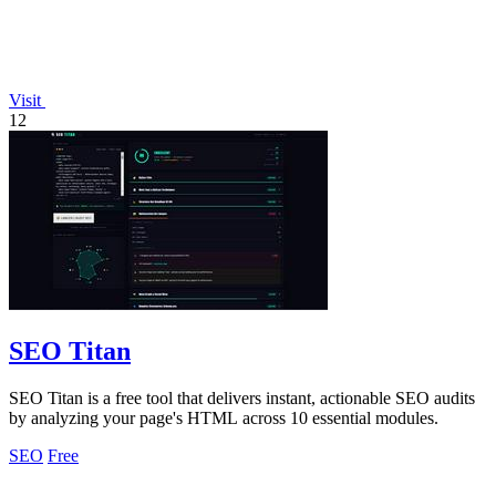
Visit
12
SEO Titan
SEO Titan is a free tool that delivers instant, actionable SEO audits
by analyzing your page's HTML across 10 essential modules.
SEO
Free