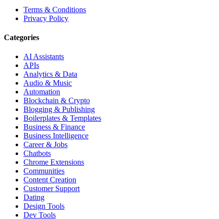
Terms & Conditions
Privacy Policy
Categories
AI Assistants
APIs
Analytics & Data
Audio & Music
Automation
Blockchain & Crypto
Blogging & Publishing
Boilerplates & Templates
Business & Finance
Business Intelligence
Career & Jobs
Chatbots
Chrome Extensions
Communities
Content Creation
Customer Support
Dating
Design Tools
Dev Tools