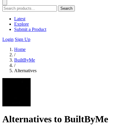
Search
Latest
Explore
Submit a Product
Login
Sign Up
Home
/
BuiltByMe
/
Alternatives
Alternatives to BuiltByMe