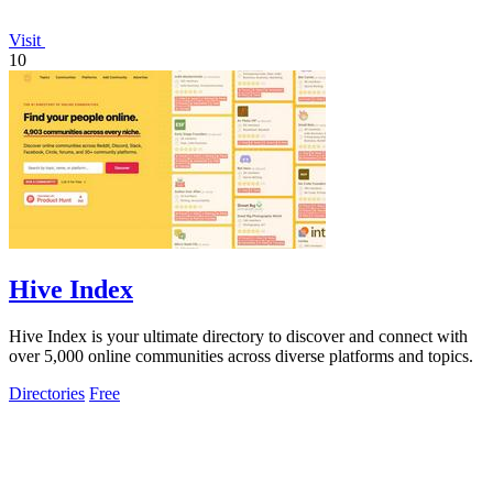
Visit
10
Hive Index
Hive Index is your ultimate directory to discover and connect with
over 5,000 online communities across diverse platforms and topics.
Directories
Free