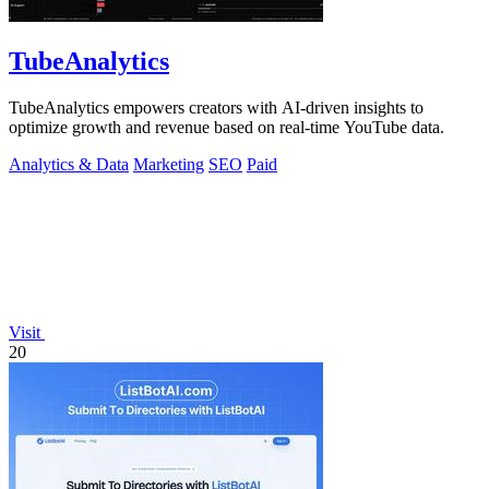
TubeAnalytics
TubeAnalytics empowers creators with AI-driven insights to
optimize growth and revenue based on real-time YouTube data.
Analytics & Data
Marketing
SEO
Paid
Visit
20