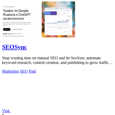
SEOSync
Stop wasting time on manual SEO and let SeoSync automate
keyword research, content creation, and publishing to grow traffic
from Google, Yandex, and.
Marketing
SEO
Paid
Visit