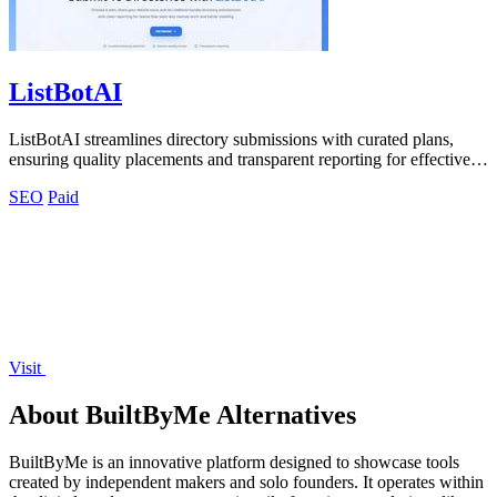
ListBotAI
ListBotAI streamlines directory submissions with curated plans,
ensuring quality placements and transparent reporting for effective
visibility growth.
SEO
Paid
Visit
About BuiltByMe Alternatives
BuiltByMe is an innovative platform designed to showcase tools
created by independent makers and solo founders. It operates within