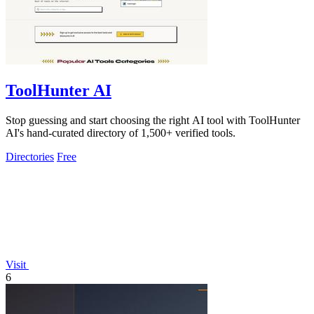
ToolHunter AI
Stop guessing and start choosing the right AI tool with ToolHunter
AI's hand-curated directory of 1,500+ verified tools.
Directories
Free
Visit
6