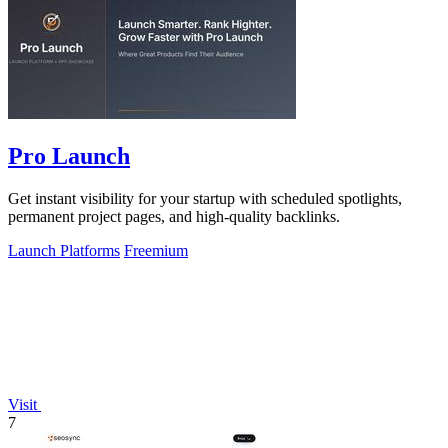
Pro Launch
Get instant visibility for your startup with scheduled spotlights,
permanent project pages, and high-quality backlinks.
Launch Platforms
Freemium
Visit
7