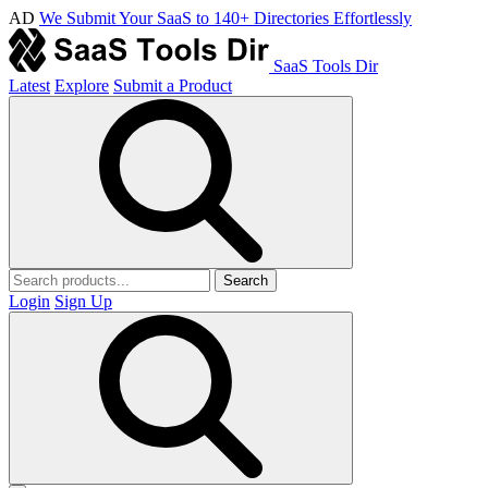
AD
We Submit Your SaaS to 140+ Directories Effortlessly
SaaS Tools Dir
Latest
Explore
Submit a Product
Search
Login
Sign Up