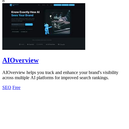
8
AIOverview
AIOverview helps you track and enhance your brand's visibility
across multiple AI platforms for improved search rankings.
SEO
Free