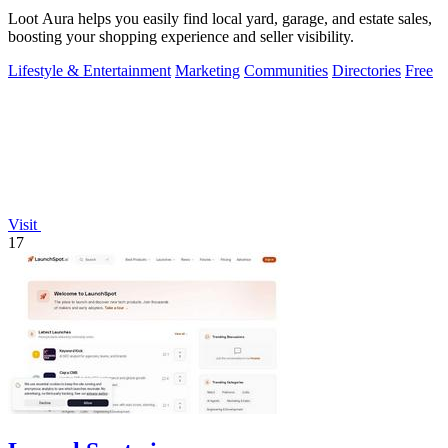
Loot Aura helps you easily find local yard, garage, and estate sales,
boosting your shopping experience and seller visibility.
Lifestyle & Entertainment
Marketing
Communities
Directories
Free
Visit
17