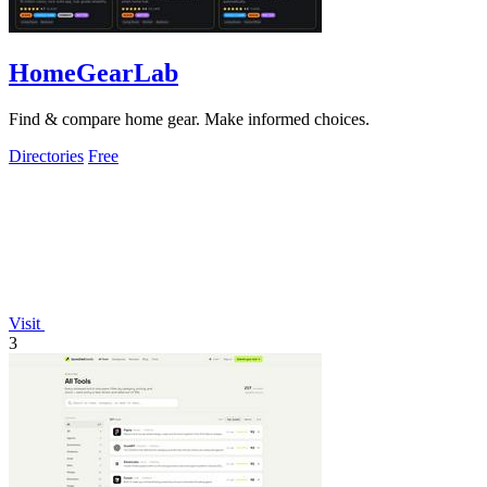
HomeGearLab
Find & compare home gear. Make informed choices.
Directories
Free
Visit
3