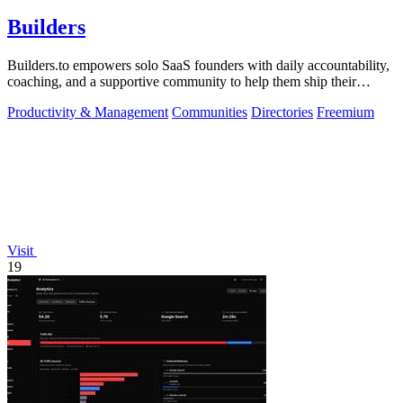
Builders
Builders.to empowers solo SaaS founders with daily accountability,
coaching, and a supportive community to help them ship their
projects successfully.
Productivity & Management
Communities
Directories
Freemium
Visit
19