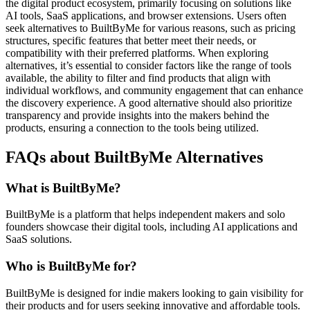
the digital product ecosystem, primarily focusing on solutions like
AI tools, SaaS applications, and browser extensions. Users often
seek alternatives to BuiltByMe for various reasons, such as pricing
structures, specific features that better meet their needs, or
compatibility with their preferred platforms. When exploring
alternatives, it’s essential to consider factors like the range of tools
available, the ability to filter and find products that align with
individual workflows, and community engagement that can enhance
the discovery experience. A good alternative should also prioritize
transparency and provide insights into the makers behind the
products, ensuring a connection to the tools being utilized.
FAQs about BuiltByMe Alternatives
What is BuiltByMe?
BuiltByMe is a platform that helps independent makers and solo
founders showcase their digital tools, including AI applications and
SaaS solutions.
Who is BuiltByMe for?
BuiltByMe is designed for indie makers looking to gain visibility for
their products and for users seeking innovative and affordable tools.