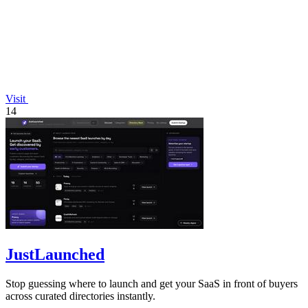
Visit
14
JustLaunched
Stop guessing where to launch and get your SaaS in front of buyers
across curated directories instantly.