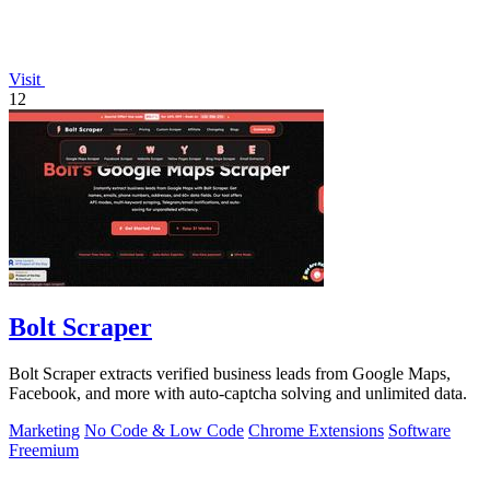
Visit
12
Bolt Scraper
Bolt Scraper extracts verified business leads from Google Maps,
Facebook, and more with auto-captcha solving and unlimited data.
Marketing
No Code & Low Code
Chrome Extensions
Software
Freemium