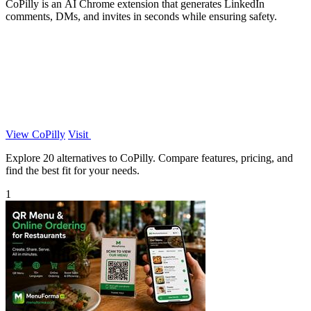
CoPilly is an AI Chrome extension that generates LinkedIn
comments, DMs, and invites in seconds while ensuring safety.
View CoPilly
Visit
Explore 20 alternatives to CoPilly. Compare features, pricing, and
find the best fit for your needs.
1