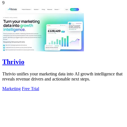
9
Thrivio
Thrivio unifies your marketing data into AI growth intelligence that
reveals revenue drivers and actionable next steps.
Marketing
Free Trial