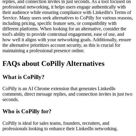
replies, and connection invites in just seconds. As a tool focused on
professional networking, it helps users engage authentically with
their audience while ensuring compliance with LinkedIn's Terms of
Service. Many users seek alternatives to CoPilly for various reasons,
including pricing, specific feature sets, or compatibility with
different platforms. When looking for an alternative, consider the
tool's ability to provide contextual engagement, ease of use, and
how well it aligns with your networking goals. Additionally, ensure
the alternative prioritizes account security, as this is crucial for
maintaining a professional presence online.
FAQs about CoPilly Alternatives
What is CoPilly?
CoPilly is an AI Chrome extension that generates LinkedIn
comments, direct message replies, and connection invites in just two
seconds.
Who is CoPilly for?
CoPilly is ideal for sales teams, founders, recruiters, and
professionals looking to enhance their LinkedIn networking.