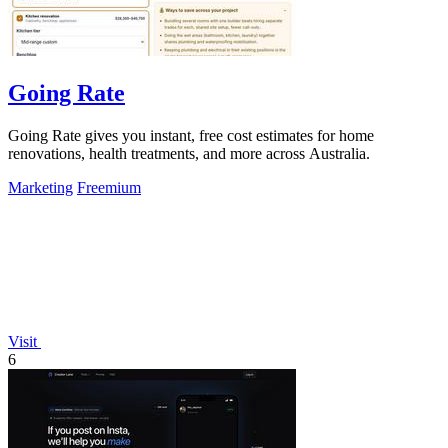
Going Rate
Going Rate gives you instant, free cost estimates for home
renovations, health treatments, and more across Australia.
Marketing
Freemium
Visit
6