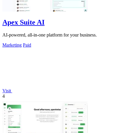
Apex Suite AI
AI-powered, all-in-one platform for your business.
Marketing
Paid
Visit
4