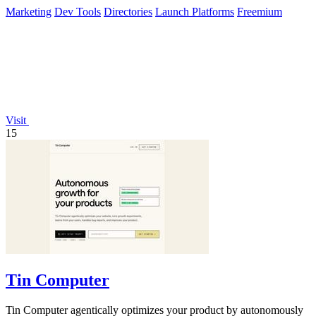
Marketing
Dev Tools
Directories
Launch Platforms
Freemium
Visit
15
Tin Computer
Tin Computer agentically optimizes your product by autonomously