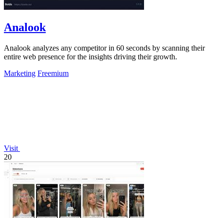
Analook
Analook analyzes any competitor in 60 seconds by scanning their
entire web presence for the insights driving their growth.
Marketing
Freemium
Visit
20