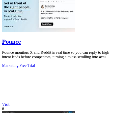
Pounce
Pounce monitors X and Reddit in real time so you can reply to high-
intent leads before competitors, turning aimless scrolling into actual
growth.
Marketing
Free Trial
Visit
8