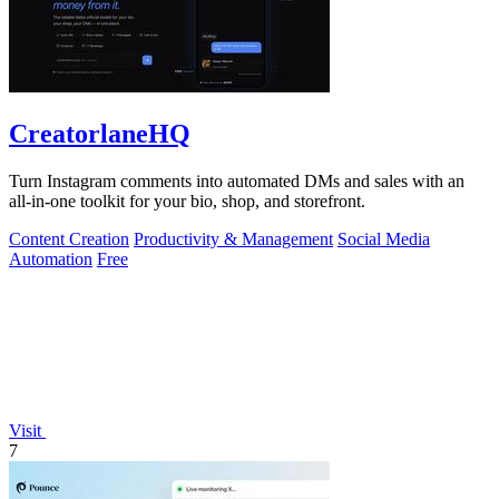
CreatorlaneHQ
Turn Instagram comments into automated DMs and sales with an
all-in-one toolkit for your bio, shop, and storefront.
Content Creation
Productivity & Management
Social Media
Automation
Free
Visit
7