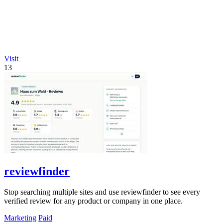
Visit
13
reviewfinder
Stop searching multiple sites and use reviewfinder to see every
verified review for any product or company in one place.
Marketing
Paid