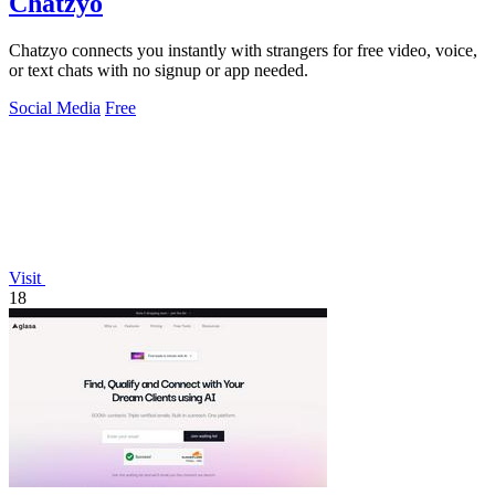
Chatzyo
Chatzyo connects you instantly with strangers for free video, voice,
or text chats with no signup or app needed.
Social Media
Free
Visit
18