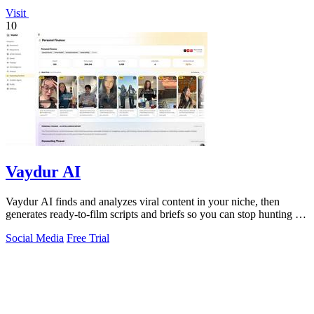
Visit
10
Vaydur AI
Vaydur AI finds and analyzes viral content in your niche, then
generates ready-to-film scripts and briefs so you can stop hunting for
ideas and start.
Social Media
Free Trial