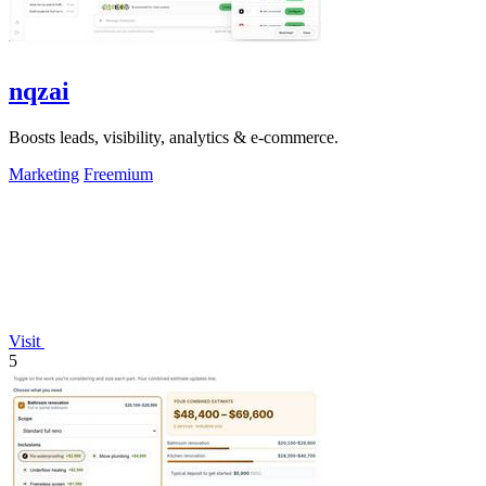
nqzai
Boosts leads, visibility, analytics & e-commerce.
Marketing
Freemium
Visit
5