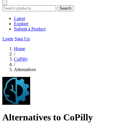
Search
Latest
Explore
Submit a Product
Login
Sign Up
Home
/
CoPilly
/
Alternatives
Alternatives to CoPilly