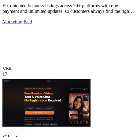
Fix outdated business listings across 70+ platforms with one
payment and unlimited updates, so customers always find the right
info.
Marketing
Paid
Visit
17