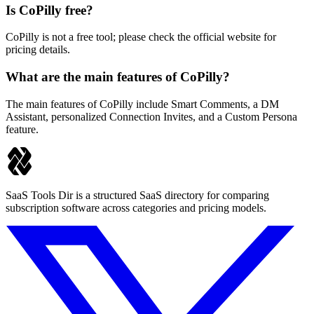
Is CoPilly free?
CoPilly is not a free tool; please check the official website for
pricing details.
What are the main features of CoPilly?
The main features of CoPilly include Smart Comments, a DM
Assistant, personalized Connection Invites, and a Custom Persona
feature.
SaaS Tools Dir is a structured SaaS directory for comparing
subscription software across categories and pricing models.