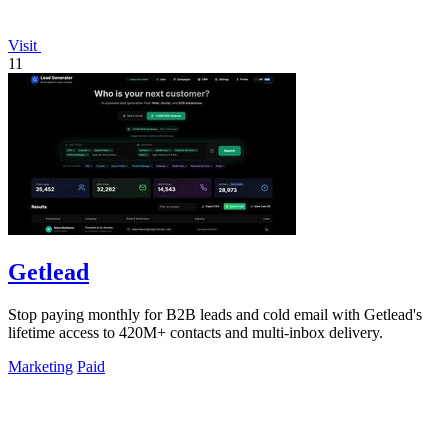
Visit
11
Getlead
Stop paying monthly for B2B leads and cold email with Getlead's
lifetime access to 420M+ contacts and multi-inbox delivery.
Marketing
Paid