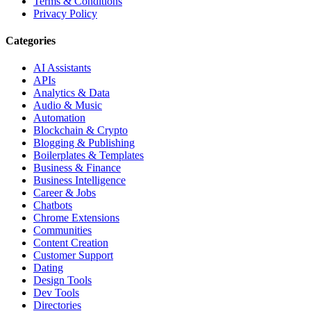
Terms & Conditions
Privacy Policy
Categories
AI Assistants
APIs
Analytics & Data
Audio & Music
Automation
Blockchain & Crypto
Blogging & Publishing
Boilerplates & Templates
Business & Finance
Business Intelligence
Career & Jobs
Chatbots
Chrome Extensions
Communities
Content Creation
Customer Support
Dating
Design Tools
Dev Tools
Directories