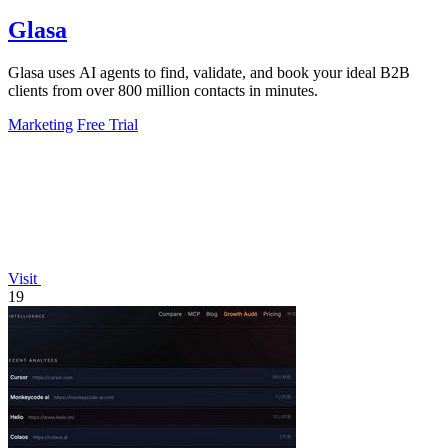
Glasa
Glasa uses AI agents to find, validate, and book your ideal B2B
clients from over 800 million contacts in minutes.
Marketing
Free Trial
Visit
19