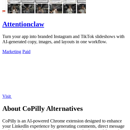
Attentionclaw
Turn your app into branded Instagram and TikTok slideshows with
AI-generated copy, images, and layouts in one workflow.
Marketing
Paid
Visit
About CoPilly Alternatives
CoPilly is an AI-powered Chrome extension designed to enhance
your LinkedIn experience by generating comments, direct message