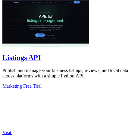
Listings API
Publish and manage your business listings, reviews, and local data
across platforms with a simple Python API.
Marketing
Free Trial
Visit