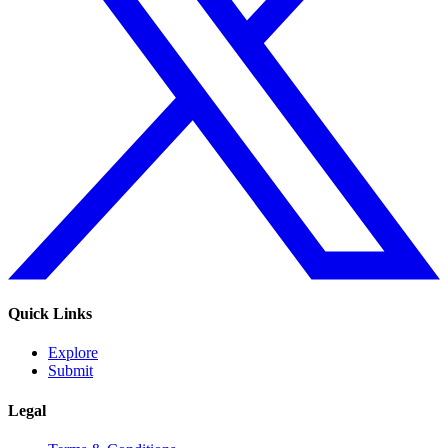
Quick Links
Explore
Submit
Legal