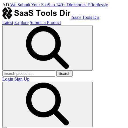
AD
We Submit Your SaaS to 140+ Directories Effortlessly
SaaS Tools Dir
Latest
Explore
Submit a Product
Search
Login
Sign Up