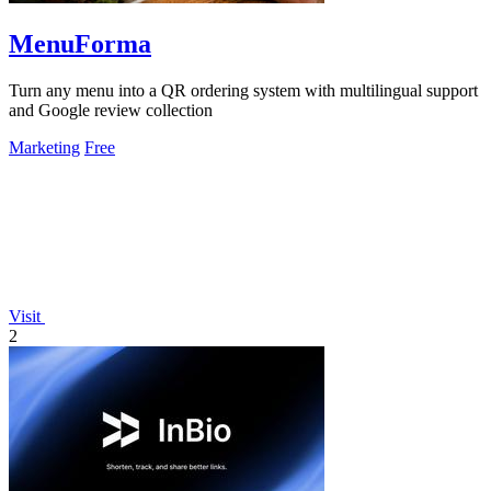
MenuForma
Turn any menu into a QR ordering system with multilingual support
and Google review collection
Marketing
Free
Visit
2