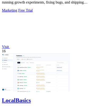
running growth experiments, fixing bugs, and shipping
improvements around the clock.
Marketing
Free Trial
Visit
16
LocalBasics