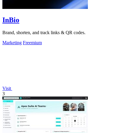
InBio
Brand, shorten, and track links & QR codes.
Marketing
Freemium
Visit
3